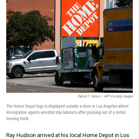
k
n
Patrick T. Fallon
/
AFP Via Getty Images
The Home Depot logo is displayed outside a store in Los Angeles where
immigration agents arrested day laborers after jumping out of a rental
moving truck.
Ray Hudson arrived at his local Home Depot in Los