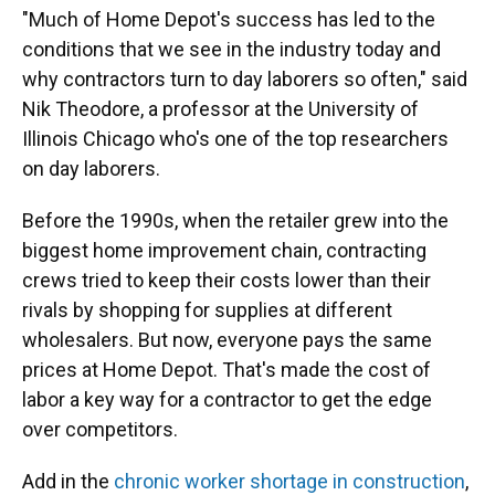
"Much of Home Depot's success has led to the
conditions that we see in the industry today and
why contractors turn to day laborers so often," said
Nik Theodore, a professor at the University of
Illinois Chicago who's one of the top researchers
on day laborers.
Before the 1990s, when the retailer grew into the
biggest home improvement chain, contracting
crews tried to keep their costs lower than their
rivals by shopping for supplies at different
wholesalers. But now, everyone pays the same
prices at Home Depot. That's made the cost of
labor a key way for a contractor to get the edge
over competitors.
Add in the
chronic worker shortage in construction
,