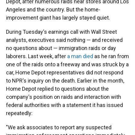
Depot, after numerous raids near stores around Los
Angeles and the country. But the home-
improvement giant has largely stayed quiet.
During Tuesday's earnings call with Wall Street
analysts, executives said nothing — and received
no questions about — immigration raids or day
laborers. Last week, after
a man died
as he ran from
one of the raids onto a freeway and was struck by a
car, Home Depot representatives did not respond
to NPR's inquiry on the death. Earlier in the month,
Home Depot replied to questions about the
company's position on raids and interaction with
federal authorities with a statement it has issued
repeatedly:
"We ask associates to report any suspected