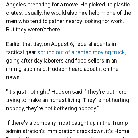
Angeles preparing for a move. He picked up plastic
crates. Usually, he would also hire help — one of the
men who tend to gather nearby looking for work.
But they weren't there.
Earlier that day, on August 6, federal agents in
tactical gear
sprung out of a rented moving truck
,
going after day laborers and food sellers in an
immigration raid. Hudson heard about it on the
news.
"It's just not right," Hudson said. "They're out here
trying to make an honest living. They're not hurting
nobody, they're not bothering nobody."
If there's a company most caught up in the Trump
administration's immigration crackdown, it's Home