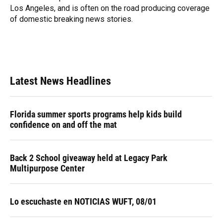
Los Angeles, and is often on the road producing coverage
of domestic breaking news stories.
Latest News Headlines
Florida summer sports programs help kids build
confidence on and off the mat
Back 2 School giveaway held at Legacy Park
Multipurpose Center
Lo escuchaste en NOTICIAS WUFT, 08/01