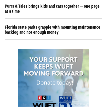
Purrs & Tales brings kids and cats together — one page
at a time
Florida state parks grapple with mounting maintenance
backlog and not enough money