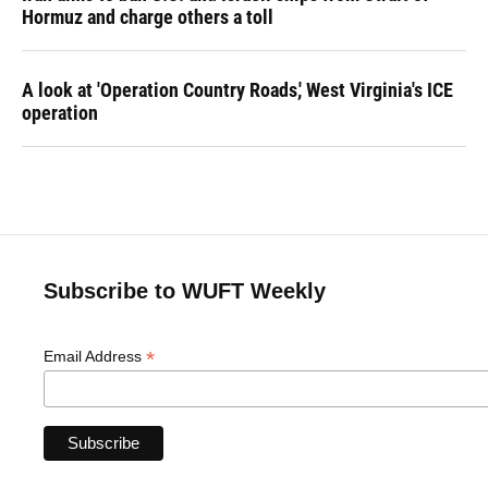
Hormuz and charge others a toll
A look at 'Operation Country Roads,' West Virginia's ICE
operation
Subscribe to WUFT Weekly
*
Email Address