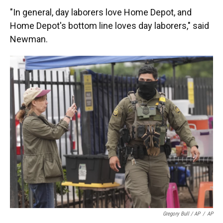
"In general, day laborers love Home Depot, and
Home Depot's bottom line loves day laborers," said
Newman.
Gregory Bull / AP
/
AP