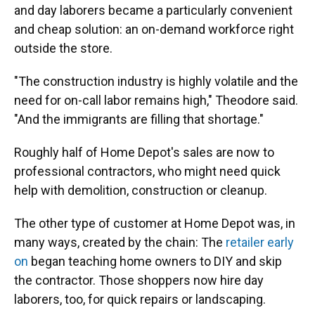
and day laborers became a particularly convenient
and cheap solution: an on-demand workforce right
outside the store.
"The construction industry is highly volatile and the
need for on-call labor remains high," Theodore said.
"And the immigrants are filling that shortage."
Roughly half of Home Depot's sales are now to
professional contractors, who might need quick
help with demolition, construction or cleanup.
The other type of customer at Home Depot was, in
many ways, created by the chain: The
retailer early
on
began teaching home owners to DIY and skip
the contractor. Those shoppers now hire day
laborers, too, for quick repairs or landscaping.