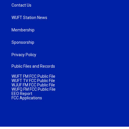
Contact Us
WUFT Station News
Membership
Sponsorship
Privacy Policy
Public Files and Records
WUFT FM FCC Public File
WUFT TV FCC Public File
WJUF FM FCC Public File
WUFQ FM FCC Public File
EEO Report
FCC Applications