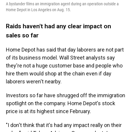
A bystander films an immigration agent during an operation outside a
Home Depot in Los Angeles on Aug. 15.
Raids haven't had any clear impact on
sales so far
Home Depot has said that day laborers are not part
of its business model. Wall Street analysts say
they're not a huge customer base and people who
hire them would shop at the chain even if day
laborers weren't nearby.
Investors so far have shrugged off the immigration
spotlight on the company. Home Depot's stock
price is at its highest since February.
"I don't think that it's had any impact really on their