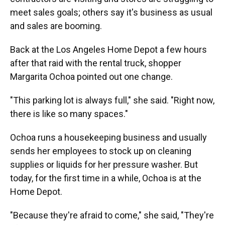
meet sales goals; others say it's business as usual
and sales are booming.
Back at the Los Angeles Home Depot a few hours
after that raid with the rental truck, shopper
Margarita Ochoa pointed out one change.
"This parking lot is always full," she said. "Right now,
there is like so many spaces."
Ochoa runs a housekeeping business and usually
sends her employees to stock up on cleaning
supplies or liquids for her pressure washer. But
today, for the first time in a while, Ochoa is at the
Home Depot.
"Because they're afraid to come," she said, "They're