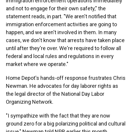
immigration enforcement operations immediately
and not to engage for their own safety," the
statement reads, in part. "We aren't notified that
immigration enforcement activities are going to
happen, and we aren't involved in them. In many
cases, we don't know that arrests have taken place
until after they're over. We're required to follow all
federal and local rules and regulations in every
market where we operate."
Home Depot's hands-off response frustrates Chris
Newman. He advocates for day laborer rights as
the legal director of the National Day Labor
Organizing Network.
"I sympathize with the fact that they are now
ground zero for a big polarizing political and cultural
issue," Newman told NPR earlier this month.