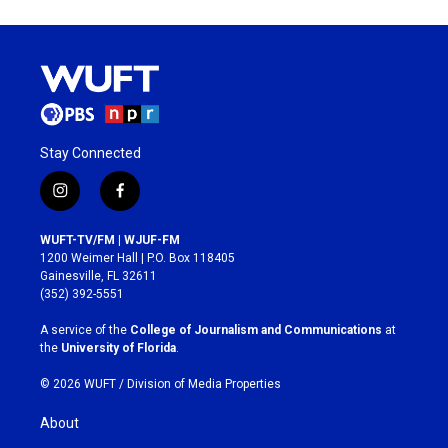
Stay Connected
i
f
n
a
s
c
WUFT-TV/FM | WJUF-FM
t
e
1200 Weimer Hall | P.O. Box 118405
a
b
Gainesville, FL 32611
g
o
(352) 392-5551
r
o
a
k
A service of the
College of Journalism and Communications
at
m
the
University of Florida
.
© 2026 WUFT /
Division of Media Properties
About