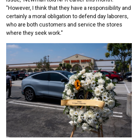
"However, I think that they have a responsibility and
certainly a moral obligation to defend day laborers,
who are both customers and service the stores
where they seek work."