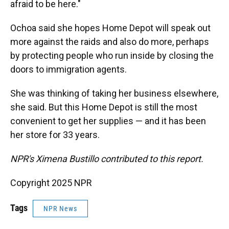
afraid to be here."
Ochoa said she hopes Home Depot will speak out
more against the raids and also do more, perhaps
by protecting people who run inside by closing the
doors to immigration agents.
She was thinking of taking her business elsewhere,
she said. But this Home Depot is still the most
convenient to get her supplies — and it has been
her store for 33 years.
NPR's Ximena Bustillo contributed to this report.
Copyright 2025 NPR
Tags
NPR News