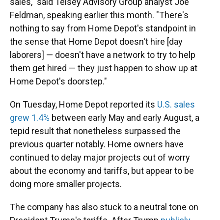
sales," said Telsey Advisory Group analyst Joe
Feldman, speaking earlier this month. "There's
nothing to say from Home Depot's standpoint in
the sense that Home Depot doesn't hire [day
laborers] — doesn't have a network to try to help
them get hired — they just happen to show up at
Home Depot's doorstep."
On Tuesday, Home Depot reported its
U.S. sales
grew 1.4%
between early May and early August, a
tepid result that nonetheless surpassed the
previous quarter notably. Home owners have
continued to delay major projects out of worry
about the economy and tariffs, but appear to be
doing more smaller projects.
The company has also stuck to a neutral tone on