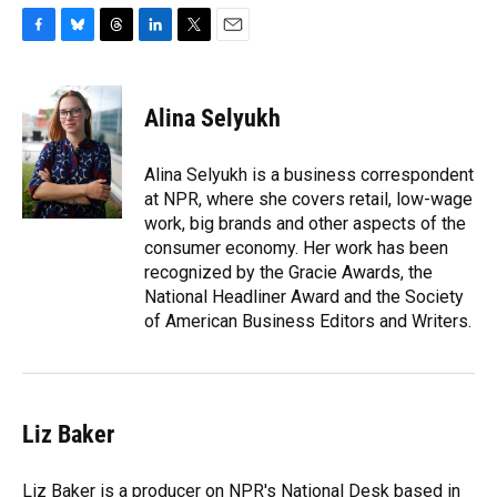
F
B
T
L
T
E
a
l
h
i
w
m
c
u
r
n
i
a
e
e
e
k
t
i
Alina Selyukh
b
s
a
e
t
l
o
k
d
d
e
o
y
s
I
r
Alina Selyukh is a business correspondent
k
n
at NPR, where she covers retail, low-wage
work, big brands and other aspects of the
consumer economy. Her work has been
recognized by the Gracie Awards, the
National Headliner Award and the Society
of American Business Editors and Writers.
Liz Baker
Liz Baker is a producer on NPR's National Desk based in