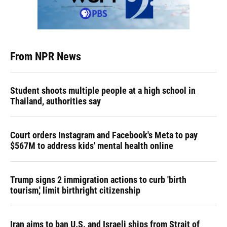
From NPR News
Student shoots multiple people at a high school in
Thailand, authorities say
Court orders Instagram and Facebook's Meta to pay
$567M to address kids' mental health online
Trump signs 2 immigration actions to curb 'birth
tourism,' limit birthright citizenship
Iran aims to ban U.S. and Israeli ships from Strait of