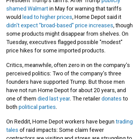
President Trump's tariffs. After Trump
publicly
shamed Walmart
in May for warning that tariffs
would
lead to higher prices
, Home Depot said it
didn't expect "broad-based" price increases
, though
some products might disappear from shelves. On
Tuesday, executives flagged possible "modest"
price hikes for some imported products.
Critics, meanwhile, often zero in on the company's
perceived politics: Two of the company's three
founders have supported Trump. But those men
have not run Home Depot for about 20 years, and
one of them
died last year
. The retailer
donates
to
both
political parties
.
On Reddit, Home Depot workers have begun
trading
tales
of raid impacts: Some claim fewer
contractors are visiting and stores are struggling to