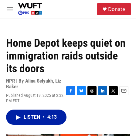
Skip to main content
S
Donate
e
M
a
e
r
n
c
u
h
Home Depot keeps quiet on
u
e
immigration raids outside
r
y
its doors
NPR | By
Alina Selyukh
,
Liz
Baker
Published August 19, 2025 at 2:32
F
B
T
L
T
E
PM EDT
a
l
h
i
w
m
c
u
r
n
i
a
e
e
e
k
t
i
LISTEN
•
4:13
b
s
a
e
t
l
o
k
d
d
e
o
y
s
I
r