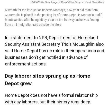
VCG/VCG Via Getty Images / Visual China Group
/
Visual China Group
A wreath for the late Carlos Roberto Montoya, a 52-year-old man from
Guatemala, is placed in the parking lot of Home Depot in Monrovia, Calif.
Montoya died after being hit by a car on the freeway as he was fleeing
from an immigration raid outside the store.
In a statement to NPR, Department of Homeland
Security Assistant Secretary Tricia McLaughlin also
said Home Depot has no role in their operations and
businesses don't get notified in advance of
enforcement actions.
Day laborer sites sprung up as Home
Depot grew
Home Depot does not have a formal relationship
with day laborers, but their history runs deep.