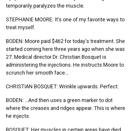
temporarily paralyzes the muscle.
STEPHANIE MOORE: It's one of my favorite ways to
treat myself.
BODEN: Moore paid $462 for today's treatment. She
started coming here three years ago when she was
27. Medical director Dr. Christian Bosquet is
administering the injections. He instructs Moore to
scrunch her smooth face...
CHRISTIAN BOSQUET: Wrinkle upwards. Perfect.
BODEN: ...And then uses a green marker to dot
where the creases and ridges appear. This is where
he injects.
BOSQUET: Her muscles in certain areas have died