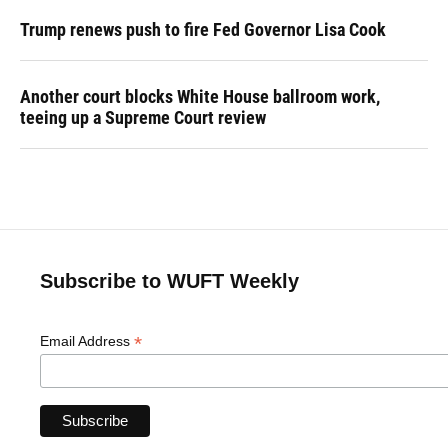
Trump renews push to fire Fed Governor Lisa Cook
Another court blocks White House ballroom work,
teeing up a Supreme Court review
Subscribe to WUFT Weekly
*
Email Address