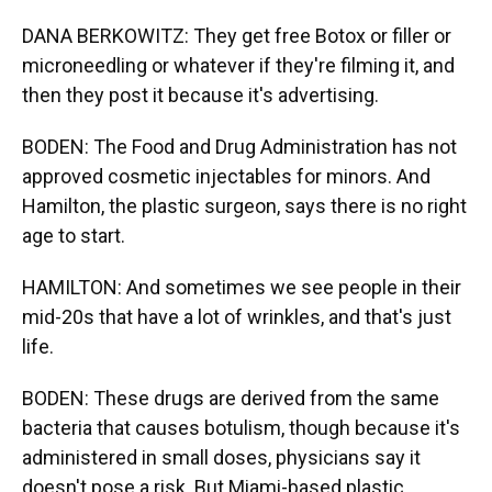
DANA BERKOWITZ: They get free Botox or filler or
microneedling or whatever if they're filming it, and
then they post it because it's advertising.
BODEN: The Food and Drug Administration has not
approved cosmetic injectables for minors. And
Hamilton, the plastic surgeon, says there is no right
age to start.
HAMILTON: And sometimes we see people in their
mid-20s that have a lot of wrinkles, and that's just
life.
BODEN: These drugs are derived from the same
bacteria that causes botulism, though because it's
administered in small doses, physicians say it
doesn't pose a risk. But Miami-based plastic