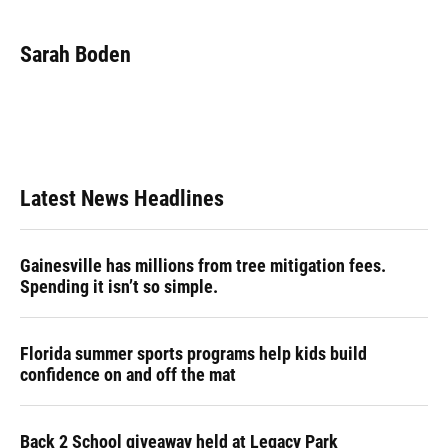
a
l
h
i
w
m
c
u
r
n
i
a
e
e
e
k
t
i
Sarah Boden
b
s
a
e
t
l
o
k
d
d
e
o
y
s
I
r
k
n
Latest News Headlines
Gainesville has millions from tree mitigation fees.
Spending it isn’t so simple.
Florida summer sports programs help kids build
confidence on and off the mat
Back 2 School giveaway held at Legacy Park