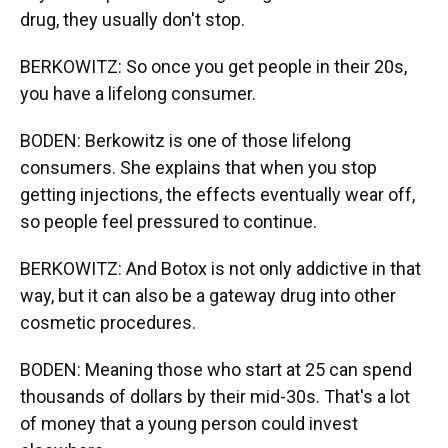
drug, they usually don't stop.
BERKOWITZ: So once you get people in their 20s,
you have a lifelong consumer.
BODEN: Berkowitz is one of those lifelong
consumers. She explains that when you stop
getting injections, the effects eventually wear off,
so people feel pressured to continue.
BERKOWITZ: And Botox is not only addictive in that
way, but it can also be a gateway drug into other
cosmetic procedures.
BODEN: Meaning those who start at 25 can spend
thousands of dollars by their mid-30s. That's a lot
of money that a young person could invest