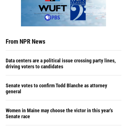
From NPR News
Data centers are a political issue crossing party lines,
driving voters to candidates
Senate votes to confirm Todd Blanche as attorney
general
Women in Maine may choose the victor in this year's
Senate race