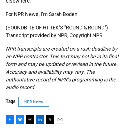
elsewhere.
For NPR News, I'm Sarah Boden.
(SOUNDBITE OF HI-TEK'S "ROUND & ROUND")
Transcript provided by NPR, Copyright NPR.
NPR transcripts are created on a rush deadline by
an NPR contractor. This text may not be in its final
form and may be updated or revised in the future.
Accuracy and availability may vary. The
authoritative record of NPR’s programming is the
audio record.
Tags
NPR News
F
B
T
L
T
E