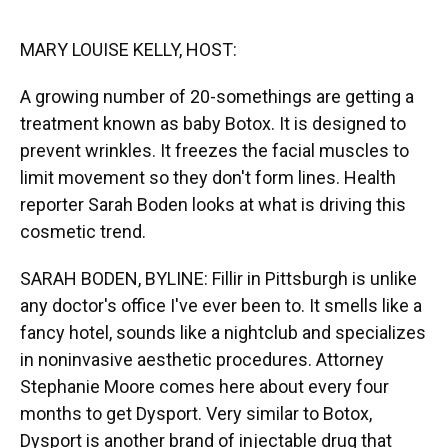
o
y
s
I
r
k
n
MARY LOUISE KELLY, HOST:
A growing number of 20-somethings are getting a
treatment known as baby Botox. It is designed to
prevent wrinkles. It freezes the facial muscles to
limit movement so they don't form lines. Health
reporter Sarah Boden looks at what is driving this
cosmetic trend.
SARAH BODEN, BYLINE: Fillir in Pittsburgh is unlike
any doctor's office I've ever been to. It smells like a
fancy hotel, sounds like a nightclub and specializes
in noninvasive aesthetic procedures. Attorney
Stephanie Moore comes here about every four
months to get Dysport. Very similar to Botox,
Dysport is another brand of injectable drug that