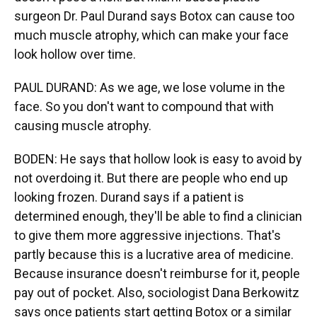
surgeon Dr. Paul Durand says Botox can cause too
much muscle atrophy, which can make your face
look hollow over time.
PAUL DURAND: As we age, we lose volume in the
face. So you don't want to compound that with
causing muscle atrophy.
BODEN: He says that hollow look is easy to avoid by
not overdoing it. But there are people who end up
looking frozen. Durand says if a patient is
determined enough, they'll be able to find a clinician
to give them more aggressive injections. That's
partly because this is a lucrative area of medicine.
Because insurance doesn't reimburse for it, people
pay out of pocket. Also, sociologist Dana Berkowitz
says once patients start getting Botox or a similar