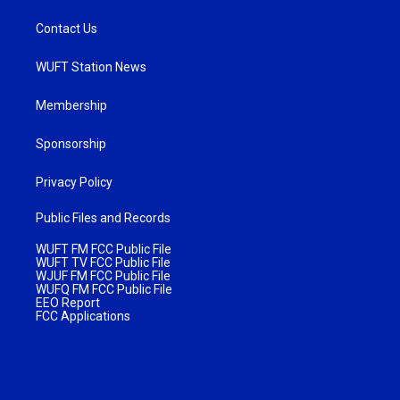
Contact Us
WUFT Station News
Membership
Sponsorship
Privacy Policy
Public Files and Records
WUFT FM FCC Public File
WUFT TV FCC Public File
WJUF FM FCC Public File
WUFQ FM FCC Public File
EEO Report
FCC Applications