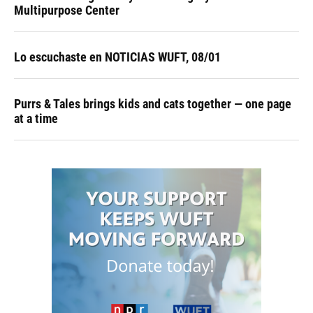
Multipurpose Center
Lo escuchaste en NOTICIAS WUFT, 08/01
Purrs & Tales brings kids and cats together — one page
at a time