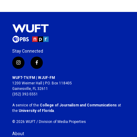
Stay Connected
i
f
n
a
s
c
WUFT-TV/FM | WJUF-FM
t
e
1200 Weimer Hall | P.O. Box 118405
a
b
Gainesville, FL 32611
g
o
(352) 392-5551
r
o
a
k
A service of the
College of Journalism and Communications
at
m
the
University of Florida
.
© 2026 WUFT /
Division of Media Properties
About