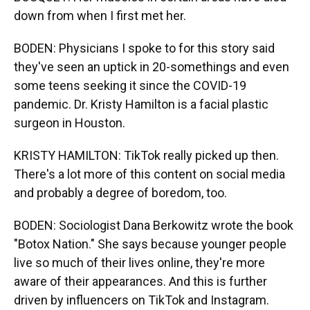
down from when I first met her.
BODEN: Physicians I spoke to for this story said
they've seen an uptick in 20-somethings and even
some teens seeking it since the COVID-19
pandemic. Dr. Kristy Hamilton is a facial plastic
surgeon in Houston.
KRISTY HAMILTON: TikTok really picked up then.
There's a lot more of this content on social media
and probably a degree of boredom, too.
BODEN: Sociologist Dana Berkowitz wrote the book
"Botox Nation." She says because younger people
live so much of their lives online, they're more
aware of their appearances. And this is further
driven by influencers on TikTok and Instagram.