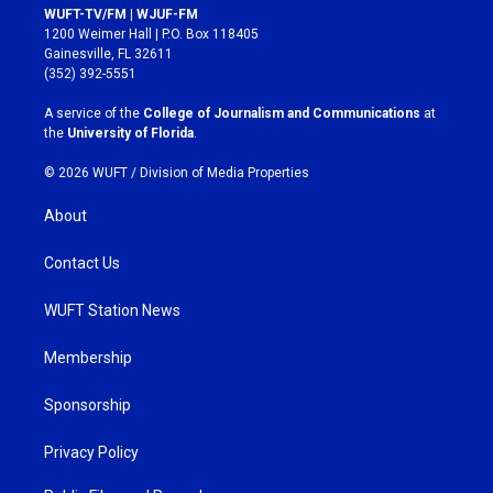
s
c
WUFT-TV/FM | WJUF-FM
t
e
1200 Weimer Hall | P.O. Box 118405
a
b
Gainesville, FL 32611
g
o
(352) 392-5551
r
o
a
k
A service of the
College of Journalism and Communications
at
m
the
University of Florida
.
© 2026 WUFT /
Division of Media Properties
About
Contact Us
WUFT Station News
Membership
Sponsorship
Privacy Policy