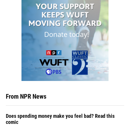
From NPR News
Does spending money make you feel bad? Read this
comic