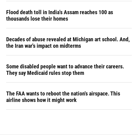
Flood death toll in India's Assam reaches 100 as
thousands lose their homes
Decades of abuse revealed at Michigan art school. And,
the Iran war's impact on midterms
Some disabled people want to advance their careers.
They say Medicaid rules stop them
The FAA wants to reboot the nation's airspace. This
airline shows how it might work