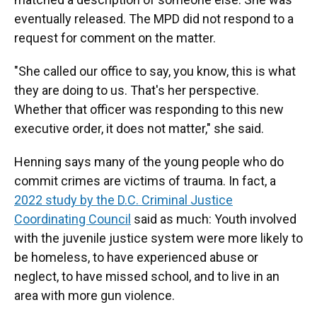
eventually released. The MPD did not respond to a
request for comment on the matter.
"She called our office to say, you know, this is what
they are doing to us. That's her perspective.
Whether that officer was responding to this new
executive order, it does not matter," she said.
Henning says many of the young people who do
commit crimes are victims of trauma. In fact, a
2022 study by the D.C. Criminal Justice
Coordinating Council
said as much: Youth involved
with the juvenile justice system were more likely to
be homeless, to have experienced abuse or
neglect, to have missed school, and to live in an
area with more gun violence.