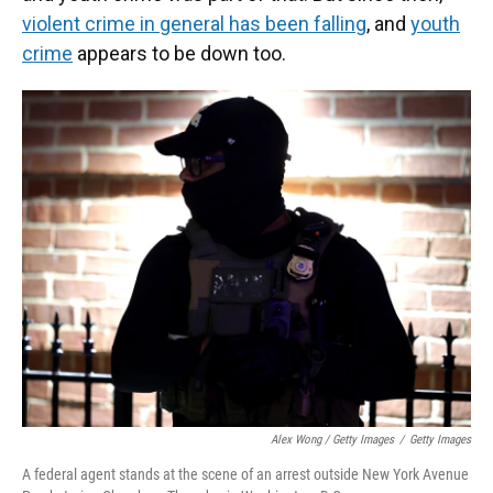
violent crime in general has been falling
, and
youth
crime
appears to be down too.
Alex Wong / Getty Images
/
Getty Images
A federal agent stands at the scene of an arrest outside New York Avenue