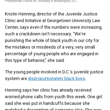
Presbyterian Church on Thursday in Washington, D.C.
Kristin Henning, director of the Juvenile Justice
Clinic and Initiative at Georgetown University Law
Center, says even if the numbers were increasing,
such a crackdown isn't necessary. "We're
punishing the whole of black youth in our city for
the mistakes or misdeeds of a very, very small
percentage of young people who are engaged in
this type of behavior," she said.
The young people involved in D.C.'s juvenile justice
system are
disproportionately black boys
.
Henning says her clinic has already received
worried phone calls from youth this week. One girl
said she was put in handcuffs because she
matched a description of someone else. She was