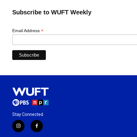
Subscribe to WUFT Weekly
*
Email Address
Stay Connected
i
f
n
a