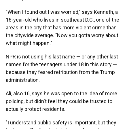
"When I found out I was worried," says Kenneth, a
16-year-old who lives in southeast D.C., one of the
areas in the city that has more violent crime than
the citywide average. "Now you gotta worry about
what might happen."
NPR is not using his last name — or any other last
names for the teenagers under 18 in this story —
because they feared retribution from the Trump
administration.
Ali, also 16, says he was open to the idea of more
policing, but didn't feel they could be trusted to
actually protect residents.
"I understand public safety is important, but they