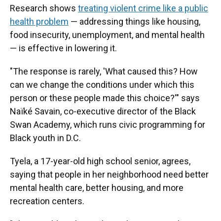
Research shows
treating violent crime like a public
health problem
— addressing things like housing,
food insecurity, unemployment, and mental health
— is effective in lowering it.
"The response is rarely, 'What caused this? How
can we change the conditions under which this
person or these people made this choice?'" says
Naïké Savain, co-executive director of the Black
Swan Academy, which runs civic programming for
Black youth in D.C.
Tyela, a 17-year-old high school senior, agrees,
saying that people in her neighborhood need better
mental health care, better housing, and more
recreation centers.