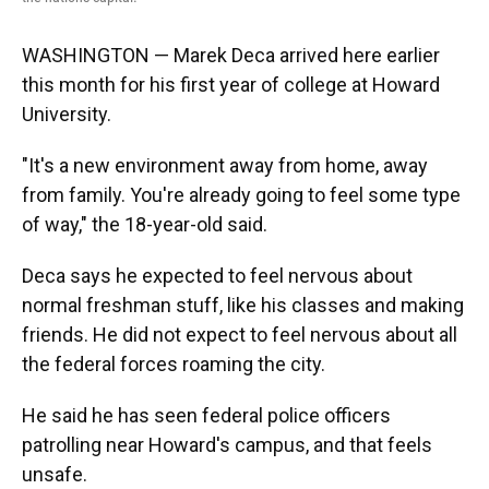
WASHINGTON — Marek Deca arrived here earlier
this month for his first year of college at Howard
University.
"It's a new environment away from home, away
from family. You're already going to feel some type
of way," the 18-year-old said.
Deca says he expected to feel nervous about
normal freshman stuff, like his classes and making
friends. He did not expect to feel nervous about all
the federal forces roaming the city.
He said he has seen federal police officers
patrolling near Howard's campus, and that feels
unsafe.