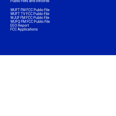
Public Files and Records
WUFT FM FCC Public File
WUFT TV FCC Public File
WJUF FM FCC Public File
WUFQ FM FCC Public File
EEO Report
FCC Applications