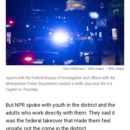
Kayla Bartkowski / Getty Images
/
Getty Images
Agents with the Federal Bureau of Investigation and officers with the
Metropolitan Police Department conduct a traffic stop near the U.S.
Capitol on Thursday.
But NPR spoke with youth in the district and the
adults who work directly with them. They said it
was the federal takeover that made them feel
unsafe, not the crime in the district.