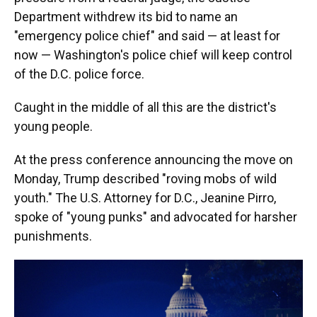
Department withdrew its bid to name an
"emergency police chief" and said — at least for
now — Washington's police chief will keep control
of the D.C. police force.
Caught in the middle of all this are the district's
young people.
At the press conference announcing the move on
Monday, Trump described "roving mobs of wild
youth." The U.S. Attorney for D.C., Jeanine Pirro,
spoke of "young punks" and advocated for harsher
punishments.