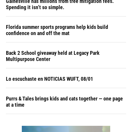
Gainesville has millions from tree mitigation fees.
Spending it isn’t so simple.
Florida summer sports programs help kids build
confidence on and off the mat
Back 2 School giveaway held at Legacy Park
Multipurpose Center
Lo escuchaste en NOTICIAS WUFT, 08/01
Purrs & Tales brings kids and cats together — one page
at a time