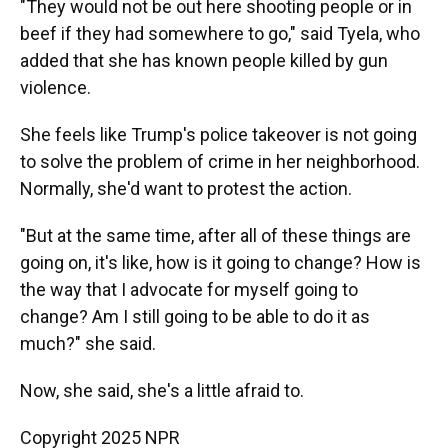
"They would not be out here shooting people or in
beef if they had somewhere to go," said Tyela, who
added that she has known people killed by gun
violence.
She feels like Trump's police takeover is not going
to solve the problem of crime in her neighborhood.
Normally, she'd want to protest the action.
"But at the same time, after all of these things are
going on, it's like, how is it going to change? How is
the way that I advocate for myself going to
change? Am I still going to be able to do it as
much?" she said.
Now, she said, she's a little afraid to.
Copyright 2025 NPR