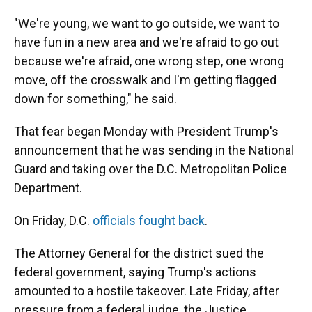
"We're young, we want to go outside, we want to
have fun in a new area and we're afraid to go out
because we're afraid, one wrong step, one wrong
move, off the crosswalk and I'm getting flagged
down for something," he said.
That fear began Monday with President Trump's
announcement that he was sending in the National
Guard and taking over the D.C. Metropolitan Police
Department.
On Friday, D.C.
officials fought back
.
The Attorney General for the district sued the
federal government, saying Trump's actions
amounted to a hostile takeover. Late Friday, after
pressure from a federal judge, the Justice