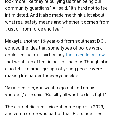
look more like they're bullying us than being our
community guardians," Ali said. "It's hard not to feel
intimidated. And it also made me think a lot about
what real safety means and whether it comes from
trust or from force and fear."
Makayla, another 16-year-old from southeast D.C.,
echoed the idea that some types of police work
could feel helpful, particularly
the juvenile curfew
that went into effect in part of the city. Though she
also felt like small groups of young people were
making life harder for everyone else.
"As a teenager, you want to go out and enjoy
yourself," she said. "But all y'all want to do is fight."
The district did see a violent crime spike in 2023,
and youth crime was part of that. But since then,