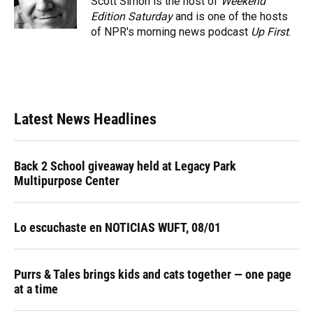
Scott Simon is the host of
Weekend
k
n
Edition Saturday
and is one of the hosts
of NPR's morning news podcast
Up First
.
Latest News Headlines
Back 2 School giveaway held at Legacy Park
Multipurpose Center
Lo escuchaste en NOTICIAS WUFT, 08/01
Purrs & Tales brings kids and cats together — one page
at a time