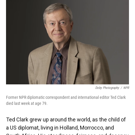
Doby Photography
/
NPR
Former NPR diplomatic correspondent and international editor Ted Clark
died last week at age 79.
Ted Clark grew up around the world, as the child of
a US diplomat, living in Holland, Morrocco, and