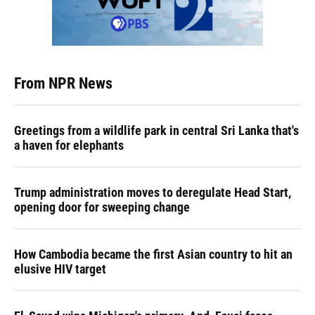
From NPR News
Greetings from a wildlife park in central Sri Lanka that's
a haven for elephants
Trump administration moves to deregulate Head Start,
opening door for sweeping change
How Cambodia became the first Asian country to hit an
elusive HIV target