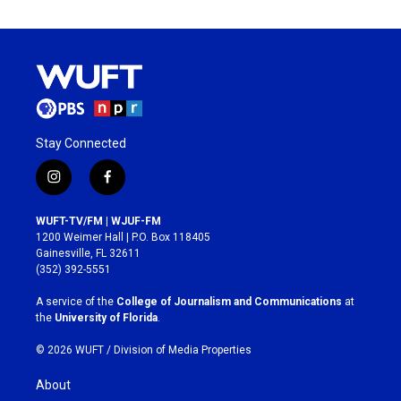
Stay Connected
i
f
n
a
s
c
WUFT-TV/FM | WJUF-FM
t
e
1200 Weimer Hall | P.O. Box 118405
a
b
Gainesville, FL 32611
g
o
(352) 392-5551
r
o
a
k
A service of the
College of Journalism and Communications
at
m
the
University of Florida
.
© 2026 WUFT /
Division of Media Properties
About