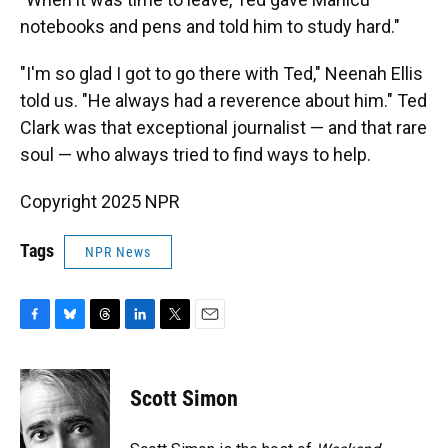
notebooks and pens and told him to study hard."
"I'm so glad I got to go there with Ted," Neenah Ellis
told us. "He always had a reverence about him." Ted
Clark was that exceptional journalist — and that rare
soul — who always tried to find ways to help.
Copyright 2025 NPR
Tags
NPR News
F
B
T
L
T
E
a
l
h
i
w
m
c
u
r
n
i
a
e
e
e
k
t
i
Scott Simon
b
s
a
e
t
l
o
k
d
d
e
o
y
s
I
r