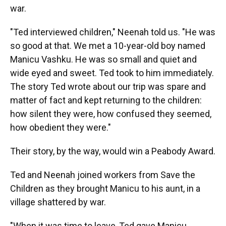
war.
"Ted interviewed children," Neenah told us. "He was
so good at that. We met a 10-year-old boy named
Manicu Vashku. He was so small and quiet and
wide eyed and sweet. Ted took to him immediately.
The story Ted wrote about our trip was spare and
matter of fact and kept returning to the children:
how silent they were, how confused they seemed,
how obedient they were."
Their story, by the way, would win a Peabody Award.
Ted and Neenah joined workers from Save the
Children as they brought Manicu to his aunt, in a
village shattered by war.
"When it was time to leave, Ted gave Manicu