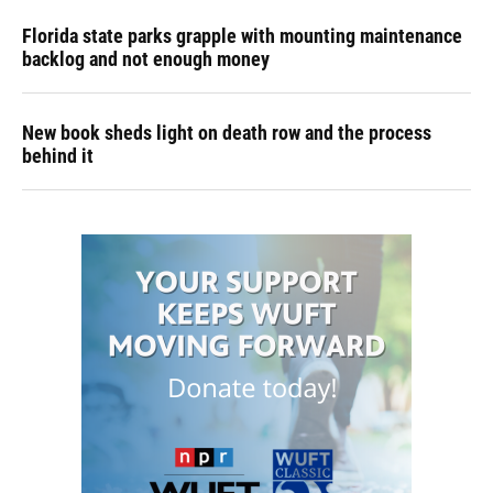
Florida state parks grapple with mounting maintenance
backlog and not enough money
New book sheds light on death row and the process
behind it