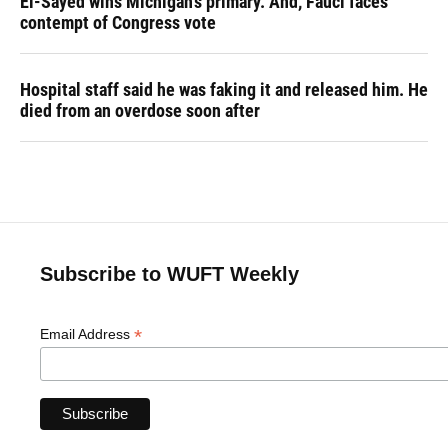
El-Sayed wins Michigan's primary. And, Fauci faces
contempt of Congress vote
Hospital staff said he was faking it and released him. He
died from an overdose soon after
Subscribe to WUFT Weekly
*
Email Address