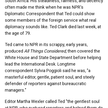
South Africa. His steadiness, fairness, and decency
often made me think when he was NPR's
Diplomatic Correspondent that Ted could show
some members of the foreign service what real
diplomacy sounds like. Ted Clark died last week, at
the age of 79.
Ted came to NPR in its scrappy, early years,
produced
All Things Considered
, then covered the
White House and State Department before helping
lead the International Desk. Longtime
correspondent Sylvia Poggioli said he was, "a
masterful editor, gentle, patient soul, and steely
defender of reporters against bureaucratic
managers."
Editor Martha Wexler called Ted "the gentlest soul
at NPR, who nurtured reporters and helped them do