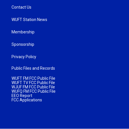
Contact Us
WUFT Station News
Membership
Sponsorship
Privacy Policy
Public Files and Records
WUFT FM FCC Public File
WUFT TV FCC Public File
WJUF FM FCC Public File
WUFQ FM FCC Public File
EEO Report
FCC Applications