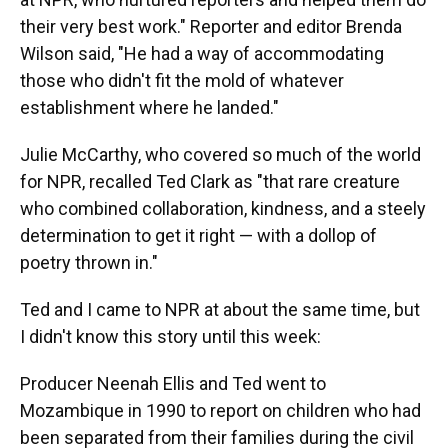
their very best work." Reporter and editor Brenda
Wilson said, "He had a way of accommodating
those who didn't fit the mold of whatever
establishment where he landed."
Julie McCarthy, who covered so much of the world
for NPR, recalled Ted Clark as "that rare creature
who combined collaboration, kindness, and a steely
determination to get it right — with a dollop of
poetry thrown in."
Ted and I came to NPR at about the same time, but
I didn't know this story until this week:
Producer Neenah Ellis and Ted went to
Mozambique in 1990 to report on children who had
been separated from their families during the civil