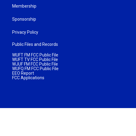
Membership
Sponsorship
Privacy Policy
Public Files and Records
WUFT FM FCC Public File
WUFT TV FCC Public File
WJUF FM FCC Public File
WUFQ FM FCC Public File
EEO Report
FCC Applications