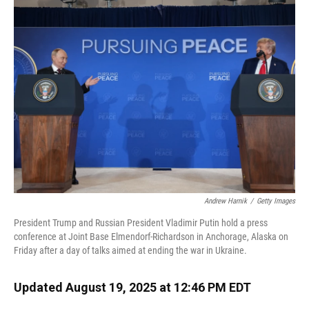
o
k
d
d
e
o
y
s
I
r
k
n
Andrew Harnik
/
Getty Images
President Trump and Russian President Vladimir Putin hold a press
conference at Joint Base Elmendorf-Richardson in Anchorage, Alaska on
Friday after a day of talks aimed at ending the war in Ukraine.
Updated August 19, 2025 at 12:46 PM EDT