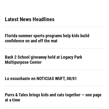
Latest News Headlines
Florida summer sports programs help kids build
confidence on and off the mat
Back 2 School giveaway held at Legacy Park
Multipurpose Center
Lo escuchaste en NOTICIAS WUFT, 08/01
Purrs & Tales brings kids and cats together — one page
at a time