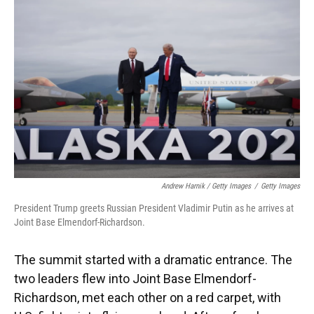
Andrew Harnik / Getty Images
/
Getty Images
President Trump greets Russian President Vladimir Putin as he arrives at
Joint Base Elmendorf-Richardson.
The summit started with a dramatic entrance. The
two leaders flew into Joint Base Elmendorf-
Richardson, met each other on a red carpet, with