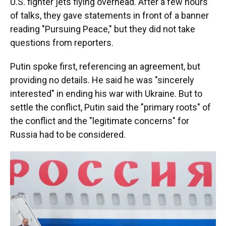
U.S. fighter jets flying overhead. After a few hours
of talks, they gave statements in front of a banner
reading "Pursuing Peace," but they did not take
questions from reporters.
Putin spoke first, referencing an agreement, but
providing no details. He said he was "sincerely
interested" in ending his war with Ukraine. But to
settle the conflict, Putin said the "primary roots" of
the conflict and the "legitimate concerns" for
Russia had to be considered.