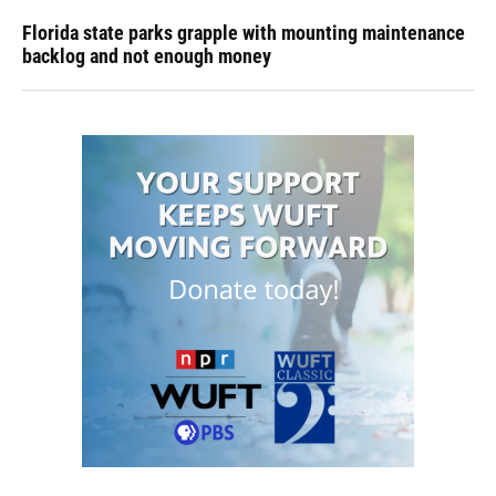
Florida state parks grapple with mounting maintenance
backlog and not enough money