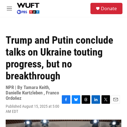
Skip to main content
S
Donate
e
M
a
e
r
n
c
u
h
Trump and Putin conclude
u
e
talks on Ukraine touting
r
y
progress, but no
breakthrough
NPR | By
Tamara Keith
,
Danielle Kurtzleben
,
Franco
Ordoñez
F
B
T
L
T
E
Published August 15, 2025 at 5:00
a
l
h
i
w
m
AM EDT
c
u
r
n
i
a
e
e
e
k
t
i
b
s
a
e
t
l