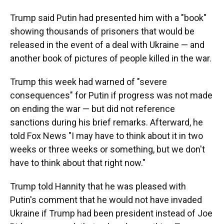
Trump said Putin had presented him with a "book"
showing thousands of prisoners that would be
released in the event of a deal with Ukraine — and
another book of pictures of people killed in the war.
Trump this week had warned of "severe
consequences" for Putin if progress was not made
on ending the war — but did not reference
sanctions during his brief remarks. Afterward, he
told Fox News "I may have to think about it in two
weeks or three weeks or something, but we don't
have to think about that right now."
Trump told Hannity that he was pleased with
Putin's comment that he would not have invaded
Ukraine if Trump had been president instead of Joe