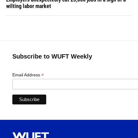
wilting labor market
Subscribe to WUFT Weekly
*
Email Address