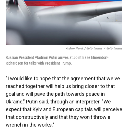
Andrew Harnik / Getty Images
/
Getty Images
Russian President Vladimir Putin arrives at Joint Base Elmendorf-
Richardson for talks with President Trump.
"I would like to hope that the agreement that we've
reached together will help us bring closer to that
goal and will pave the path towards peace in
Ukraine," Putin said, through an interpreter. "We
expect that Kyiv and European capitals will perceive
that constructively and that they won't throw a
wrench in the works."