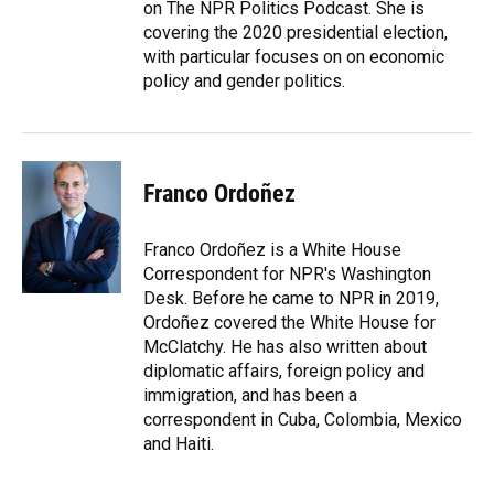
on The NPR Politics Podcast. She is
covering the 2020 presidential election,
with particular focuses on on economic
policy and gender politics.
Franco Ordoñez
Franco Ordoñez is a White House
Correspondent for NPR's Washington
Desk. Before he came to NPR in 2019,
Ordoñez covered the White House for
McClatchy. He has also written about
diplomatic affairs, foreign policy and
immigration, and has been a
correspondent in Cuba, Colombia, Mexico
and Haiti.