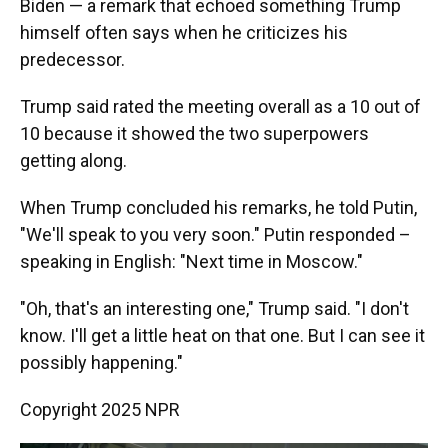
Biden — a remark that echoed something Trump
himself often says when he criticizes his
predecessor.
Trump said rated the meeting overall as a 10 out of
10 because it showed the two superpowers
getting along.
When Trump concluded his remarks, he told Putin,
"We'll speak to you very soon." Putin responded –
speaking in English: "Next time in Moscow."
"Oh, that's an interesting one," Trump said. "I don't
know. I'll get a little heat on that one. But I can see it
possibly happening."
Copyright 2025 NPR