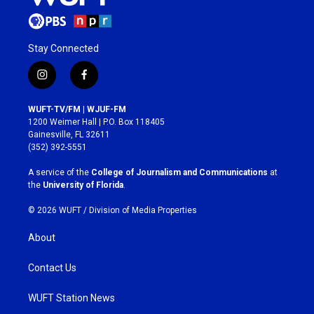
Stay Connected
i
f
n
a
s
c
WUFT-TV/FM | WJUF-FM
t
e
1200 Weimer Hall | P.O. Box 118405
a
b
Gainesville, FL 32611
g
o
(352) 392-5551
r
o
a
k
A service of the
College of Journalism and Communications
at
m
the
University of Florida
.
© 2026 WUFT /
Division of Media Properties
About
Contact Us
WUFT Station News