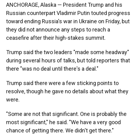
ANCHORAGE, Alaska — President Trump and his
Russian counterpart Vladimir Putin touted progress
toward ending Russia's war in Ukraine on Friday, but
they did not announce any steps to reach a
ceasefire after their high-stakes summit.
Trump said the two leaders "made some headway"
during several hours of talks, but told reporters that
there "was no deal until there's a deal."
Trump said there were a few sticking points to
resolve, though he gave no details about what they
were.
"Some are not that significant. One is probably the
most significant," he said. "We have a very good
chance of getting there. We didn't get there."