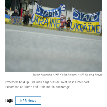
Bastien Inzaurralde / AFP Via Getty Images
/
AFP Via Getty Images
Protesters hold up Ukrainian flags outside Joint Base Elmendorf-
Richardson as Trump and Putin met in Anchorage.
Tags
NPR News