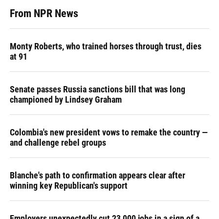
From NPR News
Monty Roberts, who trained horses through trust, dies
at 91
Senate passes Russia sanctions bill that was long
championed by Lindsey Graham
Colombia's new president vows to remake the country —
and challenge rebel groups
Blanche's path to confirmation appears clear after
winning key Republican's support
Employers unexpectedly cut 23,000 jobs in a sign of a