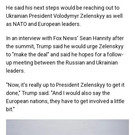
He said his next steps would be reaching out to
Ukrainian President Volodymyr Zelenskyy as well
as NATO and European leaders.
In an interview with Fox News' Sean Hannity after
the summit, Trump said he would urge Zelenskyy
to "make the deal" and said he hopes for a follow-
up meeting between the Russian and Ukrainian
leaders.
"Now, it's really up to President Zelenskyy to get it
done," Trump said. "And I would also say the
European nations, they have to get involved a little
bit."