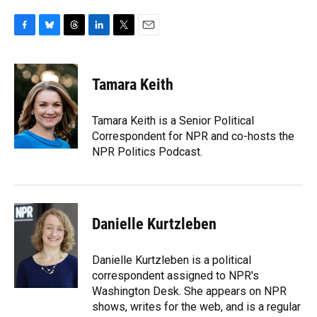
F
B
T
L
T
E
a
l
h
i
w
m
c
u
r
n
i
a
e
e
e
k
t
i
Tamara Keith
b
s
a
e
t
l
o
k
d
d
e
o
y
s
I
r
Tamara Keith is a Senior Political
k
n
Correspondent for NPR and co-hosts the
NPR Politics Podcast.
Danielle Kurtzleben
Danielle Kurtzleben is a political
correspondent assigned to NPR's
Washington Desk. She appears on NPR
shows, writes for the web, and is a regular