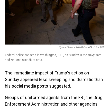
Tyrone Turner / WAMU For NPR
/
For NPR
Federal police are seen in Washington, D.C., on Sunday in the Navy Yard
and Nationals stadium area.
The immediate impact of Trump's action on
Sunday appeared less sweeping and dramatic than
his social media posts suggested.
Groups of uniformed agents from the FBI, the Drug
Enforcement Administration and other agencies