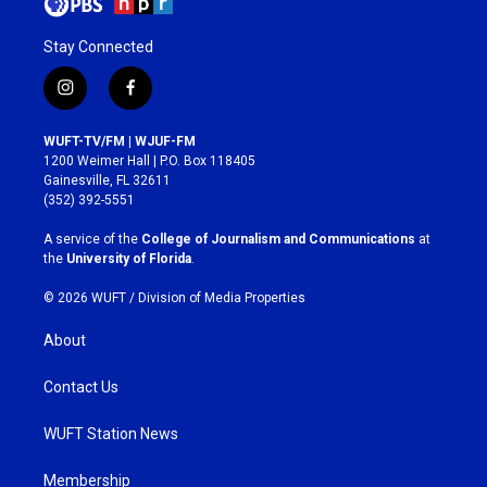
Stay Connected
i
f
n
a
s
c
WUFT-TV/FM | WJUF-FM
t
e
1200 Weimer Hall | P.O. Box 118405
a
b
Gainesville, FL 32611
g
o
(352) 392-5551
r
o
a
k
A service of the
College of Journalism and Communications
at
m
the
University of Florida
.
© 2026 WUFT /
Division of Media Properties
About
Contact Us
WUFT Station News
Membership