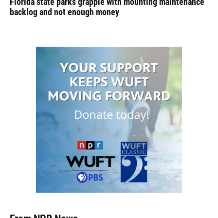
Florida state parks grapple with mounting maintenance
backlog and not enough money