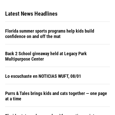
Latest News Headlines
Florida summer sports programs help kids build
confidence on and off the mat
Back 2 School giveaway held at Legacy Park
Multipurpose Center
Lo escuchaste en NOTICIAS WUFT, 08/01
Purrs & Tales brings kids and cats together — one page
at a time