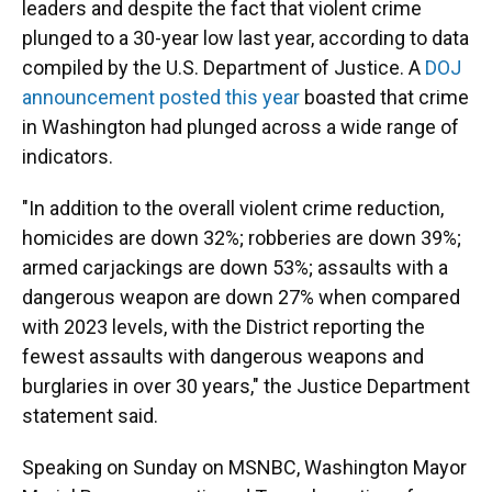
leaders and despite the fact that violent crime
plunged to a 30-year low last year, according to data
compiled by the U.S. Department of Justice. A
DOJ
announcement posted this year
boasted that crime
in Washington had plunged across a wide range of
indicators.
"In addition to the overall violent crime reduction,
homicides are down 32%; robberies are down 39%;
armed carjackings are down 53%; assaults with a
dangerous weapon are down 27% when compared
with 2023 levels, with the District reporting the
fewest assaults with dangerous weapons and
burglaries in over 30 years," the Justice Department
statement said.
Speaking on Sunday on MSNBC, Washington Mayor