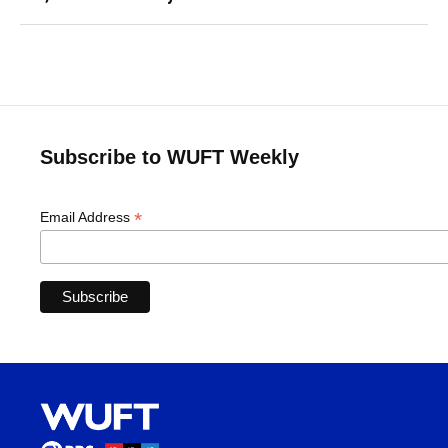
Subscribe to WUFT Weekly
*
Email Address