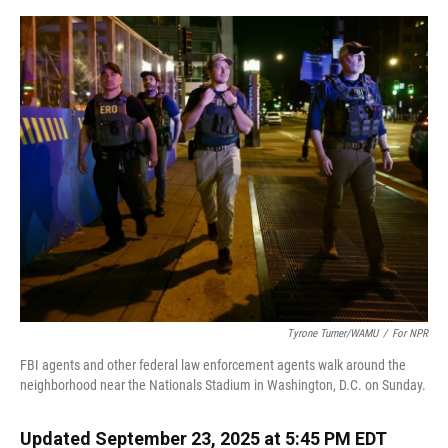
o
y
s
I
r
k
n
Tyrone Turner/WAMU
/
For NPR
FBI agents and other federal law enforcement agents walk around the
neighborhood near the Nationals Stadium in Washington, D.C. on Sunday.
Updated September 23, 2025 at 5:45 PM EDT