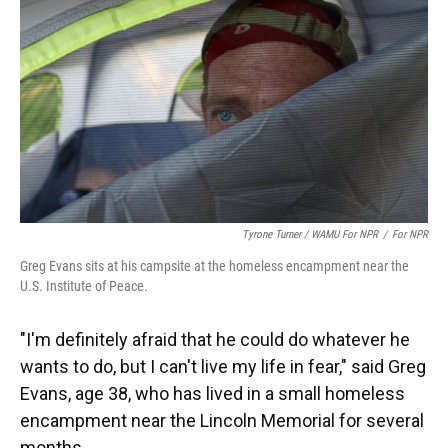
Tyrone Turner / WAMU For NPR
/
For NPR
Greg Evans sits at his campsite at the homeless encampment near the
U.S. Institute of Peace.
"I'm definitely afraid that he could do whatever he
wants to do, but I can't live my life in fear," said Greg
Evans, age 38, who has lived in a small homeless
encampment near the Lincoln Memorial for several
months.