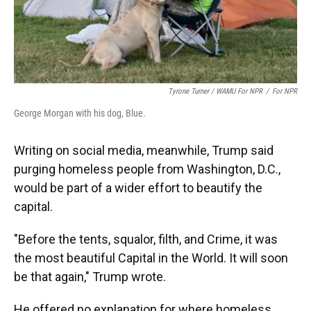
Tyrone Turner / WAMU For NPR
/
For NPR
George Morgan with his dog, Blue.
Writing on social media, meanwhile, Trump said
purging homeless people from Washington, D.C.,
would be part of a wider effort to beautify the
capital.
"Before the tents, squalor, filth, and Crime, it was
the most beautiful Capital in the World. It will soon
be that again," Trump wrote.
He offered no explanation for where homeless