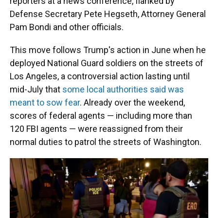
reporters at a news conference, flanked by
Defense Secretary Pete Hegseth, Attorney General
Pam Bondi and other officials.
This move follows Trump's action in June when he
deployed National Guard soldiers on the streets of
Los Angeles, a controversial action lasting until
mid-July that
some local authorities said was
meant to sow fear
. Already over the weekend,
scores of federal agents — including more than
120 FBI agents — were reassigned from their
normal duties to patrol the streets of Washington.