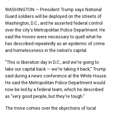
WASHINGTON — President Trump says National
Guard soldiers will be deployed on the streets of
Washington, D.C., and he asserted federal control
over the city's Metropolitan Police Department. He
said the moves were necessary to quell what he
has described repeatedly as an epidemic of crime
and homelessness in the nation's capital.
"This is liberation day in D.C., and we're going to
take our capital back — we're taking it back," Trump
said during a news conference at the White House.
He said the Metropolitan Police Department would
now be led by a federal team, which he described
as "very good people, but they're tough."
The move comes over the objections of local