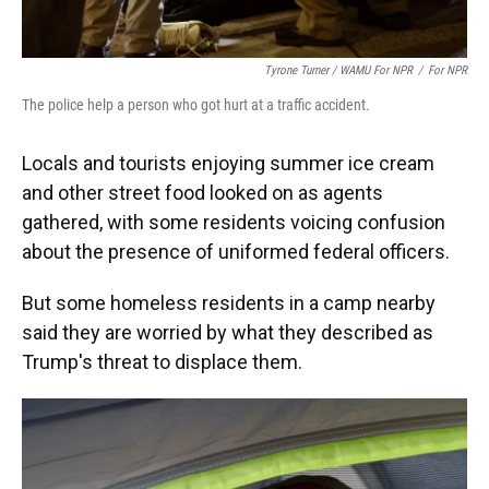
Tyrone Turner / WAMU For NPR
/
For NPR
The police help a person who got hurt at a traffic accident.
Locals and tourists enjoying summer ice cream
and other street food looked on as agents
gathered, with some residents voicing confusion
about the presence of uniformed federal officers.
But some homeless residents in a camp nearby
said they are worried by what they described as
Trump's threat to displace them.