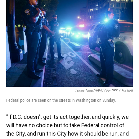
Tyrone Turner/WAMU / For NPR
/
For NPR
Federal police are seen on the streets in Washington on Sunday.
"If D.C. doesn't get its act together, and quickly, we
will have no choice but to take Federal control of
the City, and run this City how it should be run, and