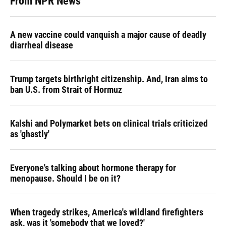
From NPR News
A new vaccine could vanquish a major cause of deadly
diarrheal disease
Trump targets birthright citizenship. And, Iran aims to
ban U.S. from Strait of Hormuz
Kalshi and Polymarket bets on clinical trials criticized
as 'ghastly'
Everyone's talking about hormone therapy for
menopause. Should I be on it?
When tragedy strikes, America's wildland firefighters
ask, was it 'somebody that we loved?'