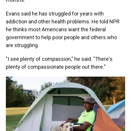
Evans said he has struggled for years with
addiction and other health problems. He told NPR
he thinks most Americans want the federal
government to help poor people and others who
are struggling.
"I see plenty of compassion," he said. "There's
plenty of compassionate people out there."