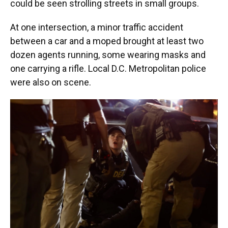
could be seen strolling streets in small groups.
At one intersection, a minor traffic accident
between a car and a moped brought at least two
dozen agents running, some wearing masks and
one carrying a rifle. Local D.C. Metropolitan police
were also on scene.