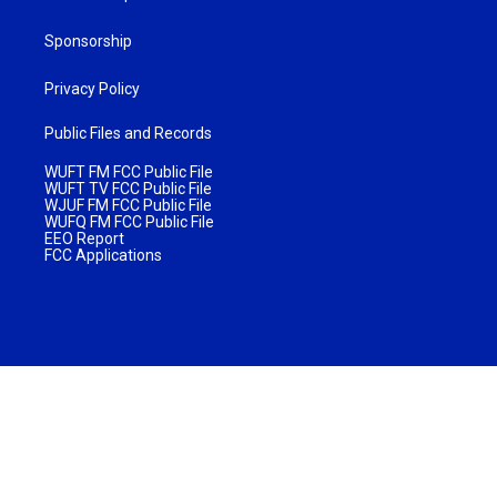
Sponsorship
Privacy Policy
Public Files and Records
WUFT FM FCC Public File
WUFT TV FCC Public File
WJUF FM FCC Public File
WUFQ FM FCC Public File
EEO Report
FCC Applications