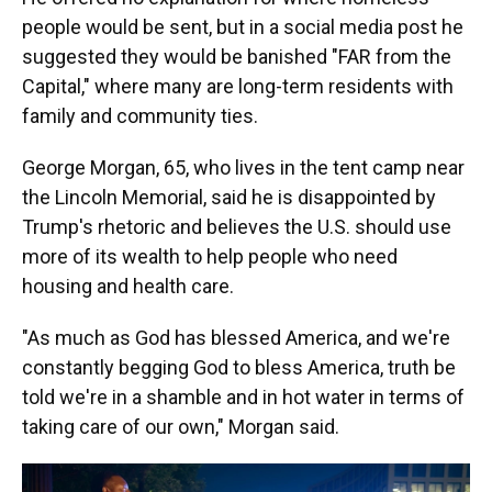
people would be sent, but in a social media post he
suggested they would be banished "FAR from the
Capital," where many are long-term residents with
family and community ties.
George Morgan, 65, who lives in the tent camp near
the Lincoln Memorial, said he is disappointed by
Trump's rhetoric and believes the U.S. should use
more of its wealth to help people who need
housing and health care.
"As much as God has blessed America, and we're
constantly begging God to bless America, truth be
told we're in a shamble and in hot water in terms of
taking care of our own," Morgan said.