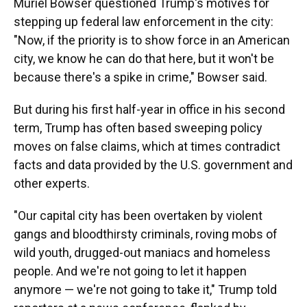
Muriel Bowser questioned Trump's motives for
stepping up federal law enforcement in the city:
"Now, if the priority is to show force in an American
city, we know he can do that here, but it won't be
because there's a spike in crime," Bowser said.
But during his first half-year in office in his second
term, Trump has often based sweeping policy
moves on false claims, which at times contradict
facts and data provided by the U.S. government and
other experts.
"Our capital city has been overtaken by violent
gangs and bloodthirsty criminals, roving mobs of
wild youth, drugged-out maniacs and homeless
people. And we're not going to let it happen
anymore — we're not going to take it," Trump told