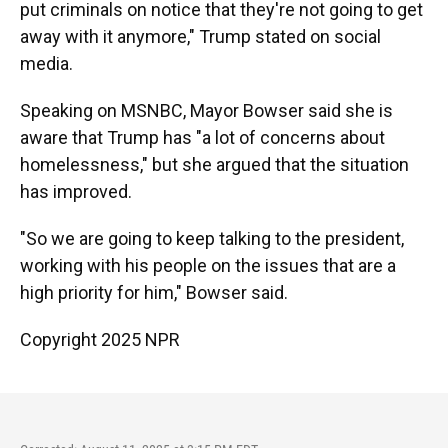
put criminals on notice that they're not going to get
away with it anymore," Trump stated on social
media.
Speaking on MSNBC, Mayor Bowser said she is
aware that Trump has "a lot of concerns about
homelessness," but she argued that the situation
has improved.
"So we are going to keep talking to the president,
working with his people on the issues that are a
high priority for him," Bowser said.
Copyright 2025 NPR