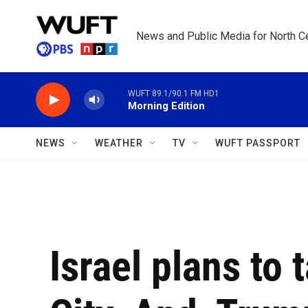
Skip to main content
News and Public Media for North Ce
WUFT 89.1/90.1 FM HD1
Morning Edition
NEWS
WEATHER
TV
WUFT PASSPORT
Israel plans to 