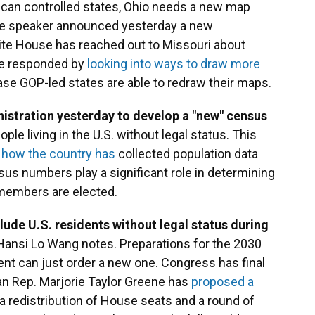
can controlled states, Ohio needs a new map
use speaker announced yesterday a new
ite House has reached out to Missouri about
ave responded by
looking into ways to draw more
ase GOP-led states are able to redraw their maps.
istration yesterday to develop a "new" census
ople living in the U.S. without legal status. This
 how the country has
collected population data
sus numbers play a significant role in determining
members are elected.
ude U.S. residents without legal status during
Hansi Lo Wang notes. Preparations for the 2030
nt can just order a new one. Congress has final
an Rep. Marjorie Taylor Greene has
proposed a
 redistribution of House seats and a round of