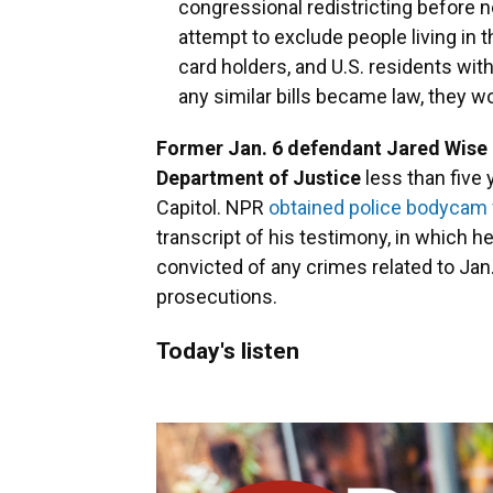
congressional redistricting before n
attempt to exclude people living in t
card holders, and U.S. residents witho
any similar bills became law, they wo
Former Jan. 6 defendant Jared Wise i
Department of Justice
less than five y
Capitol. NPR
obtained police bodycam f
transcript of his testimony, in which he
convicted of any crimes related to Jan. 
prosecutions.
Today's listen