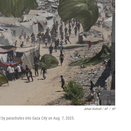
Jehad Alshrafi / AP
/
AP
d by parachutes into Gaza City on Aug. 7, 2025.