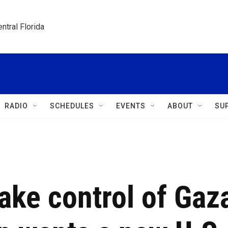
ntral Florida
RADIO
SCHEDULES
EVENTS
ABOUT
SU
take control of Gaz