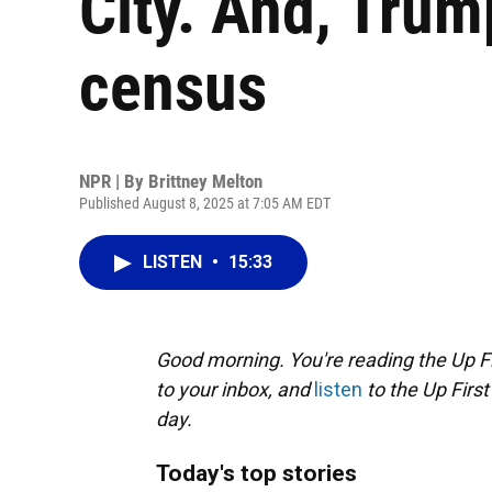
City. And, Trum
census
NPR | By
Brittney Melton
Published August 8, 2025 at 7:05 AM EDT
LISTEN
•
15:33
Good morning. You're reading the Up Fi
to your inbox, and
listen
to the Up First
day.
Today's top stories