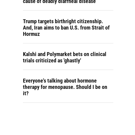
cause of deadly diarrheal disease
Trump targets birthright citizenship.
And, Iran aims to ban U.S. from Strait of
Hormuz
Kalshi and Polymarket bets on clinical
trials criticized as 'ghastly'
Everyone's talking about hormone
therapy for menopause. Should I be on
it?