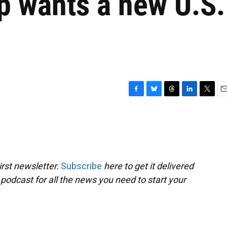
p wants a new U.S.
F
B
T
L
T
E
a
l
h
i
w
m
c
u
r
n
i
a
e
e
e
k
t
i
b
s
a
e
t
l
o
k
d
d
e
o
y
s
I
r
rst newsletter.
Subscribe
here to get it delivered
k
n
 podcast for all the news you need to start your