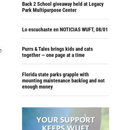
Back 2 School giveaway held at Legacy
Park Multipurpose Center
Lo escuchaste en NOTICIAS WUFT, 08/01
Purrs & Tales brings kids and cats
together — one page at a time
Florida state parks grapple with
mounting maintenance backlog and not
enough money