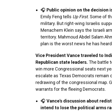
🎧
Public opinion on the decision i
Emily Feng tells
Up First
. Some of t
military. But right-wing Israelis su
Menachem Klein says the Israeli a
territory. Mahmoud Abdel Salam Ahme
plan is the worst news he has heard 
Vice President Vance traveled to Indi
Republican state leaders.
The battle 
win more Congressional seats next year
escalate as Texas Democrats remain out
redrawing of the congressional map. GO
warrants for the fleeing Democrats.
🎧
Vance's discussion about redist
intend to lose the political arms r