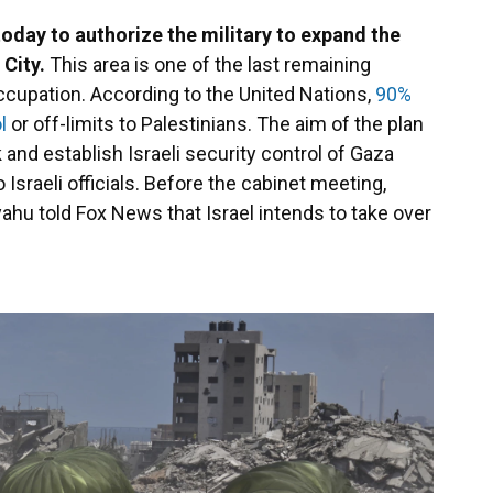
 today to authorize the military to expand the
 City.
This area is one of the last remaining
 occupation. According to the United Nations,
90%
l
or off-limits to Palestinians. The aim of the plan
and establish Israeli security control of Gaza
 Israeli officials. Before the cabinet meeting,
ahu told Fox News that Israel intends to take over