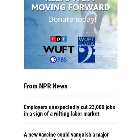
From NPR News
Employers unexpectedly cut 23,000 jobs
in a sign of a wilting labor market
A new vaccine could vanquish a major