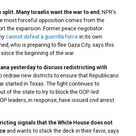
s split. Many Israelis want the war to end
, NPR's
he most forceful opposition comes from the
pport the expansion. Former peace negotiator
rmy
cannot defeat a guerrilla force
in its own
d, who is preparing to flee Gaza City, says this
since the beginning of the war.
ana yesterday to discuss redistricting with
to redraw new districts to ensure that Republicans
 started in Texas. The fight continues to
 of the state to try to block the GOP-led
P leaders, in response, have issued civil arrest
ricting signals that the White House does not
ace
and wants to stack the deck in their favor, says