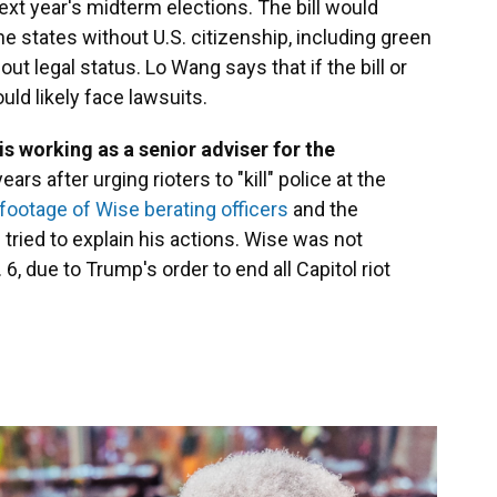
ext year's midterm elections. The bill would
he states without U.S. citizenship, including green
ut legal status. Lo Wang says that if the bill or
uld likely face lawsuits.
s working as a senior adviser for the
ears after urging rioters to "kill" police at the
ootage of Wise berating officers
and the
 tried to explain his actions. Wise was not
6, due to Trump's order to end all Capitol riot