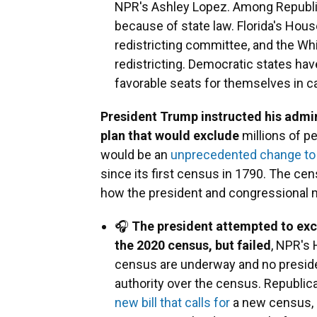
NPR's Ashley Lopez. Among Republi
because of state law. Florida's Ho
redistricting committee, and the Wh
redistricting. Democratic states h
favorable seats for themselves in c
President Trump instructed his admin
plan that would exclude
millions of pe
would be an
unprecedented change to
since its first census in 1790. The cen
how the president and congressional 
🎧
The president attempted to excl
the 2020 census, but failed
, NPR's 
census are underway and no preside
authority over the census. Republic
new bill that calls for
a new census, a