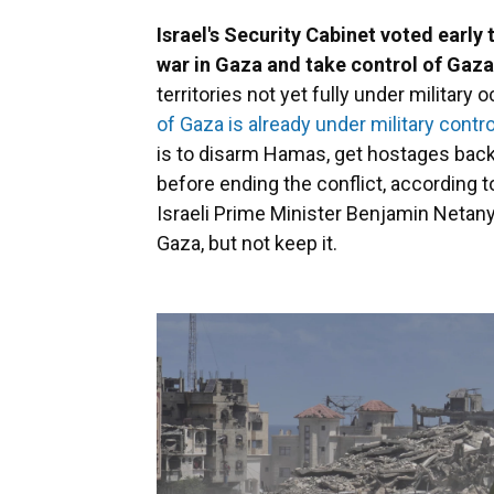
Israel's Security Cabinet voted early
war in Gaza and take control of Gaza
territories not yet fully under military
of Gaza is already under military contro
is to disarm Hamas, get hostages back 
before ending the conflict, according to
Israeli Prime Minister Benjamin Netany
Gaza, but not keep it.