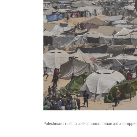
Palestinians rush to collect humanitarian aid airdroppe