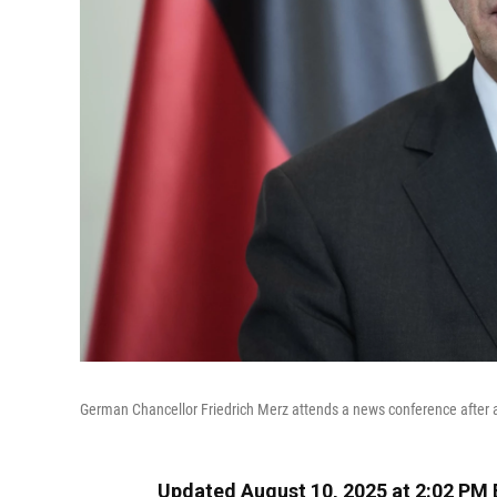
German Chancellor Friedrich Merz attends a news conference after a m
Updated August 10, 2025 at 2:02 PM