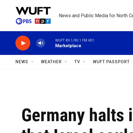
Skip to main content
News and Public Media for North Ce
WUFT 89.1/90.1 FM HD1
Marketplace
NEWS
WEATHER
TV
WUFT PASSPORT
Germany halts i