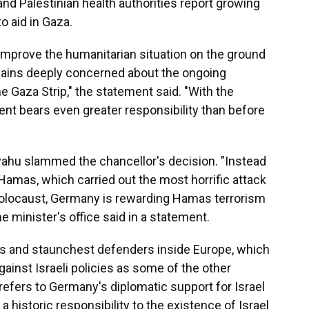
nd Palestinian health authorities report growing
to aid in Gaza.
improve the humanitarian situation on the ground
ains deeply concerned about the ongoing
the Gaza Strip," the statement said. "With the
ent bears even greater responsibility than before
yahu slammed the chancellor's decision. "Instead
 Hamas, which carried out the most horrific attack
Holocaust, Germany is rewarding Hamas terrorism
e minister's office said in a statement.
ies and staunchest defenders inside Europe, which
gainst Israeli policies as some of the other
efers to Germany's diplomatic support for Israel
" a historic responsibility to the existence of Israel