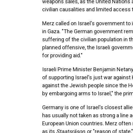
weapons sales, as the United Nations a
civilian causalities and limited access 
Merz called on Israel's government to 
in Gaza. "The German government rem
suffering of the civilian population in 
planned offensive, the Israeli governm
for providing aid."
Israeli Prime Minister Benjamin Netan
of supporting Israel's just war against
against the Jewish people since the 
by embargoing arms to Israel," the prim
Germany is one of Israel's closest all
has usually not taken as strong a line a
European Union countries. Merz often r
as its
Staatsräson
, or "reason of state,