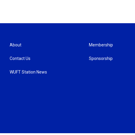
About
Membership
Contact Us
Sponsorship
WUFT Station News