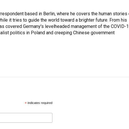
rrespondent based in Berlin, where he covers the human stories 
hile it tries to guide the world toward a brighter future. From his
z has covered Germany's levelheaded management of the COVID-
nalist politics in Poland and creeping Chinese government
*
indicates required