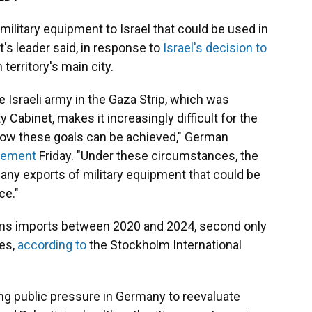
ilitary equipment to Israel that could be used in
's leader said, in response to
Israel's decision to
 territory's main city.
e Israeli army in the Gaza Strip, which was
y Cabinet, makes it increasingly difficult for the
ow these goals can be achieved," German
atement
Friday. "Under these circumstances, the
any exports of military equipment that could be
ce."
arms imports between 2020 and 2024, second only
tes,
according to
the Stockholm International
 public pressure in Germany to reevaluate