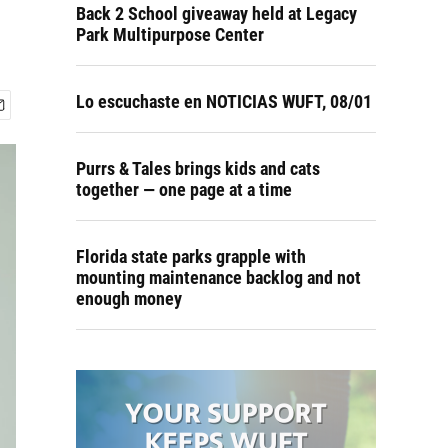
Back 2 School giveaway held at Legacy
Park Multipurpose Center
Lo escuchaste en NOTICIAS WUFT, 08/01
Purrs & Tales brings kids and cats
together — one page at a time
Florida state parks grapple with
mounting maintenance backlog and not
enough money