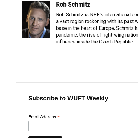
c
u
r
n
i
a
Rob Schmitz
e
e
e
k
t
i
Rob Schmitz is NPR's international co
b
s
a
e
t
l
o
k
d
d
a vast region reckoning with its past w
e
o
y
s
I
r
base in the heart of Europe, Schmit
k
n
pandemic, the rise of right-wing natio
influence inside the Czech Republic.
Subscribe to WUFT Weekly
*
Email Address