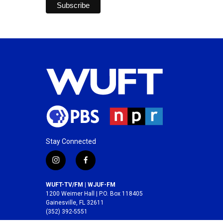
Stay Connected
i
f
n
a
s
c
WUFT-TV/FM | WJUF-FM
t
e
1200 Weimer Hall | P.O. Box 118405
a
b
Gainesville, FL 32611
(352) 392-5551
g
o