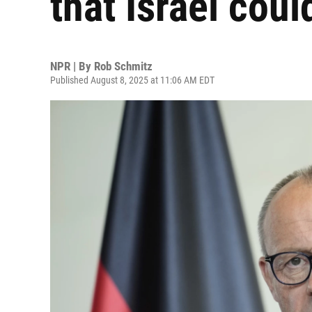
that Israel coul
NPR | By
Rob Schmitz
Published August 8, 2025 at 11:06 AM EDT