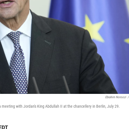
Ebrahim Noroozi
/
eeting with Jordan's King Abdullah II at the chancellery in Berlin, July 29.
 EDT