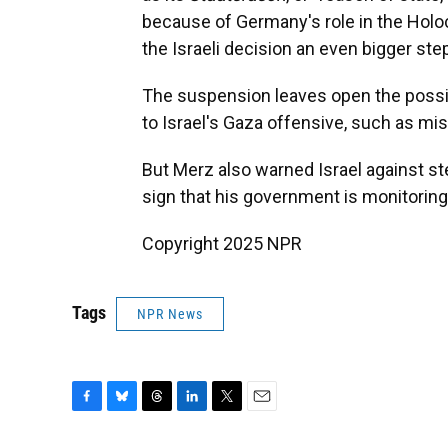
because of Germany's role in the Holo
the Israeli decision an even bigger st
The suspension leaves open the possib
to Israel's Gaza offensive, such as mi
But Merz also warned Israel against st
sign that his government is monitorin
Copyright 2025 NPR
Tags
NPR News
F
B
T
L
T
E
a
l
h
i
w
m