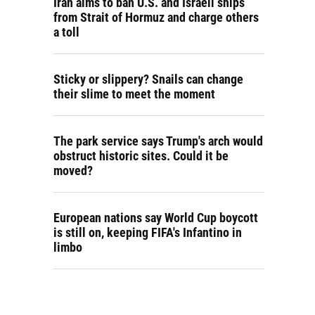
Iran aims to ban U.S. and Israeli ships
from Strait of Hormuz and charge others
a toll
Sticky or slippery? Snails can change
their slime to meet the moment
The park service says Trump's arch would
obstruct historic sites. Could it be
moved?
European nations say World Cup boycott
is still on, keeping FIFA's Infantino in
limbo