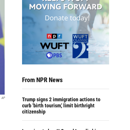
From NPR News
AP
Trump signs 2 immigration actions to
curb 'birth tourism,' limit birthright
citizenship