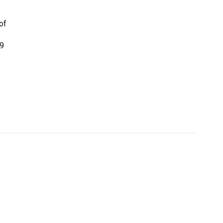
of
19