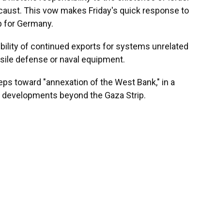
caust. This vow makes Friday's quick response to
ep for Germany.
ility of continued exports for systems unrelated
ssile defense or naval equipment.
eps toward "annexation of the West Bank," in a
g developments beyond the Gaza Strip.