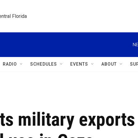
ntral Florida
NE
RADIO
SCHEDULES
EVENTS
ABOUT
SU
ts military exports