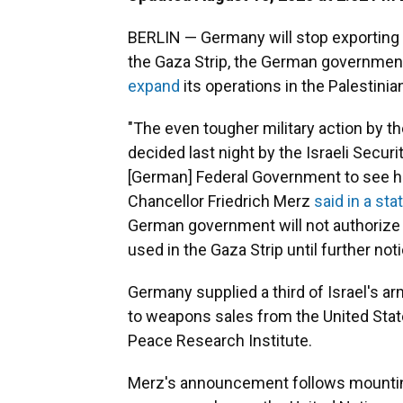
BERLIN — Germany will stop exporting m
the Gaza Strip, the German government
expand
its operations in the Palestinian
"The even tougher military action by th
decided last night by the Israeli Securit
[German] Federal Government to see h
Chancellor Friedrich Merz
said in a st
German government will not authorize 
used in the Gaza Strip until further noti
Germany supplied a third of Israel's 
to weapons sales from the United Sta
Peace Research Institute.
Merz's announcement follows mounting