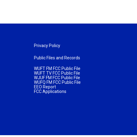
Privacy Policy
Public Files and Records
WUFT FM FCC Public File
WUFT TV FCC Public File
WJUF FM FCC Public File
WUFQ FM FCC Public File
EEO Report
FCC Applications