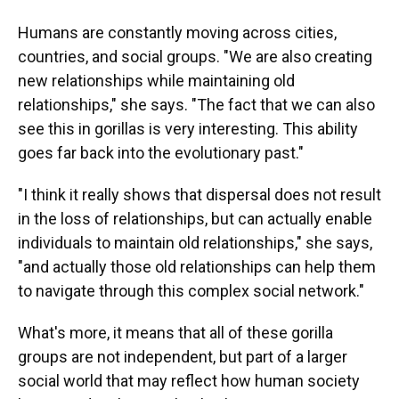
Humans are constantly moving across cities,
countries, and social groups. "We are also creating
new relationships while maintaining old
relationships," she says. "The fact that we can also
see this in gorillas is very interesting. This ability
goes far back into the evolutionary past."
"I think it really shows that dispersal does not result
in the loss of relationships, but can actually enable
individuals to maintain old relationships," she says,
"and actually those old relationships can help them
to navigate through this complex social network."
What's more, it means that all of these gorilla
groups are not independent, but part of a larger
social world that may reflect how human society