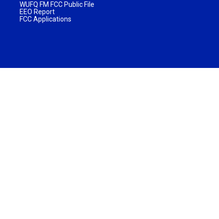
WUFQ FM FCC Public File
EEO Report
FCC Applications