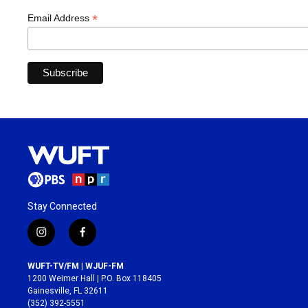
*
Email Address
Stay Connected
i
f
n
a
s
c
WUFT-TV/FM | WJUF-FM
t
e
1200 Weimer Hall | P.O. Box 118405
a
b
Gainesville, FL 32611
g
o
(352) 392-5551