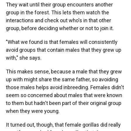
They wait until their group encounters another
group in the forest. This lets them watch the
interactions and check out who's in that other
group, before deciding whether or not to join it.
"What we found is that females will consistently
avoid groups that contain males that they grew up
with," she says.
This makes sense, because a male that they grew
up with might share the same father, so avoiding
those males helps avoid inbreeding. Females didn't
seem so concerned about males that were known
to them but hadn't been part of their original group
when they were young.
It turned out, though, that female gorillas did really