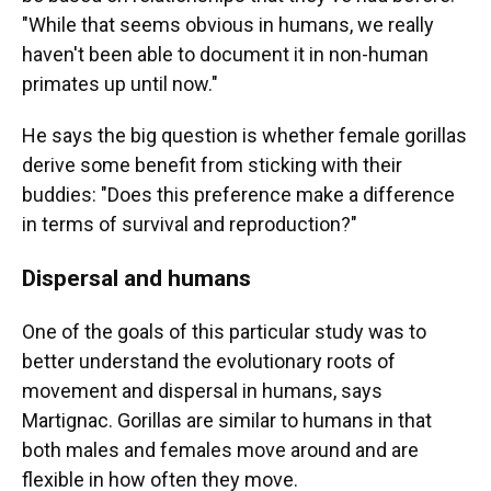
"While that seems obvious in humans, we really
haven't been able to document it in non-human
primates up until now."
He says the big question is whether female gorillas
derive some benefit from sticking with their
buddies: "Does this preference make a difference
in terms of survival and reproduction?"
Dispersal and humans
One of the goals of this particular study was to
better understand the evolutionary roots of
movement and dispersal in humans, says
Martignac. Gorillas are similar to humans in that
both males and females move around and are
flexible in how often they move.