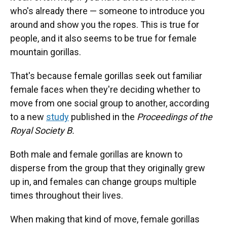
who's already there — someone to introduce you
around and show you the ropes. This is true for
people, and it also seems to be true for female
mountain gorillas.
That's because female gorillas seek out familiar
female faces when they're deciding whether to
move from one social group to another, according
to a new
study
published in the
Proceedings of the
Royal Society B.
Both male and female gorillas are known to
disperse from the group that they originally grew
up in, and females can change groups multiple
times throughout their lives.
When making that kind of move, female gorillas