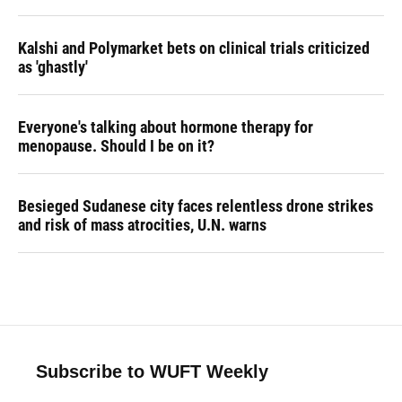
Kalshi and Polymarket bets on clinical trials criticized
as 'ghastly'
Everyone's talking about hormone therapy for
menopause. Should I be on it?
Besieged Sudanese city faces relentless drone strikes
and risk of mass atrocities, U.N. warns
Subscribe to WUFT Weekly