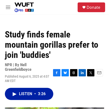
Skip to main content
S
Donate
e
M
a
e
r
n
c
u
h
Study finds female
u
e
mountain gorillas prefer to
r
y
join 'buddies'
NPR | By
Nell
Greenfieldboyce
Published August 6, 2025 at 4:07
F
B
T
L
T
E
AM EDT
a
l
h
i
w
m
c
u
r
n
i
a
e
e
e
k
t
i
LISTEN
•
3:26
b
s
a
e
t
l
o
k
d
d
e
o
y
s
I
r