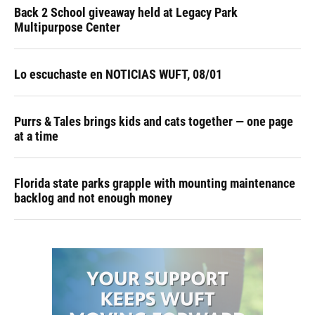
Back 2 School giveaway held at Legacy Park
Multipurpose Center
Lo escuchaste en NOTICIAS WUFT, 08/01
Purrs & Tales brings kids and cats together — one page
at a time
Florida state parks grapple with mounting maintenance
backlog and not enough money