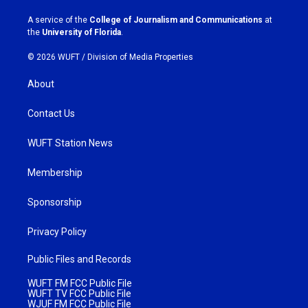
r
o
a
k
A service of the
College of Journalism and Communications
at
m
the
University of Florida
.
© 2026 WUFT /
Division of Media Properties
About
Contact Us
WUFT Station News
Membership
Sponsorship
Privacy Policy
Public Files and Records
WUFT FM FCC Public File
WUFT TV FCC Public File
WJUF FM FCC Public File