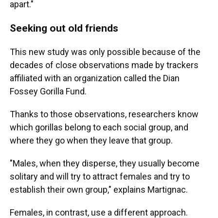
apart."
Seeking out old friends
This new study was only possible because of the
decades of close observations made by trackers
affiliated with an organization called the Dian
Fossey Gorilla Fund.
Thanks to those observations, researchers know
which gorillas belong to each social group, and
where they go when they leave that group.
"Males, when they disperse, they usually become
solitary and will try to attract females and try to
establish their own group," explains Martignac.
Females, in contrast, use a different approach.