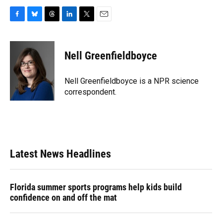
F
B
T
L
T
E
a
l
h
i
w
m
c
u
r
n
i
a
e
e
e
k
t
i
Nell Greenfieldboyce
b
s
a
e
t
l
o
k
d
d
e
o
y
s
I
r
Nell Greenfieldboyce is a NPR science
k
n
correspondent.
Latest News Headlines
Florida summer sports programs help kids build
confidence on and off the mat