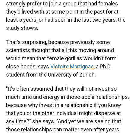
strongly prefer to join a group that had females
they'd lived with at some point in the past for at
least 5 years, or had seen in the last two years, the
study shows.
That's surprising, because previously some
scientists thought that all this moving around
would mean that female gorillas wouldn't form
close bonds, says
Victoire Martignac
, a Ph.D.
student from the University of Zurich.
"It's often assumed that they will not invest so
much time and energy in those social relationships,
because why invest in a relationship if you know
that you or the other individual might disperse at
any time?" she says. "And yet we are seeing that
those relationships can matter even after years