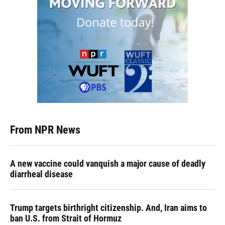
From NPR News
A new vaccine could vanquish a major cause of deadly
diarrheal disease
Trump targets birthright citizenship. And, Iran aims to
ban U.S. from Strait of Hormuz