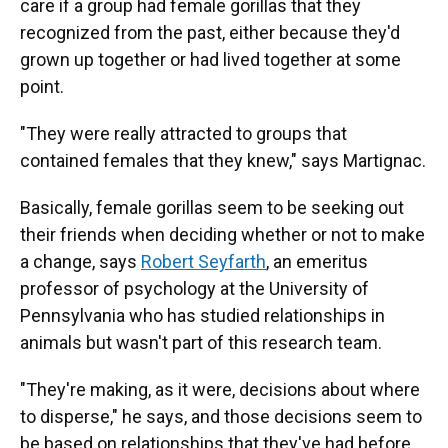
care if a group had female gorillas that they
recognized from the past, either because they'd
grown up together or had lived together at some
point.
"They were really attracted to groups that
contained females that they knew," says Martignac.
Basically, female gorillas seem to be seeking out
their friends when deciding whether or not to make
a change, says
Robert Seyfarth
, an emeritus
professor of psychology at the University of
Pennsylvania who has studied relationships in
animals but wasn't part of this research team.
"They're making, as it were, decisions about where
to disperse," he says, and those decisions seem to
be based on relationships that they've had before.