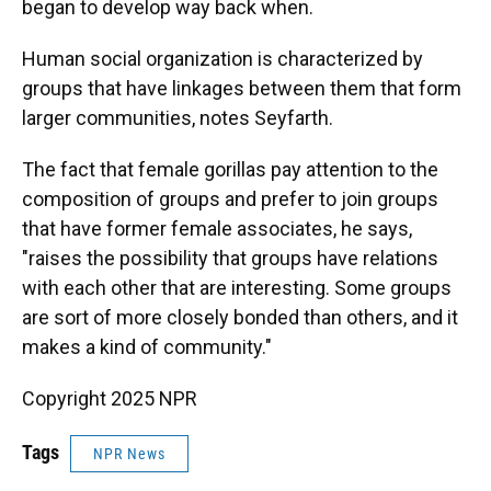
began to develop way back when.
Human social organization is characterized by
groups that have linkages between them that form
larger communities, notes Seyfarth.
The fact that female gorillas pay attention to the
composition of groups and prefer to join groups
that have former female associates, he says,
"raises the possibility that groups have relations
with each other that are interesting. Some groups
are sort of more closely bonded than others, and it
makes a kind of community."
Copyright 2025 NPR
Tags
NPR News