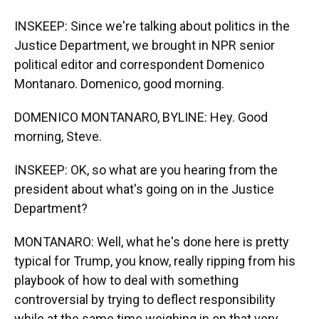
INSKEEP: Since we're talking about politics in the
Justice Department, we brought in NPR senior
political editor and correspondent Domenico
Montanaro. Domenico, good morning.
DOMENICO MONTANARO, BYLINE: Hey. Good
morning, Steve.
INSKEEP: OK, so what are you hearing from the
president about what's going on in the Justice
Department?
MONTANARO: Well, what he's done here is pretty
typical for Trump, you know, really ripping from his
playbook of how to deal with something
controversial by trying to deflect responsibility
while at the same time weighing in on that very