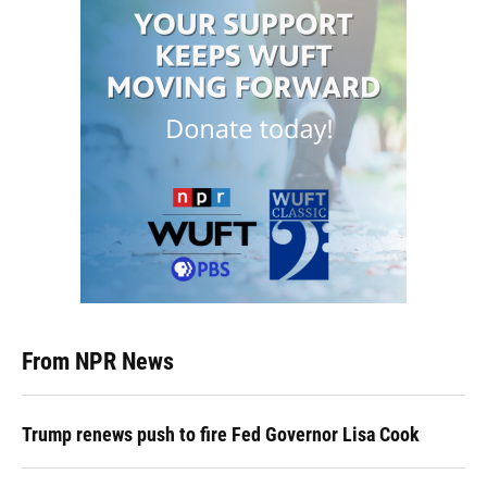
From NPR News
Trump renews push to fire Fed Governor Lisa Cook