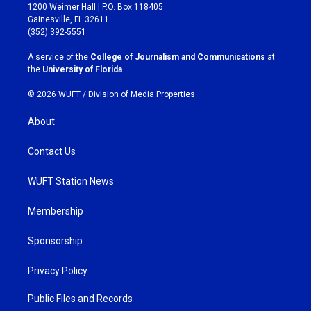
t
e
1200 Weimer Hall | P.O. Box 118405
a
b
Gainesville, FL 32611
g
o
(352) 392-5551
r
o
a
k
A service of the
College of Journalism and Communications
at
m
the
University of Florida
.
© 2026 WUFT /
Division of Media Properties
About
Contact Us
WUFT Station News
Membership
Sponsorship
Privacy Policy
Public Files and Records