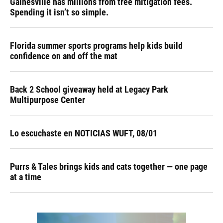
Gainesville has millions from tree mitigation fees.
Spending it isn’t so simple.
Florida summer sports programs help kids build
confidence on and off the mat
Back 2 School giveaway held at Legacy Park
Multipurpose Center
Lo escuchaste en NOTICIAS WUFT, 08/01
Purrs & Tales brings kids and cats together — one page
at a time