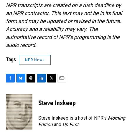
NPR transcripts are created on a rush deadline by
an NPR contractor. This text may not be in its final
form and may be updated or revised in the future.
Accuracy and availability may vary. The
authoritative record of NPR’s programming is the
audio record.
Tags
NPR News
F
B
T
L
T
E
a
l
h
i
w
m
c
u
r
n
i
a
e
e
e
k
t
i
Steve Inskeep
b
s
a
e
t
l
o
k
d
d
e
o
y
s
I
r
Steve Inskeep is a host of NPR's
Morning
k
n
Edition
and
Up First
.