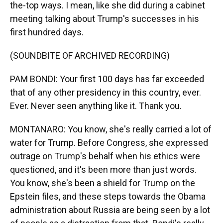
the-top ways. I mean, like she did during a cabinet
meeting talking about Trump's successes in his
first hundred days.
(SOUNDBITE OF ARCHIVED RECORDING)
PAM BONDI: Your first 100 days has far exceeded
that of any other presidency in this country, ever.
Ever. Never seen anything like it. Thank you.
MONTANARO: You know, she's really carried a lot of
water for Trump. Before Congress, she expressed
outrage on Trump's behalf when his ethics were
questioned, and it's been more than just words.
You know, she's been a shield for Trump on the
Epstein files, and these steps towards the Obama
administration about Russia are being seen by a lot