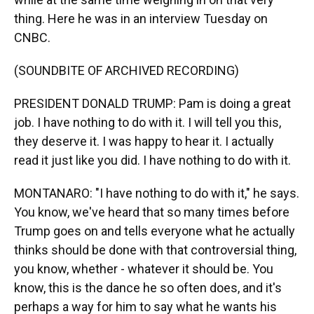
thing. Here he was in an interview Tuesday on
CNBC.
(SOUNDBITE OF ARCHIVED RECORDING)
PRESIDENT DONALD TRUMP: Pam is doing a great
job. I have nothing to do with it. I will tell you this,
they deserve it. I was happy to hear it. I actually
read it just like you did. I have nothing to do with it.
MONTANARO: "I have nothing to do with it," he says.
You know, we've heard that so many times before
Trump goes on and tells everyone what he actually
thinks should be done with that controversial thing,
you know, whether - whatever it should be. You
know, this is the dance he so often does, and it's
perhaps a way for him to say what he wants his