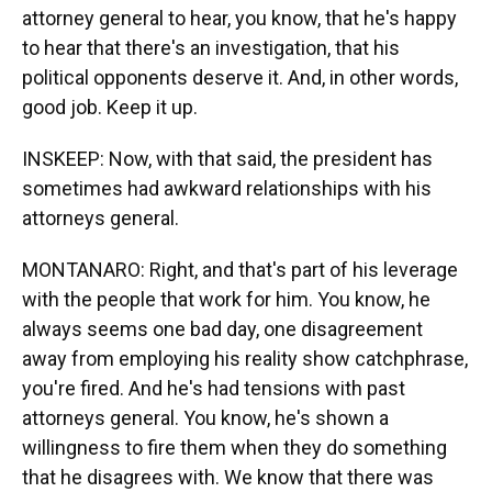
attorney general to hear, you know, that he's happy
to hear that there's an investigation, that his
political opponents deserve it. And, in other words,
good job. Keep it up.
INSKEEP: Now, with that said, the president has
sometimes had awkward relationships with his
attorneys general.
MONTANARO: Right, and that's part of his leverage
with the people that work for him. You know, he
always seems one bad day, one disagreement
away from employing his reality show catchphrase,
you're fired. And he's had tensions with past
attorneys general. You know, he's shown a
willingness to fire them when they do something
that he disagrees with. We know that there was