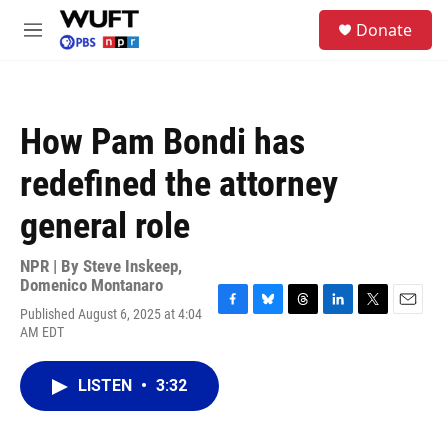
Skip to main content
S
Donate
e
M
a
e
r
n
c
u
h
How Pam Bondi has
u
e
redefined the attorney
r
y
general role
NPR | By
Steve Inskeep
,
Domenico Montanaro
Published August 6, 2025 at 4:04
F
B
T
L
T
E
AM EDT
a
l
h
i
w
m
c
u
r
n
i
a
e
e
e
k
t
i
LISTEN
•
3:32
b
s
a
e
t
l
o
k
d
d
e
o
y
s
I
r