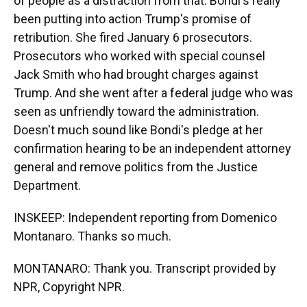
of people as a distraction from that. Bondi's really
been putting into action Trump's promise of
retribution. She fired January 6 prosecutors.
Prosecutors who worked with special counsel
Jack Smith who had brought charges against
Trump. And she went after a federal judge who was
seen as unfriendly toward the administration.
Doesn't much sound like Bondi's pledge at her
confirmation hearing to be an independent attorney
general and remove politics from the Justice
Department.
INSKEEP: Independent reporting from Domenico
Montanaro. Thanks so much.
MONTANARO: Thank you. Transcript provided by
NPR, Copyright NPR.