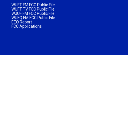
WUFT FM FCC Public File
WUFT TV FCC Public File
WJUF FM FCC Public File
WUFQ FM FCC Public File
EEO Report
FCC Applications