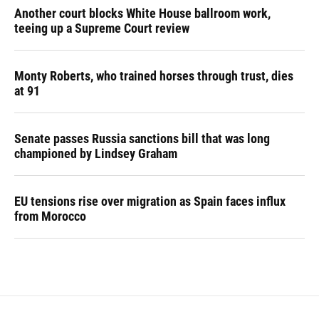
Another court blocks White House ballroom work,
teeing up a Supreme Court review
Monty Roberts, who trained horses through trust, dies
at 91
Senate passes Russia sanctions bill that was long
championed by Lindsey Graham
EU tensions rise over migration as Spain faces influx
from Morocco