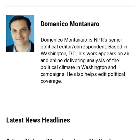
Domenico Montanaro
Domenico Montanaro is NPR's senior
political editor/correspondent. Based in
Washington, D.C., his work appears on air
and online delivering analysis of the
political climate in Washington and
campaigns. He also helps edit political
coverage.
Latest News Headlines