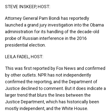
k
n
STEVE INSKEEP, HOST:
Attorney General Pam Bondi has reportedly
launched a grand jury investigation into the Obama
administration for its handling of the decade-old
probe of Russian interference in the 2016
presidential election.
LEILA FADEL, HOST:
This was first reported by Fox News and confirmed
by other outlets. NPR has not independently
confirmed the reporting, and the Department of
Justice declined to comment. But it does indicate a
larger trend that blurs the lines between the
Justice Department, which has historically been
mostly independent, and the White House.