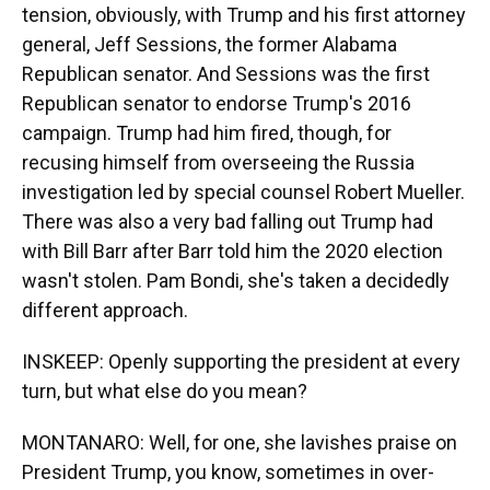
tension, obviously, with Trump and his first attorney
general, Jeff Sessions, the former Alabama
Republican senator. And Sessions was the first
Republican senator to endorse Trump's 2016
campaign. Trump had him fired, though, for
recusing himself from overseeing the Russia
investigation led by special counsel Robert Mueller.
There was also a very bad falling out Trump had
with Bill Barr after Barr told him the 2020 election
wasn't stolen. Pam Bondi, she's taken a decidedly
different approach.
INSKEEP: Openly supporting the president at every
turn, but what else do you mean?
MONTANARO: Well, for one, she lavishes praise on
President Trump, you know, sometimes in over-