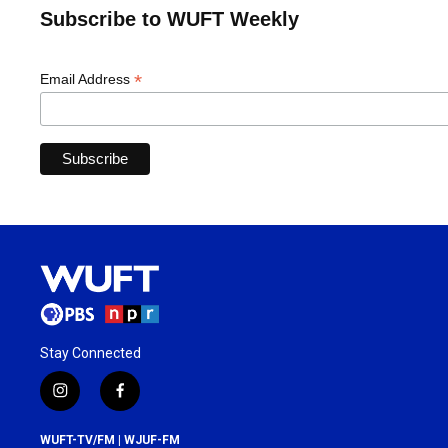
Subscribe to WUFT Weekly
*
Email Address
Stay Connected
i
f
n
a
s
c
WUFT-TV/FM | WJUF-FM