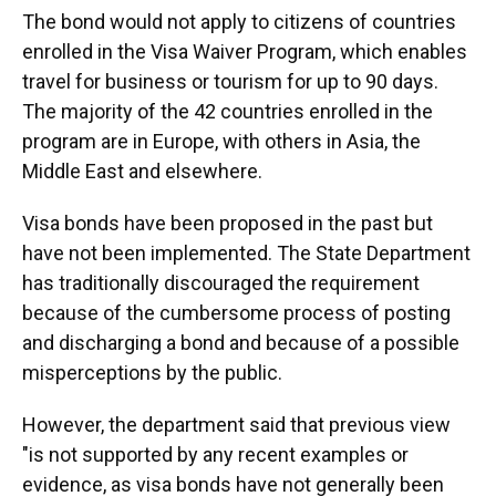
The bond would not apply to citizens of countries
enrolled in the Visa Waiver Program, which enables
travel for business or tourism for up to 90 days.
The majority of the 42 countries enrolled in the
program are in Europe, with others in Asia, the
Middle East and elsewhere.
Visa bonds have been proposed in the past but
have not been implemented. The State Department
has traditionally discouraged the requirement
because of the cumbersome process of posting
and discharging a bond and because of a possible
misperceptions by the public.
However, the department said that previous view
"is not supported by any recent examples or
evidence, as visa bonds have not generally been