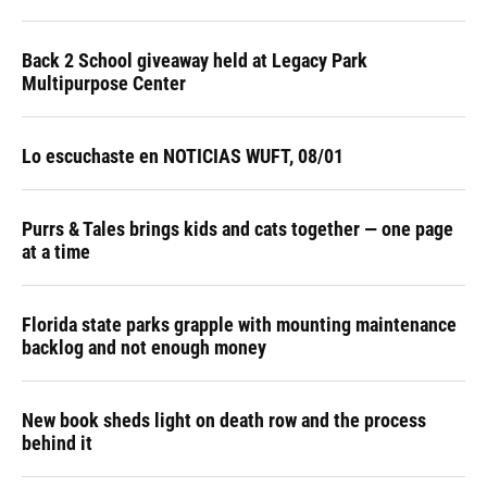
Back 2 School giveaway held at Legacy Park
Multipurpose Center
Lo escuchaste en NOTICIAS WUFT, 08/01
Purrs & Tales brings kids and cats together — one page
at a time
Florida state parks grapple with mounting maintenance
backlog and not enough money
New book sheds light on death row and the process
behind it