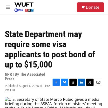
Skip to main content
S
Donate
e
M
a
e
r
n
c
u
h
State Department may
u
e
require some visa
r
y
applicants to post bond of
up to $15,000
NPR | By
The Associated
Press
Published August 4, 2025 at 11:55
F
B
T
L
T
E
PM EDT
a
l
h
i
w
m
c
u
r
n
i
a
e
e
e
k
t
i
b
s
a
e
t
l