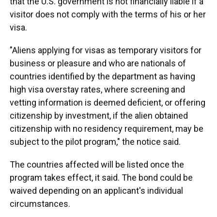
that the U.S. government is not financially liable if a
visitor does not comply with the terms of his or her
visa.
"Aliens applying for visas as temporary visitors for
business or pleasure and who are nationals of
countries identified by the department as having
high visa overstay rates, where screening and
vetting information is deemed deficient, or offering
citizenship by investment, if the alien obtained
citizenship with no residency requirement, may be
subject to the pilot program," the notice said.
The countries affected will be listed once the
program takes effect, it said. The bond could be
waived depending on an applicant's individual
circumstances.