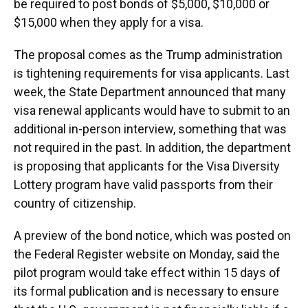
be required to post bonds of $5,000, $10,000 or
$15,000 when they apply for a visa.
The proposal comes as the Trump administration
is tightening requirements for visa applicants. Last
week, the State Department announced that many
visa renewal applicants would have to submit to an
additional in-person interview, something that was
not required in the past. In addition, the department
is proposing that applicants for the Visa Diversity
Lottery program have valid passports from their
country of citizenship.
A preview of the bond notice, which was posted on
the Federal Register website on Monday, said the
pilot program would take effect within 15 days of
its formal publication and is necessary to ensure