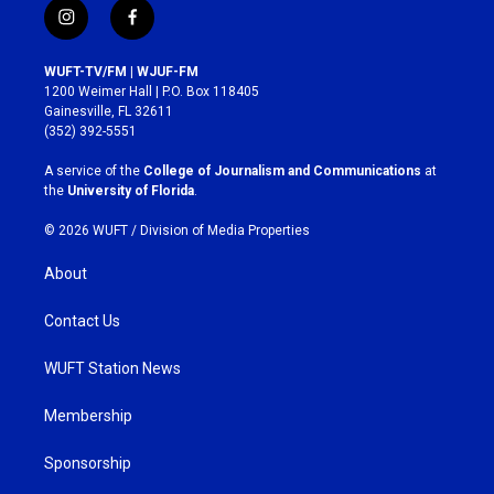
i
f
n
a
s
c
WUFT-TV/FM | WJUF-FM
t
e
1200 Weimer Hall | P.O. Box 118405
a
b
Gainesville, FL 32611
g
o
(352) 392-5551
r
o
a
k
A service of the
College of Journalism and Communications
at
m
the
University of Florida
.
© 2026 WUFT /
Division of Media Properties
About
Contact Us
WUFT Station News
Membership
Sponsorship