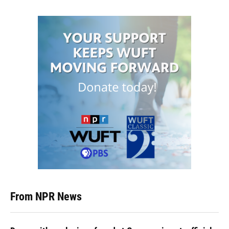
From NPR News