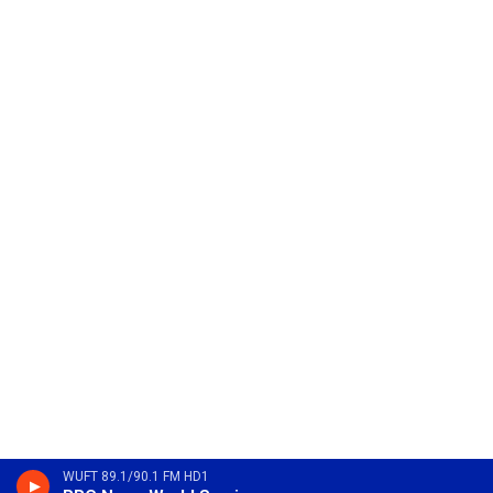
WUFT 89.1/90.1 FM HD1