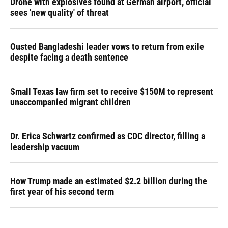
Drone with explosives found at German airport, official
sees 'new quality' of threat
Ousted Bangladeshi leader vows to return from exile
despite facing a death sentence
Small Texas law firm set to receive $150M to represent
unaccompanied migrant children
Dr. Erica Schwartz confirmed as CDC director, filling a
leadership vacuum
How Trump made an estimated $2.2 billion during the
first year of his second term