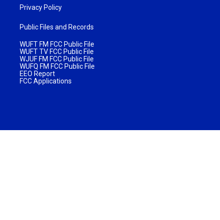
Privacy Policy
Public Files and Records
WUFT FM FCC Public File
WUFT TV FCC Public File
WJUF FM FCC Public File
WUFQ FM FCC Public File
EEO Report
FCC Applications