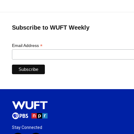
Subscribe to WUFT Weekly
*
Email Address
Stay Connected