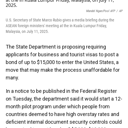
o
k
d
d
e
o
y
s
I
r
k
n
Mandel Ngan/Pool AFP
/
AP
U.S. Secretary of State Marco Rubio gives a media briefing during the
ASEAN foreign ministers' meeting at the in Kuala Lumpur Friday,
Malaysia, on July 11, 2025.
The State Department is proposing requiring
applicants for business and tourist visas to post a
bond of up to $15,000 to enter the United States, a
move that may make the process unaffordable for
many.
In a notice to be published in the Federal Register
on Tuesday, the department said it would start a 12-
month pilot program under which people from
countries deemed to have high overstay rates and
deficient internal document security controls could