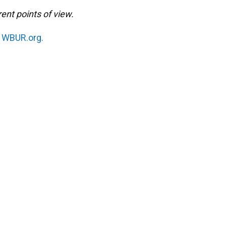
ent points of view.
n
WBUR.org.