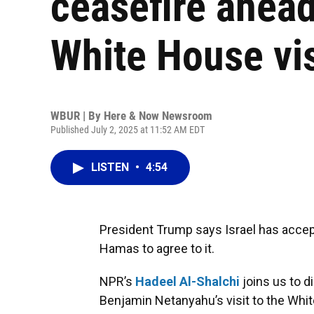
ceasefire ahead
White House vis
WBUR | By
Here & Now Newsroom
Published July 2, 2025 at 11:52 AM EDT
LISTEN
•
4:54
President Trump says Israel has accept
Hamas to agree to it.
NPR’s
Hadeel Al-Shalchi
joins us to 
Benjamin Netanyahu’s visit to the Whi