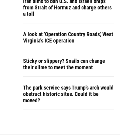
Iran aims to ban U.S. and Israeli ships
from Strait of Hormuz and charge others
a toll
A look at 'Operation Country Roads,' West
Virginia's ICE operation
Sticky or slippery? Snails can change
their slime to meet the moment
The park service says Trump's arch would
obstruct historic sites. Could it be
moved?