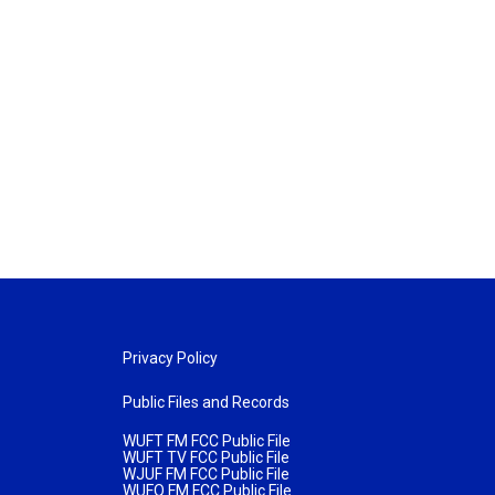
Privacy Policy
Public Files and Records
WUFT FM FCC Public File
WUFT TV FCC Public File
WJUF FM FCC Public File
WUFQ FM FCC Public File