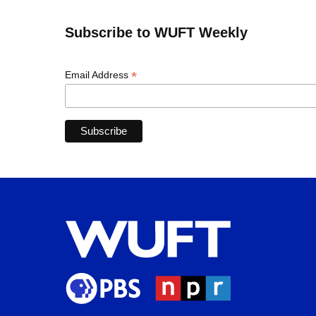
Subscribe to WUFT Weekly
*
Email Address