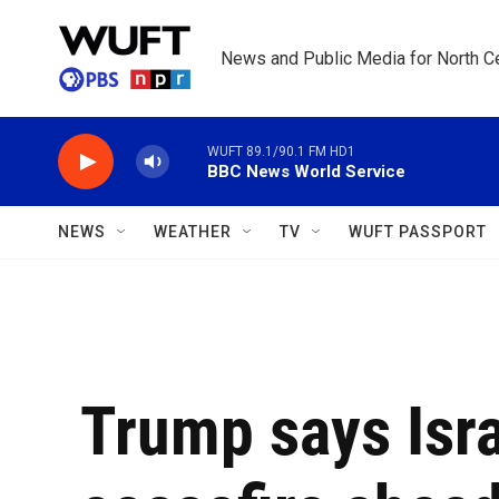
Skip to main content
News and Public Media for North Ce
WUFT 89.1/90.1 FM HD1
BBC News World Service
NEWS
WEATHER
TV
WUFT PASSPORT
Trump says Isr