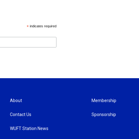
*
indicates required
About
Membership
Contact Us
Sponsorship
WUFT Station News