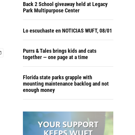
Back 2 School giveaway held at Legacy
Park Multipurpose Center
Lo escuchaste en NOTICIAS WUFT, 08/01
Purrs & Tales brings kids and cats
together — one page at a time
Florida state parks grapple with
mounting maintenance backlog and not
enough money