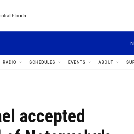
ntral Florida
N
RADIO
SCHEDULES
EVENTS
ABOUT
SU
ael accepted