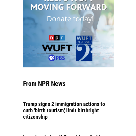
From NPR News
Trump signs 2 immigration actions to
curb 'birth tourism,' limit birthright
citizenship