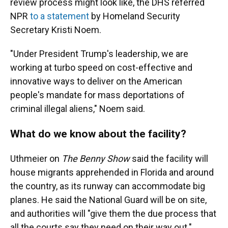
review process might look like, the DHS referred
NPR
to a statement
by Homeland Security
Secretary Kristi Noem.
"Under President Trump's leadership, we are
working at turbo speed on cost-effective and
innovative ways to deliver on the American
people's mandate for mass deportations of
criminal illegal aliens," Noem said.
What do we know about the facility?
Uthmeier on
The Benny Show
said the facility will
house migrants apprehended in Florida and around
the country, as its runway can accommodate big
planes. He said the National Guard will be on site,
and authorities will "give them the due process that
all the courts say they need on their way out."