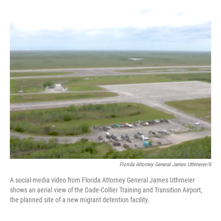
o
y
s
I
r
k
n
Florida Attorney General James Uthmeier/X
A social media video from Florida Attorney General James Uthmeier
shows an aerial view of the Dade-Collier Training and Transition Airport,
the planned site of a new migrant detention facility.