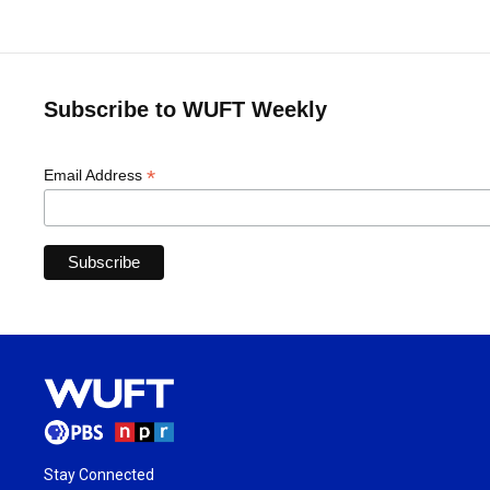
Subscribe to WUFT Weekly
*
Email Address
Stay Connected