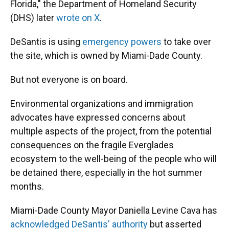
Florida," the Department of Homeland Security
(DHS) later
wrote on X
.
DeSantis is using
emergency powers
to take over
the site, which is owned by Miami-Dade County.
But not everyone is on board.
Environmental organizations and immigration
advocates have expressed concerns about
multiple aspects of the project, from the potential
consequences on the fragile Everglades
ecosystem to the well-being of the people who will
be detained there, especially in the hot summer
months.
Miami-Dade County Mayor Daniella Levine Cava has
acknowledged DeSantis' authority
but asserted