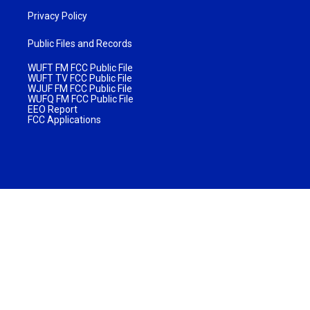
Privacy Policy
Public Files and Records
WUFT FM FCC Public File
WUFT TV FCC Public File
WJUF FM FCC Public File
WUFQ FM FCC Public File
EEO Report
FCC Applications