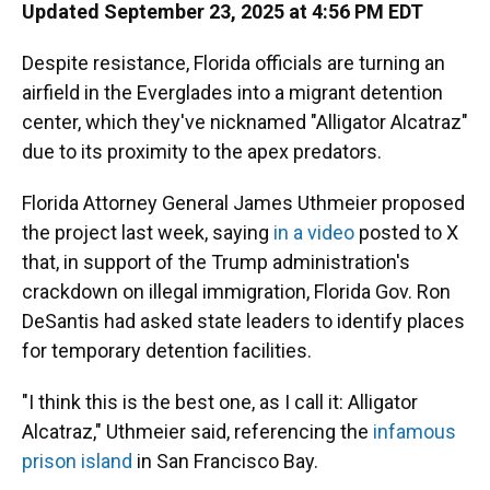
Updated September 23, 2025 at 4:56 PM EDT
Despite resistance, Florida officials are turning an
airfield in the Everglades into a migrant detention
center, which they've nicknamed "Alligator Alcatraz"
due to its proximity to the apex predators.
Florida Attorney General James Uthmeier proposed
the project last week, saying
in a video
posted to X
that, in support of the Trump administration's
crackdown on illegal immigration, Florida Gov. Ron
DeSantis had asked state leaders to identify places
for temporary detention facilities.
"I think this is the best one, as I call it: Alligator
Alcatraz," Uthmeier said, referencing the
infamous
prison island
in San Francisco Bay.