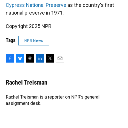
Cypress National Preserve
as the country's first
national preserve in 1971.
Copyright 2025 NPR
Tags
NPR News
F
B
T
L
T
E
a
l
h
i
w
m
c
u
r
n
i
a
e
e
e
k
t
i
Rachel Treisman
b
s
a
e
t
l
o
k
d
d
e
o
y
s
I
r
Rachel Treisman is a reporter on NPR's general
k
n
assignment desk.