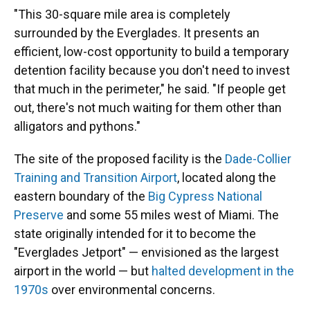
"This 30-square mile area is completely
surrounded by the Everglades. It presents an
efficient, low-cost opportunity to build a temporary
detention facility because you don't need to invest
that much in the perimeter," he said. "If people get
out, there's not much waiting for them other than
alligators and pythons."
The site of the proposed facility is the
Dade-Collier
Training and Transition Airport
, located along the
eastern boundary of the
Big Cypress National
Preserve
and some 55 miles west of Miami. The
state originally intended for it to become the
"Everglades Jetport" — envisioned as the largest
airport in the world — but
halted development in the
1970s
over environmental concerns.