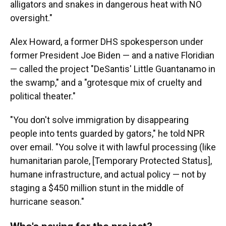
alligators and snakes in dangerous heat with NO
oversight."
Alex Howard, a former DHS spokesperson under
former President Joe Biden — and a native Floridian
— called the project "DeSantis' Little Guantanamo in
the swamp," and a "grotesque mix of cruelty and
political theater."
"You don't solve immigration by disappearing
people into tents guarded by gators," he told NPR
over email. "You solve it with lawful processing (like
humanitarian parole, [Temporary Protected Status],
humane infrastructure, and actual policy — not by
staging a $450 million stunt in the middle of
hurricane season."