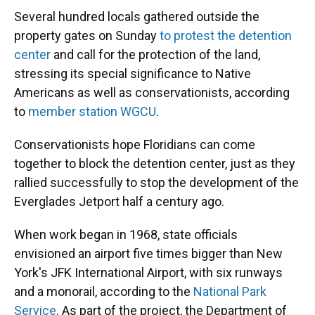
Several hundred locals gathered outside the
property gates on Sunday
to protest the detention
center
and call for the protection of the land,
stressing its special significance to Native
Americans as well as conservationists, according
to
member station WGCU
.
Conservationists hope Floridians can come
together to block the detention center, just as they
rallied successfully to stop the development of the
Everglades Jetport half a century ago.
When work began in 1968, state officials
envisioned an airport five times bigger than New
York's JFK International Airport, with six runways
and a monorail, according to the
National Park
Service
. As part of the project, the Department of