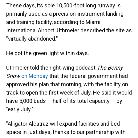
These days, its sole 10,500-foot long runway is
primarily used as a precision-instrument landing
and training facility, according to Miami
International Airport. Uthmeier described the site as
"virtually abandoned."
He got the green light within days.
Uthmeier told the right-wing podcast
The Benny
Show
on Monday
that the federal government had
approved his plan that morning, with the facility on
track to open the first week of July. He said it would
have 5,000 beds — half of its total capacity — by
"early July."
"Alligator Alcatraz will expand facilities and bed
space in just days, thanks to our partnership with