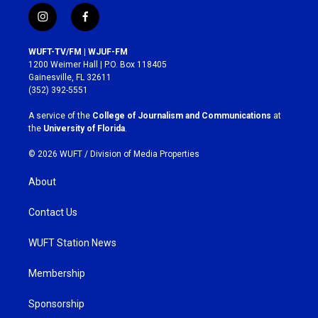
i
f
n
a
s
c
WUFT-TV/FM | WJUF-FM
t
e
1200 Weimer Hall | P.O. Box 118405
a
b
Gainesville, FL 32611
g
o
(352) 392-5551
r
o
a
k
A service of the
College of Journalism and Communications
at
m
the
University of Florida
.
© 2026 WUFT /
Division of Media Properties
About
Contact Us
WUFT Station News
Membership
Sponsorship