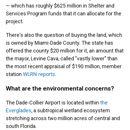
— which has roughly $625 million in Shelter and
Services Program funds that it can allocate for the
project.
There's also the question of buying the land, which
is owned by Miami-Dade County. The state has
offered the county $20 million for it, an amount that
the mayor, Levine Cava, called "vastly lower" than
the most recent appraisal of $190 million, member
station
WLRN reports
.
What are the environmental concerns?
The Dade-Collier Airport is located within
the
Everglades
, a subtropical wetland ecosystem
stretching across two million acres of central and
south Florida.