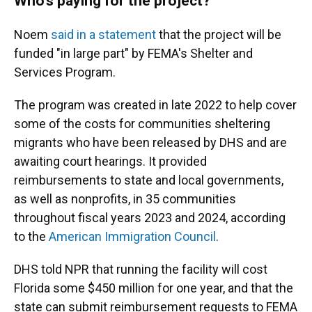
Who's paying for the project?
Noem
said in a statement
that the project will be
funded "in large part" by FEMA's Shelter and
Services Program.
The program was created in late 2022 to help cover
some of the costs for communities sheltering
migrants who have been released by DHS and are
awaiting court hearings. It provided
reimbursements to state and local governments,
as well as nonprofits, in 35 communities
throughout fiscal years 2023 and 2024, according
to the
American Immigration Council
.
DHS told NPR that running the facility will cost
Florida some $450 million for one year, and that the
state can submit reimbursement requests to FEMA