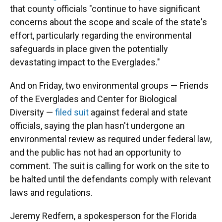
that county officials "continue to have significant
concerns about the scope and scale of the state's
effort, particularly regarding the environmental
safeguards in place given the potentially
devastating impact to the Everglades."
And on Friday, two environmental groups — Friends
of the Everglades and Center for Biological
Diversity —
filed suit
against federal and state
officials, saying the plan hasn't undergone an
environmental review as required under federal law,
and the public has not had an opportunity to
comment. The suit is calling for work on the site to
be halted until the defendants comply with relevant
laws and regulations.
Jeremy Redfern, a spokesperson for the Florida