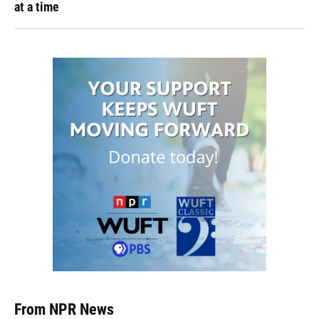
at a time
From NPR News