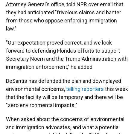
Attorney General's office, told NPR over email that
they had anticipated "frivolous claims and banter
from those who oppose enforcing immigration
law."
"Our expectation proved correct, and we look
forward to defending Florida's efforts to support
Secretary Noem and the Trump Administration with
immigration enforcement," he added.
DeSantis has defended the plan and downplayed
environmental concerns,
telling reporters
this week
that the facility will be temporary and there will be
"zero environmental impacts."
When asked about the concerns of environmental
and immigration advocates, and what a potential