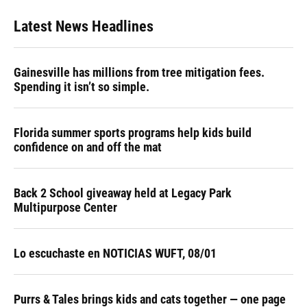
Latest News Headlines
Gainesville has millions from tree mitigation fees.
Spending it isn’t so simple.
Florida summer sports programs help kids build
confidence on and off the mat
Back 2 School giveaway held at Legacy Park
Multipurpose Center
Lo escuchaste en NOTICIAS WUFT, 08/01
Purrs & Tales brings kids and cats together — one page