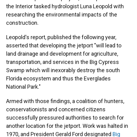
the Interior tasked hydrologist Luna Leopold with
researching the environmental impacts of the
construction.
Leopold's report, published the following year,
asserted that developing the jetport "will lead to
land drainage and development for agriculture,
transportation, and services in the Big Cypress
Swamp which will inexorably destroy the south
Florida ecosystem and thus the Everglades
National Park."
Armed with those findings, a coalition of hunters,
conservationists and concerned citizens
successfully pressured authorities to search for
another location for the jetport. Work was halted in
1970, and President Gerald Ford designated
Big