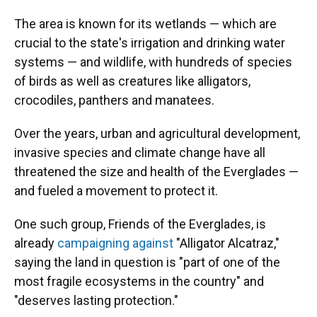
The area is known for its wetlands — which are
crucial to the state's irrigation and drinking water
systems — and wildlife, with hundreds of species
of birds as well as creatures like alligators,
crocodiles, panthers and manatees.
Over the years, urban and agricultural development,
invasive species and climate change have all
threatened the size and health of the Everglades —
and fueled a movement to protect it.
One such group, Friends of the Everglades, is
already
campaigning against
"Alligator Alcatraz,"
saying the land in question is "part of one of the
most fragile ecosystems in the country" and
"deserves lasting protection."