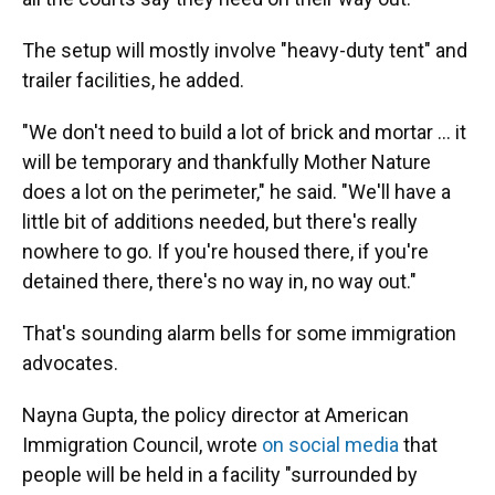
The setup will mostly involve "heavy-duty tent" and
trailer facilities, he added.
"We don't need to build a lot of brick and mortar … it
will be temporary and thankfully Mother Nature
does a lot on the perimeter," he said. "We'll have a
little bit of additions needed, but there's really
nowhere to go. If you're housed there, if you're
detained there, there's no way in, no way out."
That's sounding alarm bells for some immigration
advocates.
Nayna Gupta, the policy director at American
Immigration Council, wrote
on social media
that
people will be held in a facility "surrounded by