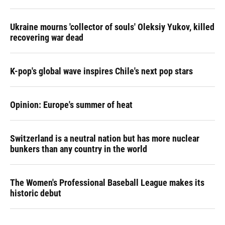
Ukraine mourns 'collector of souls' Oleksiy Yukov, killed
recovering war dead
K-pop's global wave inspires Chile's next pop stars
Opinion: Europe's summer of heat
Switzerland is a neutral nation but has more nuclear
bunkers than any country in the world
The Women's Professional Baseball League makes its
historic debut