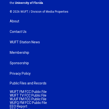
m
the
University of Florida
.
© 2026 WUFT /
Division of Media Properties
About
Contact Us
WUFT Station News
Membership
Sponsorship
Privacy Policy
Public Files and Records
WUFT FM FCC Public File
WUFT TV FCC Public File
WJUF FM FCC Public File
WUFQ FM FCC Public File
EEO Report