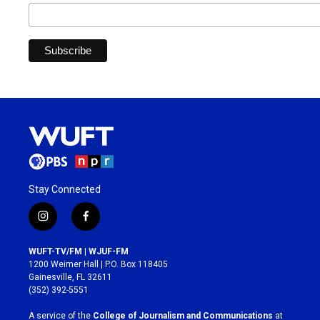
Stay Connected
i
f
n
a
s
c
WUFT-TV/FM | WJUF-FM
t
e
1200 Weimer Hall | P.O. Box 118405
a
b
Gainesville, FL 32611
g
o
(352) 392-5551
r
o
a
k
A service of the
College of Journalism and Communications
at