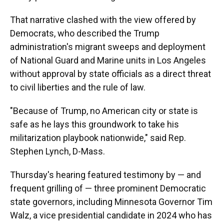
That narrative clashed with the view offered by
Democrats, who described the Trump
administration's migrant sweeps and deployment
of National Guard and Marine units in Los Angeles
without approval by state officials as a direct threat
to civil liberties and the rule of law.
"Because of Trump, no American city or state is
safe as he lays this groundwork to take his
militarization playbook nationwide," said Rep.
Stephen Lynch, D-Mass.
Thursday's hearing featured testimony by — and
frequent grilling of — three prominent Democratic
state governors, including Minnesota Governor Tim
Walz, a vice presidential candidate in 2024 who has