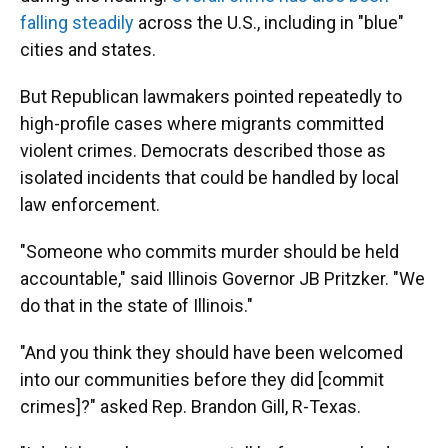
falling steadily
across the U.S., including in "blue"
cities and states.
But Republican lawmakers pointed repeatedly to
high-profile cases where migrants committed
violent crimes. Democrats described those as
isolated incidents that could be handled by local
law enforcement.
"Someone who commits murder should be held
accountable," said Illinois Governor JB Pritzker. "We
do that in the state of Illinois."
"And you think they should have been welcomed
into our communities before they did [commit
crimes]?" asked Rep. Brandon Gill, R-Texas.