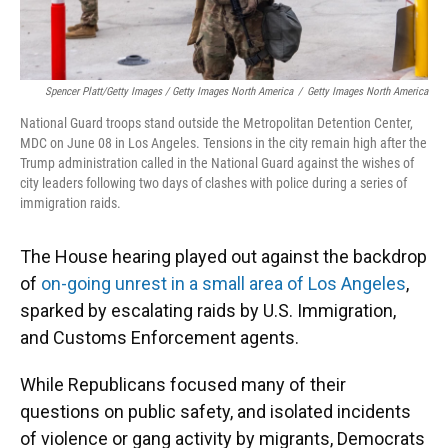
Spencer Platt/Getty Images / Getty Images North America
/
Getty Images North America
National Guard troops stand outside the Metropolitan Detention Center,
MDC on June 08 in Los Angeles. Tensions in the city remain high after the
Trump administration called in the National Guard against the wishes of
city leaders following two days of clashes with police during a series of
immigration raids.
The House hearing played out against the backdrop
of
on-going unrest in a small area of Los Angeles
,
sparked by escalating raids by U.S. Immigration,
and Customs Enforcement agents.
While Republicans focused many of their
questions on public safety, and isolated incidents
of violence or gang activity by migrants, Democrats