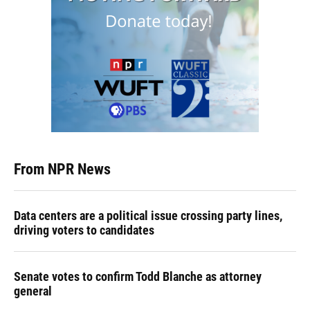
From NPR News
Data centers are a political issue crossing party lines,
driving voters to candidates
Senate votes to confirm Todd Blanche as attorney
general