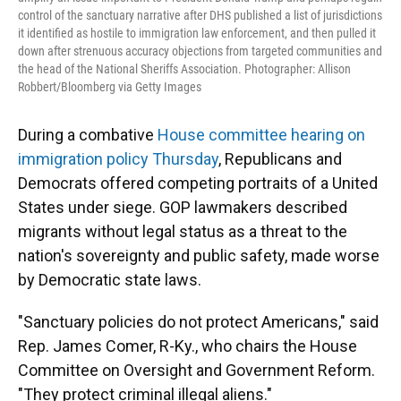
control of the sanctuary narrative after DHS published a list of jurisdictions
it identified as hostile to immigration law enforcement, and then pulled it
down after strenuous accuracy objections from targeted communities and
the head of the National Sheriffs Association. Photographer: Allison
Robbert/Bloomberg via Getty Images
During a combative
House committee hearing on
immigration policy Thursday
, Republicans and
Democrats offered competing portraits of a United
States under siege. GOP lawmakers described
migrants without legal status as a threat to the
nation's sovereignty and public safety, made worse
by Democratic state laws.
"Sanctuary policies do not protect Americans," said
Rep. James Comer, R-Ky., who chairs the House
Committee on Oversight and Government Reform.
"They protect criminal illegal aliens."