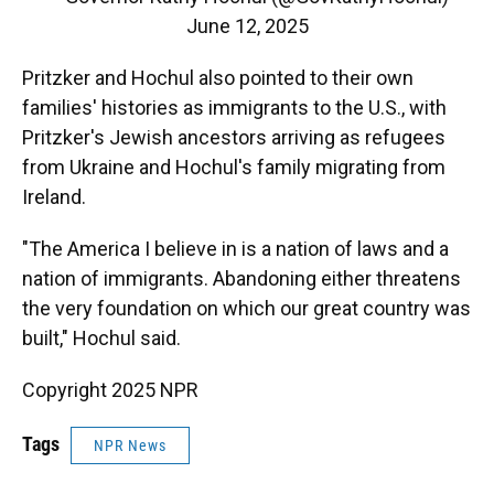
June 12, 2025
Pritzker and Hochul also pointed to their own
families' histories as immigrants to the U.S., with
Pritzker's Jewish ancestors arriving as refugees
from Ukraine and Hochul's family migrating from
Ireland.
"The America I believe in is a nation of laws and a
nation of immigrants. Abandoning either threatens
the very foundation on which our great country was
built," Hochul said.
Copyright 2025 NPR
Tags
NPR News