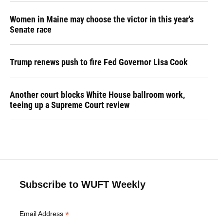
Women in Maine may choose the victor in this year's
Senate race
Trump renews push to fire Fed Governor Lisa Cook
Another court blocks White House ballroom work,
teeing up a Supreme Court review
Subscribe to WUFT Weekly
*
Email Address