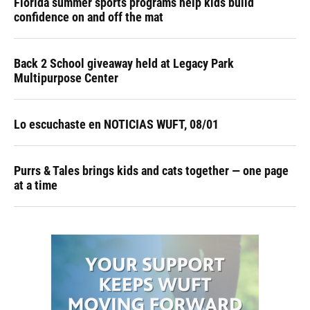
Florida summer sports programs help kids build
confidence on and off the mat
Back 2 School giveaway held at Legacy Park
Multipurpose Center
Lo escuchaste en NOTICIAS WUFT, 08/01
Purrs & Tales brings kids and cats together — one page
at a time