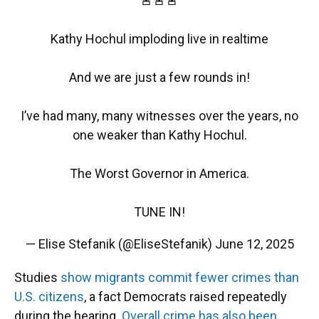
🚨🚨🚨
Kathy Hochul imploding live in realtime
And we are just a few rounds in!
I’ve had many, many witnesses over the years, no
one weaker than Kathy Hochul.
The Worst Governor in America.
TUNE IN!
— Elise Stefanik (@EliseStefanik)
June 12, 2025
Studies
show migrants commit fewer crimes than
U.S. citizens
, a fact Democrats raised repeatedly
during the hearing.
Overall crime has also been