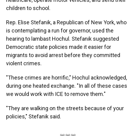
children to school.
Rep. Elise Stefanik, a Republican of New York, who
is contemplating a run for governor, used the
hearing to lambast Hochul. Stefanik suggested
Democratic state policies made it easier for
migrants to avoid arrest before they committed
violent crimes.
"These crimes are horrific," Hochul acknowledged,
during one heated exchange. "In all of these cases
we would work with ICE to remove them."
"They are walking on the streets because of your
policies," Stefanik said.