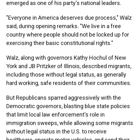
emerged as one of his party's national leaders.
"Everyone in America deserves due process," Walz
said, during opening remarks. "We live in a free
country where people should not be locked up for
exercising their basic constitutional rights."
Walz, along with governors Kathy Hochul of New
York and JB Pritzker of Illinois, described migrants,
including those without legal status, as generally
hard working, safe residents of their communities.
But Republicans sparred aggressively with the
Democratic governors, blasting blue state policies
that limit local law enforcement's role in
immigration sweeps, while allowing some migrants
without legal status in the U.S. to receive
healthcare, operate motor vehicles, and send their