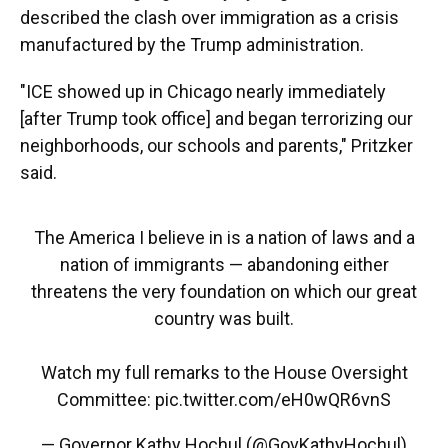
described the clash over immigration as a crisis
manufactured by the Trump administration.
"ICE showed up in Chicago nearly immediately
[after Trump took office] and began terrorizing our
neighborhoods, our schools and parents," Pritzker
said.
The America I believe in is a nation of laws and a
nation of immigrants — abandoning either
threatens the very foundation on which our great
country was built.
Watch my full remarks to the House Oversight
Committee:
pic.twitter.com/eH0wQR6vnS
— Governor Kathy Hochul (@GovKathyHochul)