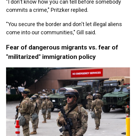
"I don't know how you can tell before somebody
commits a crime," Pritzker replied.
"You secure the border and don't let illegal aliens
come into our communities," Gill said.
Fear of dangerous migrants vs. fear of
"militarized" immigration policy