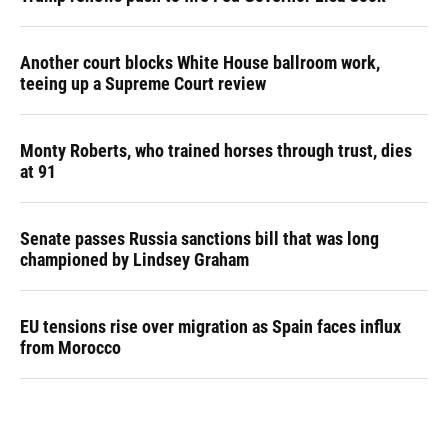
Another court blocks White House ballroom work,
teeing up a Supreme Court review
Monty Roberts, who trained horses through trust, dies
at 91
Senate passes Russia sanctions bill that was long
championed by Lindsey Graham
EU tensions rise over migration as Spain faces influx
from Morocco