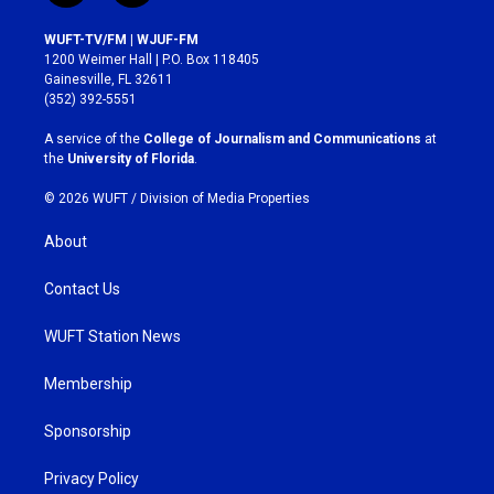
n
a
s
c
WUFT-TV/FM | WJUF-FM
t
e
1200 Weimer Hall | P.O. Box 118405
a
b
Gainesville, FL 32611
g
o
(352) 392-5551
r
o
a
k
A service of the
College of Journalism and Communications
at
m
the
University of Florida
.
© 2026 WUFT /
Division of Media Properties
About
Contact Us
WUFT Station News
Membership
Sponsorship
Privacy Policy