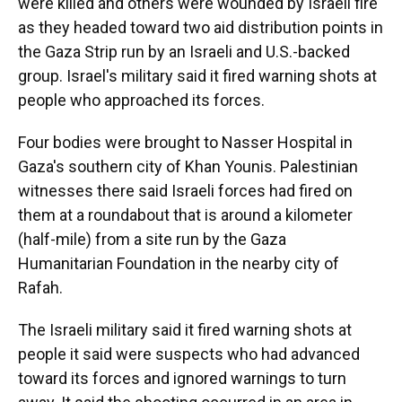
were killed and others were wounded by Israeli fire
as they headed toward two aid distribution points in
the Gaza Strip run by an Israeli and U.S.-backed
group. Israel's military said it fired warning shots at
people who approached its forces.
Four bodies were brought to Nasser Hospital in
Gaza's southern city of Khan Younis. Palestinian
witnesses there said Israeli forces had fired on
them at a roundabout that is around a kilometer
(half-mile) from a site run by the Gaza
Humanitarian Foundation in the nearby city of
Rafah.
The Israeli military said it fired warning shots at
people it said were suspects who had advanced
toward its forces and ignored warnings to turn