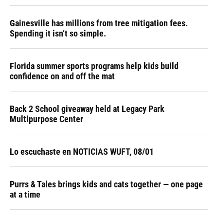
Gainesville has millions from tree mitigation fees.
Spending it isn’t so simple.
Florida summer sports programs help kids build
confidence on and off the mat
Back 2 School giveaway held at Legacy Park
Multipurpose Center
Lo escuchaste en NOTICIAS WUFT, 08/01
Purrs & Tales brings kids and cats together — one page
at a time