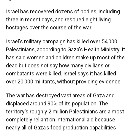
Israel has recovered dozens of bodies, including
three in recent days, and rescued eight living
hostages over the course of the war.
Israel's military campaign has killed over 54,000
Palestinians, according to Gaza's Health Ministry. It
has said women and children make up most of the
dead but does not say how many civilians or
combatants were killed. Israel says it has killed
over 20,000 militants, without providing evidence.
The war has destroyed vast areas of Gaza and
displaced around 90% of its population. The
territory's roughly 2 million Palestinians are almost
completely reliant on international aid because
nearly all of Gaza's food production capabilities