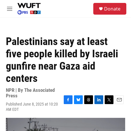
Skip to main content
S
Donate
e
M
a
e
r
n
c
u
h
Palestinians say at least
u
e
five people killed by Israeli
r
y
gunfire near Gaza aid
centers
NPR | By
The Associated
Press
Published June 8, 2025 at 10:20
F
B
T
L
T
E
AM EDT
a
l
h
i
w
m
c
u
r
n
i
a
e
e
e
k
t
i
b
s
a
e
t
l