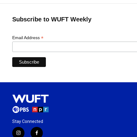
Subscribe to WUFT Weekly
*
Email Address
Stay Connected
i
f