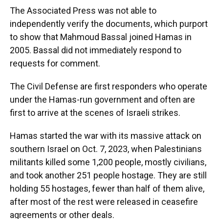
The Associated Press was not able to
independently verify the documents, which purport
to show that Mahmoud Bassal joined Hamas in
2005. Bassal did not immediately respond to
requests for comment.
The Civil Defense are first responders who operate
under the Hamas-run government and often are
first to arrive at the scenes of Israeli strikes.
Hamas started the war with its massive attack on
southern Israel on Oct. 7, 2023, when Palestinians
militants killed some 1,200 people, mostly civilians,
and took another 251 people hostage. They are still
holding 55 hostages, fewer than half of them alive,
after most of the rest were released in ceasefire
agreements or other deals.