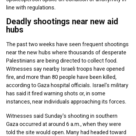
line with regulations.
Deadly shootings near new aid
hubs
The past two weeks have seen frequent shootings
near the new hubs where thousands of desperate
Palestinians are being directed to collect food.
Witnesses say nearby Israeli troops have opened
fire, and more than 80 people have been killed,
according to Gaza hospital officials. Israel's military
has said it fired warning shots or, in some
instances, near individuals approaching its forces.
Witnesses said Sunday's shooting in southern
Gaza occurred at around 6 a.m., when they were
told the site would open. Many had headed toward