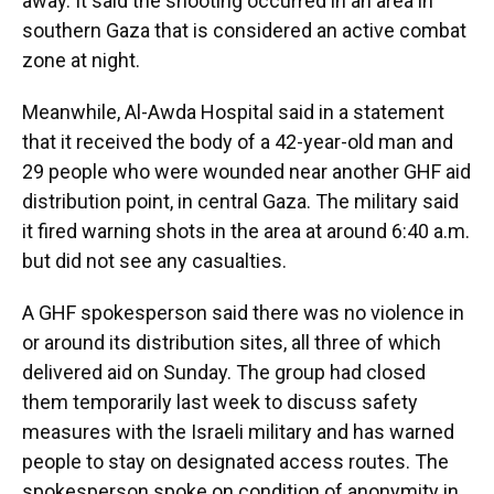
away. It said the shooting occurred in an area in
southern Gaza that is considered an active combat
zone at night.
Meanwhile, Al-Awda Hospital said in a statement
that it received the body of a 42-year-old man and
29 people who were wounded near another GHF aid
distribution point, in central Gaza. The military said
it fired warning shots in the area at around 6:40 a.m.
but did not see any casualties.
A GHF spokesperson said there was no violence in
or around its distribution sites, all three of which
delivered aid on Sunday. The group had closed
them temporarily last week to discuss safety
measures with the Israeli military and has warned
people to stay on designated access routes. The
spokesperson spoke on condition of anonymity in