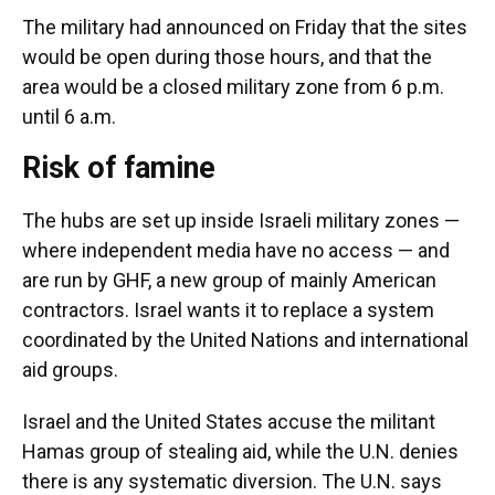
The military had announced on Friday that the sites
would be open during those hours, and that the
area would be a closed military zone from 6 p.m.
until 6 a.m.
Risk of famine
The hubs are set up inside Israeli military zones —
where independent media have no access — and
are run by GHF, a new group of mainly American
contractors. Israel wants it to replace a system
coordinated by the United Nations and international
aid groups.
Israel and the United States accuse the militant
Hamas group of stealing aid, while the U.N. denies
there is any systematic diversion. The U.N. says