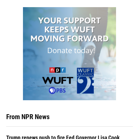
From NPR News
Trump renews push to fire Fed Governor Lisa Cook