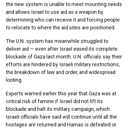
the new system is unable to meet mounting needs
and allows Israel to use aid as a weapon by
determining who can receive it and forcing people
to relocate to where the aid sites are positioned.
The U.N. system has meanwhile struggled to
deliver aid — even after Israel eased its complete
blockade of Gaza last month. U.N. officials say their
efforts are hindered by Israeli military restrictions,
the breakdown of law and order, and widespread
looting.
Experts warned earlier this year that Gaza was at
critical risk of famine if Israel did not lift its
blockade and halt its military campaign, which
Israeli officials have said will continue until all the
hostages are returned and Hamas is defeated or