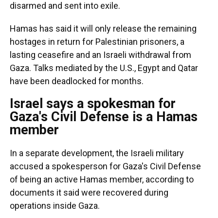
disarmed and sent into exile.
Hamas has said it will only release the remaining
hostages in return for Palestinian prisoners, a
lasting ceasefire and an Israeli withdrawal from
Gaza. Talks mediated by the U.S., Egypt and Qatar
have been deadlocked for months.
Israel says a spokesman for
Gaza's Civil Defense is a Hamas
member
In a separate development, the Israeli military
accused a spokesperson for Gaza's Civil Defense
of being an active Hamas member, according to
documents it said were recovered during
operations inside Gaza.