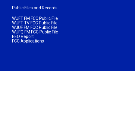
Public Files and Records
WUFT FM FCC Public File
WUFT TV FCC Public File
WJUF FM FCC Public File
WUFQ FM FCC Public File
EEO Report
FCC Applications