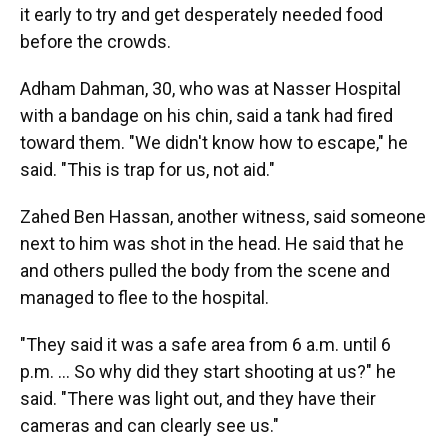
it early to try and get desperately needed food
before the crowds.
Adham Dahman, 30, who was at Nasser Hospital
with a bandage on his chin, said a tank had fired
toward them. "We didn't know how to escape," he
said. "This is trap for us, not aid."
Zahed Ben Hassan, another witness, said someone
next to him was shot in the head. He said that he
and others pulled the body from the scene and
managed to flee to the hospital.
"They said it was a safe area from 6 a.m. until 6
p.m. ... So why did they start shooting at us?" he
said. "There was light out, and they have their
cameras and can clearly see us."