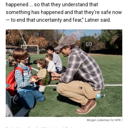
happened … so that they understand that
something has happened and that they're safe now
— to end that uncertainty and fear," Latner said.
Morgan Lieberman For NPR /