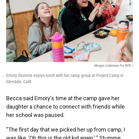
Morgan Lieberman For NPR /
Emory Stumme enjoys lunch with her camp group at Project:Camp in
Glendale, Calif.
Becca said Emory's time at the camp gave her
daughter a chance to connect with friends while
her school was paused.
"The first day that we picked her up from camp, I
was like, 'Oh this is the old kid again,' " Stumme