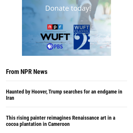
From NPR News
Haunted by Hoover, Trump searches for an endgame in
Iran
This rising painter reimagines Renaissance art in a
cocoa plantation in Cameroon