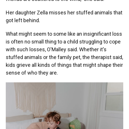
Her daughter Zella misses her stuffed animals that
got left behind.
What might seem to some like an insignificant loss
is often no small thing to a child struggling to cope
with such losses, O'Malley said. Whether it's
stuffed animals or the family pet, the therapist said,
kids grieve all kinds of things that might shape their
sense of who they are.