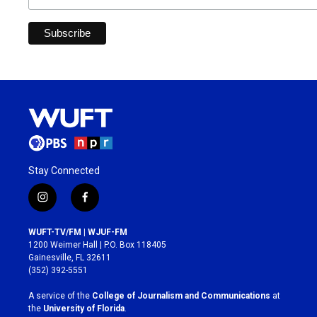
Stay Connected
i
f
n
a
s
c
WUFT-TV/FM | WJUF-FM
t
e
1200 Weimer Hall | P.O. Box 118405
a
b
Gainesville, FL 32611
g
o
(352) 392-5551
r
o
a
k
A service of the
College of Journalism and Communications
at
m
the
University of Florida
.