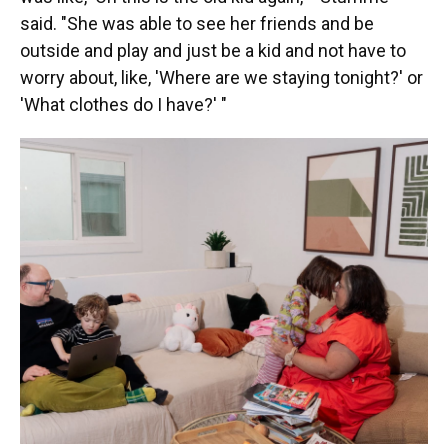
said. "She was able to see her friends and be
outside and play and just be a kid and not have to
worry about, like, 'Where are we staying tonight?' or
'What clothes do I have?' "