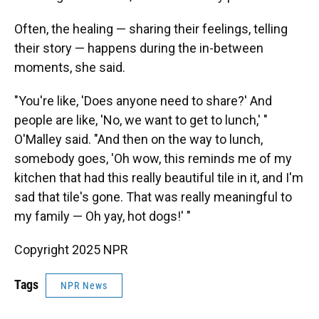
Often, the healing — sharing their feelings, telling
their story — happens during the in-between
moments, she said.
"You're like, 'Does anyone need to share?' And
people are like, 'No, we want to get to lunch,' "
O'Malley said. "And then on the way to lunch,
somebody goes, 'Oh wow, this reminds me of my
kitchen that had this really beautiful tile in it, and I'm
sad that tile's gone. That was really meaningful to
my family — Oh yay, hot dogs!' "
Copyright 2025 NPR
Tags
NPR News