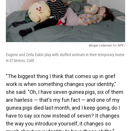
Morgan Lieberman For NPR /
Eugene and Zella Eakin play with stuffed animals in their temporary home
in El Sereno, Calif.
"The biggest thing I think that comes up in grief
work is when something changes your identity,"
she said. "Oh, I have seven guinea pigs, six of them
are hairless — that's my fun fact — and one of my
guinea pigs died last month, and I keep going, do I
have to say six now instead of seven? It changes
the way you introduce yourself, it changes so