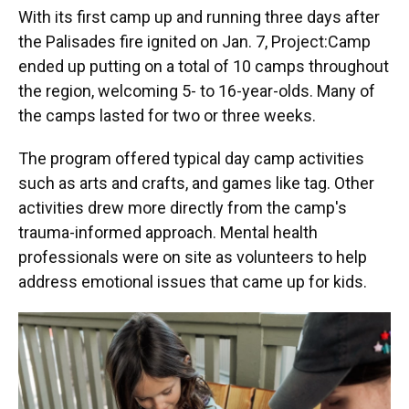
With its first camp up and running three days after
the Palisades fire ignited on Jan. 7, Project:Camp
ended up putting on
a total of 10 camps throughout
the region, welcoming 5- to 16-year-olds. Many of
the camps lasted for two or three weeks.
The program offered typical day camp activities
such as arts and crafts, and games like tag. Other
activities drew more directly from the camp's
trauma-informed approach. Mental health
professionals were on site as volunteers to help
address emotional issues that came up for kids.