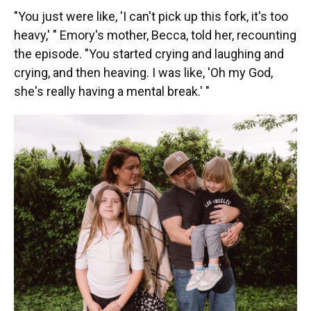
"You just were like, 'I can't pick up this fork, it's too
heavy,' " Emory's mother, Becca, told her, recounting
the episode. "You started crying and laughing and
crying, and then heaving. I was like, 'Oh my God,
she's really having a mental break.' "