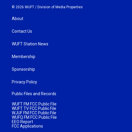
© 2026 WUFT /
Division of Media Properties
About
Contact Us
WUFT Station News
Membership
Sponsorship
Privacy Policy
Public Files and Records
WUFT FM FCC Public File
WUFT TV FCC Public File
WJUF FM FCC Public File
WUFQ FM FCC Public File
EEO Report
FCC Applications