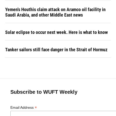
Yemen's Houthis claim attack on Aramco oil facility in
Saudi Arabia, and other Middle East news
Solar eclipse to occur next week. Here is what to know
Tanker sailors still face danger in the Strait of Hormuz
Subscribe to WUFT Weekly
*
Email Address