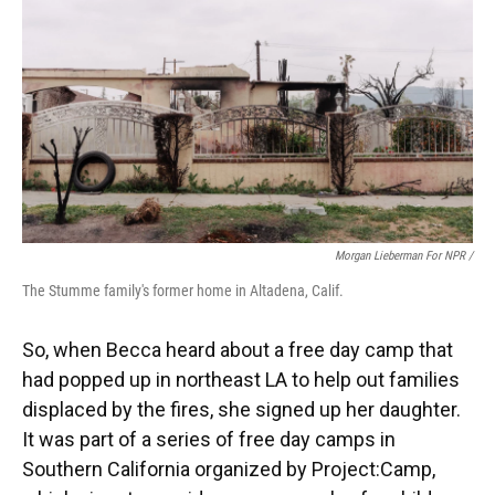
Morgan Lieberman For NPR /
The Stumme family's former home in Altadena, Calif.
So, when Becca heard about a free day camp that
had popped up in northeast LA to help out families
displaced by the fires, she signed up her daughter.
It was part of a series of free day camps in
Southern California organized by Project:Camp,