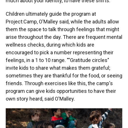
much about your identity, to have these shifts."
Children ultimately guide the program at
Project:Camp, O'Malley said, while the adults allow
them the space to talk through feelings that might
arise throughout the day. There are frequent mental
wellness checks, during which kids are
encouraged to pick a number representing their
feelings, in a 1 to 10 range. ""Gratitude circles"
invite kids to share what makes them grateful;
sometimes they are thankful for the food, or seeing
friends. Through exercises like this, the camp's
program can give kids opportunities to have their
own story heard, said O'Malley.