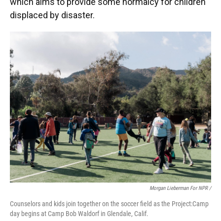
which aims to provide some normalcy for children
displaced by disaster.
Morgan Lieberman For NPR /
Counselors and kids join together on the soccer field as the Project:Camp
day begins at Camp Bob Waldorf in Glendale, Calif.