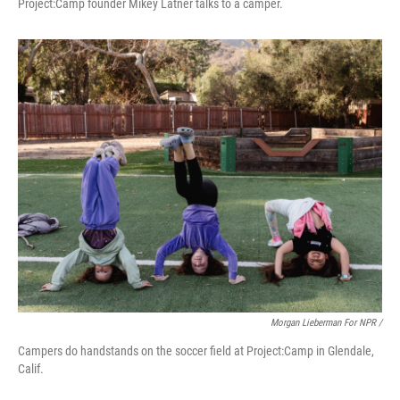
Project:Camp founder Mikey Latner talks to a camper.
Morgan Lieberman For NPR /
Campers do handstands on the soccer field at Project:Camp in Glendale,
Calif.