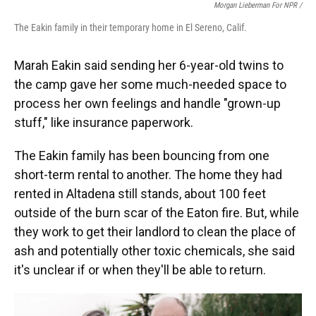
Morgan Lieberman For NPR /
The Eakin family in their temporary home in El Sereno, Calif.
Marah Eakin said sending her 6-year-old twins to
the camp gave her some much-needed space to
process her own feelings and handle "grown-up
stuff," like insurance paperwork.
The Eakin family has been bouncing from one
short-term rental to another. The home they had
rented in Altadena still stands, about 100 feet
outside of the burn scar of the Eaton fire. But, while
they work to get their landlord to clean the place of
ash and potentially other toxic chemicals, she said
it's unclear if or when they'll be able to return.