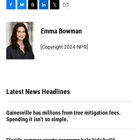
F
B
T
L
T
E
a
l
h
i
w
m
c
u
r
n
i
a
e
e
e
k
t
i
Emma Bowman
b
s
a
e
t
l
o
k
d
d
e
o
y
s
I
r
[Copyright 2024 NPR]
k
n
Latest News Headlines
Gainesville has millions from tree mitigation fees.
Spending it isn’t so simple.