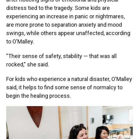
distress tied to the tragedy. Some kids are
experiencing an increase in panic or nightmares,
are more prone to separation anxiety and mood
swings, while others appear unaffected, according
to O'Malley.
"Their sense of safety, stability — that was all
rocked," she said.
For kids who experience a natural disaster, O'Malley
said, it helps to find some sense of normalcy to
begin the healing process.