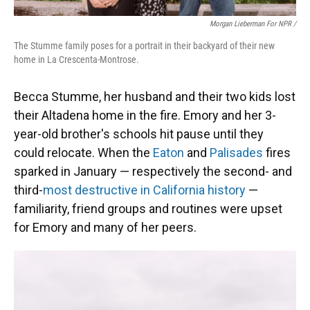
Morgan Lieberman For NPR /
The Stumme family poses for a portrait in their backyard of their new
home in La Crescenta-Montrose.
Becca Stumme, her husband and their two kids lost
their Altadena home in the fire. Emory and her 3-
year-old brother's schools hit pause until they
could relocate. When the
Eaton
and
Palisades
fires
sparked in January — respectively the second- and
third-
most destructive in California history
—
familiarity, friend groups and routines were upset
for Emory and many of her peers.