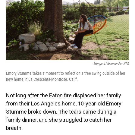
Morgan Lieberman For NPR
Emory Stumme takes a moment to reflect on a tree swing outside of her
new home in La Crescenta-Montrose, Calif.
Not long after the Eaton fire displaced her family
from their Los Angeles home, 10-year-old Emory
Stumme broke down. The tears came during a
family dinner, and she struggled to catch her
breath.