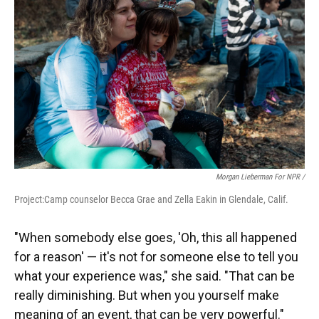
Morgan Lieberman For NPR /
Project:Camp counselor Becca Grae and Zella Eakin in Glendale, Calif.
"When somebody else goes, 'Oh, this all happened
for a reason' — it's not for someone else to tell you
what your experience was," she said. "That can be
really diminishing. But when you yourself make
meaning of an event, that can be very powerful."