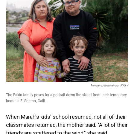
Morgan Lieberman For NPR /
The Eakin family poses for a portrait down the street from their temporary
home in El Sereno, Calif.
When Marah's kids' school resumed, not all of their
classmates returned, the mother said. "A lot of their
friends are scattered to the wind," she said.