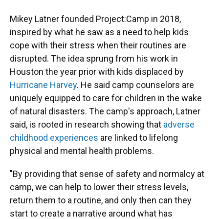
Mikey Latner founded Project:Camp in 2018,
inspired by what he saw as a need to help kids
cope with their stress when their routines are
disrupted. The idea sprung from his work in
Houston the year prior with kids displaced by
Hurricane Harvey
. He said camp counselors are
uniquely equipped to care for children in the wake
of natural disasters. The camp's approach, Latner
said, is rooted in research showing that
adverse
childhood experiences
are linked to lifelong
physical and mental health problems.
"By providing that sense of safety and normalcy at
camp, we can help to lower their stress levels,
return them to a routine, and only then can they
start to create a narrative around what has