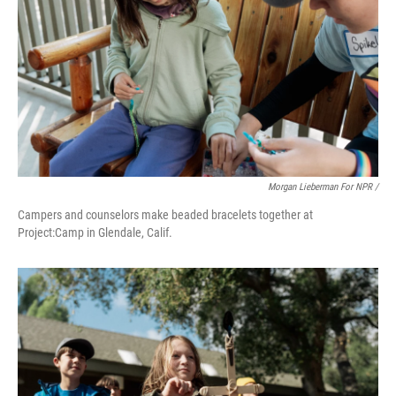
Morgan Lieberman For NPR /
Campers and counselors make beaded bracelets together at
Project:Camp in Glendale, Calif.