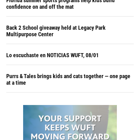
Florida summer sports programs help kids build
confidence on and off the mat
Back 2 School giveaway held at Legacy Park
Multipurpose Center
Lo escuchaste en NOTICIAS WUFT, 08/01
Purrs & Tales brings kids and cats together — one page
at a time