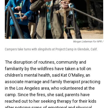
Morgan Lieberman For NPR /
Campers take turns with slingshots at Project:Camp in Glendale, Calif.
The disruption of routines, community and
familiarity by the wildfires have taken a toll on
children's mental health, said Kat O'Malley, an
associate marriage and family therapist practicing
in the Los Angeles area, who volunteered at the
camp. Since the fires, she said, parents have
reached out to her seeking therapy for their kids
after noticing signs of emotional and physical