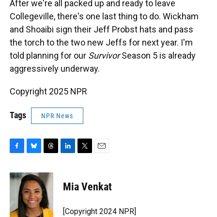
After we're all packed up and ready to leave
Collegeville, there's one last thing to do. Wickham
and Shoaibi sign their Jeff Probst hats and pass
the torch to the two new Jeffs for next year. I'm
told planning for our
Survivor
Season 5 is already
aggressively underway.
Copyright 2025 NPR
Tags
NPR News
F
B
T
L
T
E
a
l
h
i
w
m
c
u
r
n
i
a
e
e
e
k
t
i
Mia Venkat
b
s
a
e
t
l
o
k
d
d
e
o
y
s
I
r
[Copyright 2024 NPR]