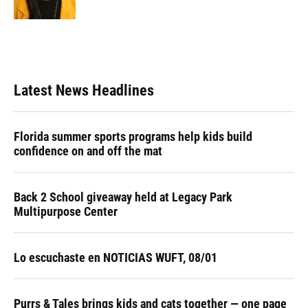
k
n
Latest News Headlines
Florida summer sports programs help kids build
confidence on and off the mat
Back 2 School giveaway held at Legacy Park
Multipurpose Center
Lo escuchaste en NOTICIAS WUFT, 08/01
Purrs & Tales brings kids and cats together — one page