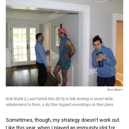
Dave Maser /
Nick Shafik (L) and Patrick Rice (R) try to talk strategy in secret while,
unbeknownst to them, a sly Elise Huppert eavesdrops on their plans.
Sometimes, though, my strategy doesn't work out.
Like this year, when I played an immunity idol for