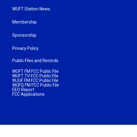
WUFT Station News
Membership
Sponsorship
Privacy Policy
Public Files and Records
WUFT FM FCC Public File
WUFT TV FCC Public File
WJUF FM FCC Public File
WUFQ FM FCC Public File
EEO Report
FCC Applications