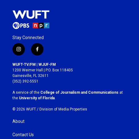
Stay Connected
i
f
n
a
s
c
WUFT-TV/FM | WJUF-FM
t
e
1200 Weimer Hall | P.O. Box 118405
a
b
Gainesville, FL 32611
g
o
(352) 392-5551
r
o
a
k
A service of the
College of Journalism and Communications
at
m
the
University of Florida
.
© 2026 WUFT /
Division of Media Properties
About
Contact Us