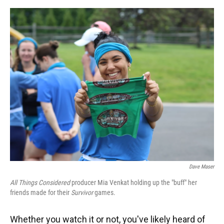
o
y
s
I
r
k
n
Dave Maser
All Things Considered
producer Mia Venkat holding up the "buff" her
friends made for their
Survivor
games.
Whether you watch it or not, you've likely heard of