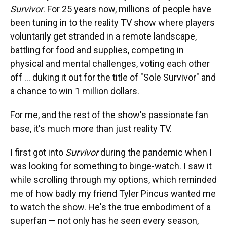
Survivor
. For 25 years now, millions of people have
been tuning in to the reality TV show where players
voluntarily get stranded in a remote landscape,
battling for food and supplies, competing in
physical and mental challenges, voting each other
off … duking it out for the title of "Sole Survivor" and
a chance to win 1 million dollars.
For me, and the rest of the show's passionate fan
base, it's much more than just reality TV.
I first got into
Survivor
during the pandemic when I
was looking for something to binge-watch. I saw it
while scrolling through my options, which reminded
me of how badly my friend Tyler Pincus wanted me
to watch the show. He's the true embodiment of a
superfan — not only has he seen every season,