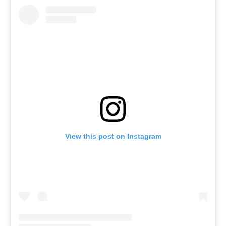
View this post on Instagram