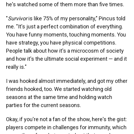
he's watched some of them more than five times.
"
Survivor
is like 75% of my personality," Pincus told
me. "It's just a perfect combination of everything.
You have funny moments, touching moments. You
have strategy, you have physical competitions.
People talk about how it's a microcosm of society
and how it's the ultimate social experiment — and it
really is."
I was hooked almost immediately, and got my other
friends hooked, too. We started watching old
seasons at the same time and holding watch
parties for the current seasons.
Okay, if you're not a fan of the show, here's the gist:
players compete in challenges for immunity, which