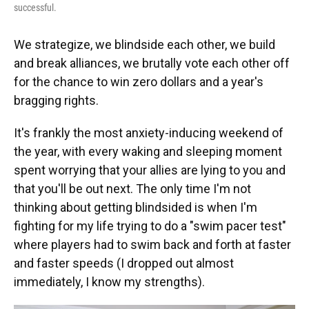
successful.
We strategize, we blindside each other, we build
and break alliances, we brutally vote each other off
for the chance to win zero dollars and a year's
bragging rights.
It's frankly the most anxiety-inducing weekend of
the year, with every waking and sleeping moment
spent worrying that your allies are lying to you and
that you'll be out next. The only time I'm not
thinking about getting blindsided is when I'm
fighting for my life trying to do a "swim pacer test"
where players had to swim back and forth at faster
and faster speeds (I dropped out almost
immediately, I know my strengths).