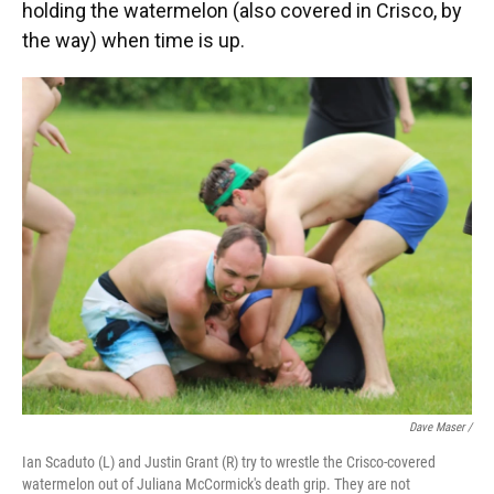
holding the watermelon (also covered in Crisco, by
the way) when time is up.
Dave Maser /
Ian Scaduto (L) and Justin Grant (R) try to wrestle the Crisco-covered
watermelon out of Juliana McCormick's death grip. They are not