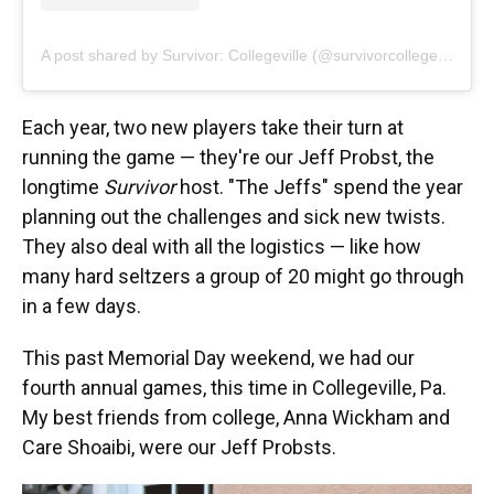
A post shared by Survivor: Collegeville (@survivorcollegeville)
Each year, two new players take their turn at
running the game — they're our Jeff Probst, the
longtime
Survivor
host. "The Jeffs" spend the year
planning out the challenges and sick new twists.
They also deal with all the logistics — like how
many hard seltzers a group of 20 might go through
in a few days.
This past Memorial Day weekend, we had our
fourth annual games, this time in Collegeville, Pa.
My best friends from college, Anna Wickham and
Care Shoaibi, were our Jeff Probsts.