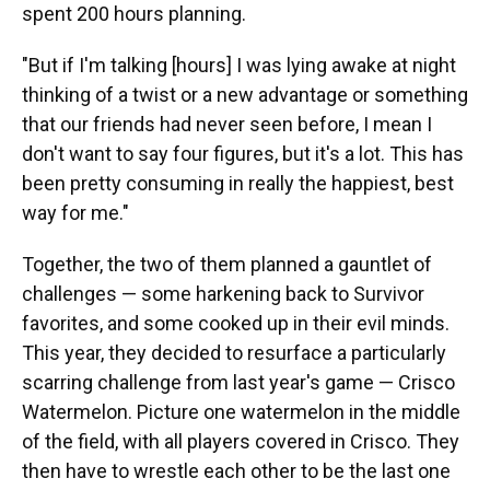
spent 200 hours planning.
"But if I'm talking [hours] I was lying awake at night
thinking of a twist or a new advantage or something
that our friends had never seen before, I mean I
don't want to say four figures, but it's a lot. This has
been pretty consuming in really the happiest, best
way for me."
Together, the two of them planned a gauntlet of
challenges — some harkening back to Survivor
favorites, and some cooked up in their evil minds.
This year, they decided to resurface a particularly
scarring challenge from last year's game — Crisco
Watermelon. Picture one watermelon in the middle
of the field, with all players covered in Crisco. They
then have to wrestle each other to be the last one