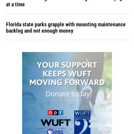
at a time
Florida state parks grapple with mounting maintenance
backlog and not enough money