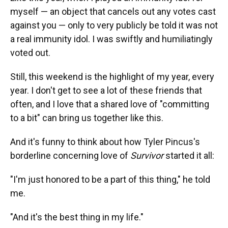
myself — an object that cancels out any votes cast
against you — only to very publicly be told it was not
a real immunity idol. I was swiftly and humiliatingly
voted out.
Still, this weekend is the highlight of my year, every
year. I don't get to see a lot of these friends that
often, and I love that a shared love of "committing
to a bit" can bring us together like this.
And it's funny to think about how Tyler Pincus's
borderline concerning love of
Survivor
started it all:
"I'm just honored to be a part of this thing," he told
me.
"And it's the best thing in my life."