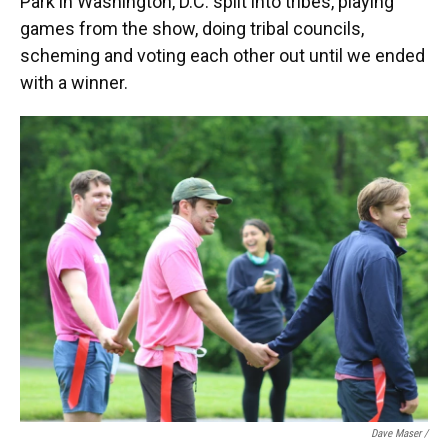
Park in Washington, D.C. split into tribes, playing
games from the show, doing tribal councils,
scheming and voting each other out until we ended
with a winner.
Dave Maser /