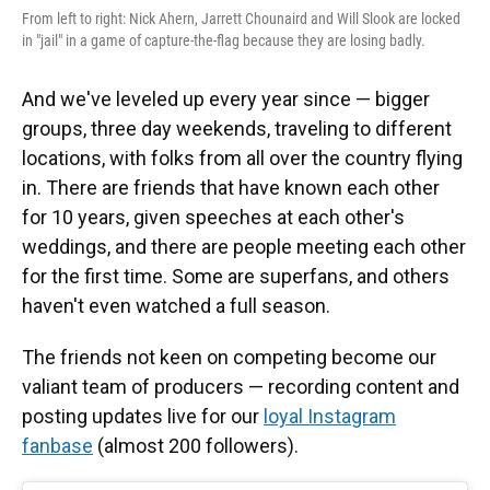
From left to right: Nick Ahern, Jarrett Chounaird and Will Slook are locked
in "jail" in a game of capture-the-flag because they are losing badly.
And we've leveled up every year since — bigger
groups, three day weekends, traveling to different
locations, with folks from all over the country flying
in. There are friends that have known each other
for 10 years, given speeches at each other's
weddings, and there are people meeting each other
for the first time. Some are superfans, and others
haven't even watched a full season.
The friends not keen on competing become our
valiant team of producers — recording content and
posting updates live for our
loyal Instagram
fanbase
(almost 200 followers).