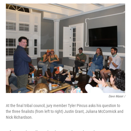
Dave Maser /
At the final tribal council, jury member Tyler Pincus asks his question to
the three finalists (from left to right) Justin Grant, Juliana McCormick and
Nick Richardson.