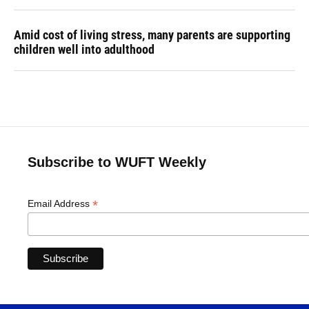
Amid cost of living stress, many parents are supporting
children well into adulthood
Subscribe to WUFT Weekly
*
Email Address