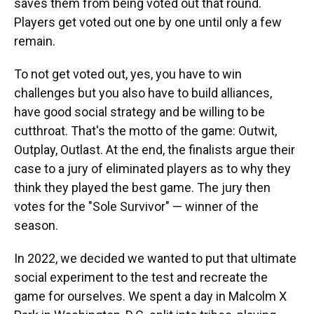
saves them from being voted out that round.
Players get voted out one by one until only a few
remain.
To not get voted out, yes, you have to win
challenges but you also have to build alliances,
have good social strategy and be willing to be
cutthroat. That's the motto of the game: Outwit,
Outplay, Outlast. At the end, the finalists argue their
case to a jury of eliminated players as to why they
think they played the best game. The jury then
votes for the "Sole Survivor" — winner of the
season.
In 2022, we decided we wanted to put that ultimate
social experiment to the test and recreate the
game for ourselves. We spent a day in Malcolm X