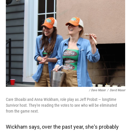
/ Dave Maser
/
David Maser
Care Shoaibi and Anna Wickham, role play as Jeff Probst — longtime
Survivor host. They're reading the votes to see who will be eliminated
from the game next.
Wickham says, over the past year, she's probably