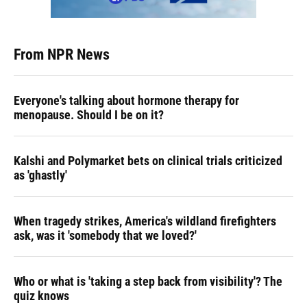
From NPR News
Everyone's talking about hormone therapy for
menopause. Should I be on it?
Kalshi and Polymarket bets on clinical trials criticized
as 'ghastly'
When tragedy strikes, America's wildland firefighters
ask, was it 'somebody that we loved?'
Who or what is 'taking a step back from visibility'? The
quiz knows