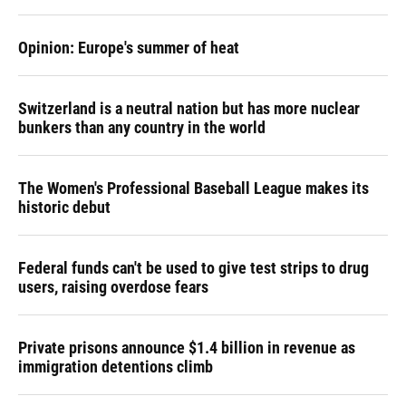
Opinion: Europe's summer of heat
Switzerland is a neutral nation but has more nuclear
bunkers than any country in the world
The Women's Professional Baseball League makes its
historic debut
Federal funds can't be used to give test strips to drug
users, raising overdose fears
Private prisons announce $1.4 billion in revenue as
immigration detentions climb