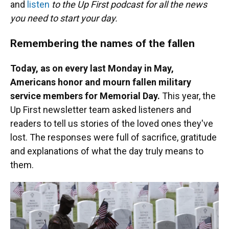
and
listen
to the Up First podcast for all the news
you need to start your day.
Remembering the names of the fallen
Today, as on every last Monday in May,
Americans honor and mourn fallen military
service members for Memorial Day.
This year, the
Up First newsletter team asked listeners and
readers to tell us stories of the loved ones they've
lost. The responses were full of sacrifice, gratitude
and explanations of what the day truly means to
them.