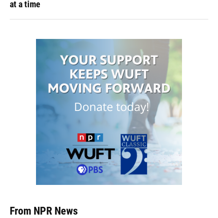
at a time
From NPR News