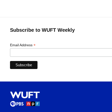
Subscribe to WUFT Weekly
*
Email Address