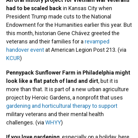
had to be scaled back
in Kansas City when
President Trump made cuts to the National
Endowment for the Humanities earlier this year. But
this month, historian Gene Chávez greeted the
veterans and their families for a
revamped
handover event
at American Legion Post 213. (via
KCUR
)
Pennypack Sunflower Farm in Philadelphia might
look like a flat patch of land and dirt
, but it is
more than that. It is part of a new urban agriculture
project by Heroic Gardens, a nonprofit that uses
gardening and horticultural therapy to support
military veterans and their mental health
challenges. (via
WHYY
)
If you love gardening
, especially on a holiday, here