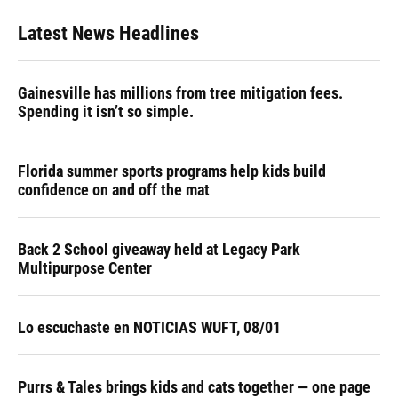
Latest News Headlines
Gainesville has millions from tree mitigation fees.
Spending it isn’t so simple.
Florida summer sports programs help kids build
confidence on and off the mat
Back 2 School giveaway held at Legacy Park
Multipurpose Center
Lo escuchaste en NOTICIAS WUFT, 08/01
Purrs & Tales brings kids and cats together — one page