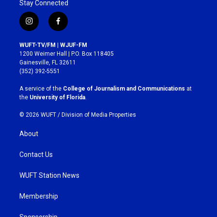
Stay Connected
i
f
n
a
s
c
WUFT-TV/FM | WJUF-FM
t
e
1200 Weimer Hall | P.O. Box 118405
a
b
Gainesville, FL 32611
g
o
(352) 392-5551
r
o
a
k
A service of the
College of Journalism and Communications
at
m
the
University of Florida
.
© 2026 WUFT /
Division of Media Properties
About
Contact Us
WUFT Station News
Membership
Sponsorship