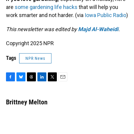
are
some gardening life hacks
that will help you
work smarter and not harder. (via
Iowa Public Radio
)
This newsletter was edited by
Majd Al-Waheidi
.
Copyright 2025 NPR
Tags
NPR News
F
B
T
L
T
E
a
l
h
i
w
m
c
u
r
n
i
a
e
e
e
k
t
i
Brittney Melton
b
s
a
e
t
l
o
k
d
d
e
o
y
s
I
r
k
n