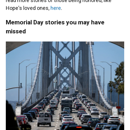
read more stories of those being honored, like
Hope's loved ones,
here
.
Memorial Day stories you may have
missed