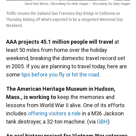
David Paul Morris / Bloomberg Via Getty Images
/
Bloomberg Via Getty Images
Traffic crosses the Oakland San Francisco Bay Bridge in California on
Thursday, kicking off what's expected to be a congested Memorial Day
Weekend.
AAA projects 45.1 million people will travel
at
least 50 miles from home over the holiday
weekend, breaking the domestic travel record set
in 2005. If you are planning to travel today, here are
some
tips before you fly or hit the road
.
The American Heritage Museum in Hudson,
Mass., is working to
keep the memories and
lessons from World War II alive. One of its efforts
includes
offering visitors a ride
in a M36 Jackson
tank destroyer, a 32-ton machine. (via
GBH
)
An oral history project for Vietnam War veterans