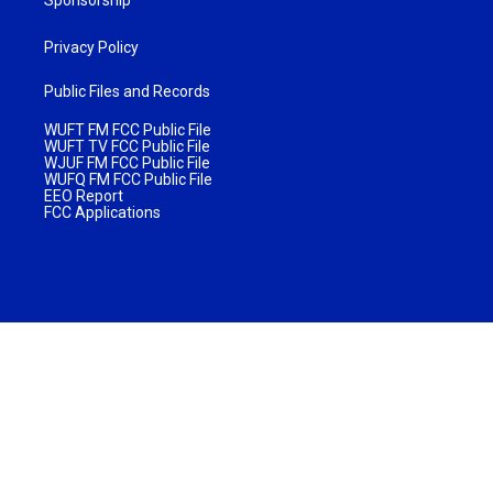
Privacy Policy
Public Files and Records
WUFT FM FCC Public File
WUFT TV FCC Public File
WJUF FM FCC Public File
WUFQ FM FCC Public File
EEO Report
FCC Applications