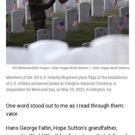
Win McNamee/Getty Images / Getty Images North America
/
Getty Images North America
Members of the 3rd U.S. Infantry Regiment place flags at the headstones
of U.S. military personnel buried at Arlington National Cemetery, in
preparation for Memorial Day, on May 25, 2023, in Arlington, Va.
One word stood out to me as I read through them:
valor.
Hans George Faltin, Hope Sutton's grandfather,