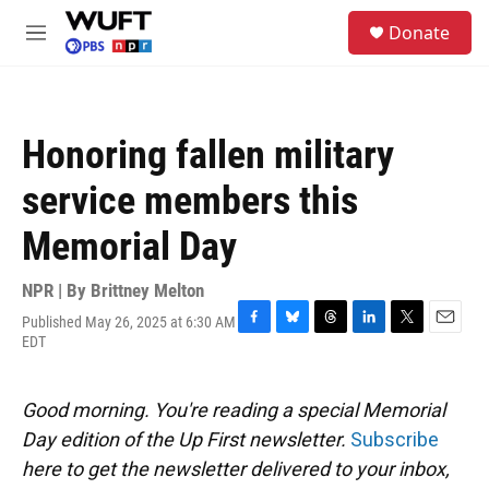
Skip to main content
S
Donate
e
M
a
e
r
n
c
u
h
Honoring fallen military
u
e
service members this
r
y
Memorial Day
NPR | By
Brittney Melton
Published May 26, 2025 at 6:30 AM
F
B
T
L
T
E
EDT
a
l
h
i
w
m
c
u
r
n
i
a
e
e
e
k
t
i
Good morning. You're reading a special Memorial
b
s
a
e
t
l
o
k
d
d
e
Day edition of the Up First newsletter.
Subscribe
o
y
s
I
r
here to get the newsletter delivered to your inbox,
k
n