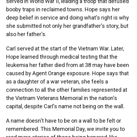
served in World War II, leading a troop that defused
booby traps in reclaimed towns. Hope says her
deep belief in service and doing what's right is why
she submitted not only her grandfather's story, but
also her father's.
Carl served at the start of the Vietnam War. Later,
Hope learned through medical testing that the
leukemia her father died from at 38 may have been
caused by Agent Orange exposure. Hope says that
as a daughter of a war veteran, she feels a
connection to all the other families represented at
the Vietnam Veterans Memorial in the nation's
capital, despite Carl's name not being on the wall.
A name doesn't have to be on a wall to be felt or
remembered. This Memorial Day, we invite you to