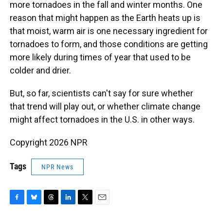
more tornadoes in the fall and winter months. One
reason that might happen as the Earth heats up is
that moist, warm air is one necessary ingredient for
tornadoes to form, and those conditions are getting
more likely during times of year that used to be
colder and drier.
But, so far, scientists can't say for sure whether
that trend will play out, or whether climate change
might affect tornadoes in the U.S. in other ways.
Copyright 2026 NPR
Tags
NPR News
F
B
T
L
T
E
a
l
h
i
w
m