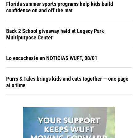
Florida summer sports programs help kids build
confidence on and off the mat
Back 2 School giveaway held at Legacy Park
Multipurpose Center
Lo escuchaste en NOTICIAS WUFT, 08/01
Purrs & Tales brings kids and cats together — one page
at a time