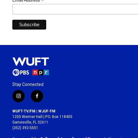
*
Email Address
Stay Connected
i
f
n
a
s
c
WUFT-TV/FM | WJUF-FM
t
e
1200 Weimer Hall | P.O. Box 118405
a
b
Gainesville, FL 32611
g
o
(352) 392-5551
r
o
a
k