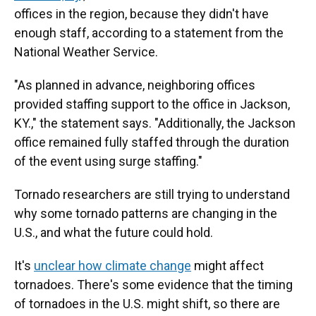
offices in the region, because they didn't have
enough staff, according to a statement from the
National Weather Service.
"As planned in advance, neighboring offices
provided staffing support to the office in Jackson,
KY.," the statement says. "Additionally, the Jackson
office remained fully staffed through the duration
of the event using surge staffing."
Tornado researchers are still trying to understand
why some tornado patterns are changing in the
U.S., and what the future could hold.
It's
unclear how climate change
might affect
tornadoes. There's some evidence that the timing
of tornadoes in the U.S. might shift, so there are