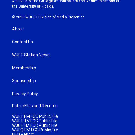
A service of the
College of Journalism and Communications
at
m
the
University of Florida
.
© 2026 WUFT /
Division of Media Properties
About
Contact Us
WUFT Station News
Membership
Sponsorship
Privacy Policy
Public Files and Records
WUFT FM FCC Public File
WUFT TV FCC Public File
WJUF FM FCC Public File
WUFQ FM FCC Public File
EEO Report