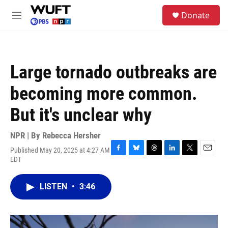
Skip to main content
S
Donate
e
M
a
e
r
n
c
u
h
Large tornado outbreaks are
u
e
becoming more common.
r
y
But it's unclear why
NPR | By
Rebecca Hersher
Published May 20, 2025 at 4:27 AM
F
B
T
L
T
E
EDT
a
l
h
i
w
m
c
u
r
n
i
a
e
e
e
k
t
i
LISTEN
•
3:46
b
s
a
e
t
l
o
k
d
d
e
o
y
s
I
r
k
n