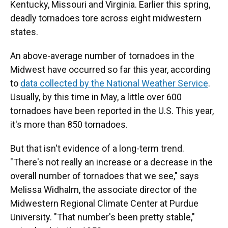
Kentucky, Missouri and Virginia. Earlier this spring,
deadly tornadoes tore across eight midwestern
states.
An above-average number of tornadoes in the
Midwest have occurred so far this year, according
to
data collected by the National Weather Service
.
Usually, by this time in May, a little over 600
tornadoes have been reported in the U.S. This year,
it's more than 850 tornadoes.
But that isn't evidence of a long-term trend.
"There's not really an increase or a decrease in the
overall number of tornadoes that we see," says
Melissa Widhalm, the associate director of the
Midwestern Regional Climate Center at Purdue
University. "That number's been pretty stable,"