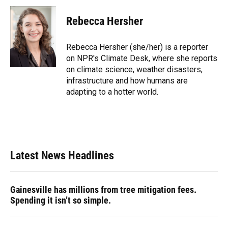
c
u
r
n
i
a
e
e
e
k
t
i
Rebecca Hersher
b
s
a
e
t
l
o
k
d
d
e
o
y
s
I
r
Rebecca Hersher (she/her) is a reporter
k
n
on NPR's Climate Desk, where she reports
on climate science, weather disasters,
infrastructure and how humans are
adapting to a hotter world.
Latest News Headlines
Gainesville has millions from tree mitigation fees.
Spending it isn’t so simple.