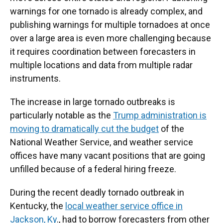
warnings for one tornado is already complex, and
publishing warnings for multiple tornadoes at once
over a large area is even more challenging because
it requires coordination between forecasters in
multiple locations and data from multiple radar
instruments.
The increase in large tornado outbreaks is
particularly notable as the
Trump administration is
moving to dramatically cut the budget
of the
National Weather Service, and weather service
offices have many vacant positions that are going
unfilled because of a federal hiring freeze.
During the recent deadly tornado outbreak in
Kentucky, the
local weather service office in
Jackson, Ky
., had to borrow forecasters from other