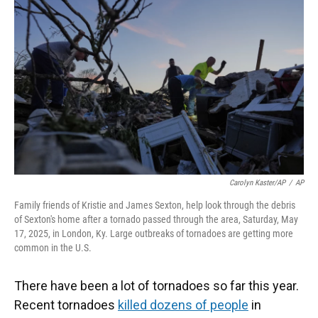
Carolyn Kaster/AP
/
AP
Family friends of Kristie and James Sexton, help look through the debris
of Sexton's home after a tornado passed through the area, Saturday, May
17, 2025, in London, Ky. Large outbreaks of tornadoes are getting more
common in the U.S.
There have been a lot of tornadoes so far this year.
Recent tornadoes
killed dozens of people
in