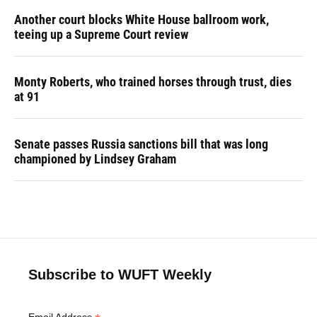
Another court blocks White House ballroom work,
teeing up a Supreme Court review
Monty Roberts, who trained horses through trust, dies
at 91
Senate passes Russia sanctions bill that was long
championed by Lindsey Graham
Subscribe to WUFT Weekly