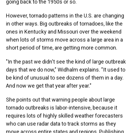
going back to the 1950s or so.
However, tornado patterns in the U.S. are changing
in other ways. Big outbreaks of tornadoes, like the
ones in Kentucky and Missouri over the weekend
when lots of storms move across a large area in a
short period of time, are getting more common.
"In the past we didn't see the kind of large outbreak
days that we do now," Widhalm explains. "It used to
be kind of unusual to see dozens of them in a day.
And now we get that year after year."
She points out that warning people about large
tornado outbreaks is labor-intensive, because it
requires lots of highly skilled weather forecasters
who can use radar data to track storms as they
move across entire states and regions. Publishing