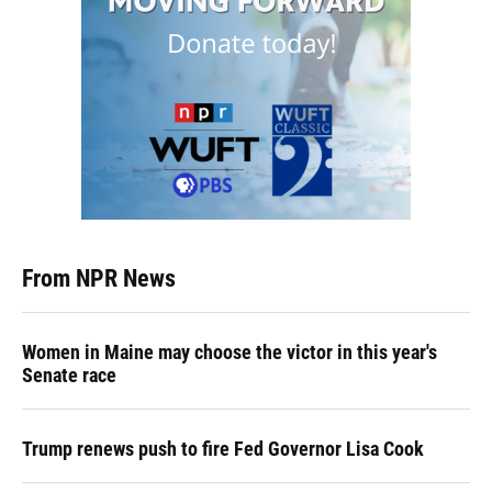
From NPR News
Women in Maine may choose the victor in this year's
Senate race
Trump renews push to fire Fed Governor Lisa Cook