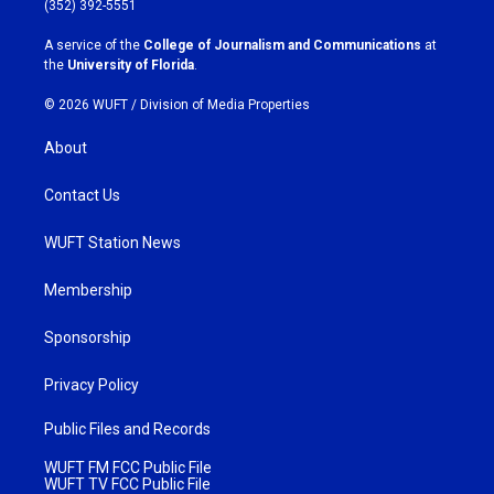
(352) 392-5551
r
o
a
k
A service of the
College of Journalism and Communications
at
m
the
University of Florida
.
© 2026 WUFT /
Division of Media Properties
About
Contact Us
WUFT Station News
Membership
Sponsorship
Privacy Policy
Public Files and Records
WUFT FM FCC Public File
WUFT TV FCC Public File