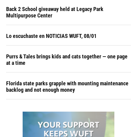
Back 2 School giveaway held at Legacy Park
Multipurpose Center
Lo escuchaste en NOTICIAS WUFT, 08/01
Purrs & Tales brings kids and cats together — one page
at a time
Florida state parks grapple with mounting maintenance
backlog and not enough money