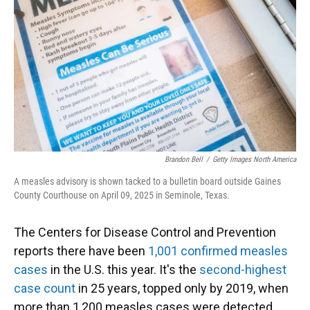
k
n
Brandon Bell
/
Getty Images North America
A measles advisory is shown tacked to a bulletin board outside Gaines
County Courthouse on April 09, 2025 in Seminole, Texas.
The Centers for Disease Control and Prevention
reports there have been
1,001 confirmed measles
cases
in the U.S. this year. It's the
second-highest
case count
in 25 years, topped only by 2019, when
more than 1,200 measles cases were detected.