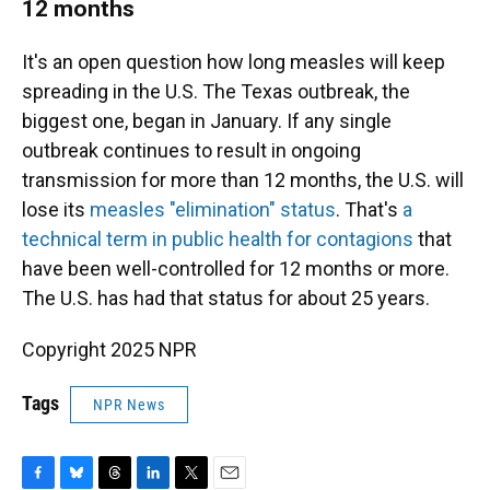
12 months
It's an open question how long measles will keep
spreading in the U.S. The Texas outbreak, the
biggest one, began in January. If any single
outbreak continues to result in ongoing
transmission for more than 12 months, the U.S. will
lose its
measles "elimination" status
. That's
a
technical term in public health for contagions
that
have been well-controlled for 12 months or more.
The U.S. has had that status for about 25 years.
Copyright 2025 NPR
Tags
NPR News