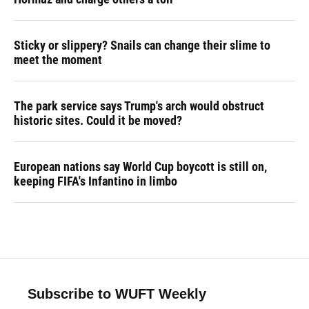
Sticky or slippery? Snails can change their slime to
meet the moment
The park service says Trump's arch would obstruct
historic sites. Could it be moved?
European nations say World Cup boycott is still on,
keeping FIFA's Infantino in limbo
Subscribe to WUFT Weekly