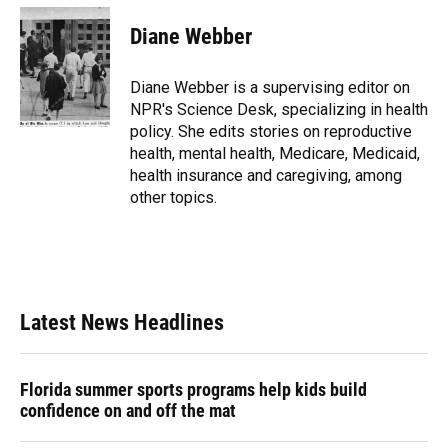
Diane Webber
Diane Webber is a supervising editor on
NPR's Science Desk, specializing in health
policy. She edits stories on reproductive
health, mental health, Medicare, Medicaid,
health insurance and caregiving, among
other topics.
Latest News Headlines
Florida summer sports programs help kids build
confidence on and off the mat