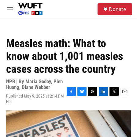
Skip to main content
S
Donate
e
M
a
e
r
n
c
u
h
Measles math: What to
u
e
know about 1,001 measles
r
y
cases across the country
NPR | By
Maria Godoy
,
Pien
Huang
,
Diane Webber
Published May 9, 2025 at 2:14 PM
F
B
T
L
T
E
EDT
a
l
h
i
w
m
c
u
r
n
i
a
e
e
e
k
t
i
b
s
a
e
t
l
o
k
d
d
e
o
y
s
I
r