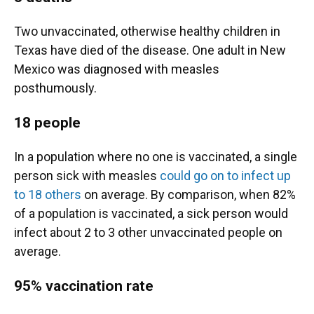
Two unvaccinated, otherwise healthy children in
Texas have died of the disease. One adult in New
Mexico was diagnosed with measles
posthumously.
18 people
In a population where no one is vaccinated, a single
person sick with measles
could go on to infect up
to 18 others
on average. By comparison, when 82%
of a population is vaccinated, a sick person would
infect about 2 to 3 other unvaccinated people on
average.
95% vaccination rate