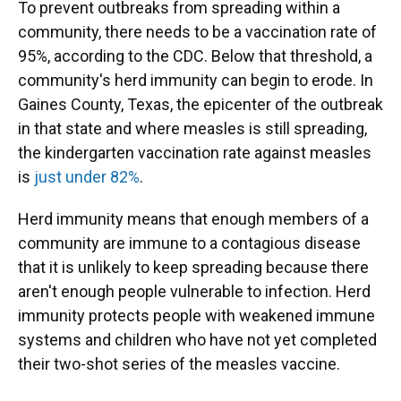
To prevent outbreaks from spreading within a
community, there needs to be a vaccination rate of
95%, according to the CDC. Below that threshold, a
community's herd immunity can begin to erode. In
Gaines County, Texas, the epicenter of the outbreak
in that state and where measles is still spreading,
the kindergarten vaccination rate against measles
is
just under 82%
.
Herd immunity means that enough members of a
community are immune to a contagious disease
that it is unlikely to keep spreading because there
aren't enough people vulnerable to infection. Herd
immunity protects people with weakened immune
systems and children who have not yet completed
their two-shot series of the measles vaccine.