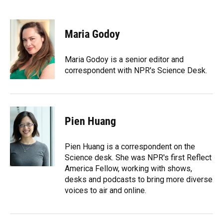
F
B
T
L
T
E
a
l
h
i
w
m
c
u
r
n
i
a
e
e
e
k
t
i
Maria Godoy
b
s
a
e
t
l
o
k
d
d
e
o
y
s
I
r
Maria Godoy is a senior editor and
k
n
correspondent with NPR's Science Desk.
Pien Huang
Pien Huang is a correspondent on the
Science desk. She was NPR's first Reflect
America Fellow, working with shows,
desks and podcasts to bring more diverse
voices to air and online.