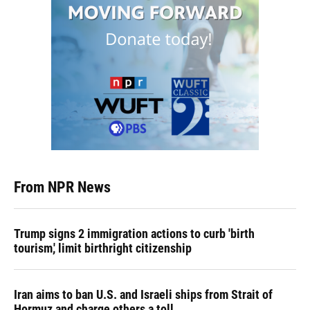
From NPR News
Trump signs 2 immigration actions to curb 'birth
tourism,' limit birthright citizenship
Iran aims to ban U.S. and Israeli ships from Strait of
Hormuz and charge others a toll