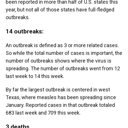
been reported in more than half of U.S. states this
year, but not all of those states have full-fledged
outbreaks.
14 outbreaks
:
An outbreak is defined as 3 or more related cases.
So while the total number of cases is important, the
number of outbreaks shows where the virus is
spreading. The number of outbreaks went from 12
last week to 14 this week.
By far the largest outbreak is centered in west
Texas, where measles has been spreading since
January. Reported cases in that outbreak totaled
683 last week and 709 this week.
3 deaths