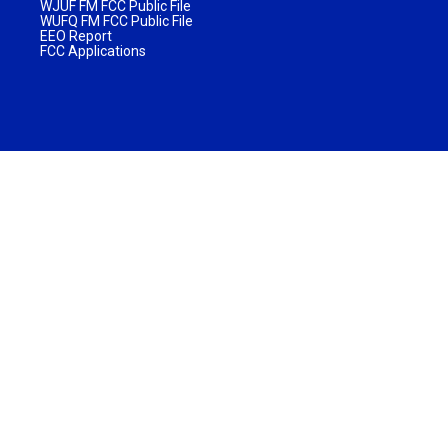
WJUF FM FCC Public File
WUFQ FM FCC Public File
EEO Report
FCC Applications