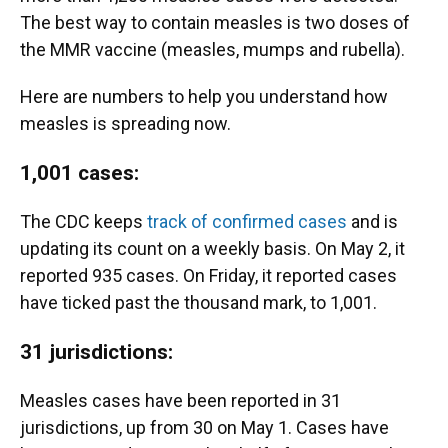
The best way to contain measles is two doses of
the MMR vaccine (measles, mumps and rubella).
Here are numbers to help you understand how
measles is spreading now.
1,001 cases:
The CDC keeps
track of confirmed cases
and is
updating its count on a weekly basis. On May 2, it
reported 935 cases. On Friday, it reported cases
have ticked past the thousand mark, to 1,001.
31 jurisdictions:
Measles cases have been reported in 31
jurisdictions, up from 30 on May 1. Cases have