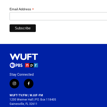
*
Email Address
Stay Connected
i
f
n
a
s
c
WUFT-TV/FM | WJUF-FM
t
e
1200 Weimer Hall | P.O. Box 118405
a
b
Gainesville, FL 32611
g
o