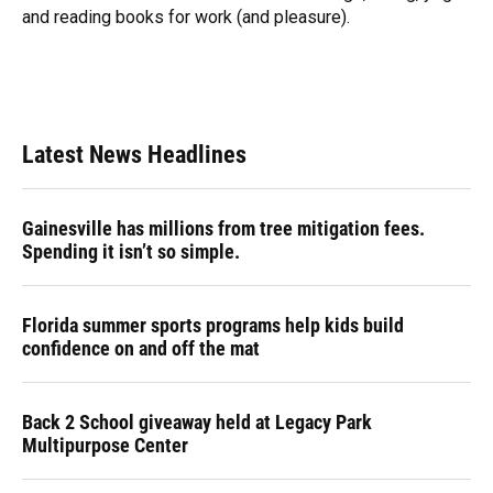
and reading books for work (and pleasure).
Latest News Headlines
Gainesville has millions from tree mitigation fees.
Spending it isn’t so simple.
Florida summer sports programs help kids build
confidence on and off the mat
Back 2 School giveaway held at Legacy Park
Multipurpose Center