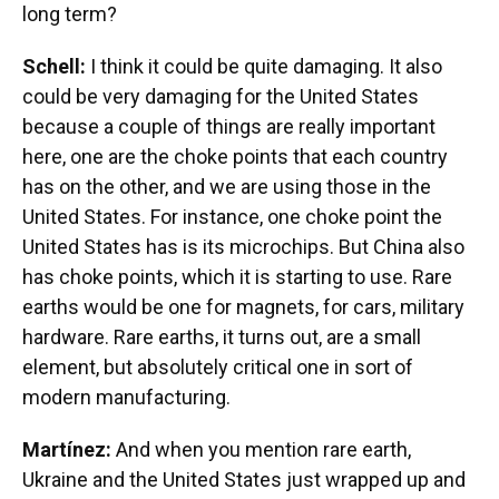
long term?
Schell:
I think it could be quite damaging. It also
could be very damaging for the United States
because a couple of things are really important
here, one are the choke points that each country
has on the other, and we are using those in the
United States. For instance, one choke point the
United States has is its microchips. But China also
has choke points, which it is starting to use. Rare
earths would be one for magnets, for cars, military
hardware. Rare earths, it turns out, are a small
element, but absolutely critical one in sort of
modern manufacturing.
Martínez:
And when you mention rare earth,
Ukraine and the United States just wrapped up and