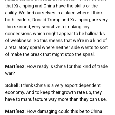
that Xi Jinping and China have the skills or the
ability. We find ourselves in a place where I think
both leaders, Donald Trump and Xi Jinping, are very
thin skinned, very sensitive to making any
concessions which might appear to be hallmarks
of weakness. So this means that we're in a kind of
a retaliatory spiral where neither side wants to sort
of make the break that might stop the spiral.
Martínez:
How ready is China for this kind of trade
war?
Schell:
I think China is a very export dependent
economy. And to keep their growth rate up, they
have to manufacture way more than they can use.
Martínez:
How damaging could this be to China