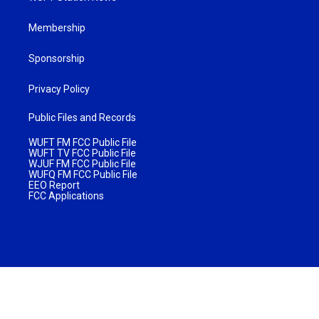
Membership
Sponsorship
Privacy Policy
Public Files and Records
WUFT FM FCC Public File
WUFT TV FCC Public File
WJUF FM FCC Public File
WUFQ FM FCC Public File
EEO Report
FCC Applications