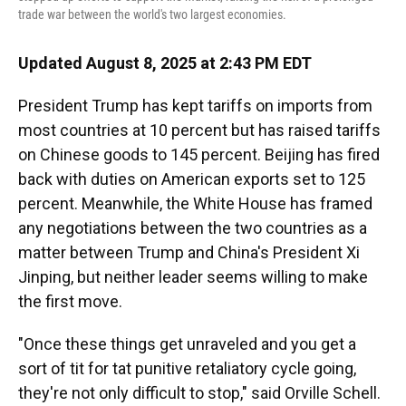
trade war between the world's two largest economies.
Updated August 8, 2025 at 2:43 PM EDT
President Trump has kept tariffs on imports from
most countries at 10 percent but has raised tariffs
on Chinese goods to 145 percent. Beijing has fired
back with duties on American exports set to 125
percent. Meanwhile, the White House has framed
any negotiations between the two countries as a
matter between Trump and China's President Xi
Jinping, but neither leader seems willing to make
the first move.
"Once these things get unraveled and you get a
sort of tit for tat punitive retaliatory cycle going,
they're not only difficult to stop," said Orville Schell.