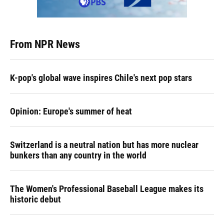
From NPR News
K-pop's global wave inspires Chile's next pop stars
Opinion: Europe's summer of heat
Switzerland is a neutral nation but has more nuclear
bunkers than any country in the world
The Women's Professional Baseball League makes its
historic debut