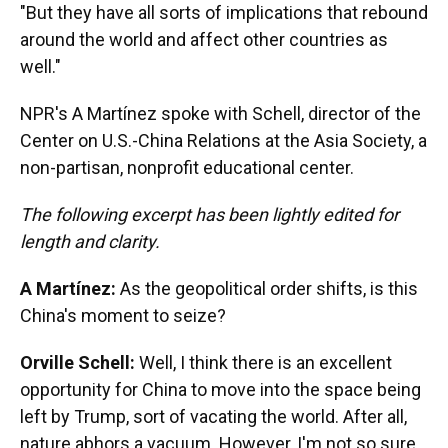
"But they have all sorts of implications that rebound
around the world and affect other countries as
well."
NPR's A Martínez spoke with Schell, director of the
Center on U.S.-China Relations at the Asia Society, a
non-partisan, nonprofit educational center.
The following excerpt has been lightly edited for
length and clarity.
A Martínez:
As the geopolitical order shifts, is this
China's moment to seize?
Orville Schell:
Well, I think there is an excellent
opportunity for China to move into the space being
left by Trump, sort of vacating the world. After all,
nature abhors a vacuum. However, I'm not so sure