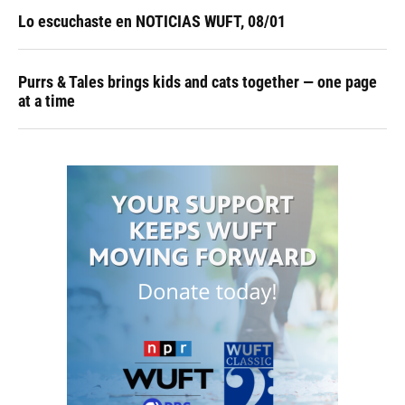
Lo escuchaste en NOTICIAS WUFT, 08/01
Purrs & Tales brings kids and cats together — one page
at a time