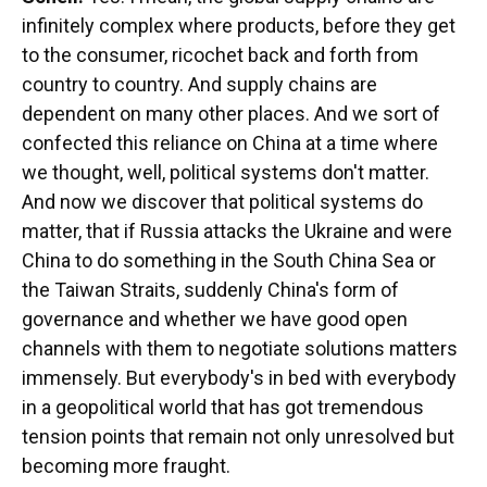
infinitely complex where products, before they get
to the consumer, ricochet back and forth from
country to country. And supply chains are
dependent on many other places. And we sort of
confected this reliance on China at a time where
we thought, well, political systems don't matter.
And now we discover that political systems do
matter, that if Russia attacks the Ukraine and were
China to do something in the South China Sea or
the Taiwan Straits, suddenly China's form of
governance and whether we have good open
channels with them to negotiate solutions matters
immensely. But everybody's in bed with everybody
in a geopolitical world that has got tremendous
tension points that remain not only unresolved but
becoming more fraught.