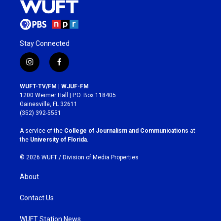
Stay Connected
i
f
n
a
s
c
WUFT-TV/FM | WJUF-FM
t
e
1200 Weimer Hall | P.O. Box 118405
a
b
Gainesville, FL 32611
g
o
(352) 392-5551
r
o
a
k
A service of the
College of Journalism and Communications
at
m
the
University of Florida
.
© 2026 WUFT /
Division of Media Properties
About
Contact Us
WUFT Station News