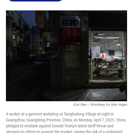
o
k
d
d
e
o
y
s
I
r
k
n
Qilai Shen
/
Bloomberg Via Getty Images
A worker at a garment workshop at Tangbudong Village at night in
Guangzhou, Guangdong Province, China, on Monday, April 7, 2025. China
pledged to retaliate against Donald Trump's latest tariff threat and
stepped up efforts to support the market, raising the risk of a prolonged