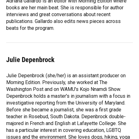
Adriana Gallardo is an editor with Morning Edition where
books are her main beat. She is responsible for author
interviews and great conversations about recent
publications. Gallardo also edits news pieces across
beats for the program.
Julie Depenbrock
Julie Depenbrock (she/her) is an assistant producer on
Morning Edition. Previously, she worked at The
Washington Post and on WAMU's Kojo Nnamdi Show.
Depenbrock holds a master's in journalism with a focus in
investigative reporting from the University of Maryland.
Before she became a journalist, she was a first grade
teacher in Rosebud, South Dakota. Depenbrock double-
majored in French and English at Lafayette College. She
has a particular interest in covering education, LGBTQ
issues and the environment. She loves dogs, hiking, yoga