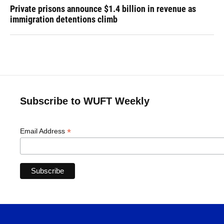
Private prisons announce $1.4 billion in revenue as
immigration detentions climb
Subscribe to WUFT Weekly
*
Email Address