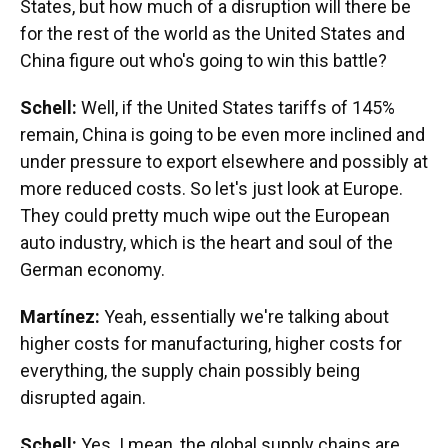
States, but how much of a disruption will there be
for the rest of the world as the United States and
China figure out who's going to win this battle?
Schell:
Well, if the United States tariffs of 145%
remain, China is going to be even more inclined and
under pressure to export elsewhere and possibly at
more reduced costs. So let's just look at Europe.
They could pretty much wipe out the European
auto industry, which is the heart and soul of the
German economy.
Martínez:
Yeah, essentially we're talking about
higher costs for manufacturing, higher costs for
everything, the supply chain possibly being
disrupted again.
Schell:
Yes. I mean, the global supply chains are