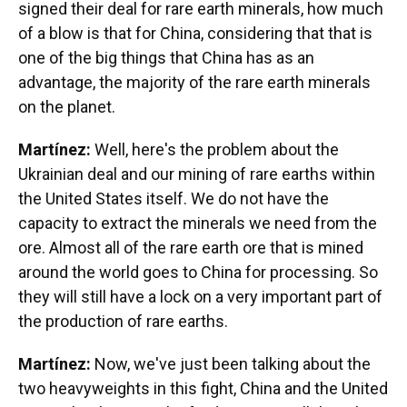
signed their deal for rare earth minerals, how much
of a blow is that for China, considering that that is
one of the big things that China has as an
advantage, the majority of the rare earth minerals
on the planet.
Martínez:
Well, here's the problem about the
Ukrainian deal and our mining of rare earths within
the United States itself. We do not have the
capacity to extract the minerals we need from the
ore. Almost all of the rare earth ore that is mined
around the world goes to China for processing. So
they will still have a lock on a very important part of
the production of rare earths.
Martínez:
Now, we've just been talking about the
two heavyweights in this fight, China and the United