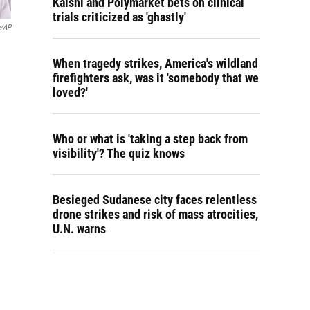
Kalshi and Polymarket bets on clinical
trials criticized as 'ghastly'
n/AP
When tragedy strikes, America's wildland
firefighters ask, was it 'somebody that we
loved?'
Who or what is 'taking a step back from
visibility'? The quiz knows
Besieged Sudanese city faces relentless
drone strikes and risk of mass atrocities,
U.N. warns