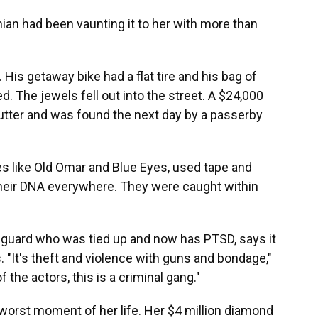
ian had been vaunting it to her with more than
His getaway bike had a flat tire and his bag of
d. The jewels fell out into the street. A $24,000
utter and was found the next day by a passerby
 like Old Omar and Blue Eyes, used tape and
 their DNA everywhere. They were caught within
y guard who was tied up and now has PTSD, says it
 "It's theft and violence with guns and bondage,"
 the actors, this is a criminal gang."
worst moment of her life. Her $4 million diamond