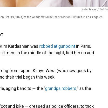
Jordan Strauss
/
Invisio
on Oct. 19, 2024, at the Academy Museum of Motion Pictures in Los Angeles.
DT
r Kim Kardashian was
robbed at gunpoint
in Paris.
artment in the middle of the night, tied her up and
t ring from rapper Kanye West (who now goes by
d their trial began this week.
yle, aging bandits — the "
grandpa robbers
," as the
 and bike — dressed as police officers, to trick