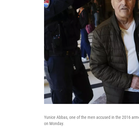
Yunice Abbas, one of the men accused in the 2016 armed
on Monday.