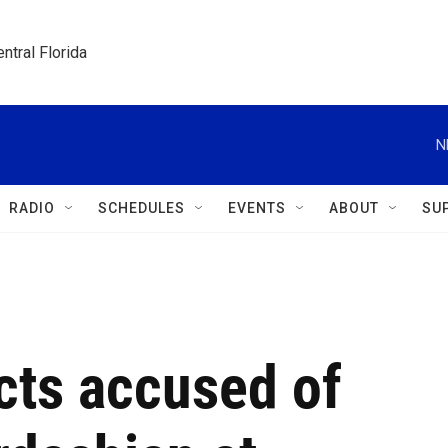
ntral Florida
N
RADIO
SCHEDULES
EVENTS
ABOUT
SU
ects accused of