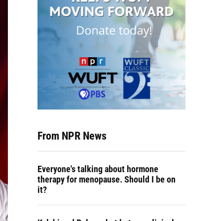
From NPR News
Everyone's talking about hormone
therapy for menopause. Should I be on
it?