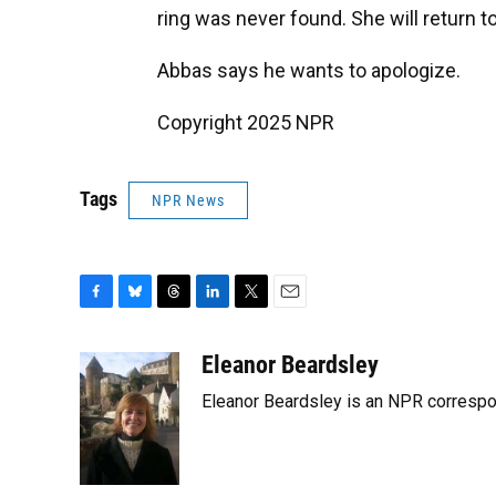
ring was never found. She will return to
Abbas says he wants to apologize.
Copyright 2025 NPR
Tags
NPR News
F
B
T
L
T
E
a
l
h
i
w
m
c
u
r
n
i
a
Eleanor Beardsley
e
e
e
k
t
i
Eleanor Beardsley is an NPR correspo
b
s
a
e
t
l
o
k
d
d
e
o
y
s
I
r
k
n