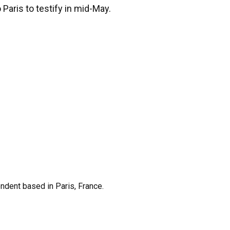
 Paris to testify in mid-May.
ndent based in Paris, France.