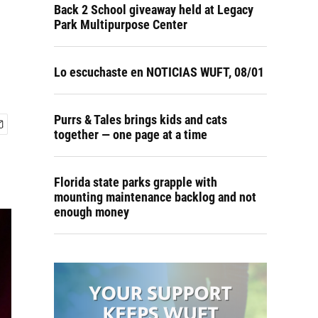
Back 2 School giveaway held at Legacy
Park Multipurpose Center
Lo escuchaste en NOTICIAS WUFT, 08/01
Purrs & Tales brings kids and cats
together — one page at a time
Florida state parks grapple with
mounting maintenance backlog and not
enough money