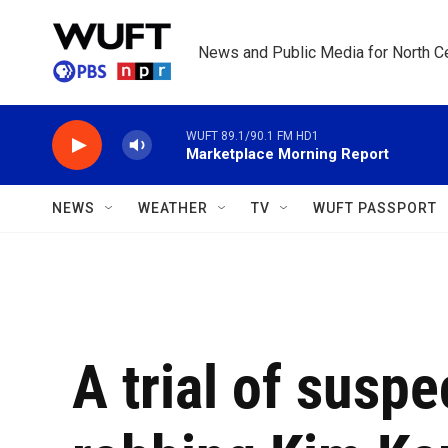
Skip to main content
News and Public Media for North Ce
WUFT 89.1/90.1 FM HD1
Marketplace Morning Report
NEWS
WEATHER
TV
WUFT PASSPORT
A trial of susp