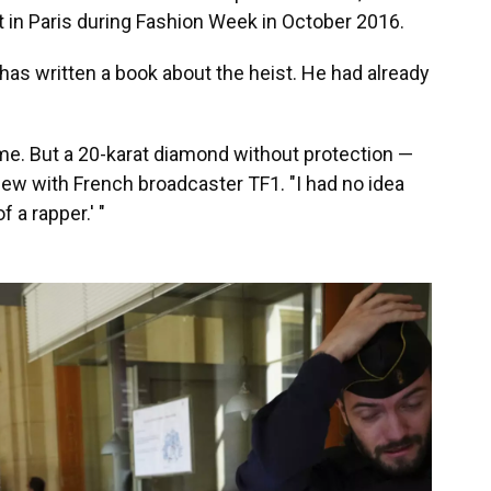
 in Paris during Fashion Week in October 2016.
has written a book about the heist. He had already
 time. But a 20-karat diamond without protection —
view with French broadcaster TF1. "I had no idea
 a rapper.' "