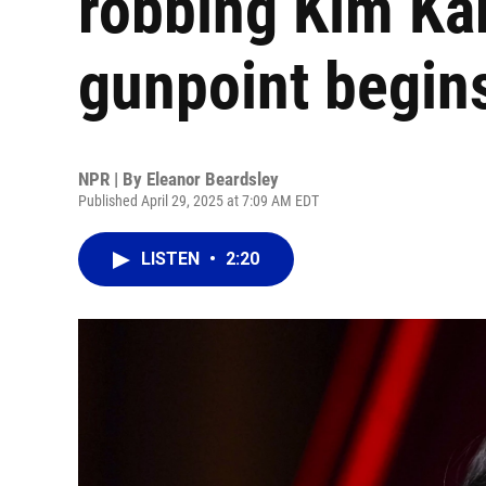
robbing Kim Ka
gunpoint begins
NPR | By
Eleanor Beardsley
Published April 29, 2025 at 7:09 AM EDT
LISTEN
•
2:20