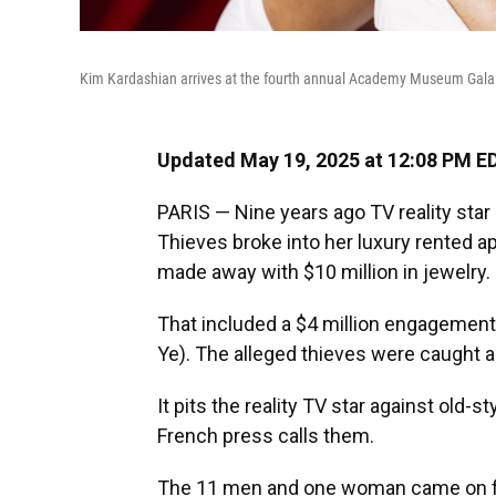
Kim Kardashian arrives at the fourth annual Academy Museum Gala 
Updated May 19, 2025 at 12:08 PM E
PARIS — Nine years ago TV reality sta
Thieves broke into her luxury rented ap
made away with $10 million in jewelry.
That included a $4 million engagemen
Ye). The alleged thieves were caught an
It pits the reality TV star against old-st
French press calls them.
The 11 men and one woman came on foot