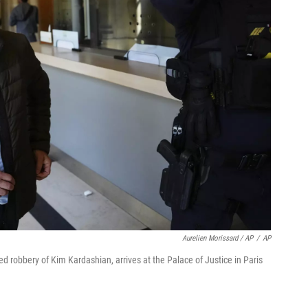
Aurelien Morissard / AP
/
AP
 robbery of Kim Kardashian, arrives at the Palace of Justice in Paris