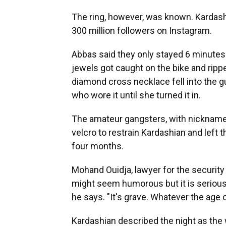
The ring, however, was known. Kardash
300 million followers on Instagram.
Abbas said they only stayed 6 minutes. 
jewels got caught on the bike and rippe
diamond cross necklace fell into the g
who wore it until she turned it in.
The amateur gangsters, with nicknames
velcro to restrain Kardashian and left
four months.
Mohand Ouidja, lawyer for the securit
might seem humorous but it is serious.
he says. "It's grave. Whatever the age of
Kardashian described the night as the 