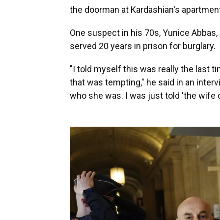
the doorman at Kardashian's apartment
One suspect in his 70s, Yunice Abbas, 
served 20 years in prison for burglary.
"I told myself this was really the last
that was tempting," he said in an inter
who she was. I was just told 'the wife of