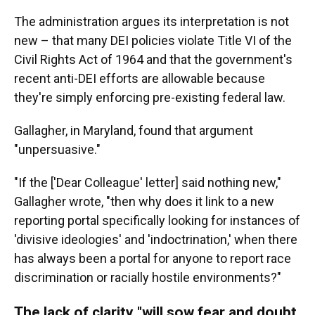
The administration argues its interpretation is not
new – that many DEI policies violate Title VI of the
Civil Rights Act of 1964 and that the government's
recent anti-DEI efforts are allowable because
they're simply enforcing pre-existing federal law.
Gallagher, in Maryland, found that argument
"unpersuasive."
"If the ['Dear Colleague' letter] said nothing new,"
Gallagher wrote, "then why does it link to a new
reporting portal specifically looking for instances of
'divisive ideologies' and 'indoctrination,' when there
has always been a portal for anyone to report race
discrimination or racially hostile environments?"
The lack of clarity "will sow fear and doubt