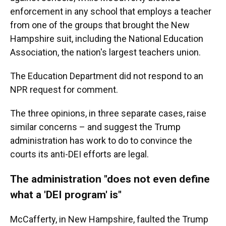
enforcement in any school that employs a teacher
from one of the groups that brought the New
Hampshire suit, including the National Education
Association, the nation's largest teachers union.
The Education Department did not respond to an
NPR request for comment.
The three opinions, in three separate cases, raise
similar concerns – and suggest the Trump
administration has work to do to convince the
courts its anti-DEI efforts are legal.
The administration "does not even define
what a 'DEI program' is"
McCafferty, in New Hampshire, faulted the Trump