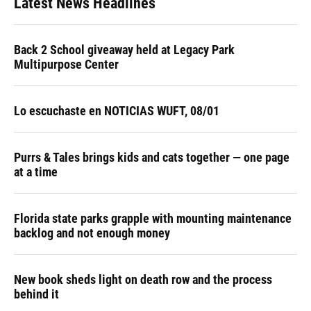
Latest News Headlines
Back 2 School giveaway held at Legacy Park
Multipurpose Center
Lo escuchaste en NOTICIAS WUFT, 08/01
Purrs & Tales brings kids and cats together — one page
at a time
Florida state parks grapple with mounting maintenance
backlog and not enough money
New book sheds light on death row and the process
behind it