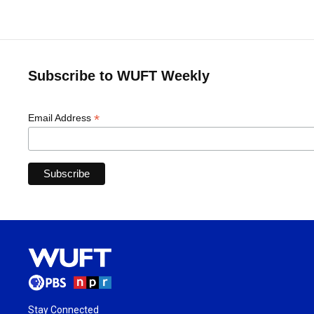
Subscribe to WUFT Weekly
*
Email Address
Stay Connected