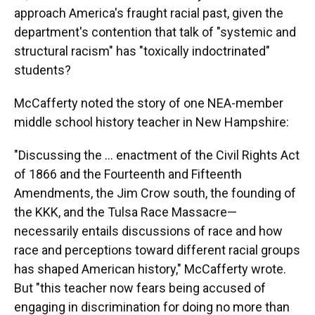
approach America's fraught racial past, given the
department's contention that talk of "systemic and
structural racism" has "toxically indoctrinated"
students?
McCafferty noted the story of one NEA-member
middle school history teacher in New Hampshire:
"Discussing the … enactment of the Civil Rights Act
of 1866 and the Fourteenth and Fifteenth
Amendments, the Jim Crow south, the founding of
the KKK, and the Tulsa Race Massacre—
necessarily entails discussions of race and how
race and perceptions toward different racial groups
has shaped American history," McCafferty wrote.
But "this teacher now fears being accused of
engaging in discrimination for doing no more than