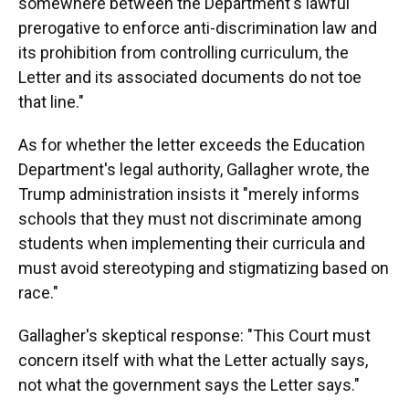
somewhere between the Department's lawful
prerogative to enforce anti-discrimination law and
its prohibition from controlling curriculum, the
Letter and its associated documents do not toe
that line."
As for whether the letter exceeds the Education
Department's legal authority, Gallagher wrote, the
Trump administration insists it "merely informs
schools that they must not discriminate among
students when implementing their curricula and
must avoid stereotyping and stigmatizing based on
race."
Gallagher's skeptical response: "This Court must
concern itself with what the Letter actually says,
not what the government says the Letter says."