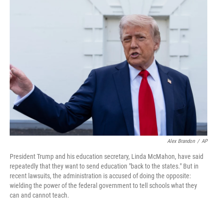
Alex Brandon
/
AP
President Trump and his education secretary, Linda McMahon, have said
repeatedly that they want to send education "back to the states." But in
recent lawsuits, the administration is accused of doing the opposite:
wielding the power of the federal government to tell schools what they
can and cannot teach.