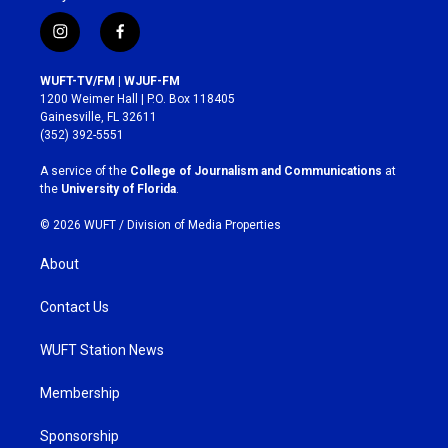
i
f
n
a
s
c
WUFT-TV/FM | WJUF-FM
t
e
1200 Weimer Hall | P.O. Box 118405
a
b
Gainesville, FL 32611
g
o
(352) 392-5551
r
o
a
k
A service of the
College of Journalism and Communications
at
m
the
University of Florida
.
© 2026 WUFT /
Division of Media Properties
About
Contact Us
WUFT Station News
Membership
Sponsorship