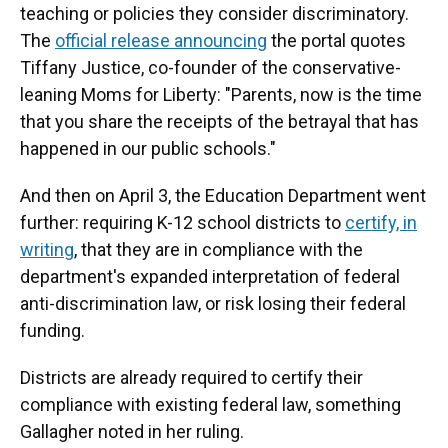
teaching or policies they consider discriminatory.
The
official release announcing
the portal quotes
Tiffany Justice, co-founder of the conservative-
leaning Moms for Liberty: "Parents, now is the time
that you share the receipts of the betrayal that has
happened in our public schools."
And then on April 3, the Education Department went
further: requiring K-12 school districts to
certify, in
writing
, that they are in compliance with the
department's expanded interpretation of federal
anti-discrimination law, or risk losing their federal
funding.
Districts are already required to certify their
compliance with existing federal law, something
Gallagher noted in her ruling.