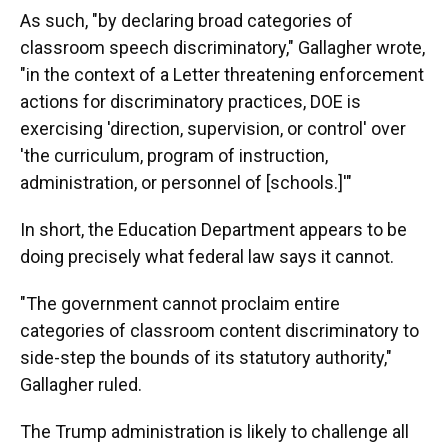
As such, "by declaring broad categories of
classroom speech discriminatory," Gallagher wrote,
"in the context of a Letter threatening enforcement
actions for discriminatory practices, DOE is
exercising 'direction, supervision, or control' over
'the curriculum, program of instruction,
administration, or personnel of [schools.]'"
In short, the Education Department appears to be
doing precisely what federal law says it cannot.
"The government cannot proclaim entire
categories of classroom content discriminatory to
side-step the bounds of its statutory authority,"
Gallagher ruled.
The Trump administration is likely to challenge all