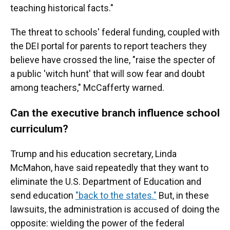
teaching historical facts."
The threat to schools' federal funding, coupled with
the DEI portal for parents to report teachers they
believe have crossed the line, "raise the specter of
a public 'witch hunt' that will sow fear and doubt
among teachers," McCafferty warned.
Can the executive branch influence school
curriculum?
Trump and his education secretary, Linda
McMahon, have said repeatedly that they want to
eliminate the U.S. Department of Education and
send education
"back to the states."
But, in these
lawsuits, the administration is accused of doing the
opposite: wielding the power of the federal