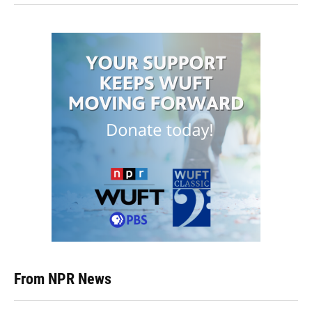
From NPR News