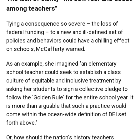
among teachers"
Tying a consequence so severe – the loss of
federal funding – to a new and ill-defined set of
policies and behaviors could have a chilling effect
on schools, McCafferty warned.
As an example, she imagined "an elementary
school teacher could seek to establish a class
culture of equitable and inclusive treatment by
asking her students to sign a collective pledge to
follow the 'Golden Rule' for the entire school year. It
is more than arguable that such a practice would
come within the ocean-wide definition of DEI set
forth above."
Or, how should the nation's history teachers