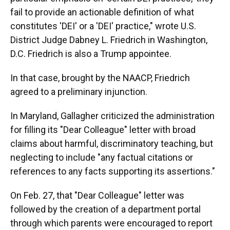
fail to provide an actionable definition of what
constitutes 'DEI' or a 'DEI' practice," wrote U.S.
District Judge Dabney L. Friedrich in Washington,
D.C. Friedrich is also a Trump appointee.
In that case, brought by the NAACP, Friedrich
agreed to a preliminary injunction.
In Maryland, Gallagher criticized the administration
for filling its "Dear Colleague" letter with broad
claims about harmful, discriminatory teaching, but
neglecting to include "any factual citations or
references to any facts supporting its assertions."
On Feb. 27, that "Dear Colleague" letter was
followed by the creation of a department portal
through which parents were encouraged to report