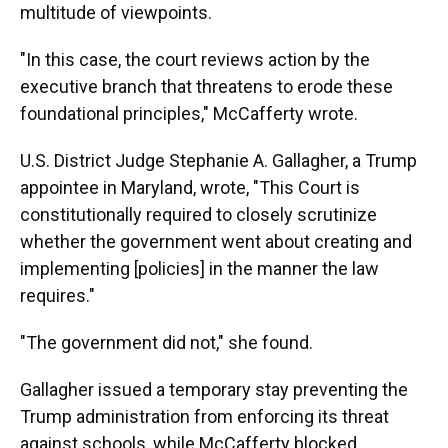
multitude of viewpoints.
"In this case, the court reviews action by the
executive branch that threatens to erode these
foundational principles," McCafferty wrote.
U.S. District Judge Stephanie A. Gallagher, a Trump
appointee in Maryland, wrote, "This Court is
constitutionally required to closely scrutinize
whether the government went about creating and
implementing [policies] in the manner the law
requires."
"The government did not," she found.
Gallagher issued a temporary stay preventing the
Trump administration from enforcing its threat
against schools, while McCafferty blocked