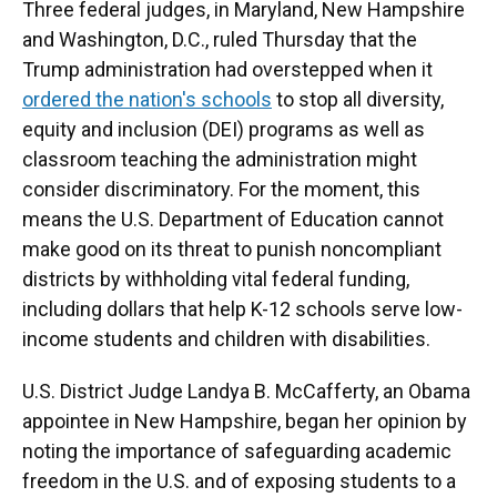
Three federal judges, in Maryland, New Hampshire
and Washington, D.C., ruled Thursday that the
Trump administration had overstepped when it
ordered the nation's schools
to stop all diversity,
equity and inclusion (DEI) programs as well as
classroom teaching the administration might
consider discriminatory. For the moment, this
means the U.S. Department of Education cannot
make good on its threat to punish noncompliant
districts by withholding vital federal funding,
including dollars that help K-12 schools serve low-
income students and children with disabilities.
U.S. District Judge Landya B. McCafferty, an Obama
appointee in New Hampshire, began her opinion by
noting the importance of safeguarding academic
freedom in the U.S. and of exposing students to a