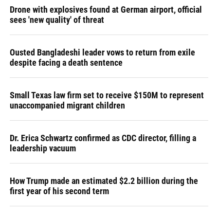
Drone with explosives found at German airport, official
sees 'new quality' of threat
Ousted Bangladeshi leader vows to return from exile
despite facing a death sentence
Small Texas law firm set to receive $150M to represent
unaccompanied migrant children
Dr. Erica Schwartz confirmed as CDC director, filling a
leadership vacuum
How Trump made an estimated $2.2 billion during the
first year of his second term