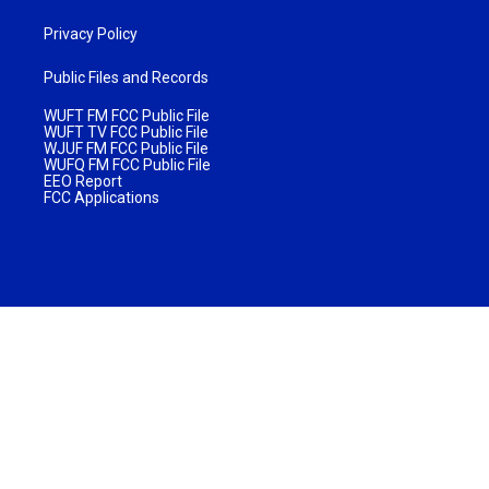
Privacy Policy
Public Files and Records
WUFT FM FCC Public File
WUFT TV FCC Public File
WJUF FM FCC Public File
WUFQ FM FCC Public File
EEO Report
FCC Applications