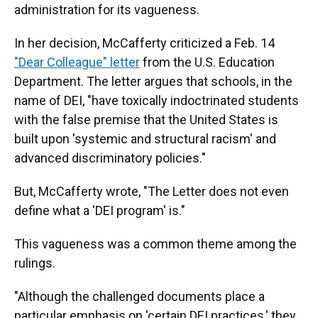
administration for its vagueness.
In her decision, McCafferty criticized a Feb. 14
"Dear Colleague" letter
from the U.S. Education
Department. The letter argues that schools, in the
name of DEI, "have toxically indoctrinated students
with the false premise that the United States is
built upon 'systemic and structural racism' and
advanced discriminatory policies."
But, McCafferty wrote, "The Letter does not even
define what a 'DEI program' is."
This vagueness was a common theme among the
rulings.
"Although the challenged documents place a
particular emphasis on 'certain DEI practices,' they