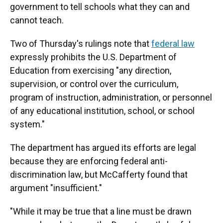
government to tell schools what they can and
cannot teach.
Two of Thursday's rulings note that
federal law
expressly prohibits the U.S. Department of
Education from exercising "any direction,
supervision, or control over the curriculum,
program of instruction, administration, or personnel
of any educational institution, school, or school
system."
The department has argued its efforts are legal
because they are enforcing federal anti-
discrimination law, but McCafferty found that
argument "insufficient."
"While it may be true that a line must be drawn