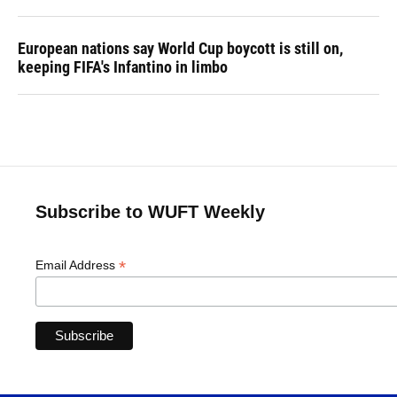
European nations say World Cup boycott is still on,
keeping FIFA's Infantino in limbo
Subscribe to WUFT Weekly
*
Email Address