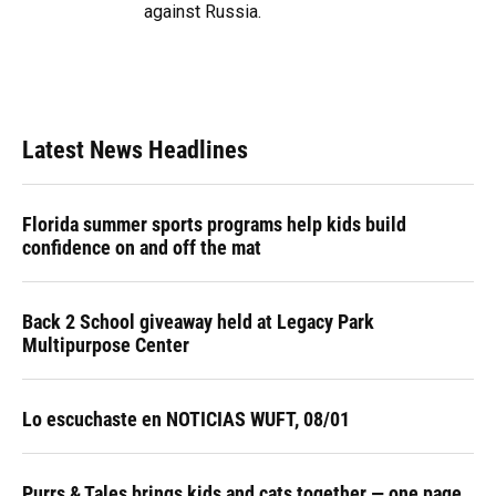
against Russia.
Latest News Headlines
Florida summer sports programs help kids build
confidence on and off the mat
Back 2 School giveaway held at Legacy Park
Multipurpose Center
Lo escuchaste en NOTICIAS WUFT, 08/01
Purrs & Tales brings kids and cats together — one page