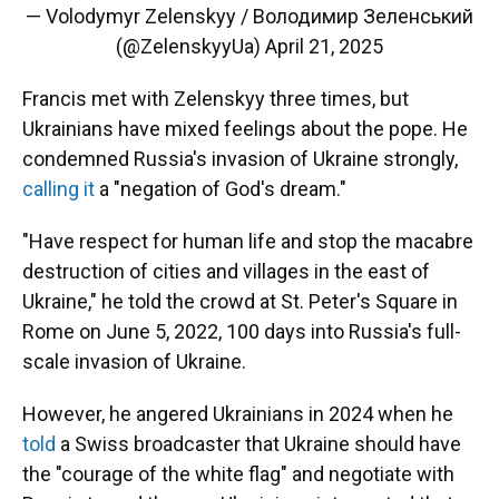
— Volodymyr Zelenskyy / Володимир Зеленський
(@ZelenskyyUa)
April 21, 2025
Francis met with Zelenskyy three times, but
Ukrainians have mixed feelings about the pope. He
condemned Russia's invasion of Ukraine strongly,
calling it
a "negation of God's dream."
"Have respect for human life and stop the macabre
destruction of cities and villages in the east of
Ukraine," he told the crowd at St. Peter's Square in
Rome on June 5, 2022, 100 days into Russia's full-
scale invasion of Ukraine.
However, he angered Ukrainians in 2024 when he
told
a Swiss broadcaster that Ukraine should have
the "courage of the white flag" and negotiate with