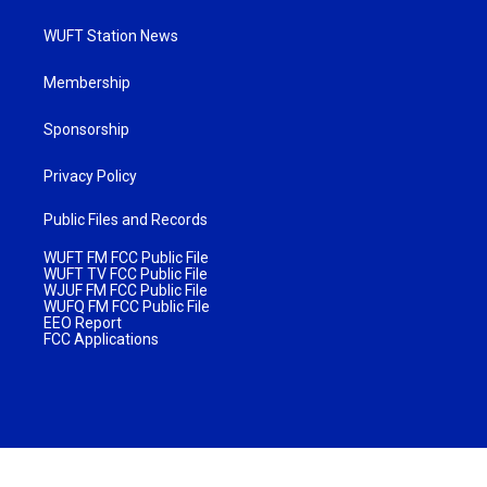
WUFT Station News
Membership
Sponsorship
Privacy Policy
Public Files and Records
WUFT FM FCC Public File
WUFT TV FCC Public File
WJUF FM FCC Public File
WUFQ FM FCC Public File
EEO Report
FCC Applications