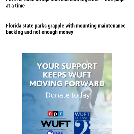
at a time
Florida state parks grapple with mounting maintenance
backlog and not enough money