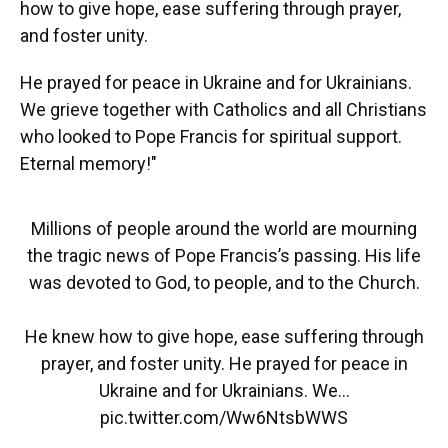
how to give hope, ease suffering through prayer,
and foster unity.
He prayed for peace in Ukraine and for Ukrainians.
We grieve together with Catholics and all Christians
who looked to Pope Francis for spiritual support.
Eternal memory!"
Millions of people around the world are mourning
the tragic news of Pope Francis’s passing. His life
was devoted to God, to people, and to the Church.
He knew how to give hope, ease suffering through
prayer, and foster unity. He prayed for peace in
Ukraine and for Ukrainians. We…
pic.twitter.com/Ww6NtsbWWS