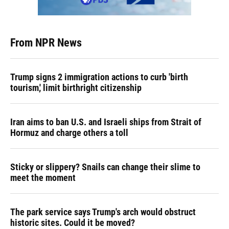
From NPR News
Trump signs 2 immigration actions to curb 'birth
tourism,' limit birthright citizenship
Iran aims to ban U.S. and Israeli ships from Strait of
Hormuz and charge others a toll
Sticky or slippery? Snails can change their slime to
meet the moment
The park service says Trump's arch would obstruct
historic sites. Could it be moved?