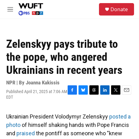
Skip to main content
S
Donate
e
M
a
e
r
n
c
u
h
Zelenskyy pays tribute to
u
e
the pope, who angered
r
y
Ukrainians in recent years
NPR | By
Joanna Kakissis
Published April 21, 2025 at 7:06 AM
F
B
T
L
T
E
EDT
a
l
h
i
w
m
c
u
r
n
i
a
e
e
e
k
t
i
Ukrainian President Volodymyr Zelenskyy
posted a
b
s
a
e
t
l
o
k
d
d
e
photo
of himself shaking hands with Pope Francis
o
y
s
I
r
and
praised
the pontiff as someone who "knew
k
n