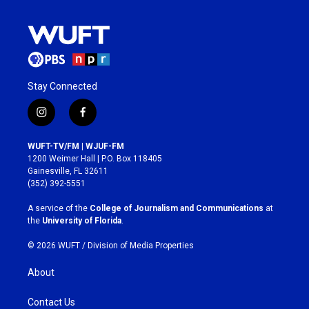
Stay Connected
i
f
n
a
s
c
WUFT-TV/FM | WJUF-FM
t
e
1200 Weimer Hall | P.O. Box 118405
a
b
Gainesville, FL 32611
g
o
(352) 392-5551
r
o
a
k
A service of the
College of Journalism and Communications
at
m
the
University of Florida
.
© 2026 WUFT /
Division of Media Properties
About
Contact Us