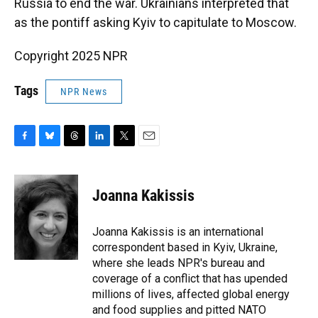
Russia to end the war. Ukrainians interpreted that
as the pontiff asking Kyiv to capitulate to Moscow.
Copyright 2025 NPR
Tags
NPR News
F
B
T
L
T
E
a
l
h
i
w
m
c
u
r
n
i
a
e
e
e
k
t
i
Joanna Kakissis
b
s
a
e
t
l
o
k
d
d
e
o
y
s
I
r
Joanna Kakissis is an international
k
n
correspondent based in Kyiv, Ukraine,
where she leads NPR's bureau and
coverage of a conflict that has upended
millions of lives, affected global energy
and food supplies and pitted NATO