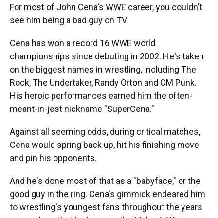
For most of John Cena's WWE career, you couldn't
see him being a bad guy on TV.
Cena has won a record 16 WWE world
championships since debuting in 2002. He's taken
on the biggest names in wrestling, including The
Rock, The Undertaker, Randy Orton and CM Punk.
His heroic performances earned him the often-
meant-in-jest nickname "SuperCena."
Against all seeming odds, during critical matches,
Cena would spring back up, hit his finishing move
and pin his opponents.
And he's done most of that as a "babyface," or the
good guy in the ring. Cena's gimmick endeared him
to wrestling's youngest fans throughout the years