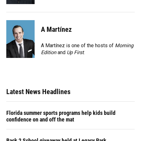
A Martínez
A Martínez is one of the hosts of
Morning
Edition
and
Up First
.
Latest News Headlines
Florida summer sports programs help kids build
confidence on and off the mat
Back 2 School giveaway held at Legacy Park