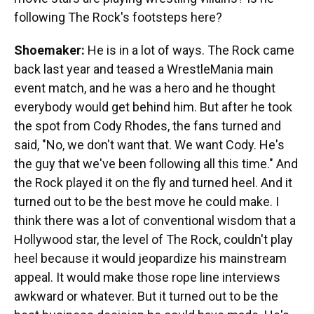
following The Rock's footsteps here?
Shoemaker:
He is in a lot of ways. The Rock came
back last year and teased a WrestleMania main
event match, and he was a hero and he thought
everybody would get behind him. But after he took
the spot from Cody Rhodes, the fans turned and
said, "No, we don't want that. We want Cody. He's
the guy that we've been following all this time." And
the Rock played it on the fly and turned heel. And it
turned out to be the best move he could make. I
think there was a lot of conventional wisdom that a
Hollywood star, the level of The Rock, couldn't play
heel because it would jeopardize his mainstream
appeal. It would make those rope line interviews
awkward or whatever. But it turned out to be the