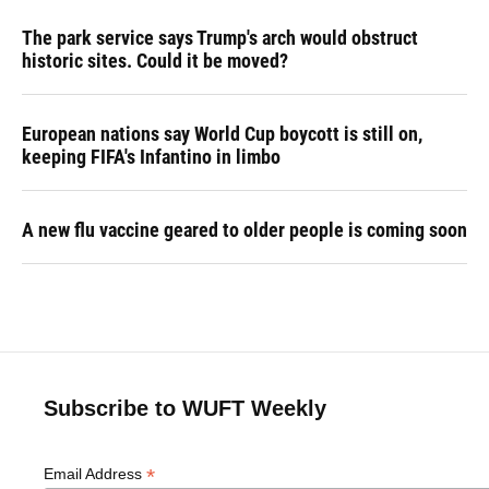
The park service says Trump's arch would obstruct
historic sites. Could it be moved?
European nations say World Cup boycott is still on,
keeping FIFA's Infantino in limbo
A new flu vaccine geared to older people is coming soon
Subscribe to WUFT Weekly
*
Email Address