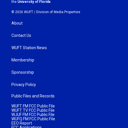
m
the
University of Florida
.
© 2026 WUFT /
Division of Media Properties
About
Contact Us
WUFT Station News
Membership
Sponsorship
Privacy Policy
Public Files and Records
WUFT FM FCC Public File
WUFT TV FCC Public File
WJUF FM FCC Public File
WUFQ FM FCC Public File
EEO Report
FCC Applications