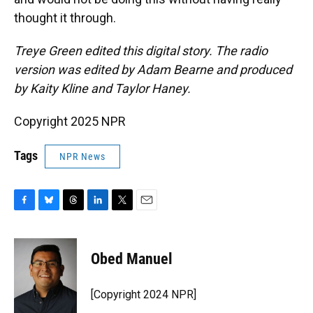
thought it through.
Treye Green edited this digital story. The radio
version was edited by Adam Bearne and produced
by Kaity Kline and Taylor Haney.
Copyright 2025 NPR
Tags
NPR News
F
B
T
L
T
E
a
l
h
i
w
m
c
u
r
n
i
a
e
e
e
k
t
i
Obed Manuel
b
s
a
e
t
l
o
k
d
d
e
o
y
s
I
r
[Copyright 2024 NPR]
k
n