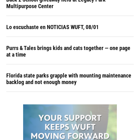
Multipurpose Center
Lo escuchaste en NOTICIAS WUFT, 08/01
Purrs & Tales brings kids and cats together — one page
at a time
Florida state parks grapple with mounting maintenance
backlog and not enough money