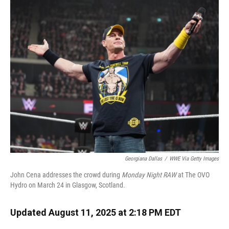
k
n
Georgiana Dallas
/
WWE Via Getty Images
John Cena addresses the crowd during
Monday Night RAW
at The OVO
Hydro on March 24 in Glasgow, Scotland.
Updated August 11, 2025 at 2:18 PM EDT