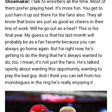
Shoemaker:
I talk to wrestlers all the time. Most of
them prefer playing heel. It's more fun. You get to
just ham it up out there for the fans also. They all
know that boos are just as good as cheers in their
line of work. Will he go out as a heel? This is his
final year. My guess is that his last month will
probably be as a fan favorite because you can
always go home again. But for right now, he's
getting to do the thing that he's always wanted to
do, too. I mean, it's not just the fans. He's talked
openly about wanting this opportunity, wanting to
play the bad guy. And I think you can tell from his
monologues in the ring he's really enjoying it.