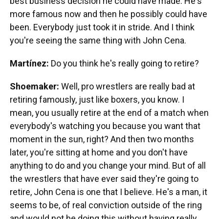
best business decision he could have made. He's
more famous now and then he possibly could have
been. Everybody just took it in stride. And I think
you're seeing the same thing with John Cena.
Martínez:
Do you think he's really going to retire?
Shoemaker:
Well, pro wrestlers are really bad at
retiring famously, just like boxers, you know. I
mean, you usually retire at the end of a match when
everybody's watching you because you want that
moment in the sun, right? And then two months
later, you're sitting at home and you don't have
anything to do and you change your mind. But of all
the wrestlers that have ever said they're going to
retire, John Cena is one that I believe. He's a man, it
seems to be, of real conviction outside of the ring
and would not be doing this without having really