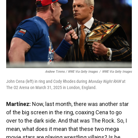
Andrew Timms / WWE Via Getty Images
/
WWE Via Getty Images
John Cena (left) in ring and Cody Rhodes during
Monday Night RAW
at
The O2 Arena on March 31, 2025 in London, England.
Martínez:
Now, last month, there was another star
of the big screen in the ring, coaxing Cena to go
over to the dark side. And that was The Rock. So, I
mean, what does it mean that these two mega
movie stars are playing wrestling villains? Is he