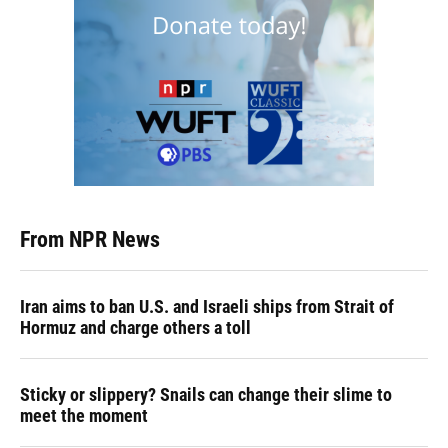
From NPR News
Iran aims to ban U.S. and Israeli ships from Strait of
Hormuz and charge others a toll
Sticky or slippery? Snails can change their slime to
meet the moment