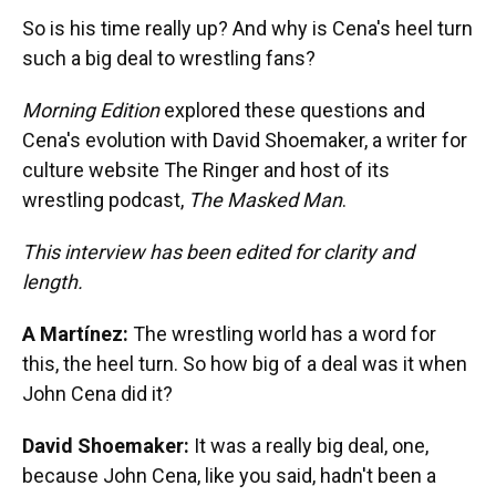
So is his time really up? And why is Cena's heel turn
such a big deal to wrestling fans?
Morning Edition
explored these questions and
Cena's evolution with David Shoemaker, a writer for
culture website The Ringer and host of its
wrestling podcast,
The Masked Man
.
This interview has been edited for clarity and
length.
A Martínez:
The wrestling world has a word for
this, the heel turn. So how big of a deal was it when
John Cena did it?
David Shoemaker:
It was a really big deal, one,
because John Cena, like you said, hadn't been a