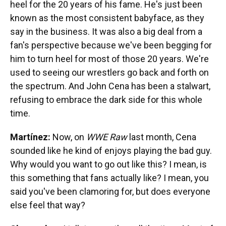
heel for the 20 years of his fame. He's just been
known as the most consistent babyface, as they
say in the business. It was also a big deal from a
fan's perspective because we've been begging for
him to turn heel for most of those 20 years. We're
used to seeing our wrestlers go back and forth on
the spectrum. And John Cena has been a stalwart,
refusing to embrace the dark side for this whole
time.
Martínez:
Now, on
WWE Raw
last month, Cena
sounded like he kind of enjoys playing the bad guy.
Why would you want to go out like this? I mean, is
this something that fans actually like? I mean, you
said you've been clamoring for, but does everyone
else feel that way?