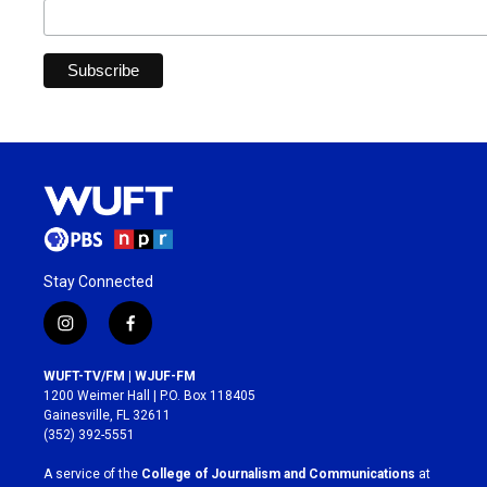
Stay Connected
i
f
n
a
s
c
WUFT-TV/FM | WJUF-FM
t
e
1200 Weimer Hall | P.O. Box 118405
a
b
Gainesville, FL 32611
g
o
(352) 392-5551
r
o
a
k
A service of the
College of Journalism and Communications
at