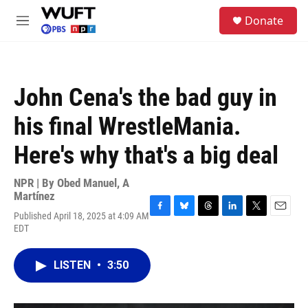
Skip to main content
S
Donate
e
M
a
e
r
n
c
u
h
John Cena's the bad guy in
u
e
his final WrestleMania.
r
y
Here's why that's a big deal
NPR | By
Obed Manuel
,
A
Martínez
Published April 18, 2025 at 4:09 AM
F
B
T
L
T
E
EDT
a
l
h
i
w
m
c
u
r
n
i
a
e
e
e
k
t
i
LISTEN
•
3:50
b
s
a
e
t
l
o
k
d
d
e
o
y
s
I
r