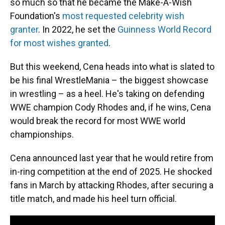
so much so that he became the Make-A-Wish
Foundation's
most requested celebrity wish
granter
. In 2022, he set the
Guinness World Record
for most wishes granted
.
But this weekend, Cena heads into what is slated to
be his final WrestleMania – the biggest showcase
in wrestling – as a heel. He's taking on defending
WWE champion Cody Rhodes and, if he wins, Cena
would break the record for most WWE world
championships.
Cena announced last year that he would retire from
in-ring competition at the end of 2025. He shocked
fans in March by attacking Rhodes, after securing a
title match, and made his heel turn official.