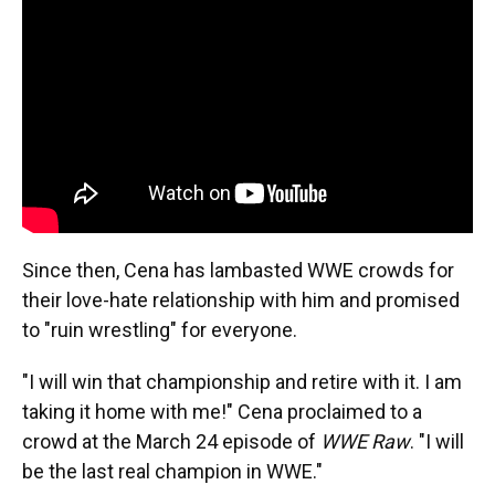
Since then, Cena has lambasted WWE crowds for
their love-hate relationship with him and promised
to "ruin wrestling" for everyone.
"I will win that championship and retire with it. I am
taking it home with me!" Cena proclaimed to a
crowd at the March 24 episode of
WWE Raw
. "I will
be the last real champion in WWE."