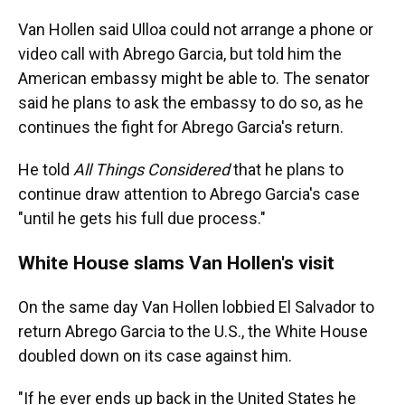
Van Hollen said Ulloa could not arrange a phone or
video call with Abrego Garcia, but told him the
American embassy might be able to. The senator
said he plans to ask the embassy to do so, as he
continues the fight for Abrego Garcia's return.
He told
All Things Considered
that he plans to
continue draw attention to Abrego Garcia's case
"until he gets his full due process."
White House slams Van Hollen's visit
On the same day Van Hollen lobbied El Salvador to
return Abrego Garcia to the U.S., the White House
doubled down on its case against him.
"If he ever ends up back in the United States he