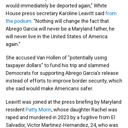
would immediately be deported again," White
House press secretary Karoline Leavitt said
from
the podium
. "Nothing will change the fact that
Abrego Garcia will never be a Maryland father, he
will never live in the United States of America
again."
She accused Van Hollen of "potentially using
taxpayer dollars" to fund his trip and slammed
Democrats for supporting Abrego Garcia's release
instead of efforts to improve border security, which
she said would make Americans safer.
Leavitt was joined at the press briefing by Maryland
resident
Patty Morin
, whose daughter Rachel was
raped and murdered in 2023 by a fugitive from El
Salvador, Victor Martinez-Hernandez, 24, who was