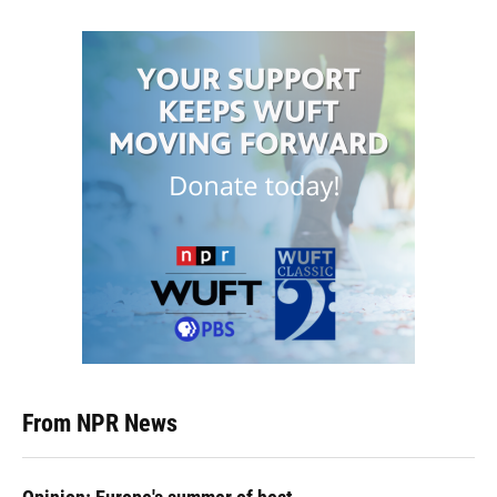
From NPR News