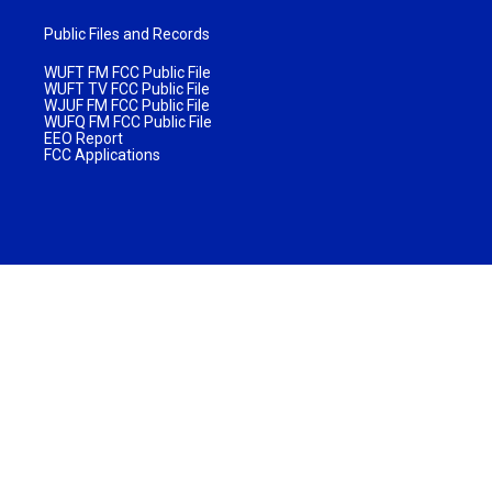
Public Files and Records
WUFT FM FCC Public File
WUFT TV FCC Public File
WJUF FM FCC Public File
WUFQ FM FCC Public File
EEO Report
FCC Applications