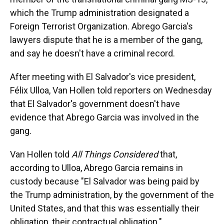
which the Trump administration designated a
Foreign Terrorist Organization. Abrego Garcia's
lawyers dispute that he is a member of the gang,
and say he doesn't have a criminal record.
After meeting with El Salvador's vice president,
Félix Ulloa, Van Hollen told reporters on Wednesday
that El Salvador's government doesn't have
evidence that Abrego Garcia was involved in the
gang.
Van Hollen told
All Things Considered
that,
according to Ulloa, Abrego Garcia remains in
custody because "El Salvador was being paid by
the Trump administration, by the government of the
United States, and that this was essentially their
obligation, their contractual obligation."