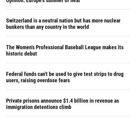
Opinion: Europe's summer of heat
Switzerland is a neutral nation but has more nuclear
bunkers than any country in the world
The Women's Professional Baseball League makes its
historic debut
Federal funds can't be used to give test strips to drug
users, raising overdose fears
Private prisons announce $1.4 billion in revenue as
immigration detentions climb