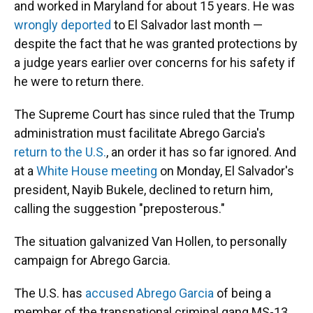
and worked in Maryland for about 15 years. He was
wrongly deported
to El Salvador last month —
despite the fact that he was granted protections by
a judge years earlier over concerns for his safety if
he were to return there.
The Supreme Court has since ruled that the Trump
administration must facilitate Abrego Garcia's
return to the U.S.
, an order it has so far ignored. And
at a
White House meeting
on Monday, El Salvador's
president, Nayib Bukele, declined to return him,
calling the suggestion "preposterous."
The situation galvanized Van Hollen, to personally
campaign for Abrego Garcia.
The U.S. has
accused Abrego Garcia
of being a
member of the transnational criminal gang MS-13,