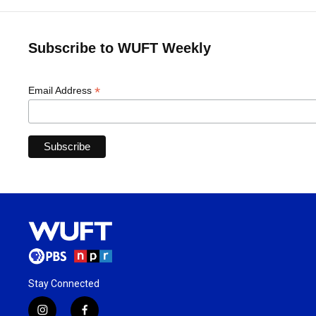
Subscribe to WUFT Weekly
*
Email Address
Stay Connected
i
f