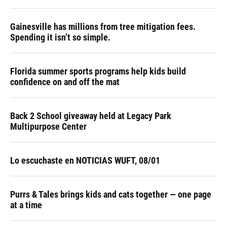
Gainesville has millions from tree mitigation fees.
Spending it isn’t so simple.
Florida summer sports programs help kids build
confidence on and off the mat
Back 2 School giveaway held at Legacy Park
Multipurpose Center
Lo escuchaste en NOTICIAS WUFT, 08/01
Purrs & Tales brings kids and cats together — one page
at a time