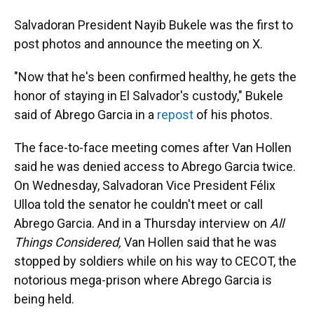
Salvadoran President Nayib Bukele was the first to
post photos and announce the meeting on X.
"Now that he's been confirmed healthy, he gets the
honor of staying in El Salvador's custody," Bukele
said of Abrego Garcia in a
repost
of his photos.
The face-to-face meeting comes after Van Hollen
said he was denied access to Abrego Garcia twice.
On Wednesday, Salvadoran Vice President Félix
Ulloa told the senator he couldn't meet or call
Abrego Garcia. And in a Thursday interview on
All
Things Considered,
Van Hollen said that he was
stopped by soldiers while on his way to CECOT, the
notorious mega-prison where Abrego Garcia is
being held.