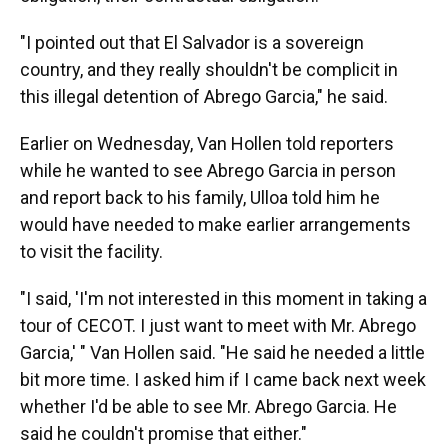
"I pointed out that El Salvador is a sovereign
country, and they really shouldn't be complicit in
this illegal detention of Abrego Garcia," he said.
Earlier on Wednesday, Van Hollen told reporters
while he wanted to see Abrego Garcia in person
and report back to his family, Ulloa told him he
would have needed to make earlier arrangements
to visit the facility.
"I said, 'I'm not interested in this moment in taking a
tour of CECOT. I just want to meet with Mr. Abrego
Garcia,' " Van Hollen said. "He said he needed a little
bit more time. I asked him if I came back next week
whether I'd be able to see Mr. Abrego Garcia. He
said he couldn't promise that either."