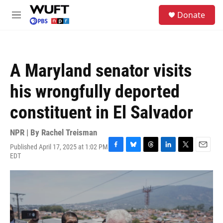
Skip to main content
S
Donate
e
M
a
e
r
n
c
u
h
A Maryland senator visits
u
e
his wrongfully deported
r
y
constituent in El Salvador
NPR | By
Rachel Treisman
Published April 17, 2025 at 1:02 PM
F
B
T
L
T
E
EDT
a
l
h
i
w
m
c
u
r
n
i
a
e
e
e
k
t
i
b
s
a
e
t
l
o
k
d
d
e
o
y
s
I
r
k
n