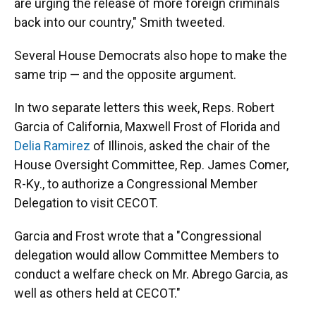
are urging the release of more foreign criminals
back into our country," Smith tweeted.
Several House Democrats also hope to make the
same trip — and the opposite argument.
In two separate letters this week, Reps. Robert
Garcia of California, Maxwell Frost of Florida and
Delia Ramirez
of Illinois, asked the chair of the
House Oversight Committee, Rep. James Comer,
R-Ky., to authorize a Congressional Member
Delegation to visit CECOT.
Garcia and Frost wrote that a "Congressional
delegation would allow Committee Members to
conduct a welfare check on Mr. Abrego Garcia, as
well as others held at CECOT."