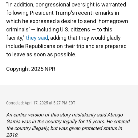
"In addition, congressional oversight is warranted
following President Trump's recent remarks in
which he expressed a desire to send 'homegrown
criminals' — including U.S. citizens — to this
facility,"
they said
, adding that they would gladly
include Republicans on their trip and are prepared
to leave as soon as possible.
Copyright 2025 NPR
Corrected: April 17, 2025 at 5:27 PM EDT
An earlier version of this story mistakenly said Abrego
Garcia was in the country legally for 15 years. He entered
the country illegally, but was given protected status in
2019.