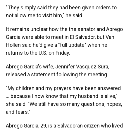
"They simply said they had been given orders to
not allow me to visit him," he said.
It remains unclear how the the senator and Abrego
Garcia were able to meet in El Salvador, but Van
Hollen said he'd give a "full update" when he
returns to the U.S. on Friday.
Abrego Garcia's wife, Jennifer Vasquez Sura,
released a statement following the meeting.
"My children and my prayers have been answered
… because I now know that my husband is alive,"
she said. "We still have so many questions, hopes,
and fears."
Abrego Garcia, 29, is a Salvadoran citizen who lived