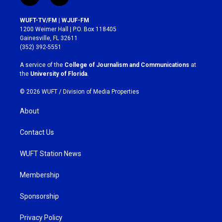
n
a
s
c
WUFT-TV/FM | WJUF-FM
t
e
1200 Weimer Hall | P.O. Box 118405
a
b
Gainesville, FL 32611
g
o
(352) 392-5551
r
o
a
k
A service of the
College of Journalism and Communications
at
m
the
University of Florida
.
© 2026 WUFT /
Division of Media Properties
About
Contact Us
WUFT Station News
Membership
Sponsorship
Privacy Policy