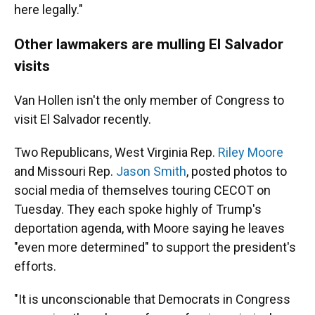
here legally."
Other lawmakers are mulling El Salvador
visits
Van Hollen isn't the only member of Congress to
visit El Salvador recently.
Two Republicans, West Virginia Rep.
Riley Moore
and Missouri Rep.
Jason Smith
, posted photos to
social media of themselves touring CECOT on
Tuesday. They each spoke highly of Trump's
deportation agenda, with Moore saying he leaves
"even more determined" to support the president's
efforts.
"It is unconscionable that Democrats in Congress