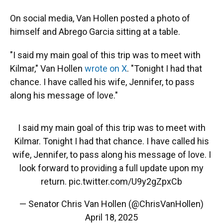
On social media, Van Hollen posted a photo of
himself and Abrego Garcia sitting at a table.
"I said my main goal of this trip was to meet with
Kilmar," Van Hollen
wrote on X
. "Tonight I had that
chance. I have called his wife, Jennifer, to pass
along his message of love."
I said my main goal of this trip was to meet with
Kilmar. Tonight I had that chance. I have called his
wife, Jennifer, to pass along his message of love. I
look forward to providing a full update upon my
return.
pic.twitter.com/U9y2gZpxCb
— Senator Chris Van Hollen (@ChrisVanHollen)
April 18, 2025