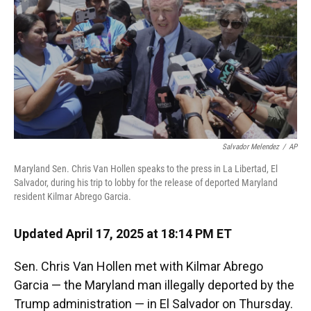
Salvador Melendez
/
AP
Maryland Sen. Chris Van Hollen speaks to the press in La Libertad, El
Salvador, during his trip to lobby for the release of deported Maryland
resident Kilmar Abrego Garcia.
Updated April 17, 2025 at 18:14 PM ET
Sen. Chris Van Hollen met with Kilmar Abrego
Garcia — the Maryland man illegally deported by the
Trump administration — in El Salvador on Thursday.