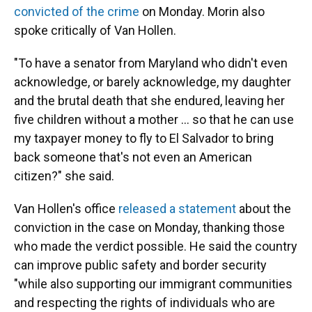
convicted of the crime
on Monday. Morin also
spoke critically of Van Hollen.
"To have a senator from Maryland who didn't even
acknowledge, or barely acknowledge, my daughter
and the brutal death that she endured, leaving her
five children without a mother … so that he can use
my taxpayer money to fly to El Salvador to bring
back someone that's not even an American
citizen?" she said.
Van Hollen's office
released a statement
about the
conviction in the case on Monday, thanking those
who made the verdict possible. He said the country
can improve public safety and border security
"while also supporting our immigrant communities
and respecting the rights of individuals who are