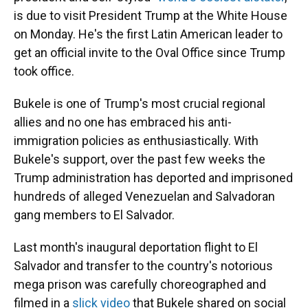
is due to visit President Trump at the White House
on Monday. He's the first Latin American leader to
get an official invite to the Oval Office since Trump
took office.
Bukele is one of Trump's most crucial regional
allies and no one has embraced his anti-
immigration policies as enthusiastically. With
Bukele's support, over the past few weeks the
Trump administration has deported and imprisoned
hundreds of alleged Venezuelan and Salvadoran
gang members to El Salvador.
Last month's inaugural deportation flight to El
Salvador and transfer to the country's notorious
mega prison was carefully choreographed and
filmed in a
slick video
that Bukele shared on social