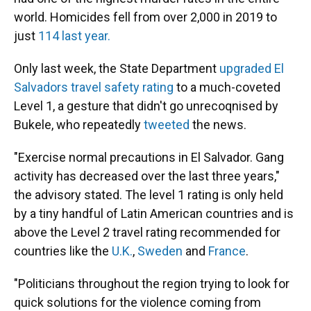
world. Homicides fell from over 2,000 in 2019 to
just
114 last year.
Only last week, the State Department
upgraded El
Salvadors travel safety rating
to a much-coveted
Level 1, a gesture that didn't go unrecoqnised by
Bukele, who repeatedly
tweeted
the news.
"Exercise normal precautions in El Salvador. Gang
activity has decreased over the last three years,"
the advisory stated. The level 1 rating is only held
by a tiny handful of Latin American countries and is
above the Level 2 travel rating recommended for
countries like the
U.K.
,
Sweden
and
France
.
"Politicians throughout the region trying to look for
quick solutions for the violence coming from