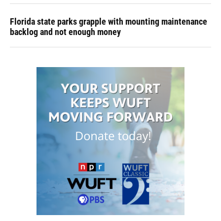
Florida state parks grapple with mounting maintenance
backlog and not enough money