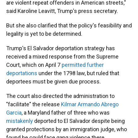
are violent repeat offenders in American streets,"
said Karoline Leavitt, Trump's press secretary.
But she also clarified that the policy's feasibility and
legality is yet to be determined.
Trump's El Salvador deportation strategy has
received a mixed response from the Supreme
Court, which on April 7
permitted further
deportations
under the 1798 law, but ruled that
deportees must be given due process.
The court also directed the administration to
"facilitate" the release
Kilmar Armando Abrego
Garcia
, a Maryland father of three who was
mistakenly
deported to El Salvador despite being
granted protections by an immigration judge, who
found he could face gang violence there.