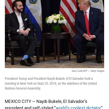
Saul Loeb/AFP
/
Getty Images
President Trump and President Nayib Bukele of El Salvador hold a
meeting in New York on Sept.25, 2019, on the sidelines of the United
Nations General Assembly.
MEXICO CITY — Nayib Bukele, El Salvador's
president and self-styled "
world's coolest dictator
,"