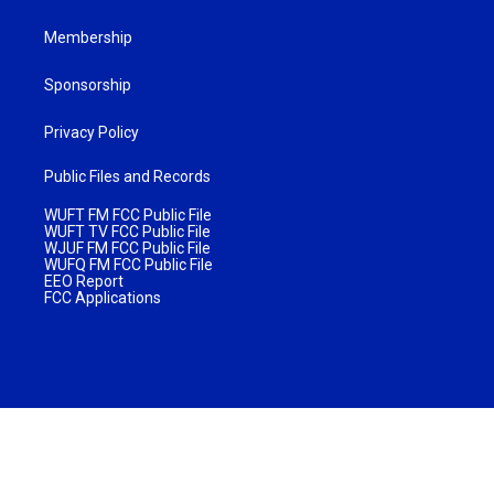
Membership
Sponsorship
Privacy Policy
Public Files and Records
WUFT FM FCC Public File
WUFT TV FCC Public File
WJUF FM FCC Public File
WUFQ FM FCC Public File
EEO Report
FCC Applications