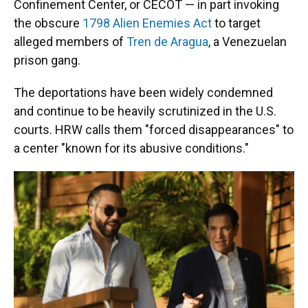
Confinement Center, or CECOT — in part invoking
the obscure
1798 Alien Enemies Act
to target
alleged members of
Tren de Aragua
, a Venezuelan
prison gang.
The deportations have been widely condemned
and continue to be heavily scrutinized in the U.S.
courts. HRW calls them "forced disappearances" to
a center "known for its abusive conditions."