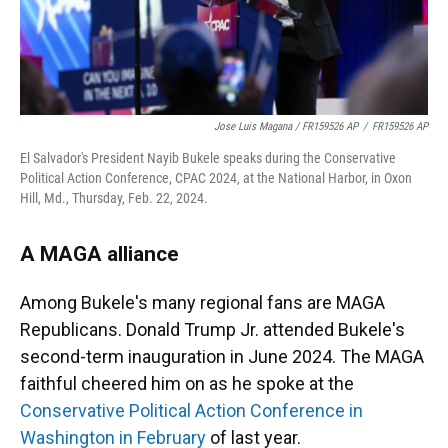
Jose Luis Magana / FR159526 AP
/
FR159526 AP
El Salvador's President Nayib Bukele speaks during the Conservative
Political Action Conference, CPAC 2024, at the National Harbor, in Oxon
Hill, Md., Thursday, Feb. 22, 2024.
A MAGA alliance
Among Bukele's many regional fans are MAGA
Republicans. Donald Trump Jr. attended Bukele's
second-term inauguration in June 2024. The MAGA
faithful cheered him on as he spoke at the
Conservative Political Action Conference in
Washington in February
of last year.