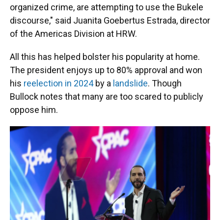
organized crime, are attempting to use the Bukele
discourse," said Juanita Goebertus Estrada, director
of the Americas Division at HRW.
All this has helped bolster his popularity at home.
The president enjoys up to 80% approval and won
his
reelection in 2024
by a
landslide
. Though
Bullock notes that many are too scared to publicly
oppose him.