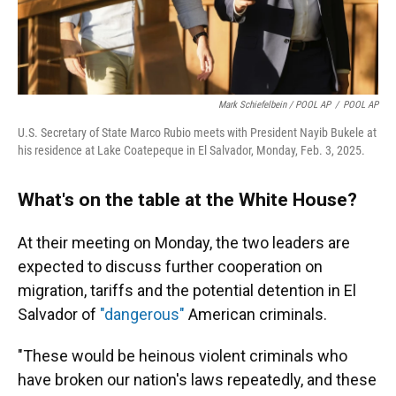
Mark Schiefelbein / POOL AP
/
POOL AP
U.S. Secretary of State Marco Rubio meets with President Nayib Bukele at
his residence at Lake Coatepeque in El Salvador, Monday, Feb. 3, 2025.
What's on the table at the White House?
At their meeting on Monday, the two leaders are
expected to discuss further cooperation on
migration, tariffs and the potential detention in El
Salvador of
"dangerous"
American criminals.
"These would be heinous violent criminals who
have broken our nation's laws repeatedly, and these