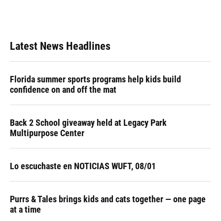
k
n
Latest News Headlines
Florida summer sports programs help kids build
confidence on and off the mat
Back 2 School giveaway held at Legacy Park
Multipurpose Center
Lo escuchaste en NOTICIAS WUFT, 08/01
Purrs & Tales brings kids and cats together — one page
at a time