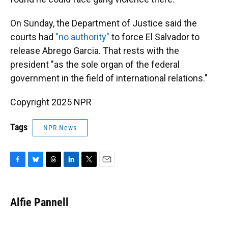
On Sunday, the Department of Justice said the
courts had
"no authority"
to force El Salvador to
release Abrego Garcia. That rests with the
president "as the sole organ of the federal
government in the field of international relations."
Copyright 2025 NPR
Tags
NPR News
F
B
T
L
T
E
a
l
h
i
w
m
c
u
r
n
i
a
e
e
e
k
t
i
Alfie Pannell
b
s
a
e
t
l
o
k
d
d
e
o
y
s
I
r