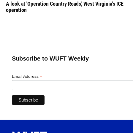
A look at 'Operation Country Roads,' West Virginia's ICE
operation
Subscribe to WUFT Weekly
*
Email Address