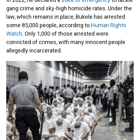
gang crime and sky-high homicide rates. Under the
law, which remains in place, Bukele has arrested
some 85,000 people, according to
Human Rights
Watch
. Only 1,000 of those arrested were
convicted of crimes, with many innocent people
allegedly incarcerated.