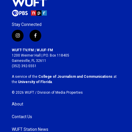
Stay Connected
i
f
n
a
s
c
WUFT-TV/FM | WJUF-FM
t
e
1200 Weimer Hall | P.O. Box 118405
a
b
Gainesville, FL 32611
g
o
(352) 392-5551
r
o
a
k
A service of the
College of Journalism and Communications
at
m
the
University of Florida
.
© 2026 WUFT /
Division of Media Properties
About
Contact Us
WUFT Station News