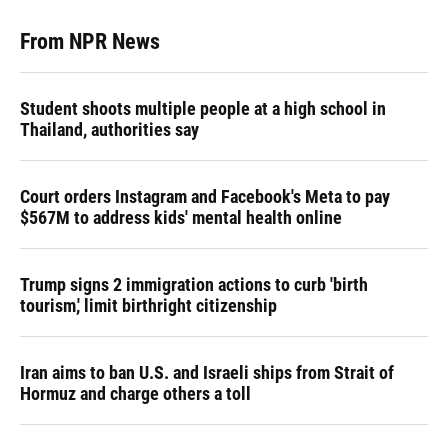
From NPR News
Student shoots multiple people at a high school in
Thailand, authorities say
Court orders Instagram and Facebook's Meta to pay
$567M to address kids' mental health online
Trump signs 2 immigration actions to curb 'birth
tourism,' limit birthright citizenship
Iran aims to ban U.S. and Israeli ships from Strait of
Hormuz and charge others a toll