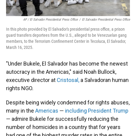
AP / El Salvador Presidential Press Office
/
El Salvador Presidential Press Office
In this photo provided by El Salvador's presidential press office, a prison
guard transfers deportees from the U.S., alleged to be Venezuelan gang
members, to the Terrorism Confinement Center in Tecoluca, El Salvador,
March 16, 2025.
"Under Bukele, El Salvador has become the newest
autocracy in the Americas," said Noah Bullock,
executive director at
Cristosal,
a Salvadoran human
rights NGO.
Despite being widely condemned for rights abuses,
many in the
Americas
—
including President Trump
— admire Bukele for successfully reducing the
number of homicides in a country that for years
had one of the highest murder rates in the entire