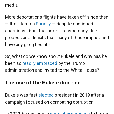
media.
More deportations flights have taken off since then
— the latest on
Sunday
— despite continued
questions about the lack of transparency, due
process and denials that many of those imprisoned
have any gang ties at all.
So, what do we know about Bukele and why has he
been so
readily embraced
by the Trump
administration and invited to the White House?
The rise of the Bukele doctrine
Bukele was first
elected
president in 2019 after a
campaign focused on combating corruption.
In 2022, he declared a
state of emergency
to tackle