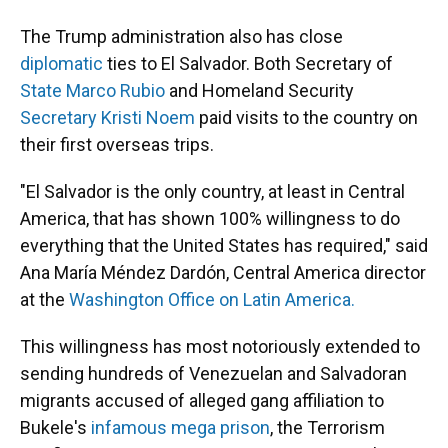
The Trump administration also has close
diplomatic
ties to El Salvador. Both Secretary of
State Marco Rubio
and Homeland Security
Secretary Kristi Noem
paid visits to the country on
their first overseas trips.
"El Salvador is the only country, at least in Central
America, that has shown 100% willingness to do
everything that the United States has required," said
Ana María Méndez Dardón, Central America director
at the
Washington Office on Latin America.
This willingness has most notoriously extended to
sending hundreds of Venezuelan and Salvadoran
migrants accused of alleged gang affiliation to
Bukele's
infamous mega prison
, the Terrorism