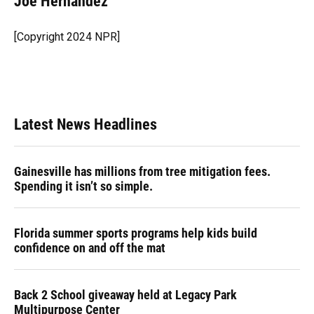
Joe Hernandez
b
s
a
e
t
l
o
k
d
d
e
o
y
s
I
r
[Copyright 2024 NPR]
k
n
Latest News Headlines
Gainesville has millions from tree mitigation fees.
Spending it isn’t so simple.
Florida summer sports programs help kids build
confidence on and off the mat
Back 2 School giveaway held at Legacy Park
Multipurpose Center