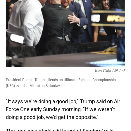
Lynne Sladky / AP
/
AP
President Donald Trump attends an Ultimate Fighting Championship
(UFC) event in Miami on Saturday.
"It says we're doing a good job," Trump said on Air
Force One early Sunday morning. "If we weren't
doing a good job, we'd get the opposite."
The tone was starkly different at Sanders' rally