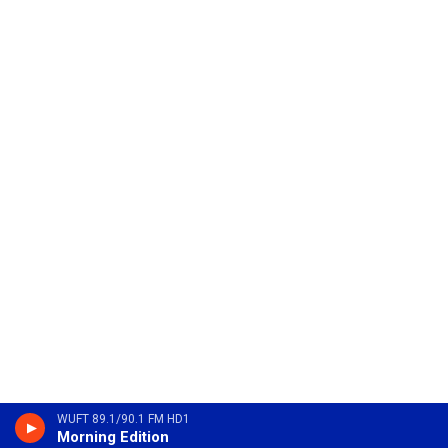
WUFT 89.1/90.1 FM HD1
Morning Edition