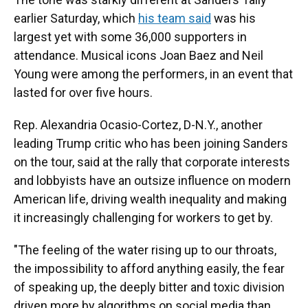
earlier Saturday, which
his team said
was his
largest yet with some 36,000 supporters in
attendance. Musical icons Joan Baez and Neil
Young were among the performers, in an event that
lasted for over five hours.
Rep. Alexandria Ocasio-Cortez, D-N.Y., another
leading Trump critic who has been joining Sanders
on the tour, said at the rally that
corporate interests
and lobbyists have an outsize influence on modern
American life, driving wealth inequality and making
it increasingly challenging for workers to get by.
"The feeling of the water rising up to our throats,
the impossibility to afford anything easily, the fear
of speaking up, the deeply bitter and toxic division
driven more by algorithms on social media than