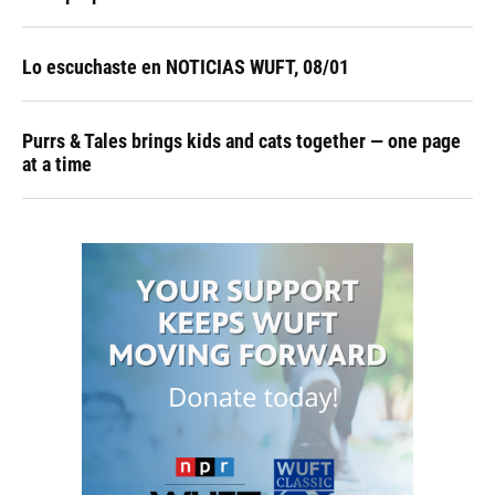
Lo escuchaste en NOTICIAS WUFT, 08/01
Purrs & Tales brings kids and cats together — one page
at a time