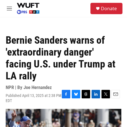
Skip to main content
S
Donate
e
M
a
e
r
n
c
u
h
Bernie Sanders warns of
u
e
'extraordinary danger'
r
y
facing U.S. under Trump at
LA rally
NPR | By
Joe Hernandez
Published April 13, 2025 at 2:38 PM
F
B
T
L
T
E
EDT
a
l
h
i
w
m
c
u
r
n
i
a
e
e
e
k
t
i
b
s
a
e
t
l
o
k
d
d
e