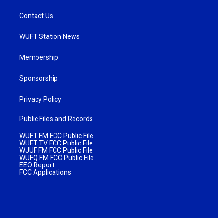
Contact Us
WUFT Station News
Membership
Sponsorship
Privacy Policy
Public Files and Records
WUFT FM FCC Public File
WUFT TV FCC Public File
WJUF FM FCC Public File
WUFQ FM FCC Public File
EEO Report
FCC Applications