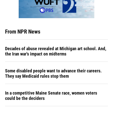
From NPR News
Decades of abuse revealed at Michigan art school. And,
the Iran war's impact on midterms
Some disabled people want to advance their careers.
They say Medicaid rules stop them
In a competitive Maine Senate race, women voters
could be the deciders