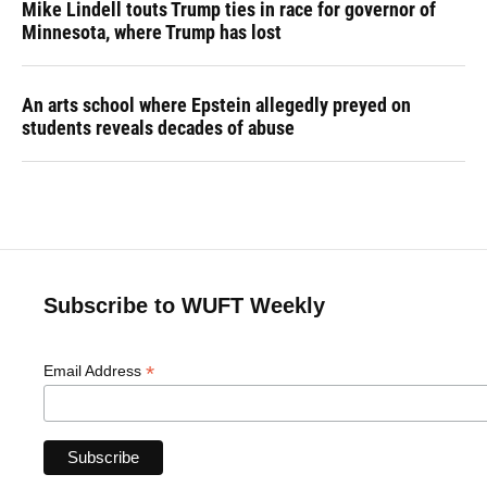
Mike Lindell touts Trump ties in race for governor of
Minnesota, where Trump has lost
An arts school where Epstein allegedly preyed on
students reveals decades of abuse
Subscribe to WUFT Weekly
*
Email Address