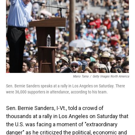
o
y
s
I
r
k
n
Mario Tama
/
Getty Images North America
Sen. Bernie Sanders speaks at a rally in Los Angeles on Saturday. There
were 36,000 supporters in attendance, according to his team.
Sen. Bernie Sanders, I-Vt., told a crowd of
thousands at a rally in Los Angeles on Saturday that
the U.S. was facing a moment of "extraordinary
danger" as he criticized the political, economic and