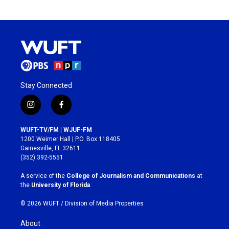
Stay Connected
i
f
n
a
s
c
WUFT-TV/FM | WJUF-FM
t
e
1200 Weimer Hall | P.O. Box 118405
a
b
Gainesville, FL 32611
g
o
(352) 392-5551
r
o
a
k
A service of the
College of Journalism and Communications
at
m
the
University of Florida
.
© 2026 WUFT /
Division of Media Properties
About