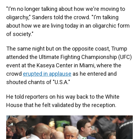
"I'm no longer talking about how we're moving to
oligarchy," Sanders told the crowd. "I'm talking
about how we are living today in an oligarchic form
of society."
The same night but on the opposite coast, Trump
attended the Ultimate Fighting Championship (UFC)
event at the Kaseya Center in Miami, where the
crowd
erupted in applause
as he entered and
shouted chants of "U.S.A."
He told reporters on his way back to the White
House that he felt validated by the reception.