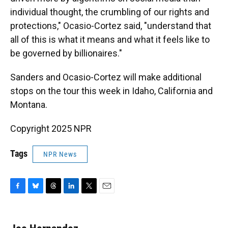
individual thought, the crumbling of our rights and
protections," Ocasio-Cortez said, "understand that
all of this is what it means and what it feels like to
be governed by billionaires."
Sanders and Ocasio-Cortez will make additional
stops on the tour this week in Idaho, California and
Montana.
Copyright 2025 NPR
Tags
NPR News
F
B
T
L
T
E
a
l
h
i
w
m
c
u
r
n
i
a
e
e
e
k
t
i