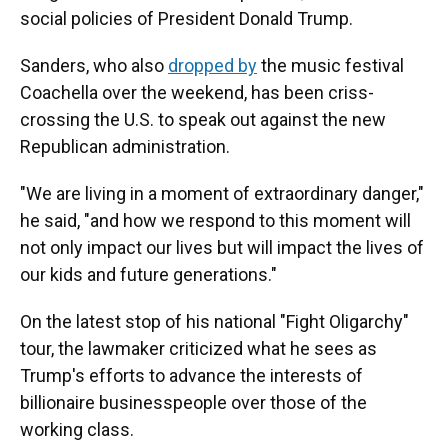
social policies of President Donald Trump.
Sanders, who also
dropped by
the music festival
Coachella over the weekend, has been criss-
crossing the U.S. to speak out against the new
Republican administration.
"We are living in a moment of extraordinary danger,"
he said, "and how we respond to this moment will
not only impact our lives but will impact the lives of
our kids and future generations."
On the latest stop of his national "Fight Oligarchy"
tour, the lawmaker criticized what he sees as
Trump's efforts to advance the interests of
billionaire businesspeople over those of the
working class.