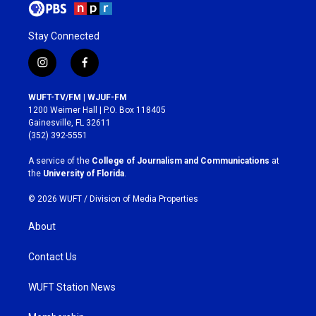
Stay Connected
i
f
n
a
s
c
WUFT-TV/FM | WJUF-FM
t
e
1200 Weimer Hall | P.O. Box 118405
a
b
Gainesville, FL 32611
g
o
(352) 392-5551
r
o
a
k
A service of the
College of Journalism and Communications
at
m
the
University of Florida
.
© 2026 WUFT /
Division of Media Properties
About
Contact Us
WUFT Station News