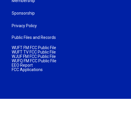
Membership
Sponsorship
Privacy Policy
Public Files and Records
WUFT FM FCC Public File
WUFT TV FCC Public File
WJUF FM FCC Public File
WUFQ FM FCC Public File
EEO Report
FCC Applications