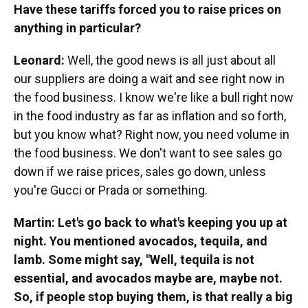
Have these tariffs forced you to raise prices on
anything in particular?
Leonard:
Well, the good news is all just about all
our suppliers are doing a wait and see right now in
the food business. I know we're like a bull right now
in the food industry as far as inflation and so forth,
but you know what? Right now, you need volume in
the food business. We don't want to see sales go
down if we raise prices, sales go down, unless
you're Gucci or Prada or something.
Martin: Let's go back to what's keeping you up at
night. You mentioned avocados, tequila, and
lamb. Some might say, "Well, tequila is not
essential, and avocados maybe are, maybe not.
So, if people stop buying them, is that really a big