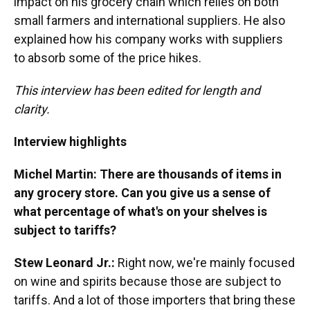
impact on his grocery chain which relies on both
small farmers and international suppliers. He also
explained how his company works with suppliers
to absorb some of the price hikes.
This interview has been edited for length and
clarity.
Interview highlights
Michel Martin: There are thousands of items in
any grocery store. Can you give us a sense of
what percentage of what's on your shelves is
subject to tariffs?
Stew Leonard Jr.:
Right now, we're mainly focused
on wine and spirits because those are subject to
tariffs. And a lot of those importers that bring these