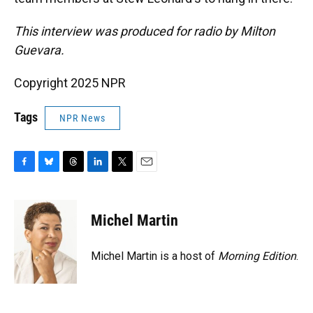
This interview was produced for radio by Milton
Guevara.
Copyright 2025 NPR
Tags
NPR News
F
B
T
L
T
E
a
l
h
i
w
m
c
u
r
n
i
a
e
e
e
k
t
i
Michel Martin
b
s
a
e
t
l
o
k
d
d
e
o
y
s
I
r
Michel Martin is a host of
Morning Edition
.
k
n