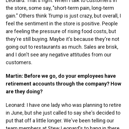
Leonard: That's right. When I talk to customers in
the store, some say, "short-term pain, long-term
gain." Others think Trump is just crazy, but overall, I
feel the sentiment in the store is positive. People
are feeling the pressure of rising food costs, but
they're still buying. Maybe it's because they're not
going out to restaurants as much. Sales are brisk,
and I don't see any negative attitudes from our
customers.
Martin: Before we go, do your employees have
retirement accounts through the company? How
are they doing?
Leonard: I have one lady who was planning to retire
in June, but she just called to say she's decided to
put that off a little longer. We've been telling our
team members at Stew Leonard's to hang in there.