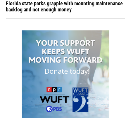
Florida state parks grapple with mounting maintenance
backlog and not enough money