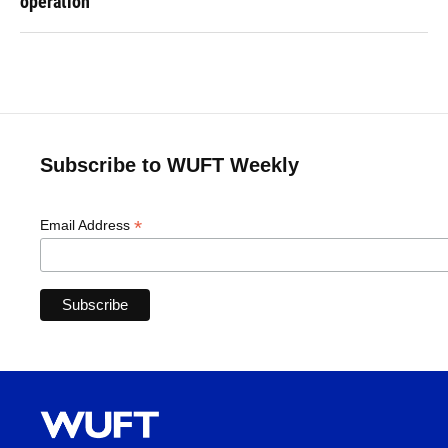
operation
Subscribe to WUFT Weekly
*
Email Address