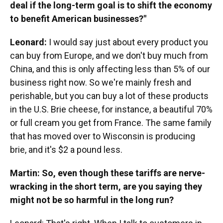
deal if the long-term goal is to shift the economy
to benefit American businesses?"
Leonard:
I would say just about every product you
can buy from Europe, and we don't buy much from
China, and this is only affecting less than 5% of our
business right now. So we're mainly fresh and
perishable, but you can buy a lot of these products
in the U.S. Brie cheese, for instance, a beautiful 70%
or full cream you get from France. The same family
that has moved over to Wisconsin is producing
brie, and it's $2 a pound less.
Martin: So, even though these tariffs are nerve-
wracking in the short term, are you saying they
might not be so harmful in the long run?