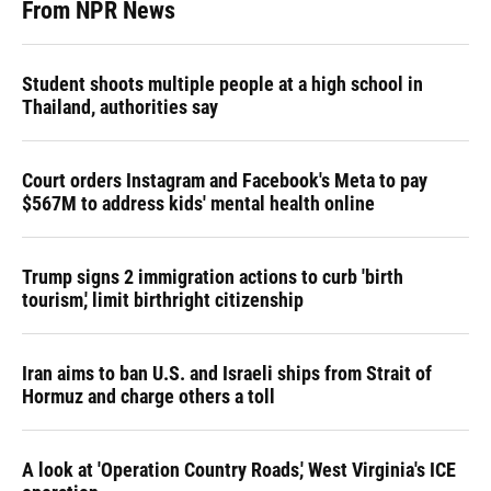
From NPR News
Student shoots multiple people at a high school in
Thailand, authorities say
Court orders Instagram and Facebook's Meta to pay
$567M to address kids' mental health online
Trump signs 2 immigration actions to curb 'birth
tourism,' limit birthright citizenship
Iran aims to ban U.S. and Israeli ships from Strait of
Hormuz and charge others a toll
A look at 'Operation Country Roads,' West Virginia's ICE