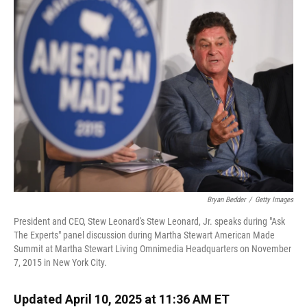
Bryan Bedder
/
Getty Images
President and CEO, Stew Leonard's Stew Leonard, Jr. speaks during "Ask
The Experts" panel discussion during Martha Stewart American Made
Summit at Martha Stewart Living Omnimedia Headquarters on November
7, 2015 in New York City.
Updated April 10, 2025 at 11:36 AM ET