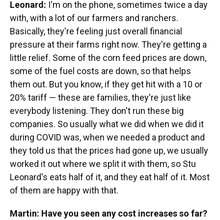
Leonard:
I'm on the phone, sometimes twice a day
with, with a lot of our farmers and ranchers.
Basically, they're feeling just overall financial
pressure at their farms right now. They're getting a
little relief. Some of the corn feed prices are down,
some of the fuel costs are down, so that helps
them out. But you know, if they get hit with a 10 or
20% tariff — these are families, they're just like
everybody listening. They don't run these big
companies. So usually what we did when we did it
during COVID was, when we needed a product and
they told us that the prices had gone up, we usually
worked it out where we split it with them, so Stu
Leonard's eats half of it, and they eat half of it. Most
of them are happy with that.
Martin: Have you seen any cost increases so far?