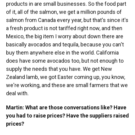
products in are small businesses. So the food part
of it, all of the salmon, we get a million pounds of
salmon from Canada every year, but that's since it's
a fresh product is not tariffed right now, and then
Mexico, the big item I worry about down there are
basically avocados and tequila, because you can't
buy them anywhere else in the world. California
does have some avocados too, but not enough to
supply the needs that you have. We get New
Zealand lamb, we got Easter coming up, you know,
we're working, and these are small farmers that we
deal with.
Martin: What are those conversations like? Have
you had to raise prices? Have the suppliers raised
prices?