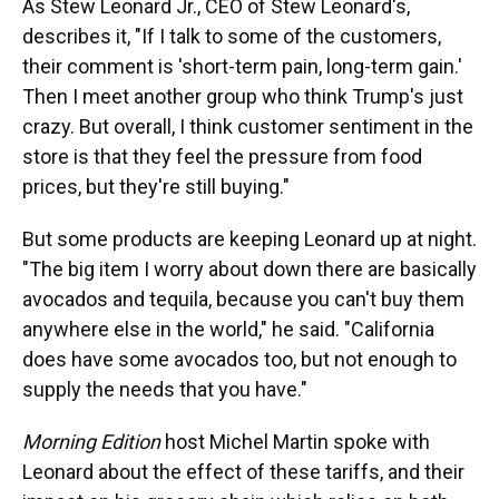
As Stew Leonard Jr., CEO of Stew Leonard's,
describes it, "If I talk to some of the customers,
their comment is 'short-term pain, long-term gain.'
Then I meet another group who think Trump's just
crazy. But overall, I think customer sentiment in the
store is that they feel the pressure from food
prices, but they're still buying."
But some products are keeping Leonard up at night.
"The big item I worry about down there are basically
avocados and tequila, because you can't buy them
anywhere else in the world," he said. "California
does have some avocados too, but not enough to
supply the needs that you have."
Morning Edition
host Michel Martin spoke with
Leonard about the effect of these tariffs, and their