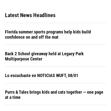
Latest News Headlines
Florida summer sports programs help kids build
confidence on and off the mat
Back 2 School giveaway held at Legacy Park
Multipurpose Center
Lo escuchaste en NOTICIAS WUFT, 08/01
Purrs & Tales brings kids and cats together — one page
at a time