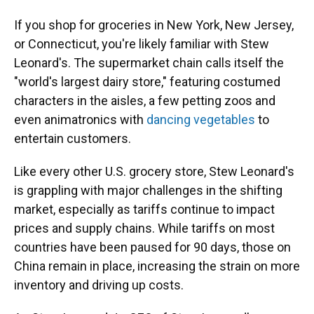
If you shop for groceries in New York, New Jersey,
or Connecticut, you're likely familiar with Stew
Leonard's. The supermarket chain calls itself the
"world's largest dairy store," featuring costumed
characters in the aisles, a few petting zoos and
even animatronics with
dancing vegetables
to
entertain customers.
Like every other U.S. grocery store, Stew Leonard's
is grappling with major challenges in the shifting
market, especially as tariffs continue to impact
prices and supply chains. While tariffs on most
countries have been paused for 90 days, those on
China remain in place, increasing the strain on more
inventory and driving up costs.