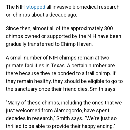
The NIH
stopped
all invasive biomedical research
on chimps about a decade ago.
Since then, almost all of the approximately 300
chimps owned or supported by the NIH have been
gradually transferred to Chimp Haven.
A small number of NIH chimps remain at two
primate facilities in Texas. A certain number are
there because they're bonded to a frail chimp. If
they remain healthy, they should be eligible to go to
the sanctuary once their friend dies, Smith says.
"Many of these chimps, including the ones that we
just welcomed from Alamogordo, have spent
decades in research," Smith says. "We're just so
thrilled to be able to provide their happy ending."