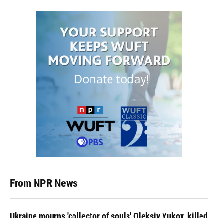
From NPR News
Ukraine mourns 'collector of souls' Oleksiy Yukov, killed