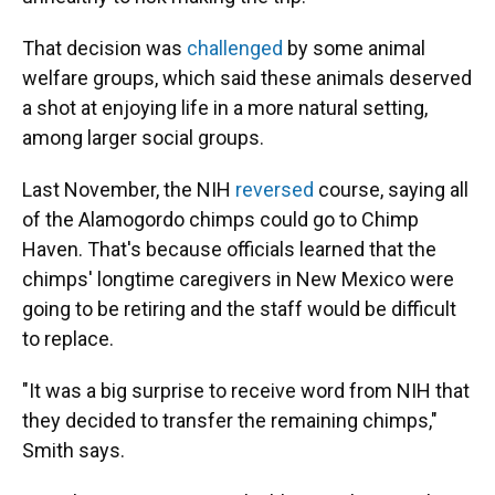
That decision was
challenged
by some animal
welfare groups, which said these animals deserved
a shot at enjoying life in a more natural setting,
among larger social groups.
Last November, the NIH
reversed
course, saying all
of the Alamogordo chimps could go to Chimp
Haven. That's because officials learned that the
chimps' longtime caregivers in New Mexico were
going to be retiring and the staff would be difficult
to replace.
"It was a big surprise to receive word from NIH that
they decided to transfer the remaining chimps,"
Smith says.