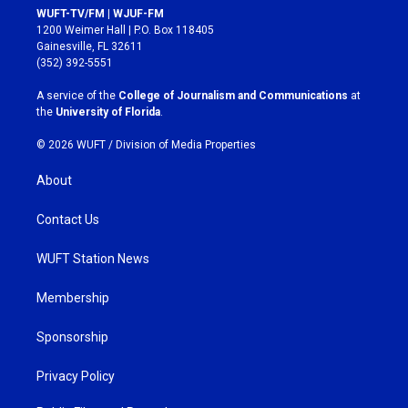
s
c
WUFT-TV/FM | WJUF-FM
t
e
1200 Weimer Hall | P.O. Box 118405
a
b
Gainesville, FL 32611
g
o
(352) 392-5551
r
o
a
k
A service of the
College of Journalism and Communications
at
m
the
University of Florida
.
© 2026 WUFT /
Division of Media Properties
About
Contact Us
WUFT Station News
Membership
Sponsorship
Privacy Policy