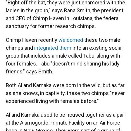
"Right off the bat, they were just enamored with the
ladies in the group," says Rana Smith, the president
and CEO of Chimp Haven in Louisiana, the federal
sanctuary for former research chimps.
Chimp Haven recently
welcomed
these two male
chimps and
integrated them
into an existing social
group that includes a male called Tabu, along with
four females. Tabu "doesn't mind sharing his lady
friends," says Smith.
Both Al and Kamaka were born in the wild, but as far
as she knows, in captivity, these two chimps "never
experienced living with females before."
Al and Kamaka used to be housed together as a pair
at the Alamogordo Primate Facility on an Air Force
base in New Mexico. They were part of a group of