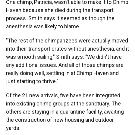
One chimp, Patricia, wasn't able to make it to Chimp
Haven because she died during the transport
process. Smith says it seemed as though the
anesthesia was likely to blame.
"The rest of the chimpanzees were actually moved
into their transport crates without anesthesia, and it
was smooth sailing," Smith says. "We didn't have
any additional issues. And all of those chimps are
really doing well, settling in at Chimp Haven and
just starting to thrive."
Of the 21 new arrivals, five have been integrated
into existing chimp groups at the sanctuary. The
others are staying in a quarantine facility, awaiting
the construction of new housing and outdoor
yards.