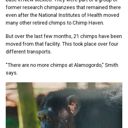
former research chimpanzees that remained there
even after the National Institutes of Health moved
many other retired chimps to Chimp Haven.
But over the last few months, 21 chimps have been
moved from that facility. This took place over four
different transports.
"There are no more chimps at Alamogordo," Smith
says.