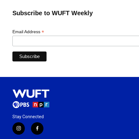
Subscribe to WUFT Weekly
*
Email Address
Stay Connected
i
f
n
a