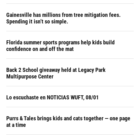
Gainesville has millions from tree mitigation fees.
Spending it isn’t so simple.
Florida summer sports programs help kids build
confidence on and off the mat
Back 2 School giveaway held at Legacy Park
Multipurpose Center
Lo escuchaste en NOTICIAS WUFT, 08/01
Purrs & Tales brings kids and cats together — one page
at a time