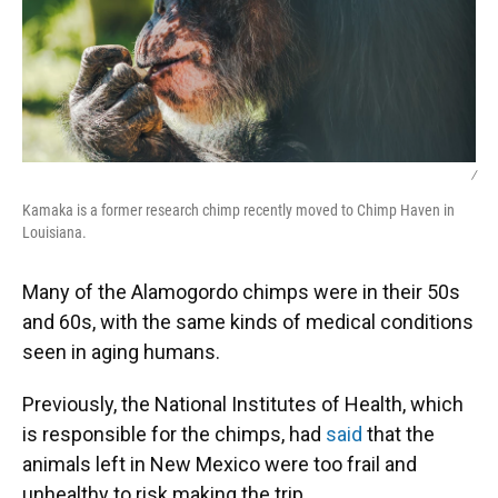
/
Kamaka is a former research chimp recently moved to Chimp Haven in
Louisiana.
Many of the Alamogordo chimps were in their 50s
and 60s, with the same kinds of medical conditions
seen in aging humans.
Previously, the National Institutes of Health, which
is responsible for the chimps, had
said
that the
animals left in New Mexico were too frail and
unhealthy to risk making the trip.