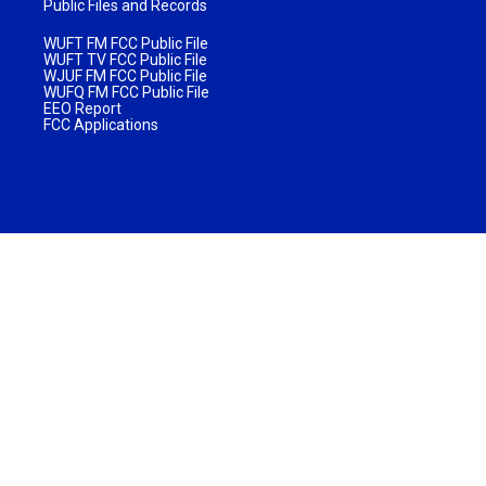
Public Files and Records
WUFT FM FCC Public File
WUFT TV FCC Public File
WJUF FM FCC Public File
WUFQ FM FCC Public File
EEO Report
FCC Applications