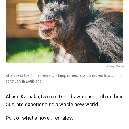
k
n
Chimp Haven
Al is one of the former research chimpanzees recently moved to a chimp
sanctuary in Louisiana.
Al and Kamaka, two old friends who are both in their
50s, are experiencing a whole new world.
Part of what's novel: females.