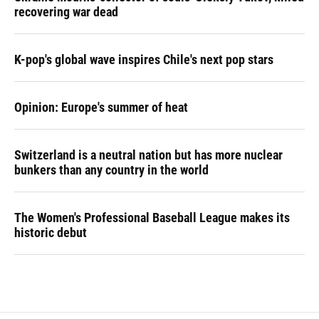
recovering war dead
K-pop's global wave inspires Chile's next pop stars
Opinion: Europe's summer of heat
Switzerland is a neutral nation but has more nuclear
bunkers than any country in the world
The Women's Professional Baseball League makes its
historic debut