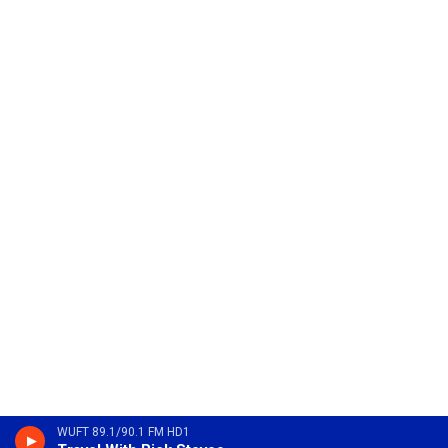
WUFT 89.1/90.1 FM HD1