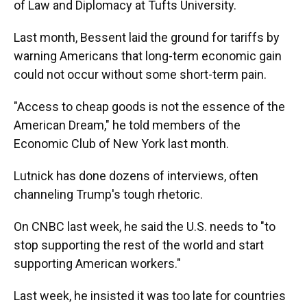
of Law and Diplomacy at Tufts University.
Last month, Bessent laid the ground for tariffs by
warning Americans that long-term economic gain
could not occur without some short-term pain.
"Access to cheap goods is not the essence of the
American Dream," he told members of the
Economic Club of New York last month.
Lutnick has done dozens of interviews, often
channeling Trump's tough rhetoric.
On CNBC last week, he said the U.S. needs to "to
stop supporting the rest of the world and start
supporting American workers."
Last week, he insisted it was too late for countries