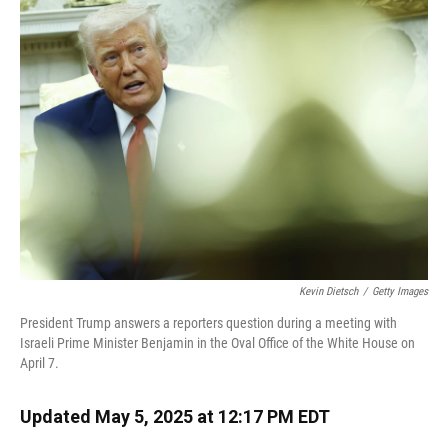
Kevin Dietsch
/
Getty Images
President Trump answers a reporters question during a meeting with
Israeli Prime Minister Benjamin in the Oval Office of the White House on
April 7.
Updated May 5, 2025 at 12:17 PM EDT