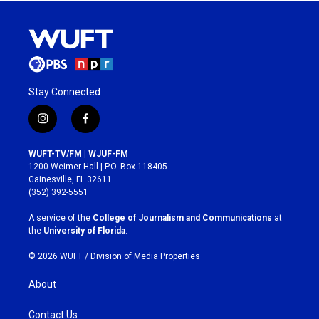
Stay Connected
i
f
n
a
s
c
WUFT-TV/FM | WJUF-FM
t
e
1200 Weimer Hall | P.O. Box 118405
a
b
Gainesville, FL 32611
g
o
(352) 392-5551
r
o
a
k
A service of the
College of Journalism and Communications
at
m
the
University of Florida
.
© 2026 WUFT /
Division of Media Properties
About
Contact Us