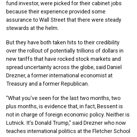
fund investor, were picked for their cabinet jobs
because their experience provided some
assurance to Wall Street that there were steady
stewards at the helm.
But they have both taken hits to their credibility
over the rollout of potentially trillions of dollars in
new tariffs that have rocked stock markets and
spread uncertainty across the globe, said Daniel
Drezner, a former international economist at
Treasury and a former Republican.
"What you've seen for the last two months, two
plus months, is evidence that, in fact, Bessent is
not in charge of foreign economic policy. Neither is
Lutnick. It's Donald Trump," said Drezner who now
teaches international politics at the Fletcher School