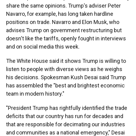
share the same opinions. Trump's adviser Peter
Navarro, for example, has long taken hardline
positions on trade. Navarro and Elon Musk, who
advises Trump on government restructuring but
doesn't like the tariffs, openly fought in interviews
and on social media this week.
The White House said it shows Trump is willing to
listen to people with diverse views as he weighs
his decisions. Spokesman Kush Desai said Trump
has assembled the "best and brightest economic
team in modern history."
"President Trump has rightfully identified the trade
deficits that our country has run for decades and
that are responsible for decimating our industries
and communities as a national emergency," Desai