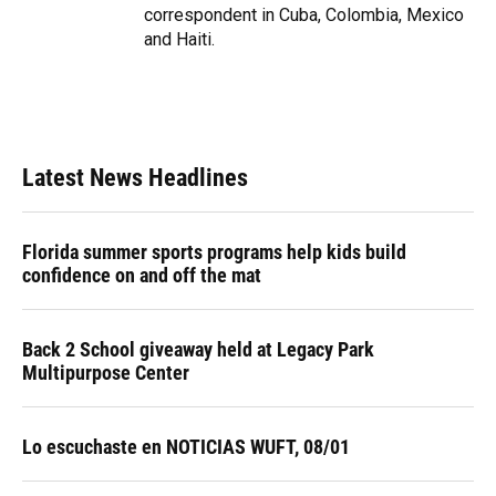
correspondent in Cuba, Colombia, Mexico
and Haiti.
Latest News Headlines
Florida summer sports programs help kids build
confidence on and off the mat
Back 2 School giveaway held at Legacy Park
Multipurpose Center
Lo escuchaste en NOTICIAS WUFT, 08/01