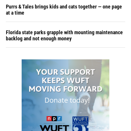
Purrs & Tales brings kids and cats together — one page
at a time
Florida state parks grapple with mounting maintenance
backlog and not enough money