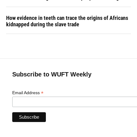
How evidence in teeth can trace the origins of Africans
kidnapped during the slave trade
Subscribe to WUFT Weekly
*
Email Address