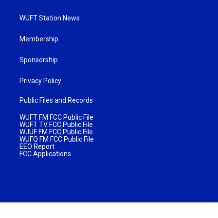
WUFT Station News
Membership
Sponsorship
Privacy Policy
Public Files and Records
WUFT FM FCC Public File
WUFT TV FCC Public File
WJUF FM FCC Public File
WUFQ FM FCC Public File
EEO Report
FCC Applications