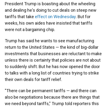
President Trump is boasting about the wheeling
and dealing he's doing to cut deals on steep new
tariffs that take
effect on Wednesday
. But for
weeks, his own aides have insisted that tariffs
were not a bargaining chip.
Trump has said he wants to see manufacturing
return to the United States — the kind of big-dollar
investments that businesses are reluctant to make
unless there is certainty that policies are not about
to suddenly shift. But he has now opened the door
to talks with a long list of countries trying to strike
their own deals for tariff relief.
"There can be permanent tariffs — and there can
also be negotiations because there are things that
we need beyond tariffs," Trump told reporters this