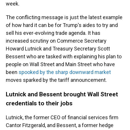
week.
The conflicting message is just the latest example
of how hard it can be for Trump's aides to try and
sell his ever-evolving trade agenda. It has
increased scrutiny on Commerce Secretary
Howard Lutnick and Treasury Secretary Scott
Bessent who are tasked with explaining his plan to
people on Wall Street and Main Street who have
been
spooked by the sharp downward market
moves sparked by the tariff announcement.
Lutnick and Bessent brought Wall Street
credentials to their jobs
Lutnick, the former CEO of financial services firm
Cantor Fitzgerald, and Bessent, a former hedge