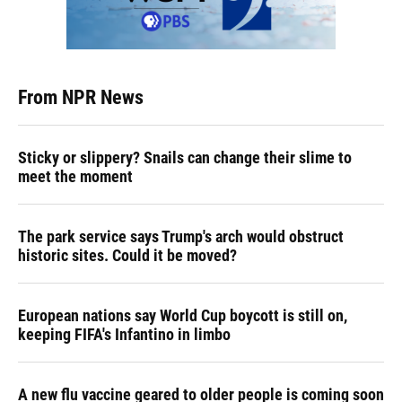
From NPR News
Sticky or slippery? Snails can change their slime to
meet the moment
The park service says Trump's arch would obstruct
historic sites. Could it be moved?
European nations say World Cup boycott is still on,
keeping FIFA's Infantino in limbo
A new flu vaccine geared to older people is coming soon