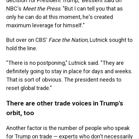
decision for President Trump," Bessent said on
NBC's
Meet the Press
. "But I can tell you that as
only he can do at this moment, he's created
maximum leverage for himself."
But over on CBS'
Face the Nation
, Lutnick sought to
hold the line.
"There is no postponing," Lutnick said. "They are
definitely going to stay in place for days and weeks.
That is sort of obvious. The president needs to
reset global trade."
There are other trade voices in Trump's
orbit, too
Another factor is the number of people who speak
for Trump on trade — experts who don't necessarily