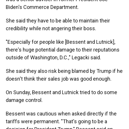
Biden's Commerce Department.
She said they have to be able to maintain their
credibility while not angering their boss.
"Especially for people like [Bessent and Lutnick],
there's huge potential damage to their reputations
outside of Washington, D.C.," Legacki said.
She said they also risk being blamed by Trump if he
doesn't think their sales job was good enough.
On Sunday, Bessent and Lutnick tried to do some
damage control.
Bessent was cautious when asked directly if the
tariffs were permanent. "That's going to be a