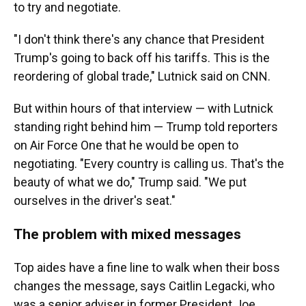
to try and negotiate.
"I don't think there's any chance that President
Trump's going to back off his tariffs. This is the
reordering of global trade," Lutnick said on CNN.
But within hours of that interview — with Lutnick
standing right behind him — Trump told reporters
on Air Force One that he would be open to
negotiating. "Every country is calling us. That's the
beauty of what we do," Trump said. "We put
ourselves in the driver's seat."
The problem with mixed messages
Top aides have a fine line to walk when their boss
changes the message, says Caitlin Legacki, who
was a senior adviser in former President Joe