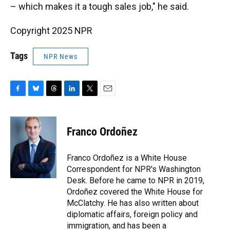
– which makes it a tough sales job," he said.
Copyright 2025 NPR
Tags
NPR News
F
B
T
L
T
E
a
l
h
i
w
m
c
u
r
n
i
a
e
e
e
k
t
i
Franco Ordoñez
b
s
a
e
t
l
o
k
d
d
e
o
y
s
I
r
Franco Ordoñez is a White House
k
n
Correspondent for NPR's Washington
Desk. Before he came to NPR in 2019,
Ordoñez covered the White House for
McClatchy. He has also written about
diplomatic affairs, foreign policy and
immigration, and has been a