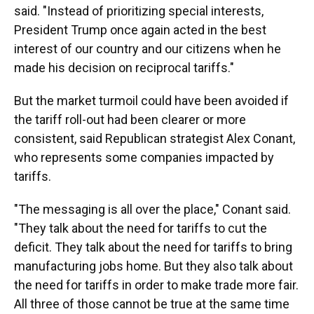
said. "Instead of prioritizing special interests,
President Trump once again acted in the best
interest of our country and our citizens when he
made his decision on reciprocal tariffs."
But the market turmoil could have been avoided if
the tariff roll-out had been clearer or more
consistent, said Republican strategist Alex Conant,
who represents some companies impacted by
tariffs.
"The messaging is all over the place," Conant said.
"They talk about the need for tariffs to cut the
deficit. They talk about the need for tariffs to bring
manufacturing jobs home. But they also talk about
the need for tariffs in order to make trade more fair.
All three of those cannot be true at the same time