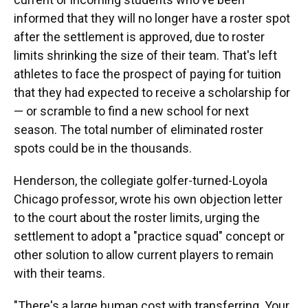
informed that they will no longer have a roster spot
after the settlement is approved, due to roster
limits shrinking the size of their team. That's left
athletes to face the prospect of paying for tuition
that they had expected to receive a scholarship for
— or scramble to find a new school for next
season. The total number of eliminated roster
spots could be in the thousands.
Henderson, the collegiate golfer-turned-Loyola
Chicago professor, wrote his own objection letter
to the court about the roster limits, urging the
settlement to adopt a "practice squad" concept or
other solution to allow current players to remain
with their teams.
"There's a large human cost with transferring. Your