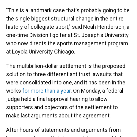
"This is a landmark case that's probably going to be
the single biggest structural change in the entire
history of collegiate sport," said Noah Henderson, a
one-time Division I golfer at St. Joseph's University
who now directs the sports management program
at Loyola University Chicago.
The multibillion-dollar settlement is the proposed
solution to three different antitrust lawsuits that
were consolidated into one, and it has been in the
works
for more than a year
. On Monday, a federal
judge held a final approval hearing to allow
supporters and objectors of the settlement to
make last arguments about the agreement.
After hours of statements and arguments from