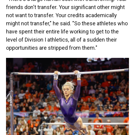
friends don't transfer. Your significant other might
not want to transfer. Your credits academically
might not transfer," he said. "So these athletes who
have spent their entire life working to get to the
level of Division I athletics, all of a sudden their
opportunities are stripped from them."