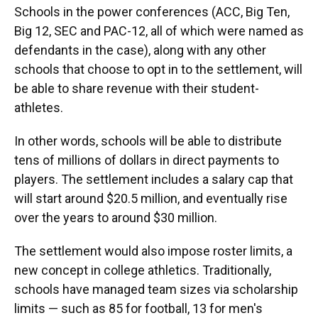
Schools in the power conferences (ACC, Big Ten,
Big 12, SEC and PAC-12, all of which were named as
defendants in the case), along with any other
schools that choose to opt in to the settlement, will
be able to share revenue with their student-
athletes.
In other words, schools will be able to distribute
tens of millions of dollars in direct payments to
players. The settlement includes a salary cap that
will start around $20.5 million, and eventually rise
over the years to around $30 million.
The settlement would also impose roster limits, a
new concept in college athletics. Traditionally,
schools have managed team sizes via scholarship
limits — such as 85 for football, 13 for men's