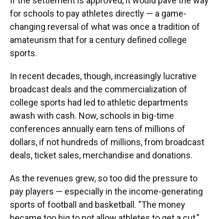
If the settlement is approved, it would pave the way
for schools to pay athletes directly — a game-
changing reversal of what was once a tradition of
amateurism that for a century defined college
sports.
In recent decades, though, increasingly lucrative
broadcast deals and the commercialization of
college sports had led to athletic departments
awash with cash. Now, schools in big-time
conferences annually earn tens of millions of
dollars, if not hundreds of millions, from broadcast
deals, ticket sales, merchandise and donations.
As the revenues grew, so too did the pressure to
pay players — especially in the income-generating
sports of football and basketball. "The money
became too big to not allow athletes to get a cut,"