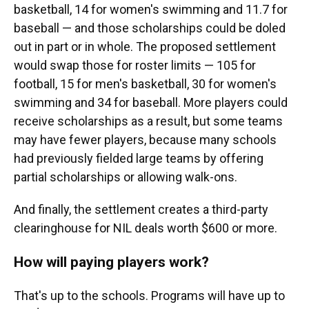
basketball, 14 for women's swimming and 11.7 for
baseball — and those scholarships could be doled
out in part or in whole. The proposed settlement
would swap those for roster limits — 105 for
football, 15 for men's basketball, 30 for women's
swimming and 34 for baseball. More players could
receive scholarships as a result, but some teams
may have fewer players, because many schools
had previously fielded large teams by offering
partial scholarships or allowing walk-ons.
And finally, the settlement creates a third-party
clearinghouse for NIL deals worth $600 or more.
How will paying players work?
That's up to the schools. Programs will have up to