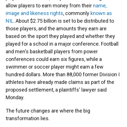
allow players to earn money from their
name,
image and likeness rights
, commonly
known as
NIL
. About $2.75 billion is set to be distributed to
those players, and the amounts they earn are
based on the sport they played and whether they
played for a school in a major conference. Football
and men's basketball players from power
conferences could earn six figures, while a
swimmer or soccer player might earn a few
hundred dollars. More than 88,000 former Division I
athletes have already made claims as part of the
proposed settlement, a plaintiffs' lawyer said
Monday.
The future changes are where the big
transformation lies.