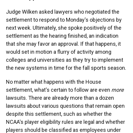
Judge Wilken asked lawyers who negotiated the
settlement to respond to Monday's objections by
next week. Ultimately, she spoke positively of the
settlement as the hearing finished, an indication
that she may favor an approval. If that happens, it
would set in motion a flurry of activity among
colleges and universities as they try to implement
the new systems in time for the fall sports season.
No matter what happens with the House
settlement, what's certain to follow are even
more
lawsuits. There are already more than a dozen
lawsuits about various questions that remain open
despite this settlement, such as whether the
NCAA's player eligibility rules are legal and whether
players should be classified as employees under