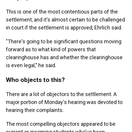
This is one of the most contentious parts of the
settlement, and it's almost certain to be challenged
in court if the settlement is approved, Ehrlich said.
"There's going to be significant questions moving
forward as to what kind of powers that
clearinghouse has and whether the clearinghouse
is even legal," he said.
Who objects to this?
There are a lot of objectors to the settlement. A
major portion of Monday's hearing was
devoted to
hearing their complaints.
The most compelling objectors appeared to be
current or incoming
students who've been