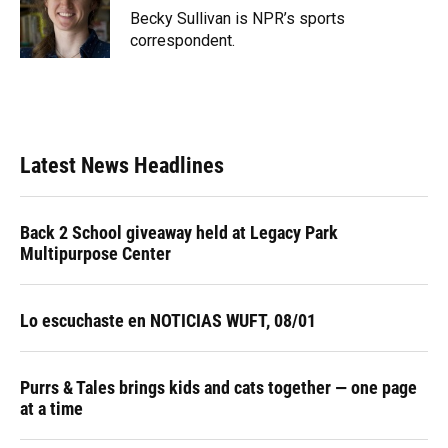
o
y
s
I
r
Becky Sullivan is NPR’s sports
k
n
correspondent.
Latest News Headlines
Back 2 School giveaway held at Legacy Park
Multipurpose Center
Lo escuchaste en NOTICIAS WUFT, 08/01
Purrs & Tales brings kids and cats together — one page
at a time