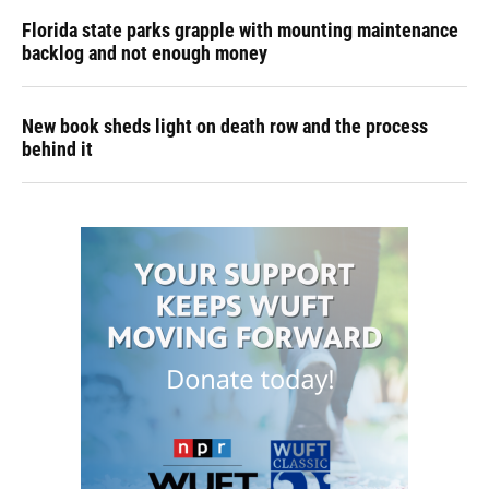
Florida state parks grapple with mounting maintenance
backlog and not enough money
New book sheds light on death row and the process
behind it