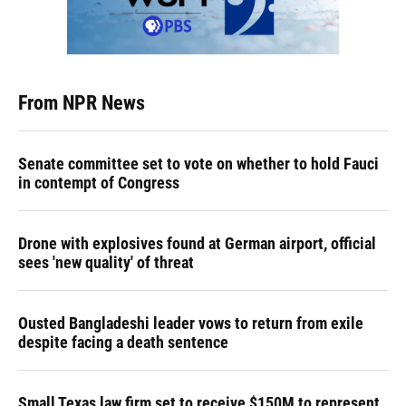
From NPR News
Senate committee set to vote on whether to hold Fauci
in contempt of Congress
Drone with explosives found at German airport, official
sees 'new quality' of threat
Ousted Bangladeshi leader vows to return from exile
despite facing a death sentence
Small Texas law firm set to receive $150M to represent