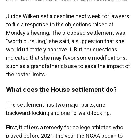
Judge Wilken set a deadline next week for lawyers
to file a response to the objections raised at
Monday's hearing. The proposed settlement was
"worth pursuing," she said, a suggestion that she
would ultimately approve it. But her questions
indicated that she may favor some modifications,
such as a grandfather clause to ease the impact of
the roster limits.
What does the House settlement do?
The settlement has two major parts, one
backward-looking and one forward-looking.
First, it offers a remedy for college athletes who
played before 2021, the year the NCAA began to