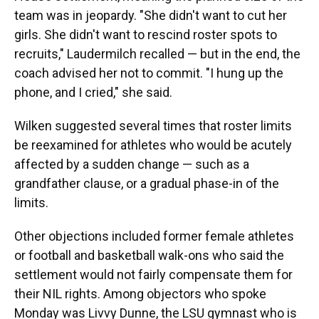
team was in jeopardy. "She didn't want to cut her
girls. She didn't want to rescind roster spots to
recruits," Laudermilch recalled — but in the end, the
coach advised her not to commit. "I hung up the
phone, and I cried," she said.
Wilken suggested several times that roster limits
be reexamined for athletes who would be acutely
affected by a sudden change — such as a
grandfather clause, or a gradual phase-in of the
limits.
Other objections included former female athletes
or football and basketball walk-ons who said the
settlement would not fairly compensate them for
their NIL rights. Among objectors who spoke
Monday was Livvy Dunne, the LSU gymnast who is