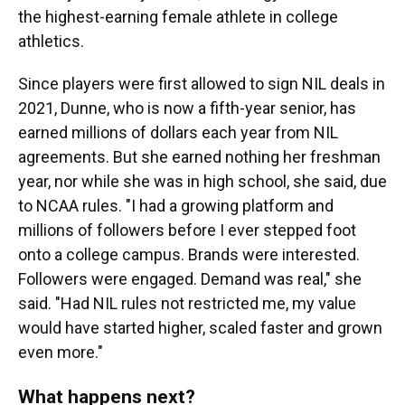
the highest-earning female athlete in college
athletics.
Since players were first allowed to sign NIL deals in
2021, Dunne, who is now a fifth-year senior, has
earned millions of dollars each year from NIL
agreements. But she earned nothing her freshman
year, nor while she was in high school, she said, due
to NCAA rules. "I had a growing platform and
millions of followers before I ever stepped foot
onto a college campus. Brands were interested.
Followers were engaged. Demand was real," she
said. "Had NIL rules not restricted me, my value
would have started higher, scaled faster and grown
even more."
What happens next?