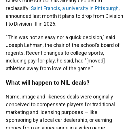
At least one school has already decided to
reclassify:
Saint Francis, a university in Pittsburgh
,
announced last month it plans to drop from Division
I to Division III in 2026.
"This was not an easy nor a quick decision," said
Joseph Lehman, the chair of the school's board of
regents. Recent changes to college sports,
including pay-for-play, he said, had "[moved]
athletics away from love of the game."
What will happen to NIL deals?
Name, image and likeness deals were originally
conceived to compensate players for traditional
marketing and licensing purposes — like
sponsoring by a local car dealership, or earning
money from an appearance in a video game.