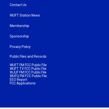
Contact Us
WUFT Station News
Membership
Sponsorship
Privacy Policy
Public Files and Records
WUFT FM FCC Public File
WUFT TV FCC Public File
WJUF FM FCC Public File
WUFQ FM FCC Public File
EEO Report
FCC Applications