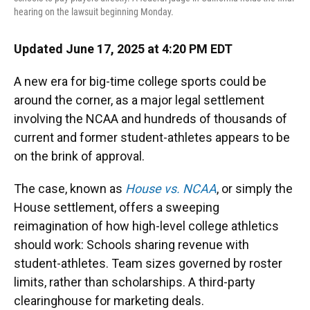
hearing on the lawsuit beginning Monday.
Updated June 17, 2025 at 4:20 PM EDT
A new era for big-time college sports could be
around the corner, as a major legal settlement
involving the NCAA and hundreds of thousands of
current and former student-athletes appears to be
on the brink of approval.
The case, known as
House vs. NCAA
, or simply the
House settlement, offers a sweeping
reimagination of how high-level college athletics
should work: Schools sharing revenue with
student-athletes. Team sizes governed by roster
limits, rather than scholarships. A third-party
clearinghouse for marketing deals.