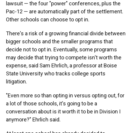
lawsuit — the four "power" conferences, plus the
Pac-12 — are automatically part of the settlement.
Other schools can choose to opt in.
There's a risk of a growing financial divide between
bigger schools and the smaller programs that
decide not to opt in. Eventually, some programs
may decide that trying to compete isn't worth the
expense, said Sam Ehrlich, a professor at Boise
State University who tracks college sports
litigation.
"Even more so than opting in versus opting out, for
a lot of those schools, it's going to be a
conversation about is it worth it to be in Division I
anymore?" Ehrlich said.