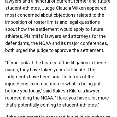
lawyers and a handful of current, former and future
student-athletes, Judge Claudia Wilken appeared
most concerned about objections related to the
imposition of roster limits and legal questions
about how the settlement would apply to future
athletes. Plaintiffs' lawyers and attorneys for the
defendants, the NCAA and its major conferences,
both urged the judge to approve the settlement.
"If you look at the history of the litigation in these
cases, they have taken years to litigate. The
judgments have been small in terms of the
injunctions in comparison to what is being put
before you today," said Rakesh Kilaru, a lawyer
representing the NCAA. "Here, you have a lot more
that's potentially coming to student-athletes."