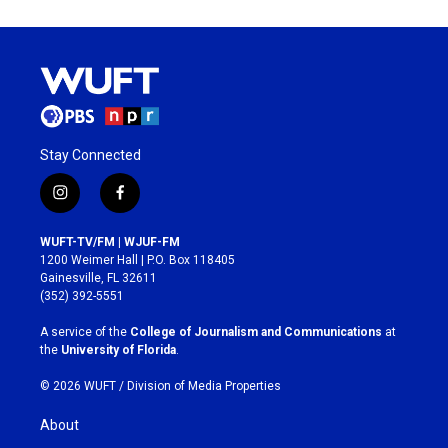
Stay Connected
i
f
n
a
s
c
WUFT-TV/FM | WJUF-FM
t
e
1200 Weimer Hall | P.O. Box 118405
a
b
Gainesville, FL 32611
g
o
(352) 392-5551
r
o
a
k
A service of the
College of Journalism and Communications
at
m
the
University of Florida
.
© 2026 WUFT /
Division of Media Properties
About