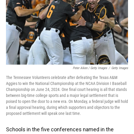
Peter Aiken / Getty Images
/
Getty Images
The Tennessee Volunteers celebrate after defeating the Texas A&M
Aggies to win the National Championship at the NCAA Division I Baseball
Championship on June 24, 2024. One final court hearing is all that stands
between big-time college sports and a major legal settlement that is
poised to open the door to a new era. On Monday, a federal judge will hold
a final approval hearing, during which supporters and objectors to the
proposed settlement will speak one last time.
Schools in the five conferences named in the