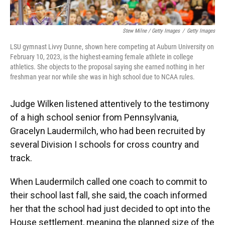
Stew Milne / Getty Images
/
Getty Images
LSU gymnast Livvy Dunne, shown here competing at Auburn University on
February 10, 2023, is the highest-earning female athlete in college
athletics. She objects to the proposal saying she earned nothing in her
freshman year nor while she was in high school due to NCAA rules.
Judge Wilken listened attentively to the testimony
of a high school senior from Pennsylvania,
Gracelyn Laudermilch, who had been recruited by
several Division I schools for cross country and
track.
When Laudermilch called one coach to commit to
their
school last fall, she said, the coach informed
her that the school had just decided to opt into the
House settlement, meaning the planned size of the