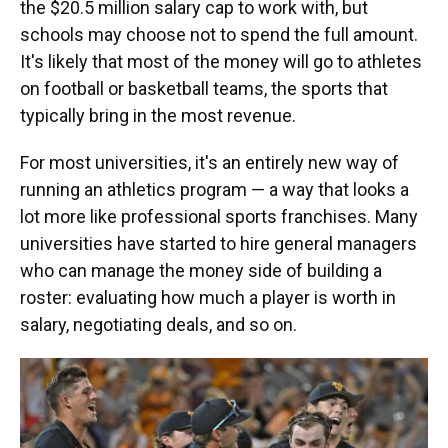
the $20.5 million salary cap to work with, but
schools may choose not to spend the full amount.
It's likely that most of the money will go to athletes
on football or basketball teams, the sports that
typically bring in the most revenue.
For most universities, it's an entirely new way of
running an athletics program — a way that looks a
lot more like professional sports franchises. Many
universities have started to hire general managers
who can manage the money side of building a
roster: evaluating how much a player is worth in
salary, negotiating deals, and so on.