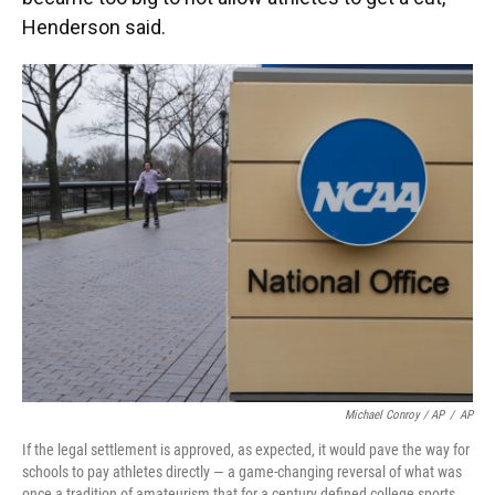
Henderson said.
Michael Conroy / AP
/
AP
If the legal settlement is approved, as expected, it would pave the way for
schools to pay athletes directly — a game-changing reversal of what was
once a tradition of amateurism that for a century defined college sports.