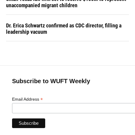
unaccompanied migrant children
Dr. Erica Schwartz confirmed as CDC director, filling a
leadership vacuum
Subscribe to WUFT Weekly
*
Email Address