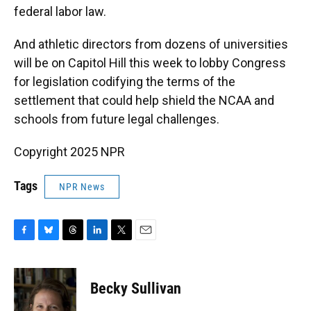
federal labor law.
And athletic directors from dozens of universities
will be on Capitol Hill this week to lobby Congress
for legislation codifying the terms of the
settlement that could help shield the NCAA and
schools from future legal challenges.
Copyright 2025 NPR
Tags
NPR News
F
B
T
L
T
E
a
l
h
i
w
m
c
u
r
n
i
a
e
e
e
k
t
i
Becky Sullivan
b
s
a
e
t
l
o
k
d
d
e