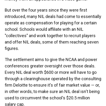
But over the four years since they were first
introduced, many NIL deals had come to essentially
operate as compensation for playing for a certain
school. Schools would affiliate with an NIL
"collectives" and work together to recruit players
and offer NIL deals, some of them reaching seven
figures.
The settlement aims to give the NCAA and power
conferences greater oversight over those deals.
Every NIL deal worth $600 or more will have to go
through a clearinghouse operated by the consulting
firm Deloitte to ensure it's of fair market value — or,
in other words, to make sure an NIL deal isn't being
used to circumvent the school's $20.5 million
salary cap.