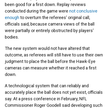
been good for a first down. Replay reviews
conducted during the game were
not conclusive
enough
to overturn the referees' original call,
officials said, because camera views of the ball
were partially or entirely obstructed by players'
bodies.
The new system would not have altered that
outcome, as referees will still have to use their own
judgment to place the ball before the Hawk-Eye
cameras can measure whether it reached a first
down.
A technological system that can reliably and
accurately place the ball does not yet exist, officials
say. At a press conference in February, NFL
Commissioner Roger Goodell said developing such