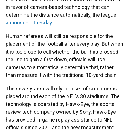
in favor of camera-based technology that can
determine the distance automatically, the league
announced Tuesday
.
Human referees will still be responsible for the
placement of the football after every play. But when
it is too close to call whether the ball has crossed
the line to gain a first down, officials will use
cameras to automatically determine that, rather
than measure it with the traditional 10-yard chain.
The new system will rely on a set of six cameras
placed around each of the NFL's 30 stadiums. The
technology is operated by Hawk-Eye, the sports
review tech company owned by Sony. Hawk-Eye
has provided in-game replay assistance to NFL
officials since 2021, and the new measurement