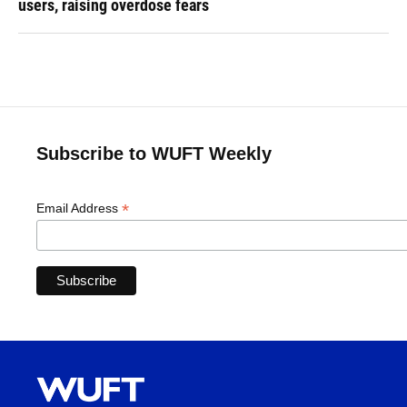
users, raising overdose fears
Subscribe to WUFT Weekly
*
Email Address