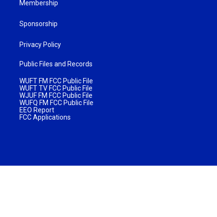
Membership
Sponsorship
Privacy Policy
Public Files and Records
WUFT FM FCC Public File
WUFT TV FCC Public File
WJUF FM FCC Public File
WUFQ FM FCC Public File
EEO Report
FCC Applications