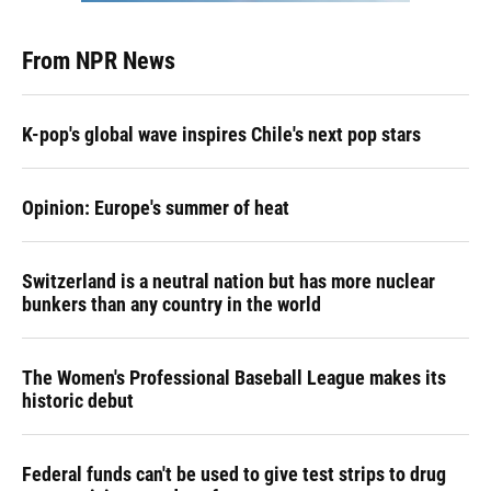
From NPR News
K-pop's global wave inspires Chile's next pop stars
Opinion: Europe's summer of heat
Switzerland is a neutral nation but has more nuclear
bunkers than any country in the world
The Women's Professional Baseball League makes its
historic debut
Federal funds can't be used to give test strips to drug