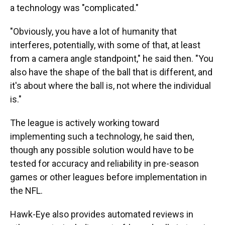
a technology was "complicated."
"Obviously, you have a lot of humanity that
interferes, potentially, with some of that, at least
from a camera angle standpoint," he said then. "You
also have the shape of the ball that is different, and
it's about where the ball is, not where the individual
is."
The league is actively working toward
implementing such a technology, he said then,
though any possible solution would have to be
tested for accuracy and reliability in pre-season
games or other leagues before implementation in
the NFL.
Hawk-Eye also provides automated reviews in