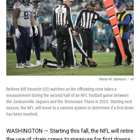
o
y
s
I
r
k
n
Phelan M. Ebenhack
/
AP
Referee Bill Vinovich (52) watches as the officiating crew takes a
measurement during the second half of an NFL football game between
the Jacksonville Jaguars and the Tennessee Titans in 2023. Starting next
season, the NFL will move to a camera system to determine if a first down
has been reached.
WASHINGTON — Starting this fall, the NFL will retire
the use of chain crews to measure for first downs