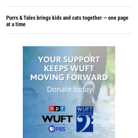
Purrs & Tales brings kids and cats together — one page
at a time