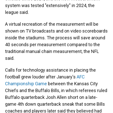
system was tested "extensively" in 2024, the
league said.
A virtual recreation of the measurement will be
shown on TV broadcasts and on video scoreboards
inside the stadiums. The process will save around
40 seconds per measurement compared to the
traditional manual chain measurement, the NFL
said.
Calls for technology assistance in placing the
football grew louder after January's
AFC
Championship Game
between the Kansas City
Chiefs and the Buffalo Bills, in which referees ruled
Buffalo quarterback Josh Allen short on a late-
game 4th down quarterback sneak that some Bills
coaches and players later said they believed had