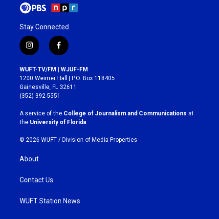
Stay Connected
i
f
n
a
s
c
WUFT-TV/FM | WJUF-FM
t
e
1200 Weimer Hall | P.O. Box 118405
a
b
Gainesville, FL 32611
g
o
(352) 392-5551
r
o
a
k
A service of the
College of Journalism and Communications
at
m
the
University of Florida
.
© 2026 WUFT /
Division of Media Properties
About
Contact Us
WUFT Station News