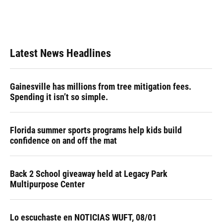
Latest News Headlines
Gainesville has millions from tree mitigation fees.
Spending it isn’t so simple.
Florida summer sports programs help kids build
confidence on and off the mat
Back 2 School giveaway held at Legacy Park
Multipurpose Center
Lo escuchaste en NOTICIAS WUFT, 08/01