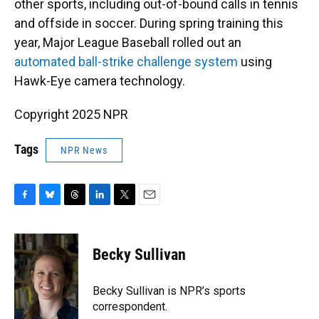
other sports, including out-of-bound calls in tennis
and offside in soccer. During spring training this
year, Major League Baseball rolled out an
automated ball-strike challenge system
using
Hawk-Eye camera technology.
Copyright 2025 NPR
Tags
NPR News
F
B
T
L
T
E
a
l
h
i
w
m
c
u
r
n
i
a
e
e
e
k
t
i
Becky Sullivan
b
s
a
e
t
l
o
k
d
d
e
o
y
s
I
r
Becky Sullivan is NPR’s sports
k
n
correspondent.