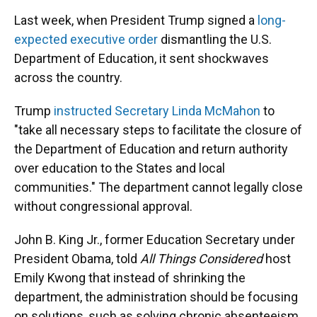
Last week, when President Trump signed a
long-
expected executive order
dismantling the U.S.
Department of Education, it sent shockwaves
across the country.
Trump
instructed Secretary Linda McMahon
to
"take all necessary steps to facilitate the closure of
the Department of Education and return authority
over education to the States and local
communities." The department cannot legally close
without congressional approval.
John B. King Jr., former Education Secretary under
President Obama, told
All Things Considered
host
Emily Kwong that instead of shrinking the
department, the administration should be focusing
on solutions, such as solving chronic absenteeism.