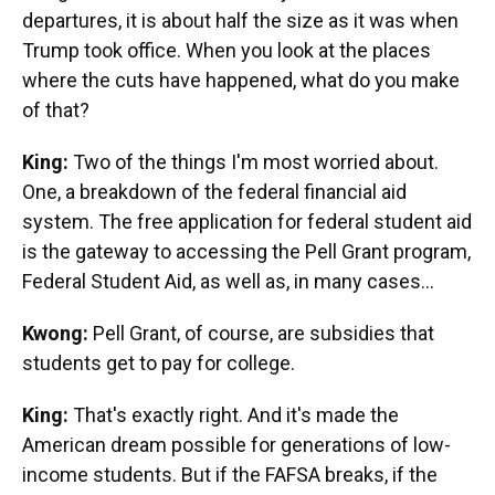
departures, it is about half the size as it was when
Trump took office. When you look at the places
where the cuts have happened, what do you make
of that?
King:
Two of the things I'm most worried about.
One, a breakdown of the federal financial aid
system. The free application for federal student aid
is the gateway to accessing the Pell Grant program,
Federal Student Aid, as well as, in many cases…
Kwong:
Pell Grant, of course, are subsidies that
students get to pay for college.
King:
That's exactly right. And it's made the
American dream possible for generations of low-
income students. But if the FAFSA breaks, if the