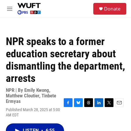
Skip to main content
S
Donate
e
M
a
e
r
n
c
u
h
NPR speaks to a former
u
e
education secretary about
r
y
dismantling the department,
arrests
NPR | By
Emily Kwong
,
Matthew Cloutier
,
Tinbete
Ermyas
F
B
T
L
T
E
Published March 28, 2025 at 5:00
a
l
h
i
w
m
AM EDT
c
u
r
n
i
a
e
e
e
k
t
i
b
s
a
e
t
l
LISTEN
•
6:55