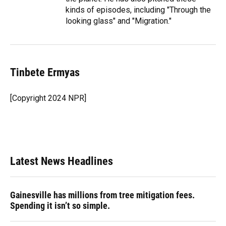
kinds of episodes, including "Through the
looking glass" and "Migration."
Tinbete Ermyas
[Copyright 2024 NPR]
Latest News Headlines
Gainesville has millions from tree mitigation fees.
Spending it isn’t so simple.