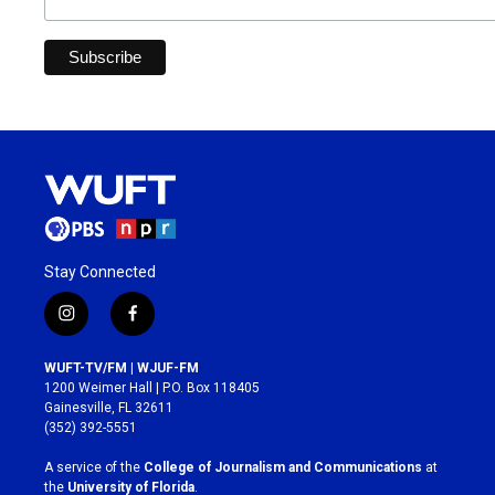
Stay Connected
i
f
n
a
s
c
WUFT-TV/FM | WJUF-FM
t
e
1200 Weimer Hall | P.O. Box 118405
a
b
Gainesville, FL 32611
g
o
(352) 392-5551
r
o
a
k
A service of the
College of Journalism and Communications
at
m
the
University of Florida
.