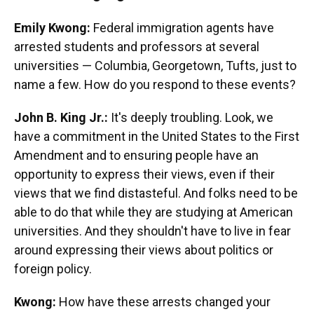
Emily Kwong:
Federal immigration agents have
arrested students and professors at several
universities — Columbia, Georgetown, Tufts, just to
name a few. How do you respond to these events?
John B. King Jr.:
It's deeply troubling. Look, we
have a commitment in the United States to the First
Amendment and to ensuring people have an
opportunity to express their views, even if their
views that we find distasteful. And folks need to be
able to do that while they are studying at American
universities. And they shouldn't have to live in fear
around expressing their views about politics or
foreign policy.
Kwong:
How have these arrests changed your