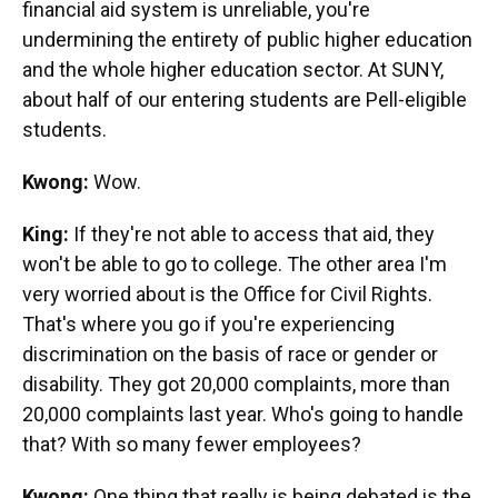
financial aid system is unreliable, you're
undermining the entirety of public higher education
and the whole higher education sector. At SUNY,
about half of our entering students are Pell-eligible
students.
Kwong:
Wow.
King:
If they're not able to access that aid, they
won't be able to go to college. The other area I'm
very worried about is the Office for Civil Rights.
That's where you go if you're experiencing
discrimination on the basis of race or gender or
disability. They got 20,000 complaints, more than
20,000 complaints last year. Who's going to handle
that? With so many fewer employees?
Kwong:
One thing that really is being debated is the