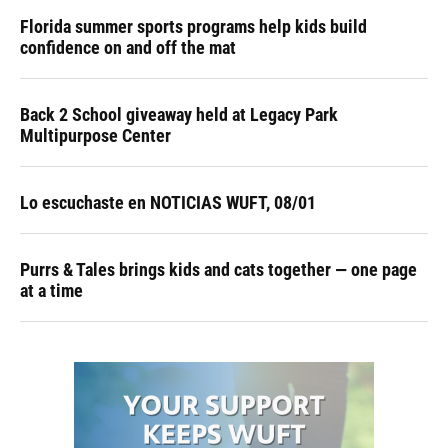
Florida summer sports programs help kids build
confidence on and off the mat
Back 2 School giveaway held at Legacy Park
Multipurpose Center
Lo escuchaste en NOTICIAS WUFT, 08/01
Purrs & Tales brings kids and cats together — one page
at a time