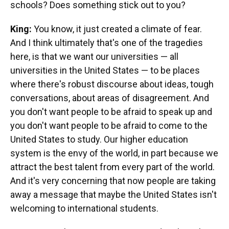
schools? Does something stick out to you?
King:
You know, it just created a climate of fear.
And I think ultimately that's one of the tragedies
here, is that we want our universities — all
universities in the United States — to be places
where there's robust discourse about ideas, tough
conversations, about areas of disagreement. And
you don't want people to be afraid to speak up and
you don't want people to be afraid to come to the
United States to study. Our higher education
system is the envy of the world, in part because we
attract the best talent from every part of the world.
And it's very concerning that now people are taking
away a message that maybe the United States isn't
welcoming to international students.