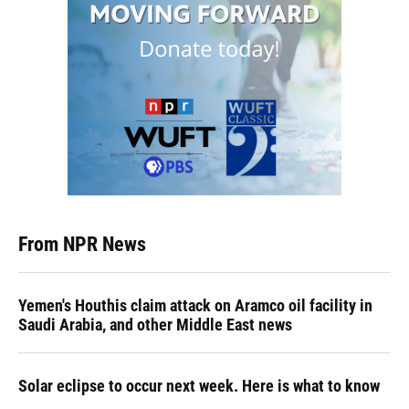
From NPR News
Yemen's Houthis claim attack on Aramco oil facility in
Saudi Arabia, and other Middle East news
Solar eclipse to occur next week. Here is what to know