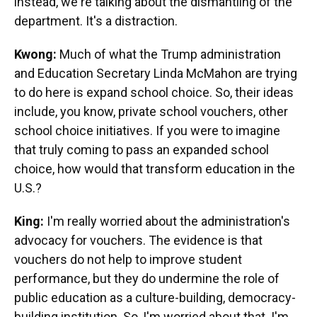
instead, we're talking about the dismantling of the
department. It's a distraction.
Kwong:
Much of what the Trump administration
and Education Secretary Linda McMahon are trying
to do here is expand school choice. So, their ideas
include, you know, private school vouchers, other
school choice initiatives. If you were to imagine
that truly coming to pass an expanded school
choice, how would that transform education in the
U.S.?
King:
I'm really worried about the administration's
advocacy for vouchers. The evidence is that
vouchers do not help to improve student
performance, but they do undermine the role of
public education as a culture-building, democracy-
building institution. So, I'm worried about that. I'm