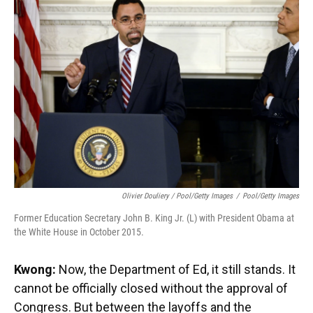
Olivier Douliery / Pool/Getty Images
/
Pool/Getty Images
Former Education Secretary John B. King Jr. (L) with President Obama at
the White House in October 2015.
Kwong:
Now, the Department of Ed, it still stands. It
cannot be officially closed without the approval of
Congress. But between the layoffs and the