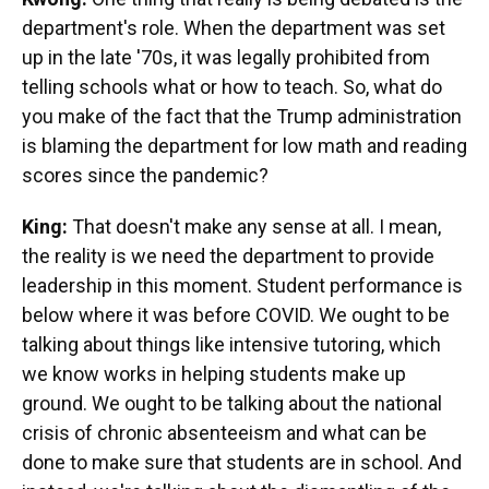
department's role. When the department was set
up in the late '70s, it was legally prohibited from
telling schools what or how to teach. So, what do
you make of the fact that the Trump administration
is blaming the department for low math and reading
scores since the pandemic?
King:
That doesn't make any sense at all. I mean,
the reality is we need the department to provide
leadership in this moment. Student performance is
below where it was before COVID. We ought to be
talking about things like intensive tutoring, which
we know works in helping students make up
ground. We ought to be talking about the national
crisis of chronic absenteeism and what can be
done to make sure that students are in school. And