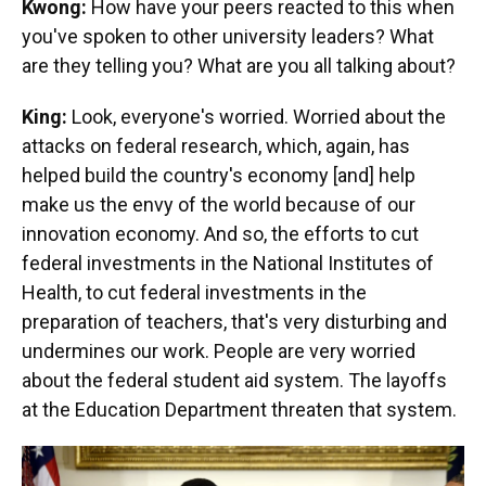
Kwong:
How have your peers reacted to this when
you've spoken to other university leaders? What
are they telling you? What are you all talking about?
King:
Look, everyone's worried. Worried about the
attacks on federal research, which, again, has
helped build the country's economy [and] help
make us the envy of the world because of our
innovation economy. And so, the efforts to cut
federal investments in the National Institutes of
Health, to cut federal investments in the
preparation of teachers, that's very disturbing and
undermines our work. People are very worried
about the federal student aid system. The layoffs
at the Education Department threaten that system.