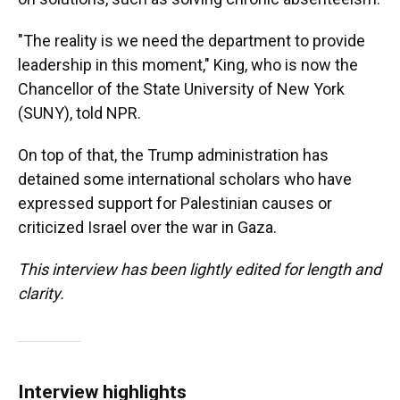
"The reality is we need the department to provide
leadership in this moment," King, who is now the
Chancellor of the State University of New York
(SUNY), told NPR.
On top of that, the Trump administration has
detained some international scholars who have
expressed support for Palestinian causes or
criticized Israel over the war in Gaza.
This interview has been lightly edited for length and
clarity.
Interview highlights