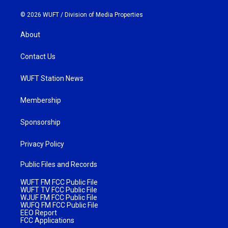
© 2026 WUFT /
Division of Media Properties
About
Contact Us
WUFT Station News
Membership
Sponsorship
Privacy Policy
Public Files and Records
WUFT FM FCC Public File
WUFT TV FCC Public File
WJUF FM FCC Public File
WUFQ FM FCC Public File
EEO Report
FCC Applications