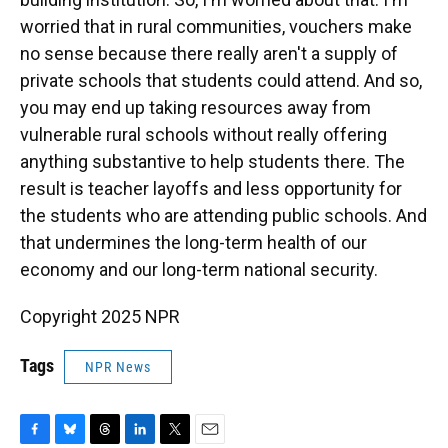
worried that in rural communities, vouchers make
no sense because there really aren't a supply of
private schools that students could attend. And so,
you may end up taking resources away from
vulnerable rural schools without really offering
anything substantive to help students there. The
result is teacher layoffs and less opportunity for
the students who are attending public schools. And
that undermines the long-term health of our
economy and our long-term national security.
Copyright 2025 NPR
Tags
NPR News