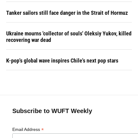
Tanker sailors still face danger in the Strait of Hormuz
Ukraine mourns 'collector of souls' Oleksiy Yukov, killed
recovering war dead
K-pop's global wave inspires Chile's next pop stars
Subscribe to WUFT Weekly
*
Email Address