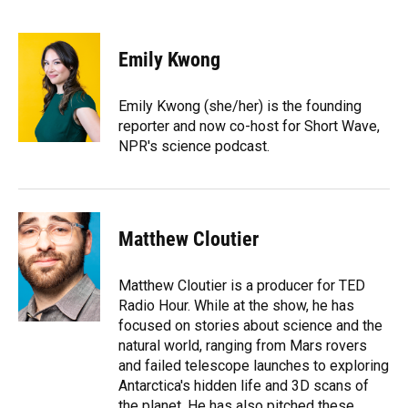
F
B
T
L
T
E
a
l
h
i
w
m
c
u
r
n
i
a
e
e
e
k
t
i
Emily Kwong
b
s
a
e
t
l
o
k
d
d
e
o
y
s
I
r
Emily Kwong (she/her) is the founding
k
n
reporter and now co-host for Short Wave,
NPR's science podcast.
Matthew Cloutier
Matthew Cloutier is a producer for TED
Radio Hour. While at the show, he has
focused on stories about science and the
natural world, ranging from Mars rovers
and failed telescope launches to exploring
Antarctica's hidden life and 3D scans of
the planet. He has also pitched these