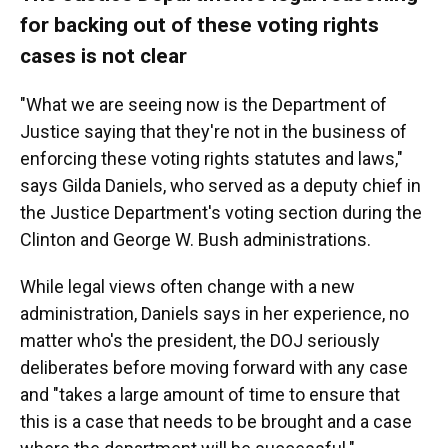
for backing out of these voting rights
cases is not clear
"What we are seeing now is the Department of
Justice saying that they're not in the business of
enforcing these voting rights statutes and laws,"
says Gilda Daniels, who served as a deputy chief in
the Justice Department's voting section during the
Clinton and George W. Bush administrations.
While legal views often change with a new
administration, Daniels says in her experience, no
matter who's the president, the DOJ seriously
deliberates before moving forward with any case
and "takes a large amount of time to ensure that
this is a case that needs to be brought and a case