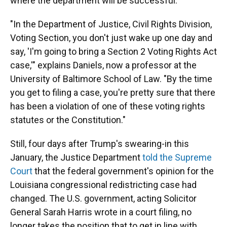
where the department will be successful."
"In the Department of Justice, Civil Rights Division,
Voting Section, you don't just wake up one day and
say, 'I'm going to bring a Section 2 Voting Rights Act
case,'" explains Daniels, now a professor at the
University of Baltimore School of Law. "By the time
you get to filing a case, you're pretty sure that there
has been a violation of one of these voting rights
statutes or the Constitution."
Still, four days after Trump's swearing-in this
January, the Justice Department
told the Supreme
Court
that the federal government's opinion for the
Louisiana congressional redistricting case had
changed. The U.S. government, acting Solicitor
General Sarah Harris wrote in a court filing, no
longer takes the position that to get in line with