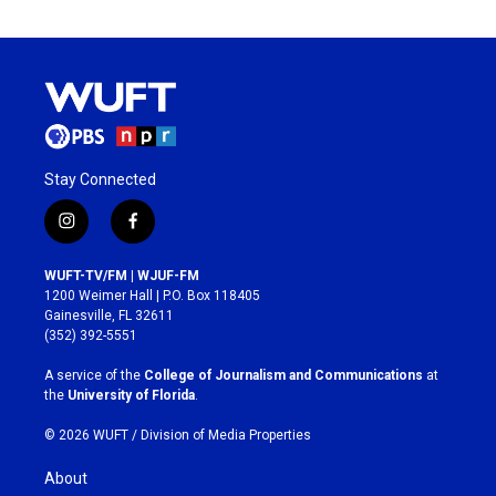
Stay Connected
i
f
n
a
s
c
WUFT-TV/FM | WJUF-FM
t
e
1200 Weimer Hall | P.O. Box 118405
a
b
Gainesville, FL 32611
g
o
(352) 392-5551
r
o
a
k
A service of the
College of Journalism and Communications
at
m
the
University of Florida
.
© 2026 WUFT /
Division of Media Properties
About