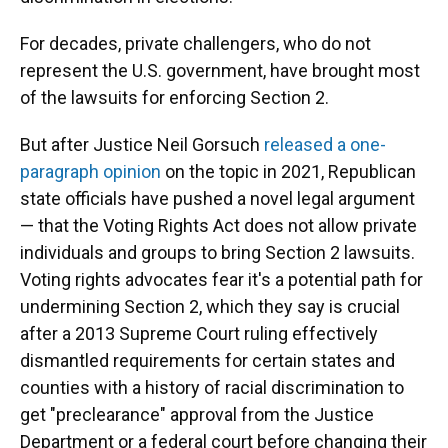
For decades, private challengers, who do not
represent the U.S. government, have brought most
of the lawsuits for enforcing Section 2.
But after Justice Neil Gorsuch
released a one-
paragraph opinion
on the topic in 2021, Republican
state officials have pushed a novel legal argument
— that the Voting Rights Act does not allow private
individuals and groups to bring Section 2 lawsuits.
Voting rights advocates fear it's a potential path for
undermining Section 2, which they say is crucial
after a 2013 Supreme Court ruling
effectively
dismantled requirements for certain states and
counties with a history of racial discrimination to
get "preclearance" approval from the Justice
Department or a federal court before changing their