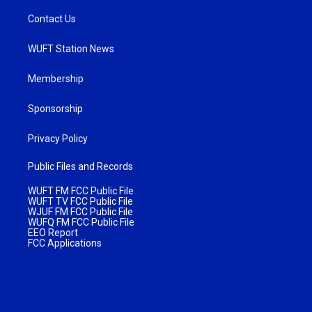
Contact Us
WUFT Station News
Membership
Sponsorship
Privacy Policy
Public Files and Records
WUFT FM FCC Public File
WUFT TV FCC Public File
WJUF FM FCC Public File
WUFQ FM FCC Public File
EEO Report
FCC Applications