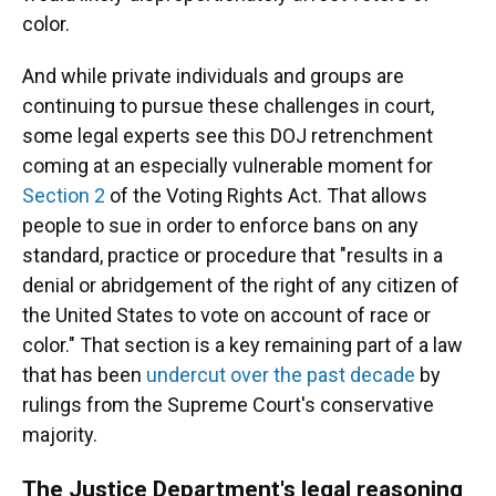
color.
And while private individuals and groups are
continuing to pursue these challenges in court,
some legal experts see this DOJ retrenchment
coming at an especially vulnerable moment for
Section 2
of the Voting Rights Act. That allows
people to sue in order to enforce bans on any
standard, practice or procedure that "results in a
denial or abridgement of the right of any citizen of
the United States to vote on account of race or
color." That section is a key remaining part of a law
that has been
undercut over the past decade
by
rulings from the Supreme Court's conservative
majority.
The Justice Department's legal reasoning