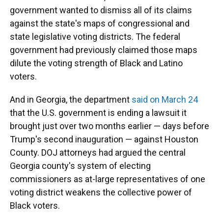
government wanted to dismiss all of its claims
against the state's maps of congressional and
state legislative voting districts. The federal
government had previously claimed those maps
dilute the voting strength of Black and Latino
voters.
And in Georgia, the department
said on March 24
that the U.S. government is ending a lawsuit it
brought just over two months earlier — days before
Trump's second inauguration — against Houston
County. DOJ attorneys had argued the central
Georgia county's system of electing
commissioners as at-large representatives of one
voting district weakens the collective power of
Black voters.