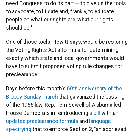
need Congress to do its part — to give us the tools
to advocate, to litigate and, frankly, to educate
people on what our rights are, what our rights
should be."
One of those tools, Hewitt says, would be restoring
the Voting Rights Act's formula for determining
exactly which state and local governments would
have to submit proposed voting rule changes for
preclearance.
Days before this month's
60th anniversary of the
Bloody Sunday march
that galvanized the passing
of the 1965 law, Rep. Terri Sewell of Alabama led
House Democrats in reintroducing
a bill
with an
updated preclearance formula
and
language
specifying
that to enforce Section 2, "an aggrieved