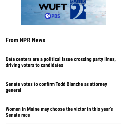
From NPR News
Data centers are a political issue crossing party lines,
driving voters to candidates
Senate votes to confirm Todd Blanche as attorney
general
Women in Maine may choose the victor in this year's
Senate race