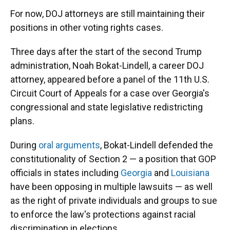
For now, DOJ attorneys are still maintaining their
positions in other voting rights cases.
Three days after the start of the second Trump
administration, Noah Bokat-Lindell, a career DOJ
attorney, appeared before a panel of the 11th U.S.
Circuit Court of Appeals for a case over Georgia's
congressional and state legislative redistricting
plans.
During
oral arguments
, Bokat-Lindell defended the
constitutionality of Section 2 — a position that GOP
officials in states including
Georgia
and
Louisiana
have been opposing in multiple lawsuits — as well
as the right of private individuals and groups to sue
to enforce the law's protections against racial
discrimination in elections.