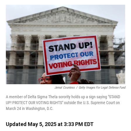
o
y
s
I
r
k
n
Jemal Countess
/
Getty Images For Legal Defense Fund
A member of Delta Sigma Theta sorority holds up a sign saying "STAND
UP! PROTECT OUR VOTING RIGHTS" outside the U.S. Supreme Court on
March 24 in Washington, D.C.
Updated May 5, 2025 at 3:33 PM EDT