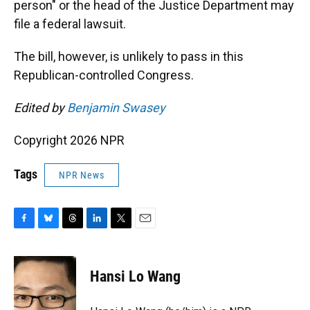
person" or the head of the Justice Department may
file a federal lawsuit.
The bill, however, is unlikely to pass in this
Republican-controlled Congress.
Edited by
Benjamin Swasey
Copyright 2026 NPR
Tags
NPR News
F
B
T
L
T
E
a
l
h
i
w
m
c
u
r
n
i
a
e
e
e
k
t
i
Hansi Lo Wang
b
s
a
e
t
l
o
k
d
d
e
o
y
s
I
r