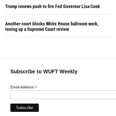
Trump renews push to fire Fed Governor Lisa Cook
Another court blocks White House ballroom work,
teeing up a Supreme Court review
Subscribe to WUFT Weekly
*
Email Address