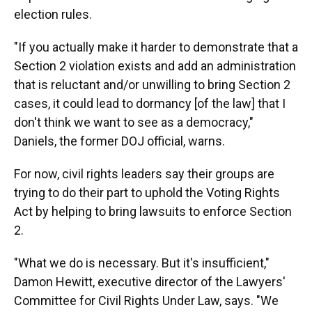
election rules.
"If you actually make it harder to demonstrate that a
Section 2 violation exists and add an administration
that is reluctant and/or unwilling to bring Section 2
cases, it could lead to dormancy [of the law] that I
don't think we want to see as a democracy,"
Daniels, the former DOJ official, warns.
For now, civil rights leaders say their groups are
trying to do their part to uphold the Voting Rights
Act by helping to bring lawsuits to enforce Section
2.
"What we do is necessary. But it's insufficient,"
Damon Hewitt, executive director of the Lawyers'
Committee for Civil Rights Under Law, says. "We