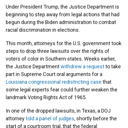
Under President Trump, the Justice Department is
beginning to step away from legal actions that had
begun during the Biden administration to combat
racial discrimination in elections.
This month, attorneys for the U.S. government took
steps to drop three lawsuits over the rights of
voters of color in Southern states. Weeks earlier,
the Justice Department
withdrew a request
to take
part in Supreme Court oral arguments for a
Louisiana congressional redistricting case
that
some legal experts fear could further weaken the
landmark Voting Rights Act of 1965.
In one of the dropped lawsuits, in Texas, a DOJ
attorney
told a panel of judges
, shortly before the
start of a courtroom trial, that the federal