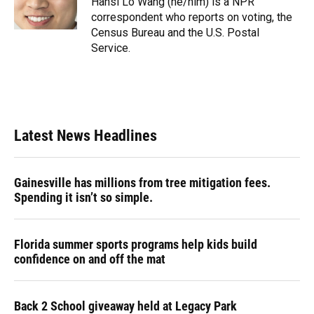
Hansi Lo Wang (he/him) is a NPR
k
n
correspondent who reports on voting, the
Census Bureau and the U.S. Postal
Service.
Latest News Headlines
Gainesville has millions from tree mitigation fees.
Spending it isn’t so simple.
Florida summer sports programs help kids build
confidence on and off the mat
Back 2 School giveaway held at Legacy Park