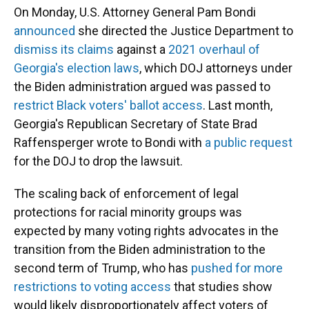
On Monday, U.S. Attorney General Pam Bondi
announced
she directed the Justice Department to
dismiss its claims
against a
2021 overhaul of
Georgia's election laws
, which DOJ attorneys under
the Biden administration argued was passed to
restrict Black voters' ballot access
. Last month,
Georgia's Republican Secretary of State Brad
Raffensperger wrote to Bondi with
a public request
for the DOJ to drop the lawsuit.
The scaling back of enforcement of legal
protections for racial minority groups was
expected by many voting rights advocates in the
transition from the Biden administration to the
second term of Trump, who has
pushed for more
restrictions to voting access
that studies show
would likely disproportionately affect voters of