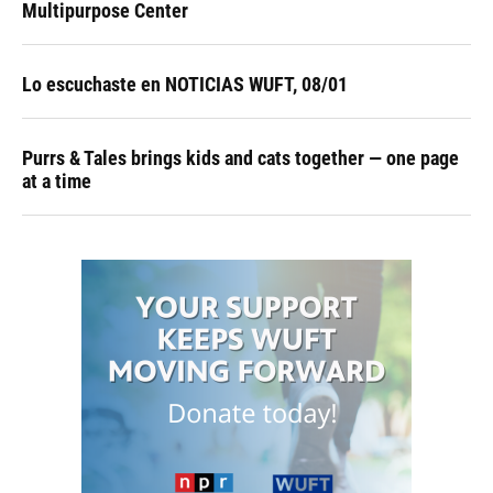
Multipurpose Center
Lo escuchaste en NOTICIAS WUFT, 08/01
Purrs & Tales brings kids and cats together — one page
at a time