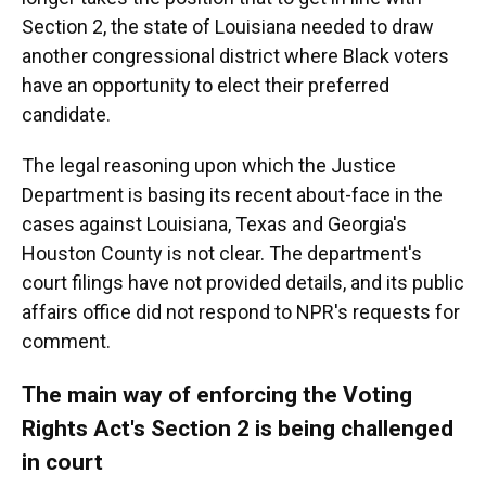
Section 2, the state of Louisiana needed to draw
another congressional district where Black voters
have an opportunity to elect their preferred
candidate.
The legal reasoning upon which the Justice
Department is basing its recent about-face in the
cases against Louisiana, Texas and Georgia's
Houston County is not clear. The department's
court filings have not provided details, and its public
affairs office did not respond to NPR's requests for
comment.
The main way of enforcing the Voting
Rights Act's Section 2 is being challenged
in court