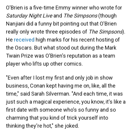
O'Brien is a five-time Emmy winner who wrote for
Saturday Night Live
and
The Simpsons
(though
Nanjiani did a funny bit pointing out that O'Brien
really only wrote three episodes of
The Simpsons
).
He
received
high marks for his recent hosting of
the Oscars. But what stood out during the Mark
Twain Prize was O'Brien's reputation as a team
player who lifts up other comics.
"Even after I lost my first and only job in show
business, Conan kept having me on, like, all the
time," said Sarah Silverman. "And each time, it was
just such a magical experience, you know, it's like a
first date with someone who's so funny and so
charming that you kind of trick yourself into
thinking they're hot," she joked.