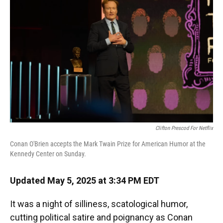
Clifton Prescod For Netflix
Conan O'Brien accepts the Mark Twain Prize for American Humor at the
Kennedy Center on Sunday.
Updated May 5, 2025 at 3:34 PM EDT
It was a night of silliness, scatological humor,
cutting political satire and poignancy as Conan