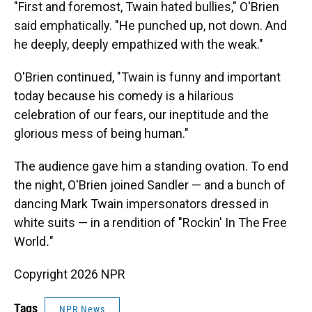
"First and foremost, Twain hated bullies," O'Brien
said emphatically. "He punched up, not down. And
he deeply, deeply empathized with the weak."
O'Brien continued, "Twain is funny and important
today because his comedy is a hilarious
celebration of our fears, our ineptitude and the
glorious mess of being human."
The audience gave him a standing ovation. To end
the night, O'Brien joined Sandler — and a bunch of
dancing Mark Twain impersonators dressed in
white suits — in a rendition of "Rockin' In The Free
World
.
"
Copyright 2026 NPR
Tags
NPR News