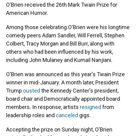
O'Brien received the 26th Mark Twain Prize for
American Humor.
Among those celebrating O'Brien were his longtime
comedy peers Adam Sandler, Will Ferrell, Stephen
Colbert, Tracy Morgan and Bill Burr, along with
others who had been influenced by his work,
including John Mulaney and Kumail Nanjiani.
O'Brien was announced as this year's Twain Prize
winner in mid-January. A month later, President
Trump
ousted
the Kennedy Center's president,
board chair and Democratically appointed board
members. In response, artists
resigned
from
leadership roles and
canceled
gigs.
Accepting the prize on Sunday night, O'Brien