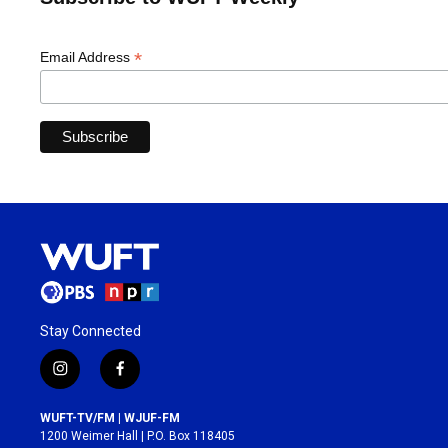
*
Email Address
Stay Connected
i
f
n
a
s
c
WUFT-TV/FM | WJUF-FM
t
e
1200 Weimer Hall | P.O. Box 118405