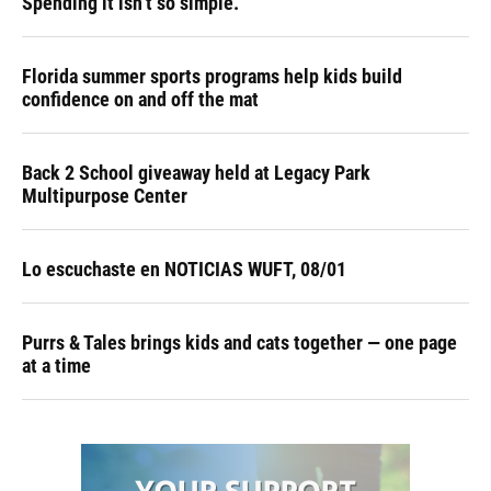
Spending it isn’t so simple.
Florida summer sports programs help kids build
confidence on and off the mat
Back 2 School giveaway held at Legacy Park
Multipurpose Center
Lo escuchaste en NOTICIAS WUFT, 08/01
Purrs & Tales brings kids and cats together — one page
at a time