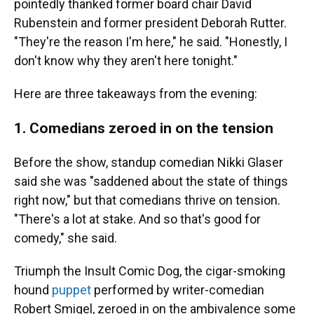
pointedly thanked former board chair David
Rubenstein and former president Deborah Rutter.
"They're the reason I'm here," he said. "Honestly, I
don't know why they aren't here tonight."
Here are three takeaways from the evening:
1. Comedians zeroed in on the tension
Before the show, standup comedian Nikki Glaser
said she was "saddened about the state of things
right now," but that comedians thrive on tension.
"There's a lot at stake. And so that's good for
comedy," she said.
Triumph the Insult Comic Dog, the cigar-smoking
hound
puppet
performed by writer-comedian
Robert Smigel, zeroed in on the ambivalence some