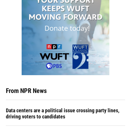
From NPR News
Data centers are a political issue crossing party lines,
driving voters to candidates