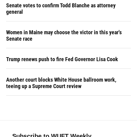
Senate votes to confirm Todd Blanche as attorney
general
Women in Maine may choose the victor in this year's
Senate race
Trump renews push to fire Fed Governor Lisa Cook
Another court blocks White House ballroom work,
teeing up a Supreme Court review
Subscribe to WUFT Weekly