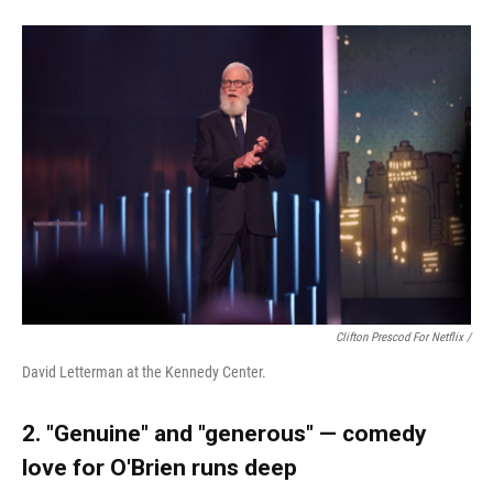
Clifton Prescod For Netflix /
David Letterman at the Kennedy Center.
2. "Genuine" and "generous" — comedy
love for O'Brien runs deep