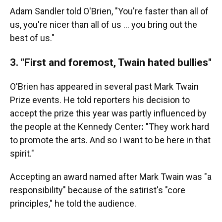
Adam Sandler told O'Brien, "You're faster than all of
us, you're nicer than all of us … you bring out the
best of us."
3. "First and foremost, Twain hated bullies"
O'Brien has appeared in several past Mark Twain
Prize events. He told reporters his decision to
accept the prize this year was partly influenced by
the people at the Kennedy Center
:
"They work hard
to promote the arts. And so I want to be here in that
spirit."
Accepting an award named after Mark Twain was "a
responsibility" because of the satirist's "core
principles," he told the audience.