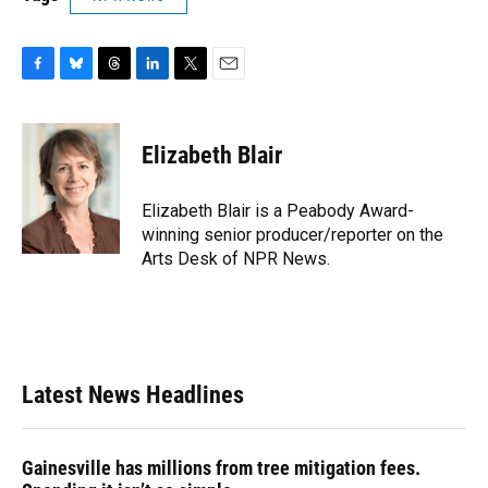
F
B
T
L
T
E
a
l
h
i
w
m
c
u
r
n
i
a
e
e
e
k
t
i
Elizabeth Blair
b
s
a
e
t
l
o
k
d
d
e
o
y
s
I
r
Elizabeth Blair is a Peabody Award-
k
n
winning senior producer/reporter on the
Arts Desk of NPR News.
Latest News Headlines
Gainesville has millions from tree mitigation fees.