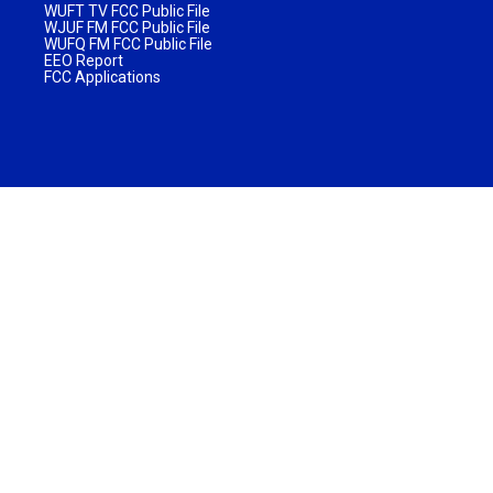
WUFT TV FCC Public File
WJUF FM FCC Public File
WUFQ FM FCC Public File
EEO Report
FCC Applications