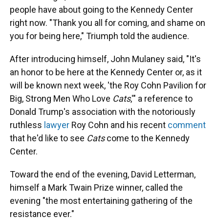
people have about going to the Kennedy Center
right now. "Thank you all for coming, and shame on
you for being here," Triumph told the audience.
After introducing himself, John Mulaney said, "It's
an honor to be here at the Kennedy Center or, as it
will be known next week, 'the Roy Cohn Pavilion for
Big, Strong Men Who Love
Cats
,'" a reference to
Donald Trump's association with the notoriously
ruthless
lawyer
Roy Cohn and his recent
comment
that he'd like to see
Cats
come to the Kennedy
Center.
Toward the end of the evening, David Letterman,
himself a Mark Twain Prize winner, called the
evening "the most entertaining gathering of the
resistance ever."