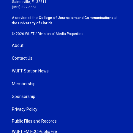
a
b
Gainesville, FL 32611
g
o
(352) 392-5551
r
o
a
k
A service of the
College of Journalism and Communications
at
m
the
University of Florida
.
© 2026 WUFT /
Division of Media Properties
About
Contact Us
WUFT Station News
Membership
Sponsorship
Privacy Policy
Public Files and Records
WUFT FM FCC Public File