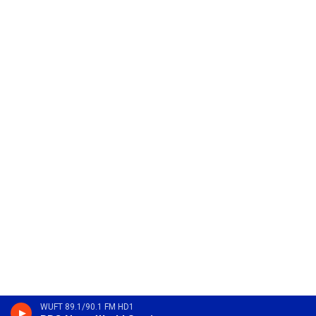
WUFT 89.1/90.1 FM HD1