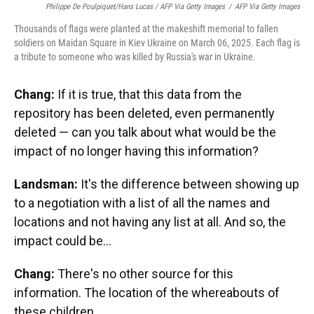
Philippe De Poulpiquet/Hans Lucas / AFP Via Getty Images
/
AFP Via Getty Images
Thousands of flags were planted at the makeshift memorial to fallen
soldiers on Maidan Square in Kiev Ukraine on March 06, 2025. Each flag is
a tribute to someone who was killed by Russia's war in Ukraine.
Chang:
If it is true, that this data from the
repository has been deleted, even permanently
deleted — can you talk about what would be the
impact of no longer having this information?
Landsman:
It's the difference between showing up
to a negotiation with a list of all the names and
locations and not having any list at all. And so, the
impact could be…
Chang:
There's no other source for this
information. The location of the whereabouts of
these children.