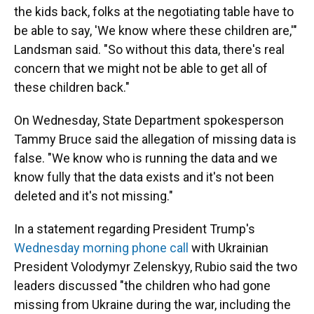
the kids back, folks at the negotiating table have to
be able to say, 'We know where these children are,'"
Landsman said. "So without this data, there's real
concern that we might not be able to get all of
these children back."
On Wednesday, State Department spokesperson
Tammy Bruce said the allegation of missing data is
false. "We know who is running the data and we
know fully that the data exists and it's not been
deleted and it's not missing."
In a statement regarding President Trump's
Wednesday morning phone call
with Ukrainian
President Volodymyr Zelenskyy, Rubio said the two
leaders discussed "the children who had gone
missing from Ukraine during the war, including the