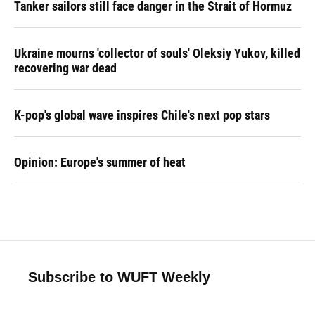
Tanker sailors still face danger in the Strait of Hormuz
Ukraine mourns 'collector of souls' Oleksiy Yukov, killed
recovering war dead
K-pop's global wave inspires Chile's next pop stars
Opinion: Europe's summer of heat
Subscribe to WUFT Weekly