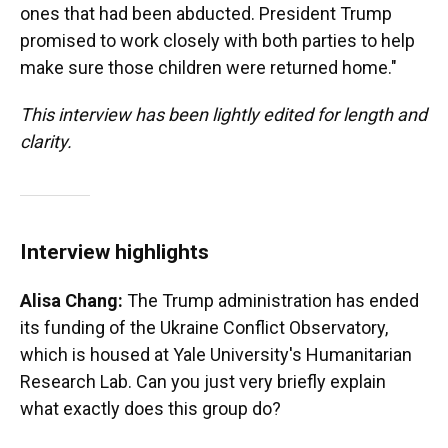
ones that had been abducted. President Trump
promised to work closely with both parties to help
make sure those children were returned home."
This interview has been lightly edited for length and
clarity.
Interview highlights
Alisa Chang:
The Trump administration has ended
its funding of the Ukraine Conflict Observatory,
which is housed at Yale University's Humanitarian
Research Lab. Can you just very briefly explain
what exactly does this group do?