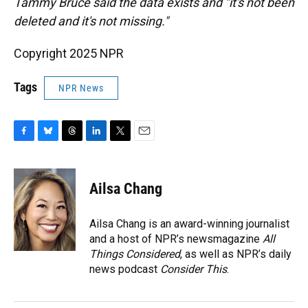
Tammy Bruce said the data exists and "it's not been
deleted and it's not missing."
Copyright 2025 NPR
Tags
NPR News
F
B
T
L
T
E
a
l
h
i
w
m
c
u
r
n
i
a
e
e
e
k
t
i
Ailsa Chang
b
s
a
e
t
l
o
k
d
d
e
o
y
s
I
r
Ailsa Chang is an award-winning journalist
k
n
and a host of NPR’s newsmagazine
All
Things Considered
, as well as NPR’s daily
news podcast
Consider This
.