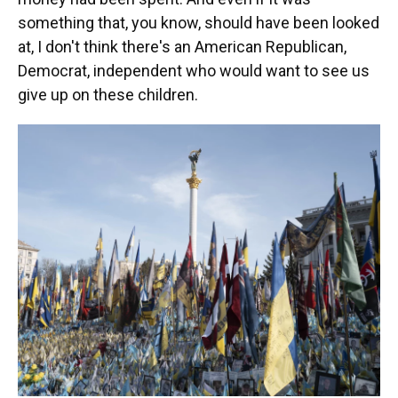
something that, you know, should have been looked
at, I don't think there's an American Republican,
Democrat, independent who would want to see us
give up on these children.