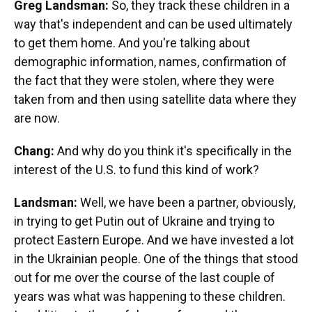
Greg Landsman:
So, they track these children in a
way that's independent and can be used ultimately
to get them home. And you're talking about
demographic information, names, confirmation of
the fact that they were stolen, where they were
taken from and then using satellite data where they
are now.
Chang:
And why do you think it's specifically in the
interest of the U.S. to fund this kind of work?
Landsman:
Well, we have been a partner, obviously,
in trying to get Putin out of Ukraine and trying to
protect Eastern Europe. And we have invested a lot
in the Ukrainian people. One of the things that stood
out for me over the course of the last couple of
years was what was happening to these children.