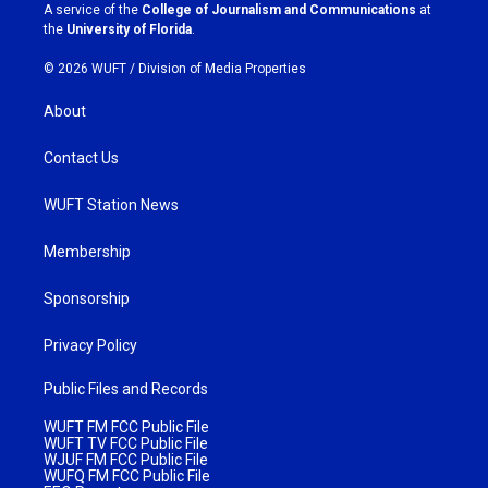
a
k
A service of the
College of Journalism and Communications
at
m
the
University of Florida
.
© 2026 WUFT /
Division of Media Properties
About
Contact Us
WUFT Station News
Membership
Sponsorship
Privacy Policy
Public Files and Records
WUFT FM FCC Public File
WUFT TV FCC Public File
WJUF FM FCC Public File
WUFQ FM FCC Public File