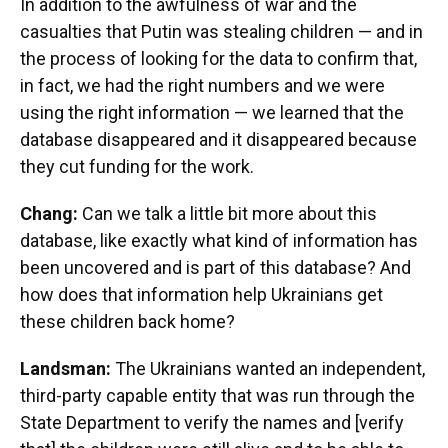
In addition to the awfulness of war and the
casualties that Putin was stealing children — and in
the process of looking for the data to confirm that,
in fact, we had the right numbers and we were
using the right information — we learned that the
database disappeared and it disappeared because
they cut funding for the work.
Chang:
Can we talk a little bit more about this
database, like exactly what kind of information has
been uncovered and is part of this database? And
how does that information help Ukrainians get
these children back home?
Landsman:
The Ukrainians wanted an independent,
third-party capable entity that was run through the
State Department to verify the names and [verify