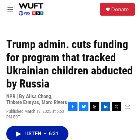
Skip to main content
S
Donate
e
M
a
e
r
n
c
u
h
Trump admin. cuts funding
u
e
for program that tracked
r
y
Ukrainian children abducted
by Russia
NPR | By
Ailsa Chang
,
Tinbete Ermyas
,
Marc Rivers
Published March 19, 2025 at 5:53
F
B
T
L
T
E
PM EDT
a
l
h
i
w
m
c
u
r
n
i
a
e
e
e
k
t
i
LISTEN
•
6:31
b
s
a
e
t
l