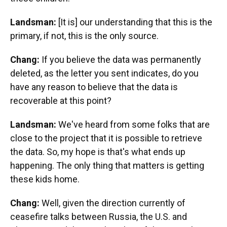
Landsman:
[It is] our understanding that this is the
primary, if not, this is the only source.
Chang:
If you believe the data was permanently
deleted, as the letter you sent indicates, do you
have any reason to believe that the data is
recoverable at this point?
Landsman:
We've heard from some folks that are
close to the project that it is possible to retrieve
the data. So, my hope is that's what ends up
happening. The only thing that matters is getting
these kids home.
Chang:
Well, given the direction currently of
ceasefire talks between Russia, the U.S. and