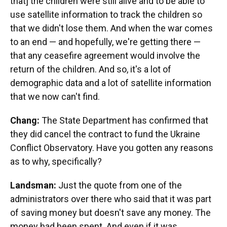
that] the children were still alive and to be able to
use satellite information to track the children so
that we didn't lose them. And when the war comes
to an end — and hopefully, we're getting there —
that any ceasefire agreement would involve the
return of the children. And so, it's a lot of
demographic data and a lot of satellite information
that we now can't find.
Chang:
The State Department has confirmed that
they did cancel the contract to fund the Ukraine
Conflict Observatory. Have you gotten any reasons
as to why, specifically?
Landsman:
Just the quote from one of the
administrators over there who said that it was part
of saving money but doesn't save any money. The
money had been spent. And even if it was