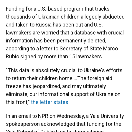
Funding for a U.S.-based program that tracks
thousands of Ukrainian children allegedly abducted
and taken to Russia has been cut and U.S.
lawmakers are worried that a database with crucial
information has been permanently deleted,
according to a letter to Secretary of State Marco
Rubio signed by more than 15 lawmakers.
"This data is absolutely crucial to Ukraine's efforts
to return their children home …The foreign aid
freeze has jeopardized, and may ultimately
eliminate, our informational support of Ukraine on
this front,"
the letter states
.
In an email to NPR on Wednesday, a Yale University
spokesperson acknowledged that funding for the
Yale School of Public Health Humanitarian