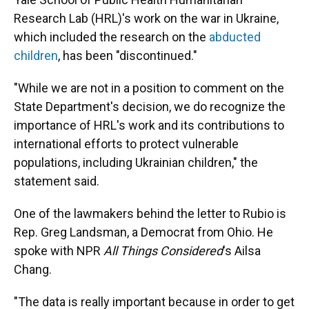
Research Lab (HRL)'s work on the war in Ukraine,
which included the research on the
abducted
children
, has been "discontinued."
"While we are not in a position to comment on the
State Department's decision, we do recognize the
importance of HRL's work and its contributions to
international efforts to protect vulnerable
populations, including Ukrainian children," the
statement said.
One of the lawmakers behind the letter to Rubio is
Rep. Greg Landsman, a Democrat from Ohio. He
spoke with NPR
All Things Considered
's Ailsa
Chang.
"The data is really important because in order to get