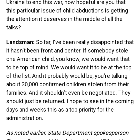
Ukraine to end this war, how hopeful are you that
this particular issue of child abductions is getting
the attention it deserves in the middle of all the
talks?
Landsman:
So far, I've been really disappointed that
it hasn't been front and center. If somebody stole
one American child, you know, we would want that
to be top of mind. We would want it to be at the top
of the list. And it probably would be, you're talking
about 30,000 confirmed children stolen from their
families. And it shouldn't even be negotiated. They
should just be returned. I hope to see in the coming
days and weeks this as a top priority for the
administration.
As noted earlier, State Department spokesperson