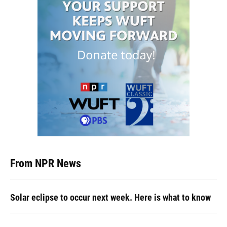
From NPR News
Solar eclipse to occur next week. Here is what to know