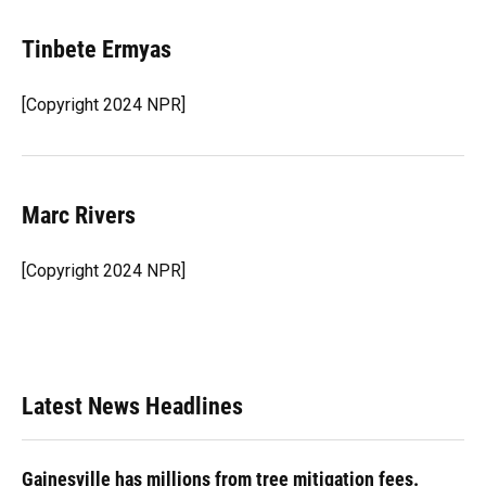
Tinbete Ermyas
[Copyright 2024 NPR]
Marc Rivers
[Copyright 2024 NPR]
Latest News Headlines
Gainesville has millions from tree mitigation fees.