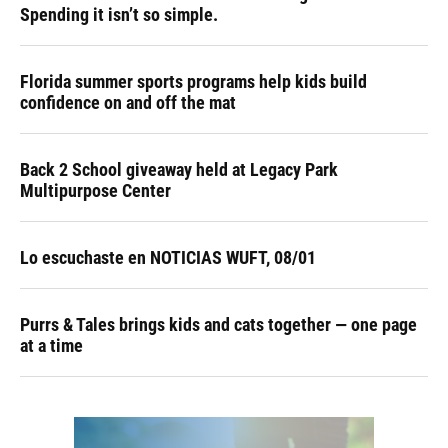
Spending it isn’t so simple.
Florida summer sports programs help kids build
confidence on and off the mat
Back 2 School giveaway held at Legacy Park
Multipurpose Center
Lo escuchaste en NOTICIAS WUFT, 08/01
Purrs & Tales brings kids and cats together — one page
at a time