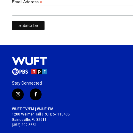
*
Email Address
Stay Connected
i
f
n
a
s
c
WUFT-TV/FM | WJUF-FM
t
e
1200 Weimer Hall | P.O. Box 118405
a
b
Gainesville, FL 32611
g
o
(352) 392-5551
r
o