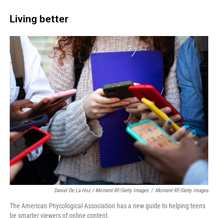
Living better
Daniel De La Hoz / Moment RF/Getty Images
/
Moment RF/Getty Images
The American Phycological Association has a new guide to helping teens
be smarter viewers of online content.