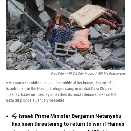
Eyad Baba / AFP Via Getty Images
/
AFP Via Getty Images
A woman cries while sitting on the rubble of her house, destroyed in an
Israeli strike, in the Nuseirat refugee camp in central Gaza Strip on
Tuesday. Israel on Tuesday unleashed its most intense strikes on the
Gaza Strip since a January ceasefire.
🎧
Israeli Prime Minister Benjamin Netanyahu
has been threatening to return to war if Hamas