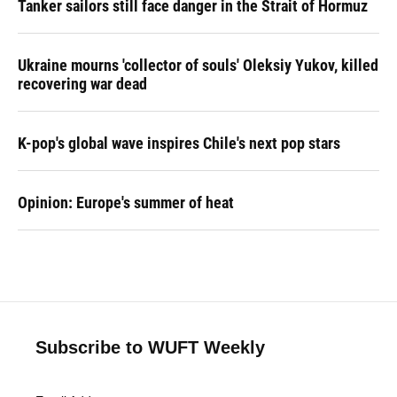
Tanker sailors still face danger in the Strait of Hormuz
Ukraine mourns 'collector of souls' Oleksiy Yukov, killed
recovering war dead
K-pop's global wave inspires Chile's next pop stars
Opinion: Europe's summer of heat
Subscribe to WUFT Weekly