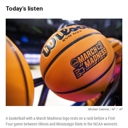
Today's listen
Michael Caterina / AP
/
AP
A basketball with a March Madness logo rests on a rack before a First
Four game between Illinois and Mississippi State in the NCAA women's