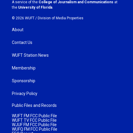
a
k
A service of the
College of Journalism and Communications
at
m
the
University of Florida
.
© 2026 WUFT /
Division of Media Properties
About
Contact Us
WUFT Station News
Membership
Sponsorship
Privacy Policy
Public Files and Records
WUFT FM FCC Public File
WUFT TV FCC Public File
WJUF FM FCC Public File
WUFQ FM FCC Public File