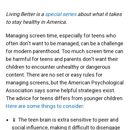
Living Better is a
special series
about what it takes
to stay healthy in America.
Managing screen time, especially for teens who
often don't want to be managed, can be a challenge
for modern parenthood. Too much screen time can
be harmful for teens and parents don't want their
children to encounter unhealthy or dangerous
content. There are no set or easy rules for
managing screens, but the American Psychological
Association says some helpful strategies exist.
The advice for teens differs from younger children.
Here are some things to consider
:
📱 The teen brain is extra sensitive to peer and
social influence, making it difficult to disengage