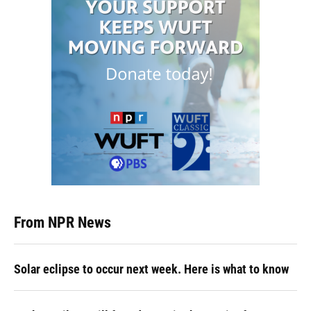
From NPR News
Solar eclipse to occur next week. Here is what to know