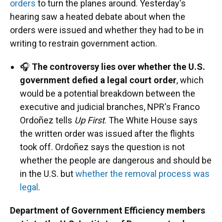
orders
to turn the planes around. Yesterday's
hearing saw a heated debate about when the
orders were issued and whether they had to be in
writing to restrain government action.
🎧
The controversy lies over whether the U.S.
government defied a legal court order
, which
would be a potential breakdown between the
executive and judicial branches, NPR's Franco
Ordoñez tells
Up First
. The White House says
the written order was issued after the flights
took off. Ordoñez says the question is not
whether the people are dangerous and should be
in the U.S. but
whether the removal process was
legal
.
Department of Government Efficiency members