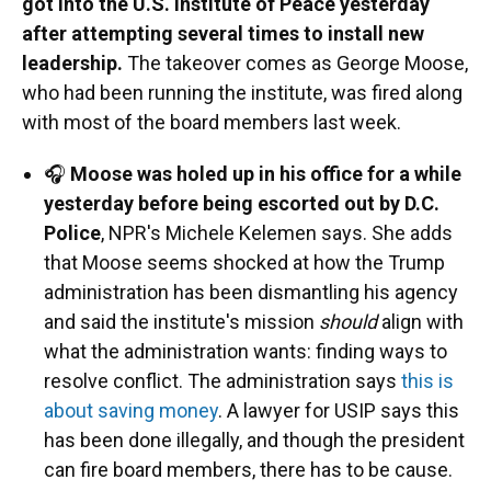
got into the U.S. Institute of Peace yesterday
after attempting several times to install new
leadership.
The takeover comes as George Moose,
who had been running the institute, was fired along
with most of the board members last week.
🎧
Moose was holed up in his office for a while
yesterday before being escorted out by D.C.
Police
, NPR's Michele Kelemen says. She adds
that Moose seems shocked at how the Trump
administration has been dismantling his agency
and said the institute's mission
should
align with
what the administration wants: finding ways to
resolve conflict. The administration says
this is
about saving money
. A lawyer for USIP says this
has been done illegally, and though the president
can fire board members, there has to be cause.