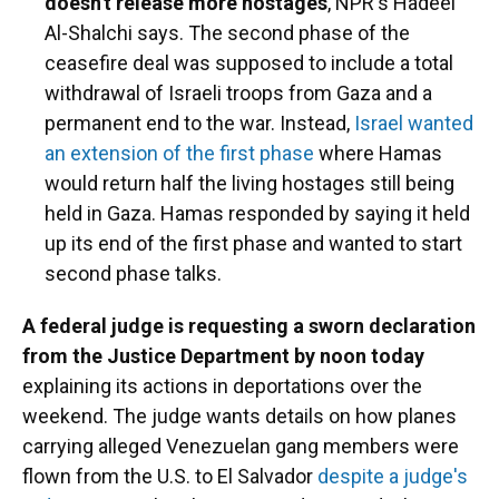
doesn't release more hostages
, NPR's Hadeel
Al-Shalchi says. The second phase of the
ceasefire deal was supposed to include a total
withdrawal of Israeli troops from Gaza and a
permanent end to the war. Instead,
Israel wanted
an extension of the first phase
where Hamas
would return half the living hostages still being
held in Gaza. Hamas responded by saying it held
up its end of the first phase and wanted to start
second phase talks.
A federal judge is requesting a sworn declaration
from the Justice Department by noon today
explaining its actions in deportations over the
weekend. The judge wants details on how planes
carrying alleged Venezuelan gang members were
flown from the U.S. to El Salvador
despite a judge's