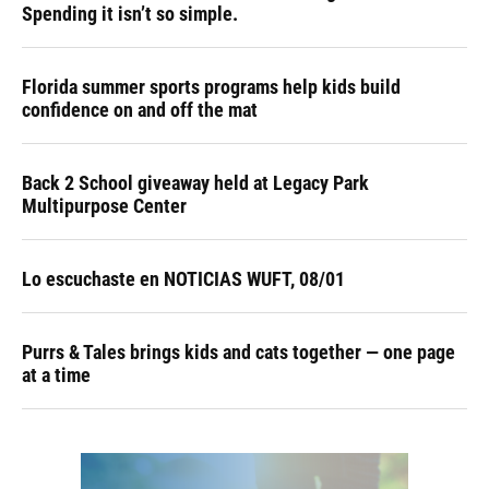
Spending it isn’t so simple.
Florida summer sports programs help kids build
confidence on and off the mat
Back 2 School giveaway held at Legacy Park
Multipurpose Center
Lo escuchaste en NOTICIAS WUFT, 08/01
Purrs & Tales brings kids and cats together — one page
at a time