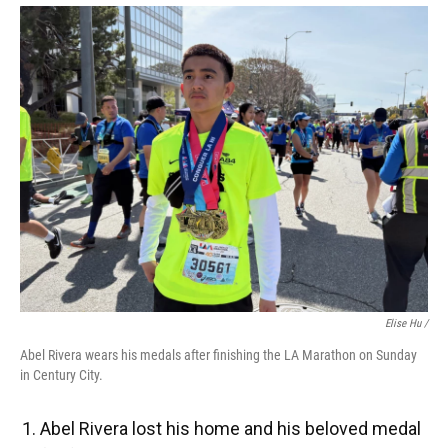
Elise Hu /
Abel Rivera wears his medals after finishing the LA Marathon on Sunday
in Century City.
Abel Rivera lost his home and his beloved medal