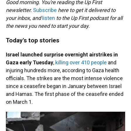
Good morning. You're reading the Up First
newsletter.
Subscribe
here to get it delivered to
your inbox, and
listen
to the Up First podcast for all
the news you need to start your day.
Today's top stories
Israel launched surprise overnight airstrikes in
Gaza early Tuesday
,
killing over 410 people
and
injuring hundreds more, according to Gaza health
officials. The strikes are the most intense violence
since a ceasefire began in January between Israel
and Hamas. The first phase of the ceasefire ended
on March 1.