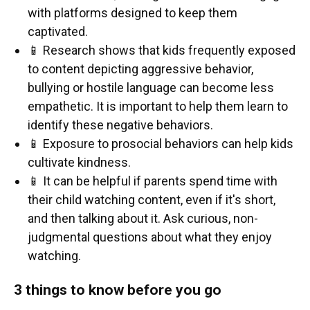
with platforms designed to keep them
captivated.
📱 Research shows that kids frequently exposed
to content depicting aggressive behavior,
bullying or hostile language can become less
empathetic. It is important to help them learn to
identify these negative behaviors.
📱 Exposure to prosocial behaviors can help kids
cultivate kindness.
📱 It can be helpful if parents spend time with
their child watching content, even if it's short,
and then talking about it. Ask curious, non-
judgmental questions about what they enjoy
watching.
3 things to know before you go