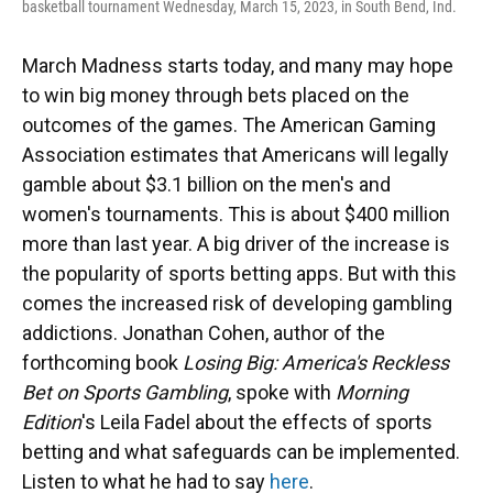
basketball tournament Wednesday, March 15, 2023, in South Bend, Ind.
March Madness starts today, and many may hope
to win big money through bets placed on the
outcomes of the games. The American Gaming
Association estimates that Americans will legally
gamble about $3.1 billion on the men's and
women's tournaments. This is about $400 million
more than last year. A big driver of the increase is
the popularity of sports betting apps. But with this
comes the increased risk of developing gambling
addictions. Jonathan Cohen, author of the
forthcoming book
Losing Big: America's Reckless
Bet on Sports Gambling
, spoke with
Morning
Edition
's Leila Fadel about the effects of sports
betting and what safeguards can be implemented.
Listen to what he had to say
here
.