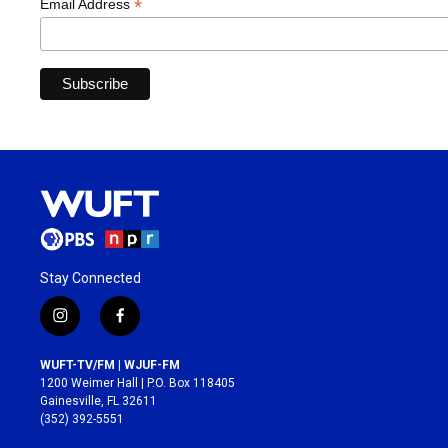
*
Email Address
Stay Connected
i
f
n
a
s
c
WUFT-TV/FM | WJUF-FM
t
e
1200 Weimer Hall | P.O. Box 118405
a
b
Gainesville, FL 32611
g
o
(352) 392-5551
r
o