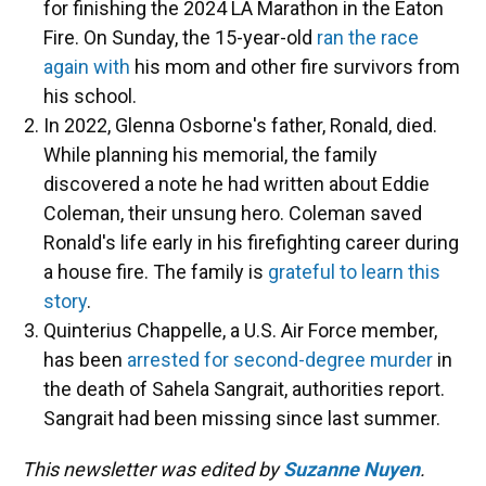
for finishing the 2024 LA Marathon in the Eaton
Fire. On Sunday, the 15-year-old
ran the race
again with
his mom and other fire survivors from
his school.
In 2022, Glenna Osborne's father, Ronald, died.
While planning his memorial, the family
discovered a note he had written about Eddie
Coleman, their unsung hero. Coleman saved
Ronald's life early in his firefighting career during
a house fire. The family is
grateful to learn this
story
.
Quinterius Chappelle, a U.S. Air Force member,
has been
arrested for second-degree murder
in
the death of Sahela Sangrait, authorities report.
Sangrait had been missing since last summer.
This newsletter was edited by
Suzanne Nuyen
.