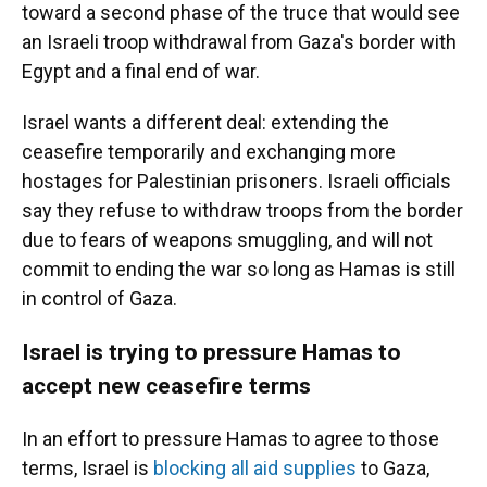
toward a second phase of the truce that would see
an Israeli troop withdrawal from Gaza's border with
Egypt and a final end of war.
Israel wants a different deal: extending the
ceasefire temporarily and exchanging more
hostages for Palestinian prisoners. Israeli officials
say they refuse to withdraw troops from the border
due to fears of weapons smuggling, and will not
commit to ending the war so long as Hamas is still
in control of Gaza.
Israel is trying to pressure Hamas to
accept new ceasefire terms
In an effort to pressure Hamas to agree to those
terms, Israel is
blocking all aid supplies
to Gaza,