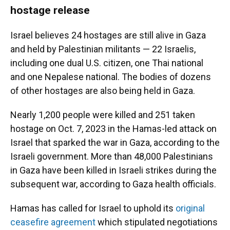
hostage release
Israel believes 24 hostages are still alive in Gaza
and held by Palestinian militants — 22 Israelis,
including one dual U.S. citizen, one Thai national
and one Nepalese national. The bodies of dozens
of other hostages are also being held in Gaza.
Nearly 1,200 people were killed and 251 taken
hostage on Oct. 7, 2023 in the Hamas-led attack on
Israel that sparked the war in Gaza, according to the
Israeli government. More than 48,000 Palestinians
in Gaza have been killed in Israeli strikes during the
subsequent war, according to Gaza health officials.
Hamas has called for Israel to uphold its
original
ceasefire agreement
which stipulated negotiations