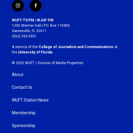
i
f
n
a
s
c
WUFT-TV/FM | WJUF-FM
t
e
1200 Weimer Hall | P.O. Box 118405
a
b
Gainesville, FL 32611
g
o
(352) 392-5551
r
o
a
k
A service of the
College of Journalism and Communications
at
m
the
University of Florida
.
© 2026 WUFT /
Division of Media Properties
About
Contact Us
WUFT Station News
Membership
Sponsorship