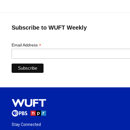
Subscribe to WUFT Weekly
*
Email Address
Stay Connected