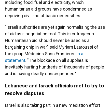
including food, fuel and electricity, which
humanitarian aid groups have condemned as
depriving civilians of basic necessities.
"Israeli authorities are yet again normalising the use
of aid as a negotiation tool. This is outrageous.
Humanitarian aid should never be used as a
bargaining chip in war," said Myriam Laaroussi of
the group Médecins Sans Frontières
in a
statement
. "The blockade on all supplies is
inevitably hurting hundreds of thousands of people
and is having deadly consequences."
Lebanese and Israeli officials met to try to
resolve disputes
Israel is also taking part in a new mediation effort