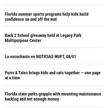
Florida summer sports programs help kids build
confidence on and off the mat
Back 2 School giveaway held at Legacy Park
Multipurpose Center
Lo escuchaste en NOTICIAS WUFT, 08/01
Purrs & Tales brings kids and cats together — one page
at a time
Florida state parks grapple with mounting maintenance
backlog and not enough money