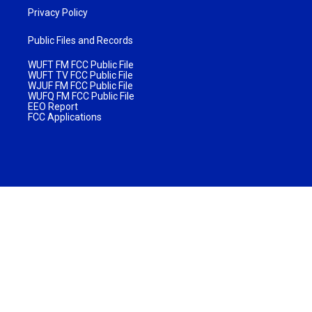
Privacy Policy
Public Files and Records
WUFT FM FCC Public File
WUFT TV FCC Public File
WJUF FM FCC Public File
WUFQ FM FCC Public File
EEO Report
FCC Applications