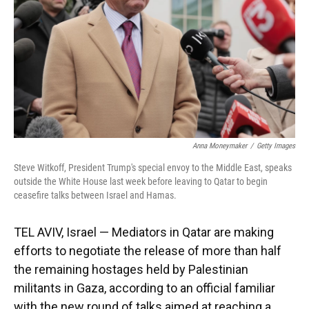
Anna Moneymaker
/
Getty Images
Steve Witkoff, President Trump's special envoy to the Middle East, speaks
outside the White House last week before leaving to Qatar to begin
ceasefire talks between Israel and Hamas.
TEL AVIV, Israel — Mediators in Qatar are making
efforts to negotiate the release of more than half
the remaining hostages held by Palestinian
militants in Gaza, according to an official familiar
with the new round of talks aimed at reaching a