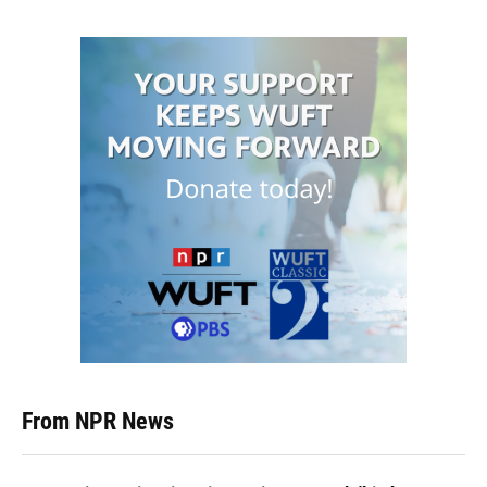
From NPR News