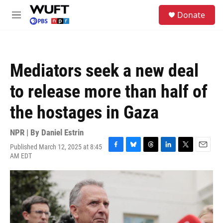
Skip to main content
S
Donate
e
M
a
e
r
n
c
u
h
Mediators seek a new deal
u
e
to release more than half of
r
y
the hostages in Gaza
NPR | By
Daniel Estrin
Published March 12, 2025 at 8:45
F
B
T
L
T
E
AM EDT
a
l
h
i
w
m
c
u
r
n
i
a
e
e
e
k
t
i
b
s
a
e
t
l
o
k
d
d
e
o
y
s
I
r
k
n