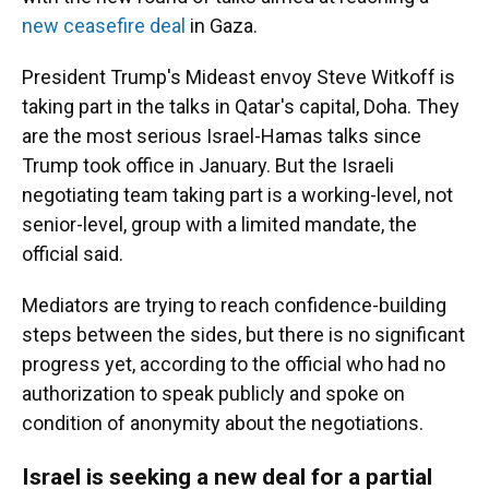
new ceasefire deal
in Gaza.
President Trump's Mideast envoy Steve Witkoff is
taking part in the talks in Qatar's capital, Doha. They
are the most serious Israel-Hamas talks since
Trump took office in January. But the Israeli
negotiating team taking part is a working-level, not
senior-level, group with a limited mandate, the
official said.
Mediators are trying to reach confidence-building
steps between the sides, but there is no significant
progress yet, according to the official who had no
authorization to speak publicly and spoke on
condition of anonymity about the negotiations.
Israel is seeking a new deal for a partial