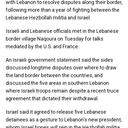
with Lebanon to resolve disputes along their border,
following more than a year of fighting between the
Lebanese Hezbollah militia and Israel.
Israeli and Lebanese officials met in the Lebanese
border village Naqoura on Tuesday for talks
mediated by the U.S. and France.
An Israeli government statement said the sides
discussed longtime disputes over where to draw
the land border between the countries, and
discussed the five areas in southern Lebanon
where Israeli troops remain despite a recent truce
agreement that dictated their withdrawal.
Israel said it agreed to release five Lebanese
detainees as a gesture to Lebanon's new president,
whom Israel hopes will rein in the Hezbollah militia.