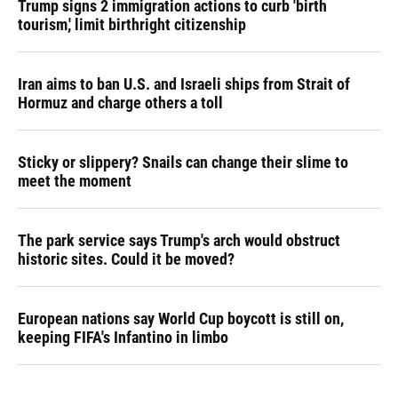
Trump signs 2 immigration actions to curb 'birth
tourism,' limit birthright citizenship
Iran aims to ban U.S. and Israeli ships from Strait of
Hormuz and charge others a toll
Sticky or slippery? Snails can change their slime to
meet the moment
The park service says Trump's arch would obstruct
historic sites. Could it be moved?
European nations say World Cup boycott is still on,
keeping FIFA's Infantino in limbo