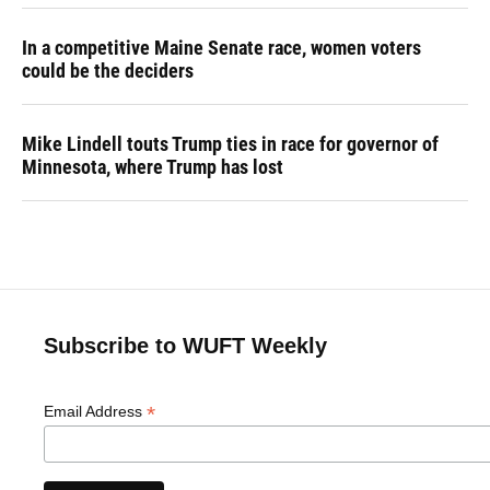
In a competitive Maine Senate race, women voters
could be the deciders
Mike Lindell touts Trump ties in race for governor of
Minnesota, where Trump has lost
Subscribe to WUFT Weekly
*
Email Address