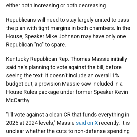
either both increasing or both decreasing.
Republicans will need to stay largely united to pass
the plan with tight margins in both chambers. In the
House, Speaker Mike Johnson may have only one
Republican "no" to spare.
Kentucky Republican Rep. Thomas Massie initially
said he's planning to vote against the bill, before
seeing the text. It doesn't include an overall 1%
budget cut, a provision Massie saw included in a
House Rules package under former Speaker Kevin
McCarthy.
"I'll vote against a clean CR that funds everything in
2025 at 2024 levels," Massie
said on X
recently. It is
unclear whether the cuts to non-defense spending