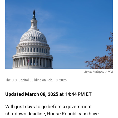
o
k
d
d
e
o
y
s
I
r
k
n
Zayrha Rodriguez
/
NPR
The U.S. Capitol Building on Feb. 10, 2025.
Updated March 08, 2025 at 14:44 PM ET
With just days to go before a government
shutdown deadline, House Republicans have