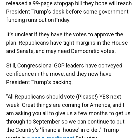
released a 99-page stopgap bill they hope will reach
President Trump's desk before some government
funding runs out on Friday.
It's unclear if they have the votes to approve the
plan. Republicans have tight margins in the House
and Senate, and may need Democratic votes.
Still, Congressional GOP leaders have conveyed
confidence in the move, and they now have
President Trump's backing.
"All Republicans should vote (Please!) YES next
week. Great things are coming for America, and I
am asking you all to give us a few months to get us
through to September so we can continue to put
the Country's 'financial house' in order." Trump