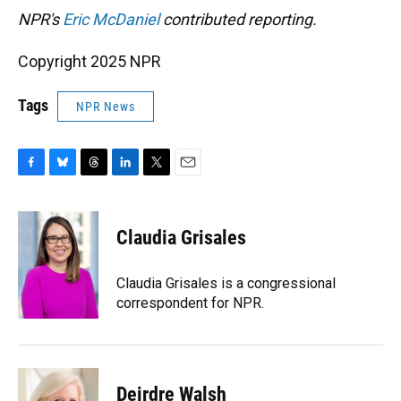
NPR's
Eric McDaniel
contributed reporting.
Copyright 2025 NPR
Tags
NPR News
F
B
T
L
T
E
a
l
h
i
w
m
c
u
r
n
i
a
e
e
e
k
t
i
Claudia Grisales
b
s
a
e
t
l
o
k
d
d
e
o
y
s
I
r
Claudia Grisales is a congressional
k
n
correspondent for NPR.
Deirdre Walsh