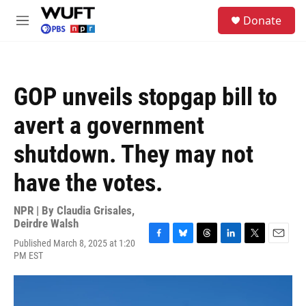
Skip to main content
S
Donate
e
M
a
e
r
n
c
u
h
GOP unveils stopgap bill to
u
e
avert a government
r
y
shutdown. They may not
have the votes.
NPR | By
Claudia Grisales
,
Deirdre Walsh
Published March 8, 2025 at 1:20
F
B
T
L
T
E
PM EST
a
l
h
i
w
m
c
u
r
n
i
a
e
e
e
k
t
i
b
s
a
e
t
l