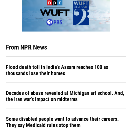
From NPR News
Flood death toll in India's Assam reaches 100 as
thousands lose their homes
Decades of abuse revealed at Michigan art school. And,
the Iran war's impact on midterms
Some disabled people want to advance their careers.
They say Medicaid rules stop them