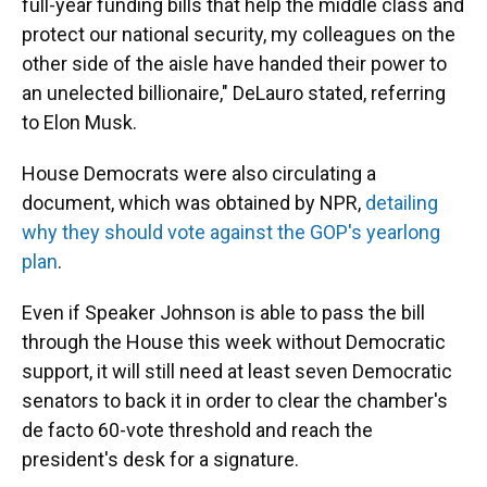
full-year funding bills that help the middle class and
protect our national security, my colleagues on the
other side of the aisle have handed their power to
an unelected billionaire," DeLauro stated, referring
to Elon Musk.
House Democrats were also circulating a
document, which was obtained by NPR,
detailing
why they should vote against the GOP's yearlong
plan
.
Even if Speaker Johnson is able to pass the bill
through the House this week without Democratic
support, it will still need at least seven Democratic
senators to back it in order to clear the chamber's
de facto 60-vote threshold and reach the
president's desk for a signature.