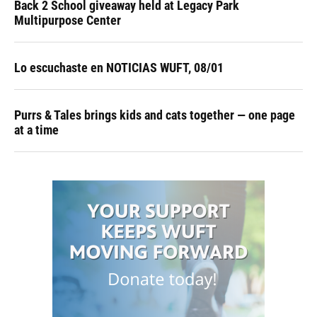
Back 2 School giveaway held at Legacy Park
Multipurpose Center
Lo escuchaste en NOTICIAS WUFT, 08/01
Purrs & Tales brings kids and cats together — one page
at a time