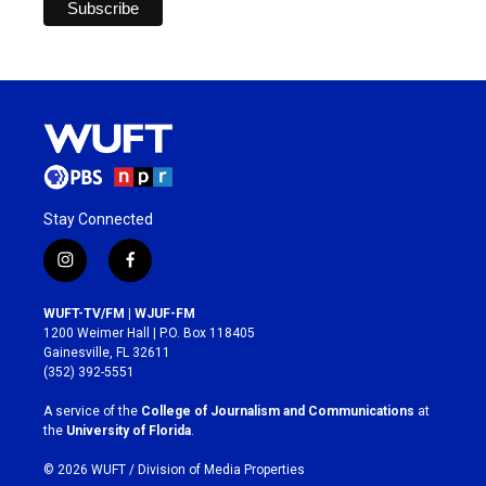
Stay Connected
i
f
n
a
s
c
WUFT-TV/FM | WJUF-FM
t
e
1200 Weimer Hall | P.O. Box 118405
a
b
Gainesville, FL 32611
g
o
(352) 392-5551
r
o
a
k
A service of the
College of Journalism and Communications
at
m
the
University of Florida
.
© 2026 WUFT /
Division of Media Properties