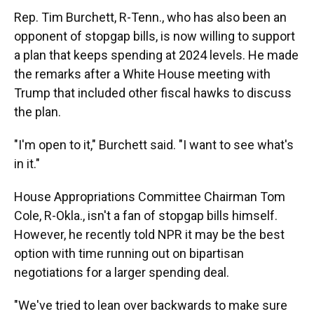
Rep. Tim Burchett, R-Tenn., who has also been an
opponent of stopgap bills, is now willing to support
a plan that keeps spending at 2024 levels. He made
the remarks after a White House meeting with
Trump that included other fiscal hawks to discuss
the plan.
"I'm open to it," Burchett said. "I want to see what's
in it."
House Appropriations Committee Chairman Tom
Cole, R-Okla., isn't a fan of stopgap bills himself.
However, he recently told NPR it may be the best
option with time running out on bipartisan
negotiations for a larger spending deal.
"We've tried to lean over backwards to make sure