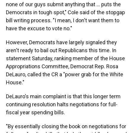
none of our guys submit anything that ... puts the
Democrats in tough spot," Cole said of the stopgap
bill writing process. "I mean, I don't want them to
have the excuse to vote no."
However, Democrats have largely signaled they
aren't ready to bail out Republicans this time. In
statement Saturday, ranking member of the House
Appropriations Committee, Democrat Rep. Rosa
DeLauro, called the CR a "power grab for the White
House."
DeLauro's main complaint is that this longer term
continuing resolution halts negotiations for full-
fiscal year spending bills.
"By essentially closing the book on negotiations for