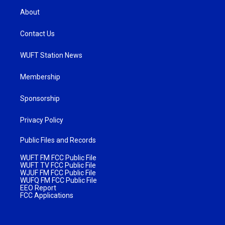
About
Contact Us
WUFT Station News
Membership
Sponsorship
Privacy Policy
Public Files and Records
WUFT FM FCC Public File
WUFT TV FCC Public File
WJUF FM FCC Public File
WUFQ FM FCC Public File
EEO Report
FCC Applications