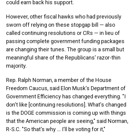
could earn back his support.
However, other fiscal hawks who had previously
sworn off relying on these stopgap bill — also
called continuing resolutions or CRs — in lieu of
passing complete government funding packages
are changing their tunes. The group is a small but
meaningful share of the Republicans' razor-thin
majority.
Rep. Ralph Norman, a member of the House
Freedom Caucus, said Elon Musk's Department of
Government Efficiency has changed everything. "I
don't like [continuing resolutions]. What's changed
is the DOGE commission is coming up with things
that the American people are seeing," said Norman,
R-S.C. "So that's why ... I'll be voting for it,"