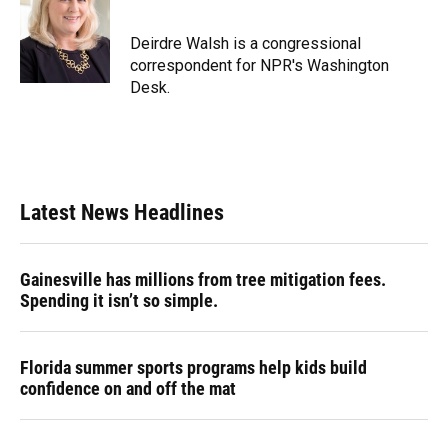
Deirdre Walsh is a congressional
correspondent for NPR's Washington
Desk.
Latest News Headlines
Gainesville has millions from tree mitigation fees.
Spending it isn’t so simple.
Florida summer sports programs help kids build
confidence on and off the mat