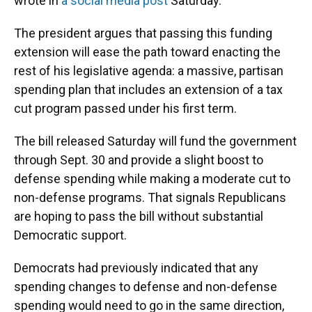
wrote in
a social media post
Saturday.
The president argues that passing this funding
extension will ease the path toward enacting the
rest of his legislative agenda: a massive, partisan
spending plan that includes an extension of a tax
cut program passed under his first term.
The bill released Saturday
will fund the government
through Sept. 30
and provide a slight boost to
defense spending while making a moderate cut to
non-defense programs. That signals Republicans
are hoping to pass the bill without substantial
Democratic support.
Democrats had previously indicated that any
spending changes to defense and non-defense
spending would need to go in the same direction,