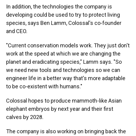
In addition, the technologies the company is
developing could be used to try to protect living
species, says Ben Lamm, Colossal's co-founder
and CEO.
"Current conservation models work. They just don't
work at the speed at which we are changing the
planet and eradicating species," Lamm says. "So
we need new tools and technologies so we can
engineer life in a better way that's more adaptable
to be co-existent with humans."
Colossal hopes to produce mammoth-like Asian
elephant embryos by next year and their first
calves by 2028.
The company is also working on bringing back the