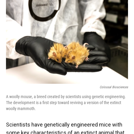
Colossal Biosciences
A woolly mouse, a breed created by scientists using genetic engineering.
The development is a first step toward reviving a version of the extinct
woolly mammoth.
Scientists have genetically engineered mice with
some key characteristics of an extinct animal that