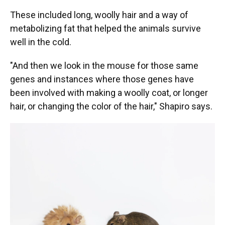
These included long, woolly hair and a way of
metabolizing fat that helped the animals survive
well in the cold.
"And then we look in the mouse for those same
genes and instances where those genes have
been involved with making a woolly coat, or longer
hair, or changing the color of the hair," Shapiro says.