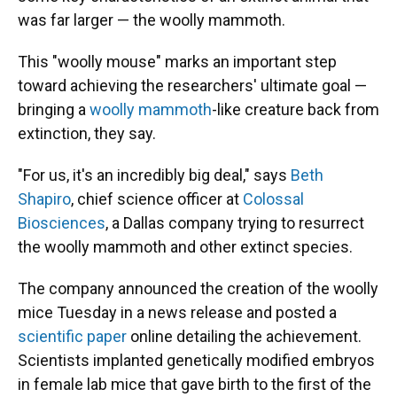
was far larger — the woolly mammoth.
This "woolly mouse" marks an important step
toward achieving the researchers' ultimate goal —
bringing a
woolly mammoth
-like creature back from
extinction, they say.
"For us, it's an incredibly big deal," says
Beth
Shapiro
, chief science officer at
Colossal
Biosciences
, a Dallas company trying to resurrect
the woolly mammoth and other extinct species.
The company announced the creation of the woolly
mice Tuesday in a news release and posted a
scientific paper
online detailing the achievement.
Scientists implanted genetically modified embryos
in female lab mice that gave birth to the first of the