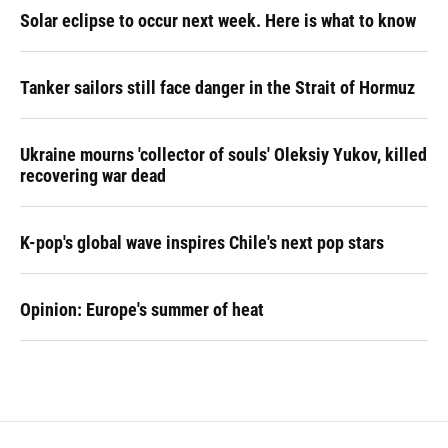
Solar eclipse to occur next week. Here is what to know
Tanker sailors still face danger in the Strait of Hormuz
Ukraine mourns 'collector of souls' Oleksiy Yukov, killed
recovering war dead
K-pop's global wave inspires Chile's next pop stars
Opinion: Europe's summer of heat