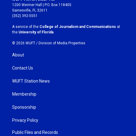
t
e
1200 Weimer Hall | P.O. Box 118405
a
b
Gainesville, FL 32611
g
o
(352) 392-5551
r
o
a
k
A service of the
College of Journalism and Communications
at
m
the
University of Florida
.
© 2026 WUFT /
Division of Media Properties
About
Contact Us
WUFT Station News
Membership
Sponsorship
Privacy Policy
Public Files and Records