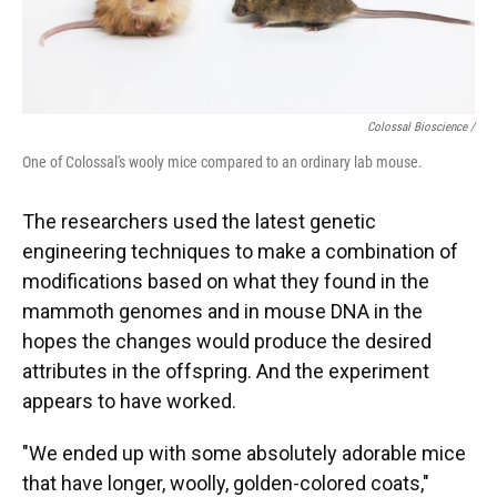
Colossal Bioscience /
One of Colossal's wooly mice compared to an ordinary lab mouse.
The researchers used the latest genetic
engineering techniques to make a combination of
modifications based on what they found in the
mammoth genomes and in mouse DNA in the
hopes the changes would produce the desired
attributes in the offspring. And the experiment
appears to have worked.
"We ended up with some absolutely adorable mice
that have longer, woolly, golden-colored coats,"