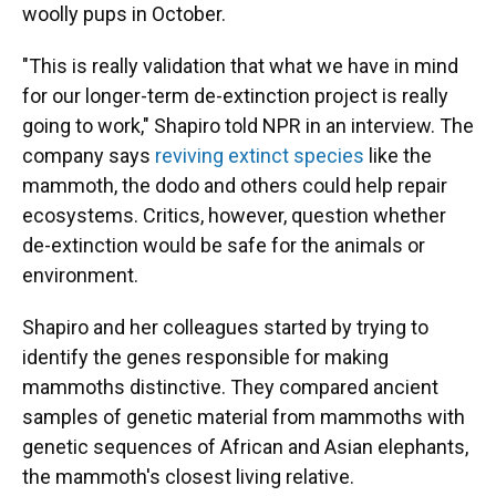
woolly pups in October.
"This is really validation that what we have in mind
for our longer-term de-extinction project is really
going to work," Shapiro told NPR in an interview. The
company says
reviving extinct species
like the
mammoth, the dodo and others could help repair
ecosystems. Critics, however, question whether
de-extinction would be safe for the animals or
environment.
Shapiro and her colleagues started by trying to
identify the genes responsible for making
mammoths distinctive. They compared ancient
samples of genetic material from mammoths with
genetic sequences of African and Asian elephants,
the mammoth's closest living relative.