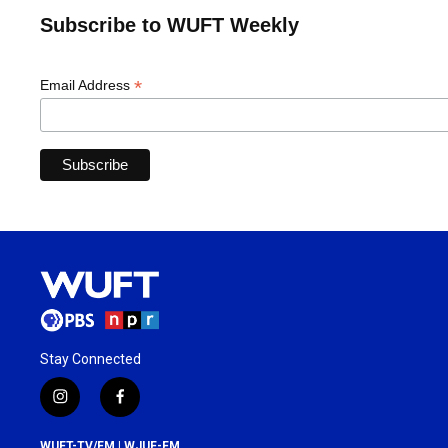
Subscribe to WUFT Weekly
*
Email Address
Stay Connected
i
f
n
a
s
c
WUFT-TV/FM | WJUF-FM