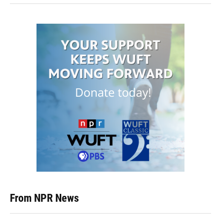
From NPR News