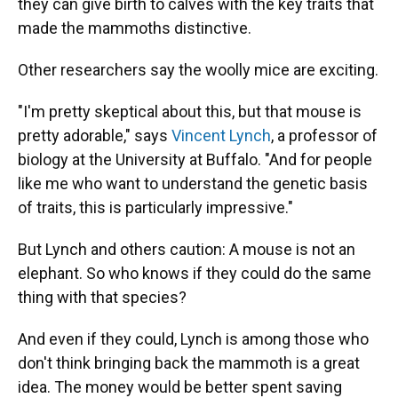
they can give birth to calves with the key traits that
made the mammoths distinctive.
Other researchers say the woolly mice are exciting.
"I'm pretty skeptical about this, but that mouse is
pretty adorable," says
Vincent Lynch
, a professor of
biology at the University at Buffalo. "And for people
like me who want to understand the genetic basis
of traits, this is particularly impressive."
But Lynch and others caution: A mouse is not an
elephant. So who knows if they could do the same
thing with that species?
And even if they could, Lynch is among those who
don't think bringing back the mammoth is a great
idea. The money would be better spent saving