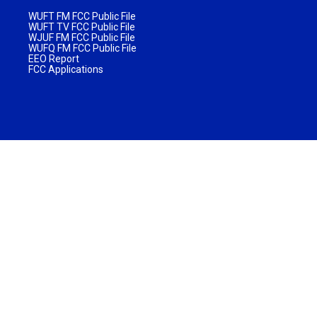
WUFT FM FCC Public File
WUFT TV FCC Public File
WJUF FM FCC Public File
WUFQ FM FCC Public File
EEO Report
FCC Applications