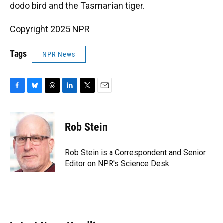
dodo bird and the Tasmanian tiger.
Copyright 2025 NPR
Tags
NPR News
F
B
T
L
T
E
a
l
h
i
w
m
c
u
r
n
i
a
e
e
e
k
t
i
Rob Stein
b
s
a
e
t
l
o
k
d
d
e
o
y
s
I
r
Rob Stein is a Correspondent and Senior
k
n
Editor on NPR's Science Desk.