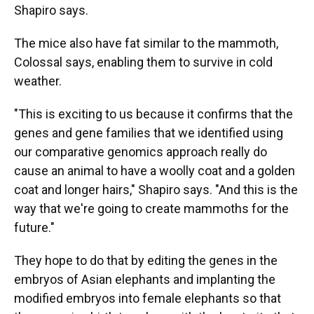
Shapiro says.
The mice also have fat similar to the mammoth,
Colossal says, enabling them to survive in cold
weather.
"This is exciting to us because it confirms that the
genes and gene families that we identified using
our comparative genomics approach really do
cause an animal to have a woolly coat and a golden
coat and longer hairs," Shapiro says. "And this is the
way that we're going to create mammoths for the
future."
They hope to do that by editing the genes in the
embryos of Asian elephants and implanting the
modified embryos into female elephants so that