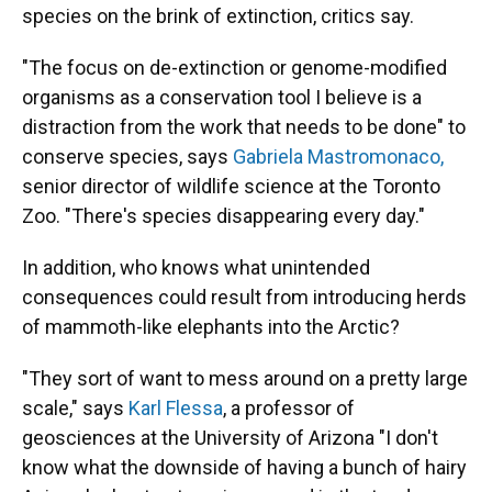
species on the brink of extinction, critics say.
"The focus on de-extinction or genome-modified
organisms as a conservation tool I believe is a
distraction from the work that needs to be done" to
conserve species, says
Gabriela Mastromonaco,
senior director of wildlife science at the Toronto
Zoo. "There's species disappearing every day."
In addition, who knows what unintended
consequences could result from introducing herds
of mammoth-like elephants into the Arctic?
"They sort of want to mess around on a pretty large
scale," says
Karl Flessa
, a professor of
geosciences at the University of Arizona "I don't
know what the downside of having a bunch of hairy