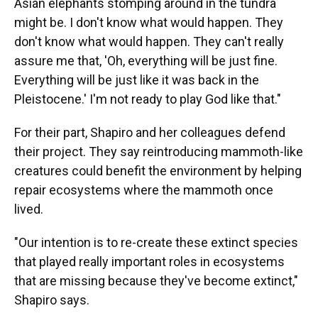
Asian elephants stomping around in the tundra
might be. I don't know what would happen. They
don't know what would happen. They can't really
assure me that, 'Oh, everything will be just fine.
Everything will be just like it was back in the
Pleistocene.' I'm not ready to play God like that."
For their part, Shapiro and her colleagues defend
their project. They say reintroducing mammoth-like
creatures could benefit the environment by helping
repair ecosystems where the mammoth once
lived.
"Our intention is to re-create these extinct species
that played really important roles in ecosystems
that are missing because they've become extinct,"
Shapiro says.