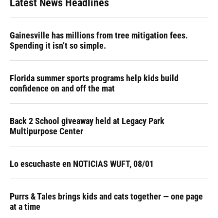
Latest News Headlines
Gainesville has millions from tree mitigation fees.
Spending it isn’t so simple.
Florida summer sports programs help kids build
confidence on and off the mat
Back 2 School giveaway held at Legacy Park
Multipurpose Center
Lo escuchaste en NOTICIAS WUFT, 08/01
Purrs & Tales brings kids and cats together — one page
at a time