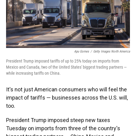
Apu Gomes
/
Getty Images North America
President Trump imposed tariffs of up to 25% today on imports from
Mexico and Canada, two of the United States' biggest trading partners —
while increasing tariffs on China.
It's not just American consumers who will feel the
impact of tariffs — businesses across the U.S. will,
too.
President Trump imposed steep new taxes
Tuesday on imports from three of the country's