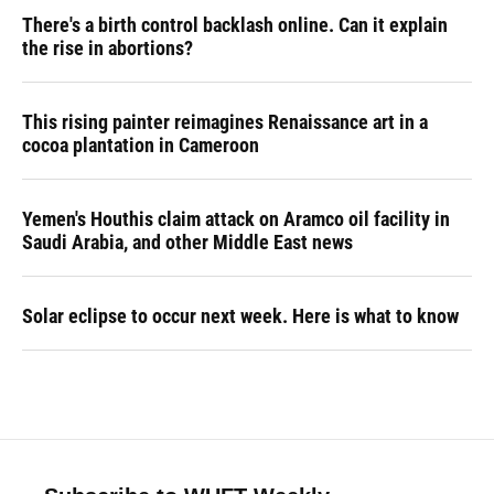
There's a birth control backlash online. Can it explain
the rise in abortions?
This rising painter reimagines Renaissance art in a
cocoa plantation in Cameroon
Yemen's Houthis claim attack on Aramco oil facility in
Saudi Arabia, and other Middle East news
Solar eclipse to occur next week. Here is what to know