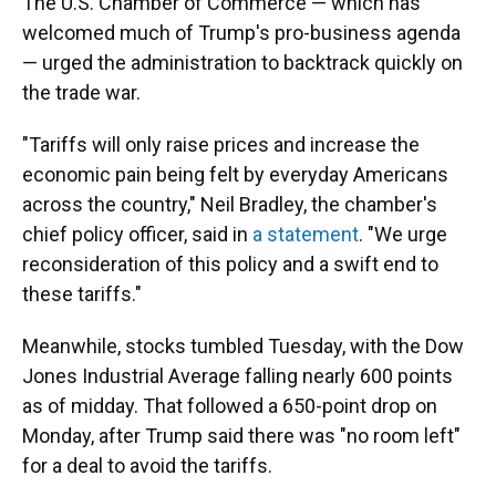
The U.S. Chamber of Commerce — which has
welcomed much of Trump's pro-business agenda
— urged the administration to backtrack quickly on
the trade war.
"Tariffs will only raise prices and increase the
economic pain being felt by everyday Americans
across the country," Neil Bradley, the chamber's
chief policy officer, said in
a statement
. "We urge
reconsideration of this policy and a swift end to
these tariffs."
Meanwhile, stocks tumbled Tuesday, with the Dow
Jones Industrial Average falling nearly 600 points
as of midday. That followed a 650-point drop on
Monday, after Trump said there was "no room left"
for a deal to avoid the tariffs.