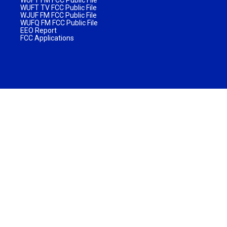
WUFT TV FCC Public File
WJUF FM FCC Public File
WUFQ FM FCC Public File
EEO Report
FCC Applications