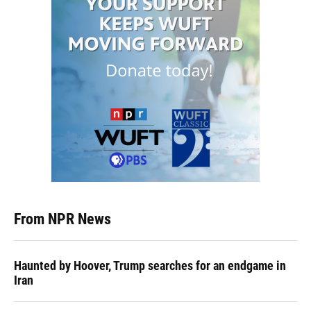
From NPR News
Haunted by Hoover, Trump searches for an endgame in
Iran