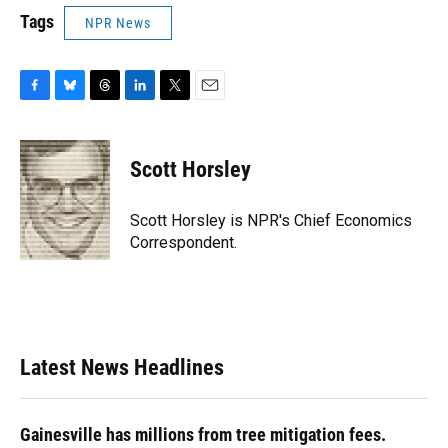
Tags
NPR News
F
B
T
L
T
E
a
l
h
i
w
m
c
u
r
n
i
a
e
e
e
k
t
i
Scott Horsley
b
s
a
e
t
l
o
k
d
d
e
o
y
s
I
r
Scott Horsley is NPR's Chief Economics
k
n
Correspondent.
Latest News Headlines
Gainesville has millions from tree mitigation fees.