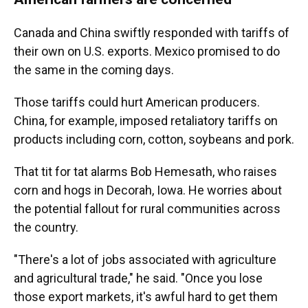
Canada and China swiftly responded with tariffs of
their own on U.S. exports. Mexico promised to do
the same in the coming days.
Those tariffs could hurt American producers.
China, for example, imposed retaliatory tariffs on
products including corn, cotton, soybeans and pork.
That tit for tat alarms Bob Hemesath, who raises
corn and hogs in Decorah, Iowa. He worries about
the potential fallout for rural communities across
the country.
"There's a lot of jobs associated with agriculture
and agricultural trade," he said. "Once you lose
those export markets, it's awful hard to get them