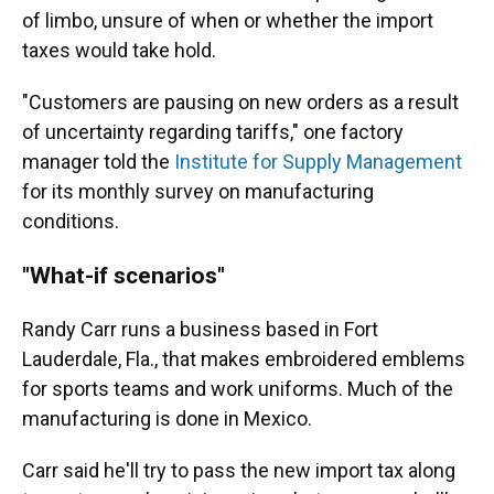
of limbo, unsure of when or whether the import
taxes would take hold.
"Customers are pausing on new orders as a result
of uncertainty regarding tariffs," one factory
manager told the
Institute for Supply Management
for its monthly survey on manufacturing
conditions.
"What-if scenarios"
Randy Carr runs a business based in Fort
Lauderdale, Fla., that makes embroidered emblems
for sports teams and work uniforms. Much of the
manufacturing is done in Mexico.
Carr said he'll try to pass the new import tax along