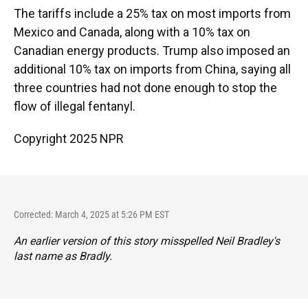
The tariffs include a 25% tax on most imports from
Mexico and Canada, along with a 10% tax on
Canadian energy products. Trump also imposed an
additional 10% tax on imports from China, saying all
three countries had not done enough to stop the
flow of illegal fentanyl.
Copyright 2025 NPR
Corrected: March 4, 2025 at 5:26 PM EST
An earlier version of this story misspelled Neil Bradley's
last name as Bradly.