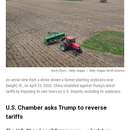
Scott Olson / Getty Images
/
Getty Images North America
An aerial view from a drone shows a farmer planting soybeans near
Dwight, Ill., on April 23, 2020. China retaliated against Trump's latest
tariffs by imposing its own taxes on U.S. imports, including on soybeans.
U.S. Chamber asks Trump to reverse
tariffs