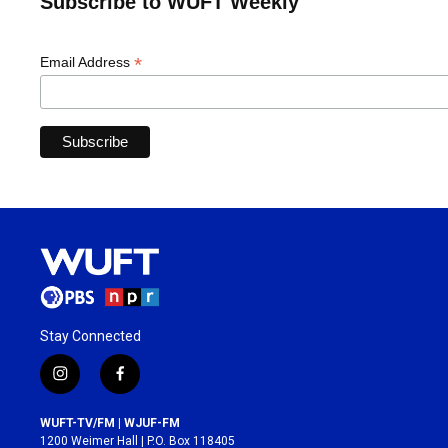
Subscribe to WUFT Weekly
*
Email Address
Stay Connected
i
f
n
a
s
c
WUFT-TV/FM | WJUF-FM
t
e
1200 Weimer Hall | P.O. Box 118405