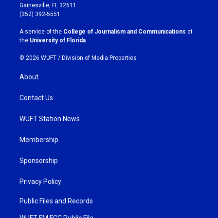
a
b
Gainesville, FL 32611
g
o
(352) 392-5551
r
o
a
k
A service of the
College of Journalism and Communications
at
m
the
University of Florida
.
© 2026 WUFT /
Division of Media Properties
About
Contact Us
WUFT Station News
Membership
Sponsorship
Privacy Policy
Public Files and Records
WUFT FM FCC Public File