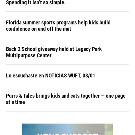
Spending it isn’t so simple.
Florida summer sports programs help kids build
confidence on and off the mat
Back 2 School giveaway held at Legacy Park
Multipurpose Center
Lo escuchaste en NOTICIAS WUFT, 08/01
Purrs & Tales brings kids and cats together — one page
at a time