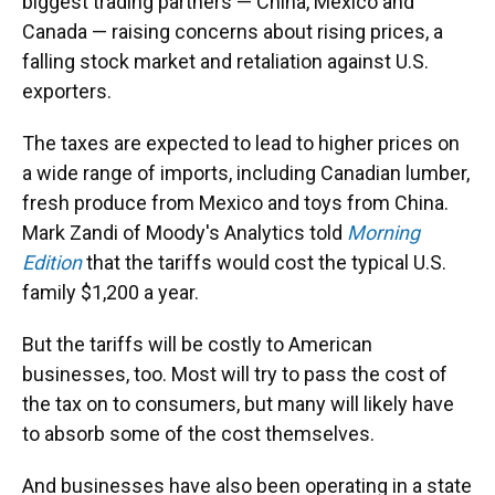
biggest trading partners — China, Mexico and
Canada — raising concerns about rising prices, a
falling stock market and retaliation against U.S.
exporters.
The taxes are expected to lead to higher prices on
a wide range of imports, including Canadian lumber,
fresh produce from Mexico and toys from China.
Mark Zandi of Moody's Analytics told
Morning
Edition
that the tariffs would cost the typical U.S.
family $1,200 a year.
But the tariffs will be costly to American
businesses, too. Most will try to pass the cost of
the tax on to consumers, but many will likely have
to absorb some of the cost themselves.
And businesses have also been operating in a state