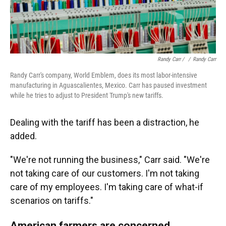
Randy Carr / ‎
/
Randy Carr
Randy Carr's company, World Emblem, does its most labor-intensive
manufacturing in Aguascalientes, Mexico. Carr has paused investment
while he tries to adjust to President Trump's new tariffs.
Dealing with the tariff has been a distraction, he
added.
"We're not running the business," Carr said. "We're
not taking care of our customers. I'm not taking
care of my employees. I'm taking care of what-if
scenarios on tariffs."
American farmers are concerned