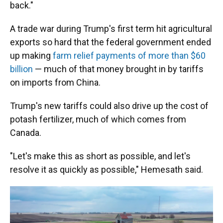
back."
A trade war during Trump's first term hit agricultural
exports so hard that the federal government ended
up making
farm relief payments of more than $60
billion
— much of that money brought in by tariffs
on imports from China.
Trump's new tariffs could also drive up the cost of
potash fertilizer, much of which comes from
Canada.
"Let's make this as short as possible, and let's
resolve it as quickly as possible," Hemesath said.