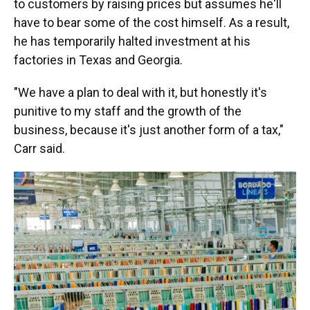
to customers by raising prices but assumes he'll
have to bear some of the cost himself. As a result,
he has temporarily halted investment at his
factories in Texas and Georgia.
"We have a plan to deal with it, but honestly it's
punitive to my staff and the growth of the
business, because it's just another form of a tax,"
Carr said.