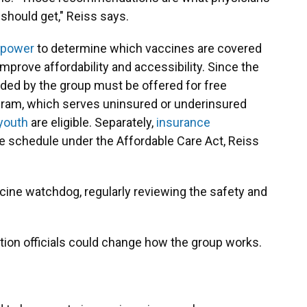
should get," Reiss says.
l power
to determine which vaccines are covered
mprove affordability and accessibility.
Since the
ed by the group must be offered for free
ram, which serves uninsured or underinsured
 youth
are eligible. Separately,
insurance
 schedule under the Affordable Care Act, Reiss
cine watchdog, regularly reviewing the safety and
ion officials could change how the group works.