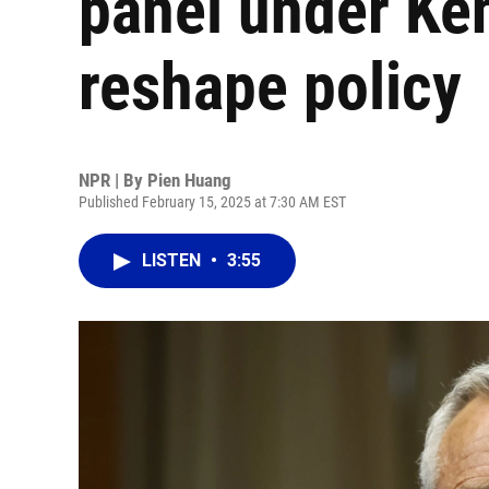
panel under Ke
reshape policy
NPR | By
Pien Huang
Published February 15, 2025 at 7:30 AM EST
LISTEN
•
3:55