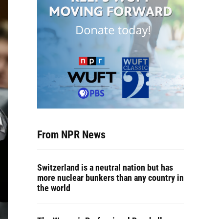
From NPR News
Switzerland is a neutral nation but has
more nuclear bunkers than any country in
the world