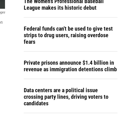
The Women's Professional Baseball
League makes its historic debut
ages
on
Federal funds can't be used to give test
strips to drug users, raising overdose
fears
Private prisons announce $1.4 billion in
revenue as immigration detentions climb
Data centers are a political issue
crossing party lines, driving voters to
candidates