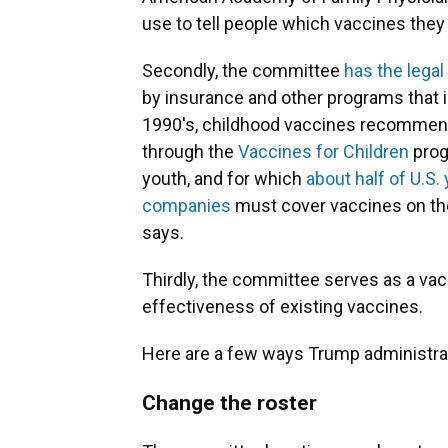
use to tell people which vaccines they 
Secondly, the committee
has the lega
by insurance and other programs that i
1990's, childhood vaccines recommend
through the
Vaccines for Children
prog
youth, and for which
about half of U.S.
companies
must cover vaccines on the
says.
Thirdly, the committee serves as a vac
effectiveness of existing vaccines.
Here are a few ways Trump administrat
Change the roster