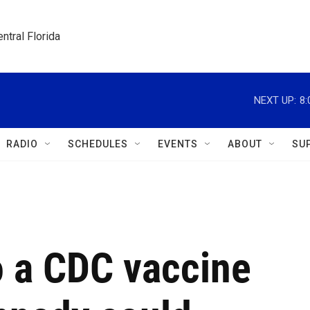
ntral Florida
NEXT UP:
8
RADIO
SCHEDULES
EVENTS
ABOUT
SU
 a CDC vaccine