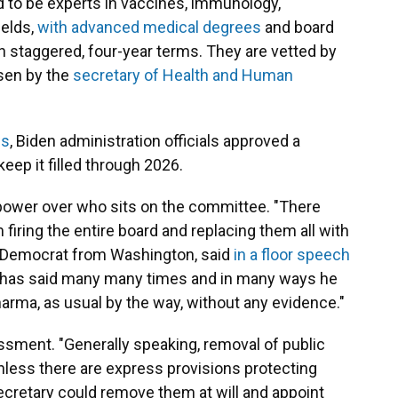
to be experts in vaccines, immunology,
ields,
with advanced medical degrees
and board
in staggered, four-year terms. They are vetted by
sen by the
secretary of Health and Human
ws
, Biden administration officials approved a
eep it filled through 2026.
ower over who sits on the committee. "There
firing the entire board and replacing them all with
 a Democrat from Washington, said
in a floor speech
He has said many many times and in many ways he
arma, as usual by the way, without any evidence."
ssment. "Generally speaking, removal of public
l unless there are express provisions protecting
ecretary could remove them at will and appoint