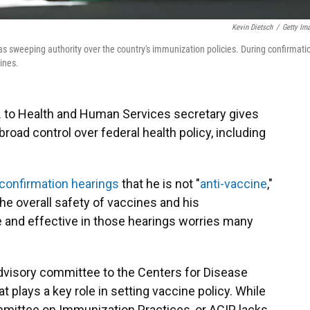
Kevin Dietsch
/
Getty Im
s sweeping authority over the country's immunization policies. During confirmati
ines.
. to Health and Human Services secretary gives
broad control over federal health policy, including
 confirmation hearings
that he is not "
anti-vaccine
,"
he overall safety of vaccines and his
e and effective in those hearings worries many
dvisory committee to the Centers for Disease
t plays a key role in setting vaccine policy. While
ommittee on Immunization Practices, or ACIP, lacks