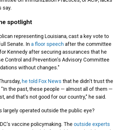
s say.
e spotlight
blican representing Louisiana, cast a key vote to
ull Senate. In
a floor speech
after the committee
 for Kennedy after securing assurances that he
se Control and Prevention's Advisory Committee
ations without changes."
Thursday,
he told Fox News
that he didn't trust the
"In the past, these people — almost all of them —
t, and that's not good for our country," he said.
 largely operated outside the public eye?
CDC's vaccine policymaking. The
outside experts