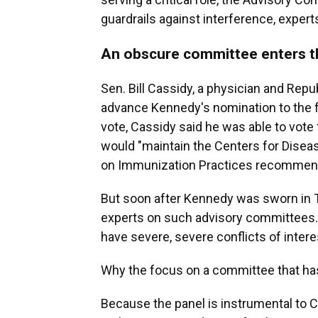
guardrails against interference, expert
An obscure committee enters th
Sen. Bill Cassidy, a physician and Repu
advance Kennedy's nomination to the f
vote, Cassidy said he was able to vote
would "maintain the Centers for Disea
on Immunization Practices recommend
But soon after Kennedy was sworn in 
experts on such advisory committees. 
have severe, severe conflicts of interes
Why the focus on a committee that has
Because the panel is instrumental to 