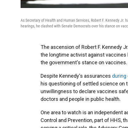
As Secretary of Health and Human Services, Robert F. Kennedy Jr. ha
hearings, he clashed with Senate Democrats over his stance on vacc
The ascension of Robert F. Kennedy Jr
the longtime activist against vaccines 
the government's stance on vaccines.
Despite Kennedy's assurances
during
his questioning of settled science on t
unwillingness to declare vaccines saf
doctors and people in public health.
One area to watch is an independent a
Control and Prevention, part of HHS, tha
serving a critical role, the Advisory C