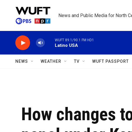
Skip to main content
News and Public Media for North Ce
WUFT 89.1/90.1 FM HD1
Latino USA
NEWS
WEATHER
TV
WUFT PASSPORT
How changes to