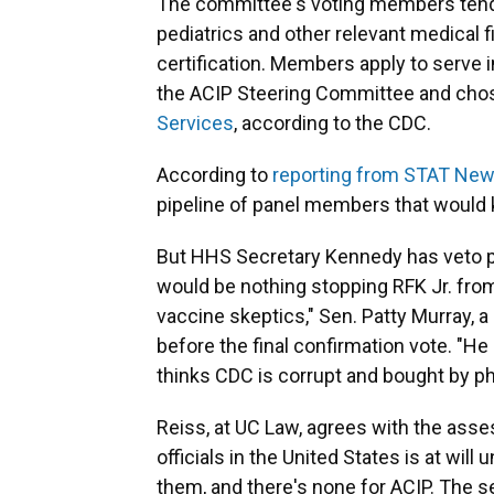
The committee's voting members tend 
pediatrics and other relevant medical f
certification. Members apply to serve 
the ACIP Steering Committee and cho
Services
, according to the CDC.
According to
reporting from STAT Ne
pipeline of panel members that would k
But HHS Secretary Kennedy has veto p
would be nothing stopping RFK Jr. from 
vaccine skeptics," Sen. Patty Murray,
before the final confirmation vote. "
thinks CDC is corrupt and bought by ph
Reiss, at UC Law, agrees with the asse
officials in the United States is at wil
them, and there's none for ACIP. The s