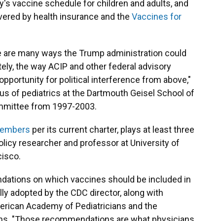
s vaccine schedule for children and adults, and
vered by health insurance and the
Vaccines for
are many ways the Trump administration could
tely, the way ACIP and other federal advisory
pportunity for political interference from above,"
us of pediatrics at the Dartmouth Geisel School of
ommittee from 1997-2003.
 members
per its current charter, plays at least three
policy researcher and professor at University of
cisco.
ations on which vaccines should be included in
ly adopted by the CDC director, along with
erican Academy of Pediatricians and the
ns. "Those recommendations are what physicians