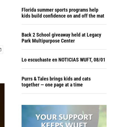
Florida summer sports programs help
kids build confidence on and off the mat
Back 2 School giveaway held at Legacy
Park Multipurpose Center
Lo escuchaste en NOTICIAS WUFT, 08/01
Purrs & Tales brings kids and cats
together — one page at a time