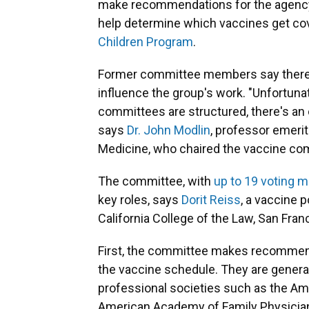
make recommendations for the agency'
help determine which vaccines get co
Children Program
.
Former committee members say there 
influence the group's work. "Unfortuna
committees are structured, there's an o
says
Dr. John Modlin
, professor emerit
Medicine, who chaired the vaccine c
The committee, with
up to 19 voting
key roles, says
Dorit Reiss
, a vaccine 
California College of the Law, San Fran
First, the committee makes recommend
the vaccine schedule. They are general
professional societies such as the Am
American Academy of Family Physicia