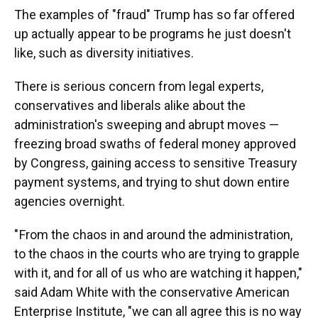
The examples of "fraud" Trump has so far offered
up actually appear to be programs he just doesn't
like, such as diversity initiatives.
There is serious concern from legal experts,
conservatives and liberals alike about the
administration's sweeping and abrupt moves —
freezing broad swaths of federal money approved
by Congress, gaining access to sensitive Treasury
payment systems, and trying to shut down entire
agencies overnight.
" From the chaos in and around the administration,
to the chaos in the courts who are trying to grapple
with it, and for all of us who are watching it happen,"
said Adam White with the conservative American
Enterprise Institute, "we can all agree this is no way