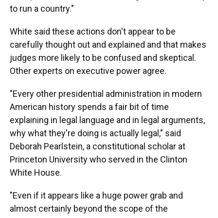
to run a country."
White said these actions don't appear to be
carefully thought out and explained and that makes
judges more likely to be confused and skeptical.
Other experts on executive power agree.
"Every other presidential administration in modern
American history spends a fair bit of time
explaining in legal language and in legal arguments,
why what they're doing is actually legal," said
Deborah Pearlstein, a constitutional scholar at
Princeton University who served in the Clinton
White House.
"Even if it appears like a huge power grab and
almost certainly beyond the scope of the