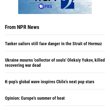
From NPR News
Tanker sailors still face danger in the Strait of Hormuz
Ukraine mourns 'collector of souls' Oleksiy Yukov, killed
recovering war dead
K-pop's global wave inspires Chile's next pop stars
Opinion: Europe's summer of heat