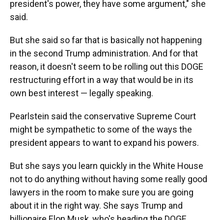
president's power, they have some argument," she
said.
But she said so far that is basically not happening
in the second Trump administration. And for that
reason, it doesn't seem to be rolling out this DOGE
restructuring effort in a way that would be in its
own best interest — legally speaking.
Pearlstein said the conservative Supreme Court
might be sympathetic to some of the ways the
president appears to want to expand his powers.
But she says you learn quickly in the White House
not to do anything without having some really good
lawyers in the room to make sure you are going
about it in the right way. She says Trump and
billionaire Elon Musk, who's heading the DOGE