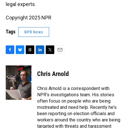
legal experts.
Copyright 2025 NPR
Tags
NPR News
F
B
T
L
T
E
a
l
h
i
w
m
c
u
r
n
i
a
e
e
e
k
t
i
Chris Arnold
b
s
a
e
t
l
o
k
d
d
e
o
y
s
I
r
Chris Arnold is a correspondent with
k
n
NPR's investigations team. His stories
often focus on people who are being
mistreated and need help. Recently he's
been reporting on election officials and
workers around the country who are being
targeted with threats and harassment