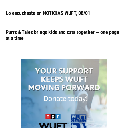
Lo escuchaste en NOTICIAS WUFT, 08/01
Purrs & Tales brings kids and cats together — one page
at a time