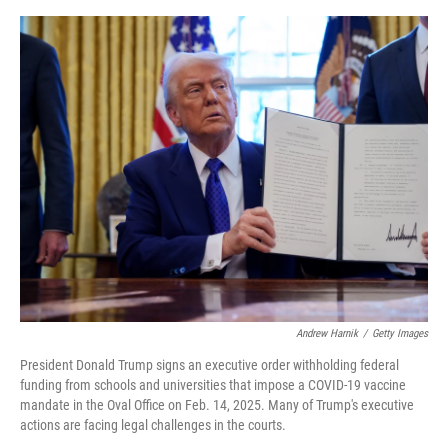
o
y
s
I
r
k
n
Andrew Harnik
/
Getty Images
President Donald Trump signs an executive order withholding federal
funding from schools and universities that impose a COVID-19 vaccine
mandate in the Oval Office on Feb. 14, 2025. Many of Trump's executive
actions are facing legal challenges in the courts.