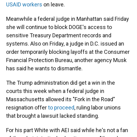
USAID workers
on leave.
Meanwhile a federal judge in Manhattan said Friday
she will continue to block DOGE's access to
sensitive Treasury Department records and
systems. Also on Friday, a judge in D.C. issued an
order temporarily blocking layoffs at the Consumer
Financial Protection Bureau, another agency Musk
has said he wants to dismantle.
The Trump administration did get a win in the
courts this week when a federal judge in
Massachusetts allowed its "Fork in the Road"
resignation offer
to proceed
, ruling labor unions
that brought a lawsuit lacked standing.
For his part White with AEI said while he's not a fan