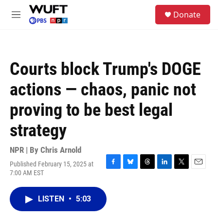
Skip to main content
S
Donate
e
M
a
e
r
n
c
u
h
Courts block Trump's DOGE
u
e
actions — chaos, panic not
r
y
proving to be best legal
strategy
NPR | By
Chris Arnold
Published February 15, 2025 at
F
B
T
L
T
E
7:00 AM EST
a
l
h
i
w
m
c
u
r
n
i
a
e
e
e
k
t
i
LISTEN
•
5:03
b
s
a
e
t
l
o
k
d
d
e