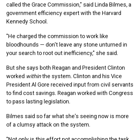
called the Grace Commission," said Linda Bilmes, a
government efficiency expert with the Harvard
Kennedy School.
"He charged the commission to work like
bloodhounds — don't leave any stone unturned in
your search to root out inefficiency," she said.
But she says both Reagan and President Clinton
worked
within
the system. Clinton and his Vice
President Al Gore received input from civil servants
to find cost savings. Reagan worked with Congress
to pass lasting legislation.
Bilmes said so far what she's seeing now is more
of a clumsy attack on the system.
"Not only is this effort not accomplishing the task