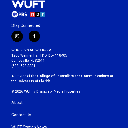
Stay Connected
i
f
n
a
s
c
WUFT-TV/FM | WJUF-FM
t
e
1200 Weimer Hall | P.O. Box 118405
a
b
Gainesville, FL 32611
g
o
(352) 392-5551
r
o
a
k
A service of the
College of Journalism and Communications
at
m
the
University of Florida
.
© 2026 WUFT /
Division of Media Properties
About
Contact Us
WUFT Station News