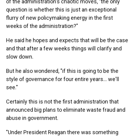
of the administration's chaotic moves, "the only
question is whether this is just an exceptional
flurry of new policymaking energy in the first
weeks of the administration?"
He said he hopes and expects that will be the case
and that after a few weeks things will clarify and
slow down.
But he also wondered, "if this is going to be the
style of governance for four entire years… we'll
see."
Certainly this is not the first administration that
announced big plans to eliminate waste fraud and
abuse in government.
"Under President Reagan there was something