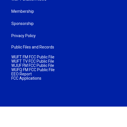
Membership
Sponsorship
Privacy Policy
Public Files and Records
WUFT FM FCC Public File
WUFT TV FCC Public File
WJUF FM FCC Public File
WUFQ FM FCC Public File
EEO Report
FCC Applications