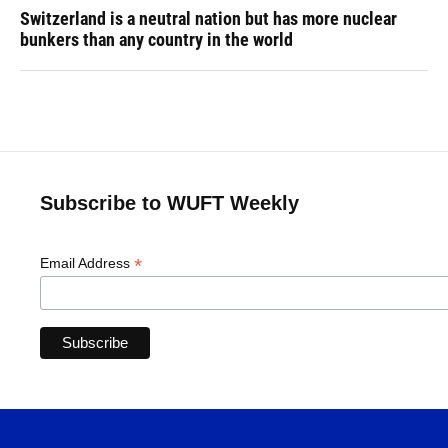
Switzerland is a neutral nation but has more nuclear
bunkers than any country in the world
Subscribe to WUFT Weekly
*
Email Address