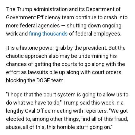
The Trump administration and its Department of
Government Efficiency team continue to crash into
more federal agencies — shutting down ongoing
work and
firing thousands
of federal employees.
It is a historic power grab by the president. But the
chaotic approach also may be undermining his
chances of getting the courts to go along with the
effort as lawsuits pile up along with court orders
blocking the DOGE team.
"I hope that the court system is going to allow us to
do what we have to do," Trump said this week in a
lengthy Oval Office meeting with reporters. "We got
elected to, among other things, find all of this fraud,
abuse, all of this, this horrible stuff going on."