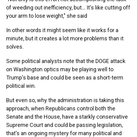
of weeding out inefficiency, but… It's like cutting off
your arm to lose weight," she said
In other words it might seem like it works for a
minute, but it creates a lot more problems than it
solves.
Some political analysts note that the DOGE attack
on Washington optics may be playing well to
Trump's base and could be seen as a short-term
political win.
But even so, why the administration is taking this
approach, when Republicans control both the
Senate and the House, have a starkly conservative
Supreme Court and could be passing legislation,
that's an ongoing mystery for many political and