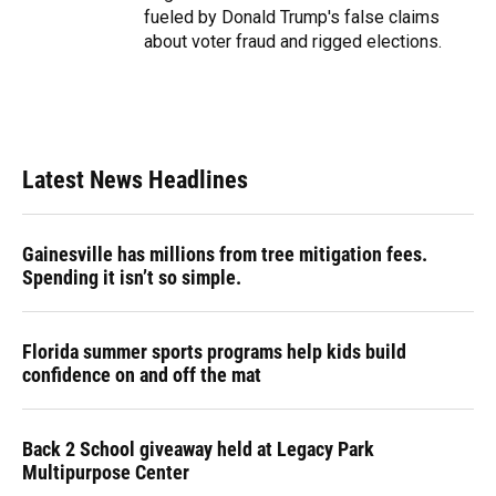
fueled by Donald Trump's false claims
about voter fraud and rigged elections.
Latest News Headlines
Gainesville has millions from tree mitigation fees.
Spending it isn’t so simple.
Florida summer sports programs help kids build
confidence on and off the mat
Back 2 School giveaway held at Legacy Park
Multipurpose Center