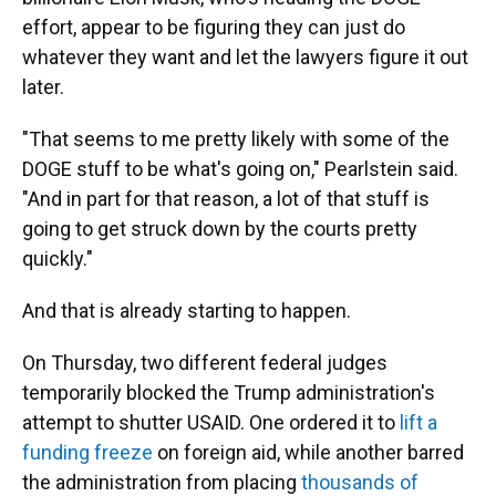
effort, appear to be figuring they can just do
whatever they want and let the lawyers figure it out
later.
"That seems to me pretty likely with some of the
DOGE stuff to be what's going on," Pearlstein said.
"And in part for that reason, a lot of that stuff is
going to get struck down by the courts pretty
quickly."
And that is already starting to happen.
On Thursday, two different federal judges
temporarily blocked the Trump administration's
attempt to shutter USAID. One ordered it to
lift a
funding freeze
on foreign aid, while another barred
the administration from placing
thousands of