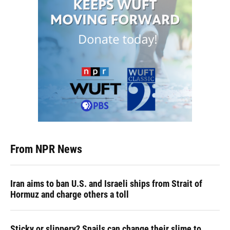
From NPR News
Iran aims to ban U.S. and Israeli ships from Strait of
Hormuz and charge others a toll
Sticky or slippery? Snails can change their slime to