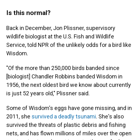
Is this normal?
Back in December, Jon Plissner, supervisory
wildlife biologist at the U.S. Fish and Wildlife
Service, told NPR of the unlikely odds for a bird like
Wisdom.
"Of the more than 250,000 birds banded since
[biologist] Chandler Robbins banded Wisdom in
1956, the next oldest bird we know about currently
is just 52 years old," Plissner said.
Some of Wisdom's eggs have gone missing, and in
2011, she
survived a deadly tsunami
. She's also
survived the threats of plastic debris and fishing
nets, and has flown millions of miles over the open