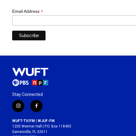
*
Email Address
Stay Connected
i
f
n
a
s
c
WUFT-TV/FM | WJUF-FM
t
e
1200 Weimer Hall | P.O. Box 118405
a
b
Gainesville, FL 32611
g
o