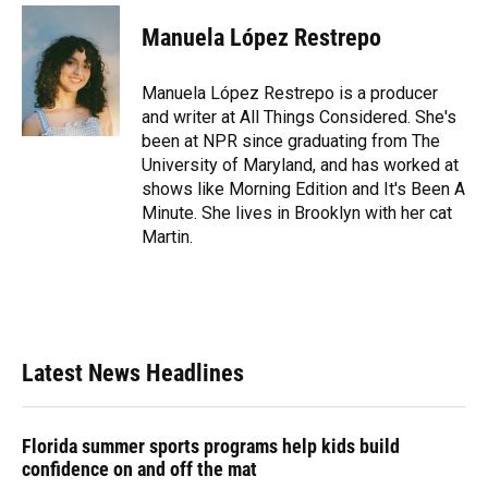
c
u
r
n
i
a
e
e
e
k
t
i
Manuela López Restrepo
b
s
a
e
t
l
o
k
d
d
e
o
y
s
I
r
Manuela López Restrepo is a producer
k
n
and writer at All Things Considered. She's
been at NPR since graduating from The
University of Maryland, and has worked at
shows like Morning Edition and It's Been A
Minute. She lives in Brooklyn with her cat
Martin.
Latest News Headlines
Florida summer sports programs help kids build
confidence on and off the mat