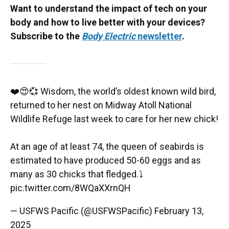
Want to understand the impact of tech on your
body and how to live better with your devices?
Subscribe to the
Body Electric
newsletter
.
❤️😍💞 Wisdom, the world’s oldest known wild bird,
returned to her nest on Midway Atoll National
Wildlife Refuge last week to care for her new chick!
At an age of at least 74, the queen of seabirds is
estimated to have produced 50-60 eggs and as
many as 30 chicks that fledged.⤵️
pic.twitter.com/8WQaXXrnQH
— USFWS Pacific (@USFWSPacific)
February 13,
2025