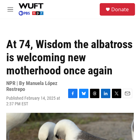
Skip to main content
S
Donate
e
M
a
e
r
n
c
u
h
At 74, Wisdom the albatross
u
e
is welcoming new
r
y
motherhood once again
NPR | By
Manuela López
Restrepo
Published February 14, 2025 at
F
B
T
L
T
E
2:37 PM EST
a
l
h
i
w
m
c
u
r
n
i
a
e
e
e
k
t
i
b
s
a
e
t
l
o
k
d
d
e
o
y
s
I
r