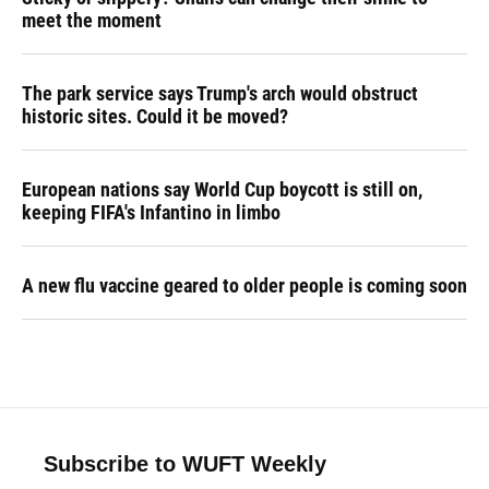
meet the moment
The park service says Trump's arch would obstruct
historic sites. Could it be moved?
European nations say World Cup boycott is still on,
keeping FIFA's Infantino in limbo
A new flu vaccine geared to older people is coming soon
Subscribe to WUFT Weekly