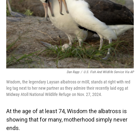
k
n
Dan Rapp
/
U.S. Fish And Wildlife Service Via AP
Wisdom, the legendary Laysan albatross or mōlī, stands at right with red
leg tag next to her new partner as they admire their recently laid egg at
Midway Atoll National Wildlife Refuge on Nov. 27, 2024.
At the age of at least 74, Wisdom the albatross is
showing that for many, motherhood simply never
ends.