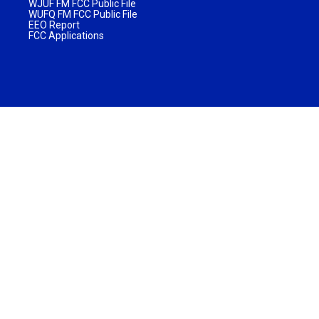
WJUF FM FCC Public File
WUFQ FM FCC Public File
EEO Report
FCC Applications