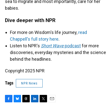
sea to migrate and most importantly, care for her
babies.
Dive deeper with NPR
For more on Wisdom's life journey,
read
Chappell's full story here
.
Listen to NPR's
Short Wave
podcast
for more
discoveries, everyday mysteries and the science
behind the headlines.
Copyright 2025 NPR
Tags
NPR News
F
B
T
L
T
E
a
l
h
i
w
m