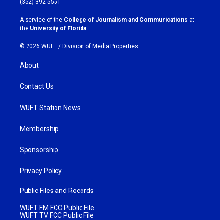
(352) 392-5551
r
o
a
k
A service of the
College of Journalism and Communications
at
m
the
University of Florida
.
© 2026 WUFT /
Division of Media Properties
About
Contact Us
WUFT Station News
Membership
Sponsorship
Privacy Policy
Public Files and Records
WUFT FM FCC Public File
WUFT TV FCC Public File