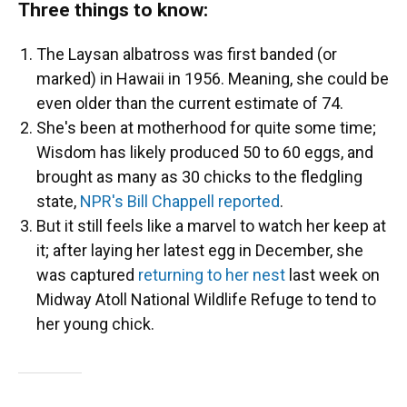
Three things to know:
The Laysan albatross was first banded (or
marked) in Hawaii in 1956. Meaning, she could be
even older than the current estimate of 74.
She's been at motherhood for quite some time;
Wisdom has likely produced 50 to 60 eggs, and
brought as many as 30 chicks to the fledgling
state,
NPR's Bill Chappell reported
.
But it still feels like a marvel to watch her keep at
it; after laying her latest egg in December, she
was captured
returning to her nest
last week on
Midway Atoll National Wildlife Refuge to tend to
her young chick.