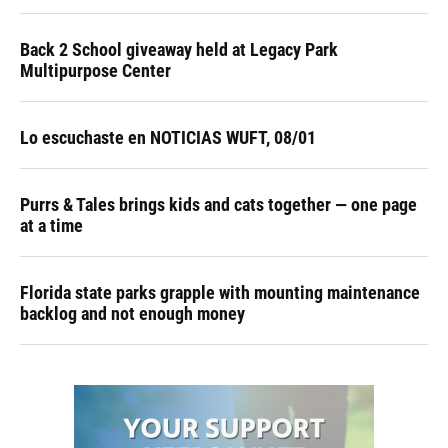
Back 2 School giveaway held at Legacy Park
Multipurpose Center
Lo escuchaste en NOTICIAS WUFT, 08/01
Purrs & Tales brings kids and cats together — one page
at a time
Florida state parks grapple with mounting maintenance
backlog and not enough money