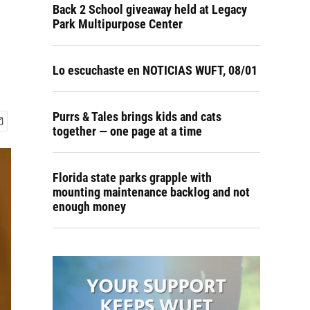
Back 2 School giveaway held at Legacy
Park Multipurpose Center
Lo escuchaste en NOTICIAS WUFT, 08/01
Purrs & Tales brings kids and cats
together — one page at a time
Florida state parks grapple with
mounting maintenance backlog and not
enough money