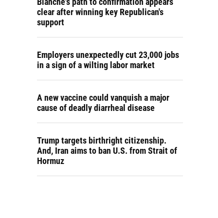
Blanche's path to confirmation appears
clear after winning key Republican's
support
Employers unexpectedly cut 23,000 jobs
in a sign of a wilting labor market
A new vaccine could vanquish a major
cause of deadly diarrheal disease
Trump targets birthright citizenship.
And, Iran aims to ban U.S. from Strait of
Hormuz