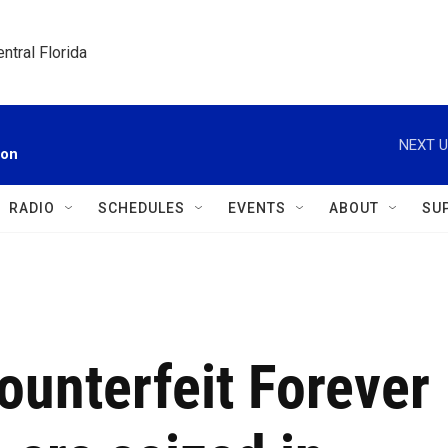
ntral Florida
NEXT U
ion
RADIO
SCHEDULES
EVENTS
ABOUT
SU
ounterfeit Forever