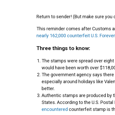
Return to sender! (But make sure you do 
This reminder comes after Customs an
nearly 162,000 counterfeit U.S. Forev
Three things to know:
The stamps were spread over eight d
would have been worth over $118,00
The government agency says there h
especially around holidays like Valen
better.
Authentic stamps are produced by th
States. According to the U.S. Postal
encountered
counterfeit stamp is th