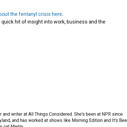
bout the fentanyl crisis here
.
 quick hit of insight into work, business and the
 and writer at All Things Considered. She's been at NPR since
yland, and has worked at shows like Morning Edition and It's Be
r cat Martin.