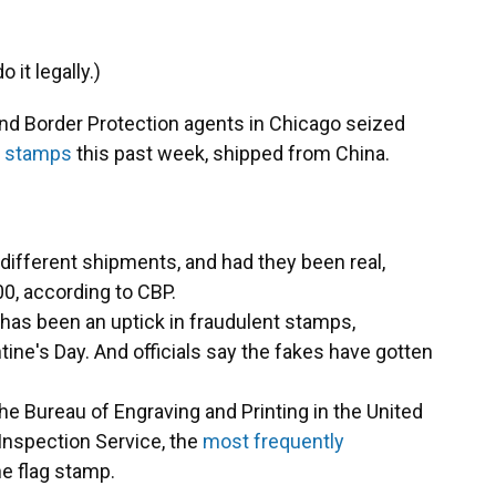
it legally.)
d Border Protection agents in Chicago seized
er stamps
this past week, shipped from China.
ifferent shipments, and had they been real,
0, according to CBP.
as been an uptick in fraudulent stamps,
tine's Day. And officials say the fakes have gotten
e Bureau of Engraving and Printing in the United
 Inspection Service, the
most frequently
e flag stamp.