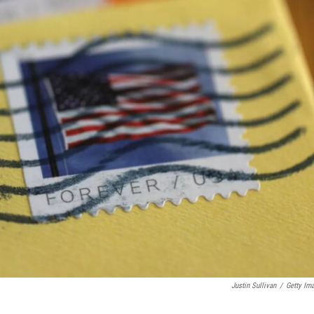
Justin Sullivan
/
Getty Im