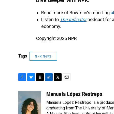
Dive deeper with NPR:
Read more of Bowman's reporting
a
Listen to
The Indicator
podcast for a
economy.
Copyright 2025 NPR
Tags
NPR News
F
B
T
L
T
E
a
l
h
i
w
m
c
u
r
n
i
a
Manuela López Restrepo
e
e
e
k
t
i
Manuela López Restrepo is a producer
b
s
a
e
t
l
o
k
d
d
graduating from The University of Mar
e
o
y
s
I
r
A Minute. She lives in Brooklyn with he