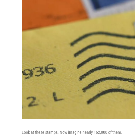
Look at these stamps. Now imagine nearly 162,000 of them.