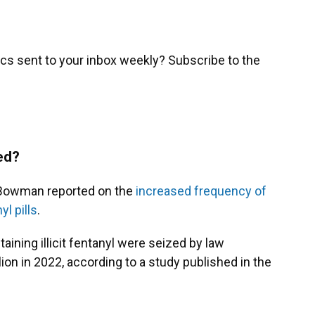
cs sent to your inbox weekly? Subscribe to the
ed?
 Bowman reported on the
increased frequency of
l pills
.
taining illicit fentanyl were seized by law
on in 2022, according to a study published in the