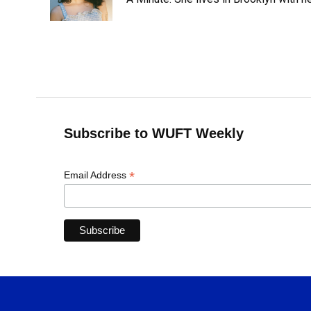
k
n
Subscribe to WUFT Weekly
*
Email Address