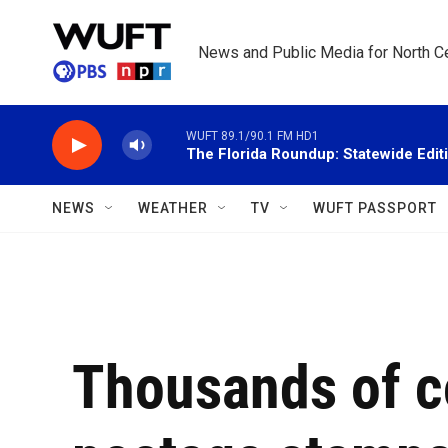
Skip to main content
News and Public Media for North Ce
WUFT 89.1/90.1 FM HD1
The Florida Roundup: Statewide Edit
NEWS
WEATHER
TV
WUFT PASSPORT
Thousands of c