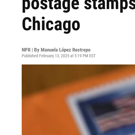
postage stamps 
Chicago
NPR | By
Manuela López Restrepo
Published February 13, 2025 at 5:19 PM EST