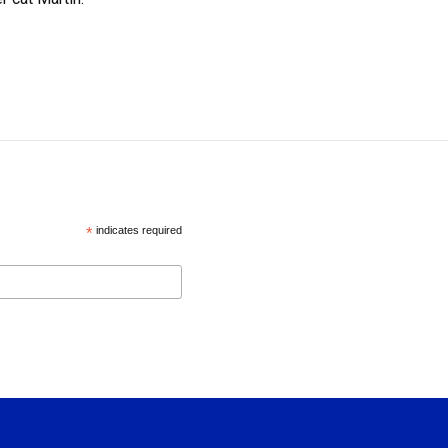
*
indicates required