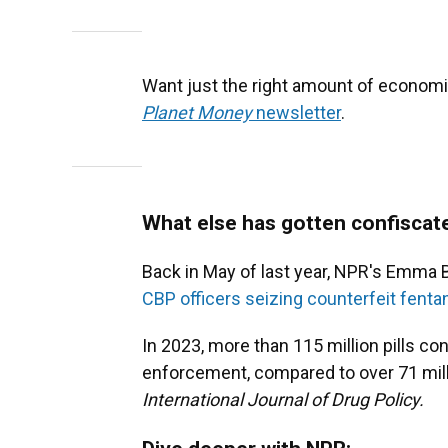
Want just the right amount of economi
Planet Money
newsletter
.
What else has gotten confiscat
Back in May of last year, NPR's Emma
CBP officers seizing counterfeit fentany
In 2023, more than 115 million pills con
enforcement, compared to over 71 milli
International Journal of Drug Policy.