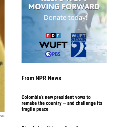
From NPR News
Colombia's new president vows to
remake the country — and challenge its
fragile peace
ages