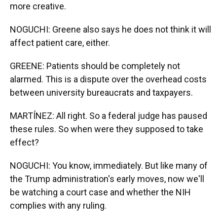
more creative.
NOGUCHI: Greene also says he does not think it will
affect patient care, either.
GREENE: Patients should be completely not
alarmed. This is a dispute over the overhead costs
between university bureaucrats and taxpayers.
MARTÍNEZ: All right. So a federal judge has paused
these rules. So when were they supposed to take
effect?
NOGUCHI: You know, immediately. But like many of
the Trump administration's early moves, now we'll
be watching a court case and whether the NIH
complies with any ruling.