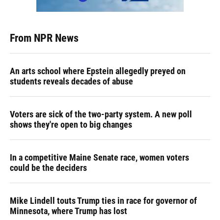
From NPR News
An arts school where Epstein allegedly preyed on
students reveals decades of abuse
Voters are sick of the two-party system. A new poll
shows they're open to big changes
In a competitive Maine Senate race, women voters
could be the deciders
Mike Lindell touts Trump ties in race for governor of
Minnesota, where Trump has lost