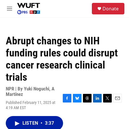
Skip to main content
S
Donate
e
M
a
e
r
n
c
u
h
Abrupt changes to NIH
u
e
funding rules could disrupt
r
y
cancer research clinical
trials
NPR | By
Yuki Noguchi
,
A
Martínez
Published February 11, 2025 at
F
B
T
L
T
E
4:19 AM EST
a
l
h
i
w
m
c
u
r
n
i
a
e
e
e
k
t
i
LISTEN
•
3:37
b
s
a
e
t
l