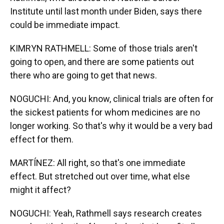
Institute until last month under Biden, says there
could be immediate impact.
KIMRYN RATHMELL: Some of those trials aren't
going to open, and there are some patients out
there who are going to get that news.
NOGUCHI: And, you know, clinical trials are often for
the sickest patients for whom medicines are no
longer working. So that's why it would be a very bad
effect for them.
MARTÍNEZ: All right, so that's one immediate
effect. But stretched out over time, what else
might it affect?
NOGUCHI: Yeah, Rathmell says research creates