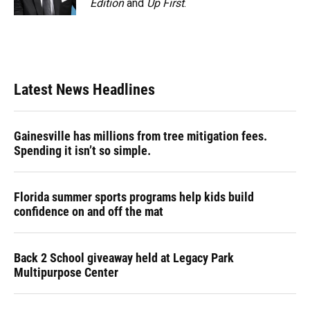
Edition
and
Up First
.
Latest News Headlines
Gainesville has millions from tree mitigation fees.
Spending it isn’t so simple.
Florida summer sports programs help kids build
confidence on and off the mat
Back 2 School giveaway held at Legacy Park
Multipurpose Center