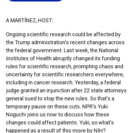
o
k
d
d
e
o
y
s
I
r
k
n
A MARTÍNEZ, HOST:
Ongoing scientific research could be affected by
the Trump administration's recent changes across
the federal government. Last week, the National
Institutes of Health abruptly changed its funding
rules for scientific research, prompting chaos and
uncertainty for scientific researchers everywhere,
including in cancer research. Yesterday, a federal
judge granted an injunction after 22 state attorneys
general sued to stop the new rules. So that's a
temporary pause on these cuts. NPR's Yuki
Noguchi joins us now to discuss how these
changes could affect patients. Yuki, so what's
happened as a result of this move by NIH?