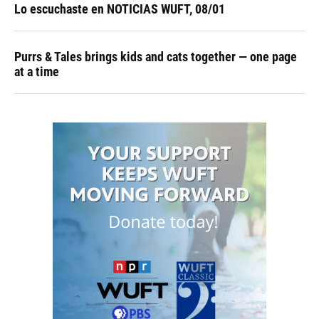
Lo escuchaste en NOTICIAS WUFT, 08/01
Purrs & Tales brings kids and cats together — one page
at a time