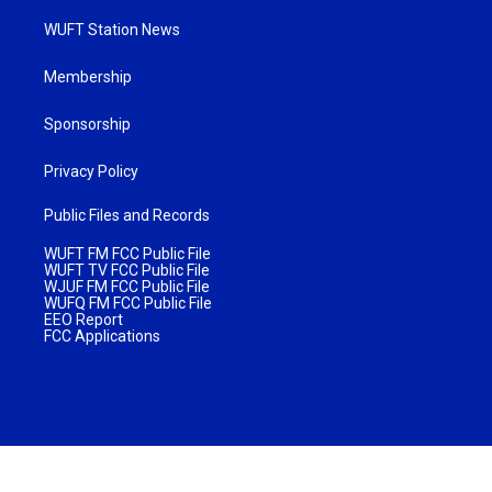
WUFT Station News
Membership
Sponsorship
Privacy Policy
Public Files and Records
WUFT FM FCC Public File
WUFT TV FCC Public File
WJUF FM FCC Public File
WUFQ FM FCC Public File
EEO Report
FCC Applications