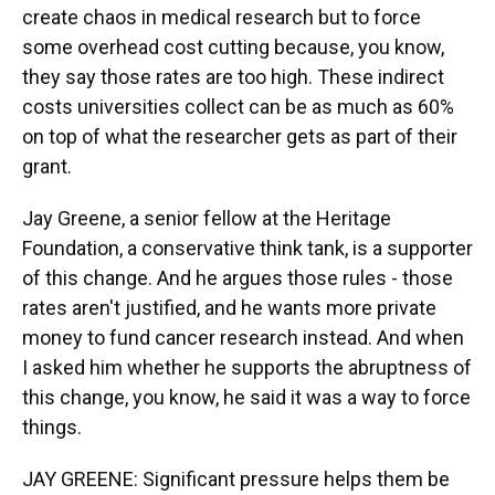
create chaos in medical research but to force
some overhead cost cutting because, you know,
they say those rates are too high. These indirect
costs universities collect can be as much as 60%
on top of what the researcher gets as part of their
grant.
Jay Greene, a senior fellow at the Heritage
Foundation, a conservative think tank, is a supporter
of this change. And he argues those rules - those
rates aren't justified, and he wants more private
money to fund cancer research instead. And when
I asked him whether he supports the abruptness of
this change, you know, he said it was a way to force
things.
JAY GREENE: Significant pressure helps them be