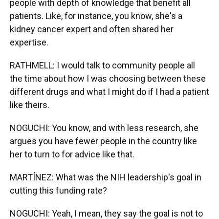
people with depth of knowledge that benefit all
patients. Like, for instance, you know, she's a
kidney cancer expert and often shared her
expertise.
RATHMELL: I would talk to community people all
the time about how I was choosing between these
different drugs and what I might do if I had a patient
like theirs.
NOGUCHI: You know, and with less research, she
argues you have fewer people in the country like
her to turn to for advice like that.
MARTÍNEZ: What was the NIH leadership's goal in
cutting this funding rate?
NOGUCHI: Yeah, I mean, they say the goal is not to