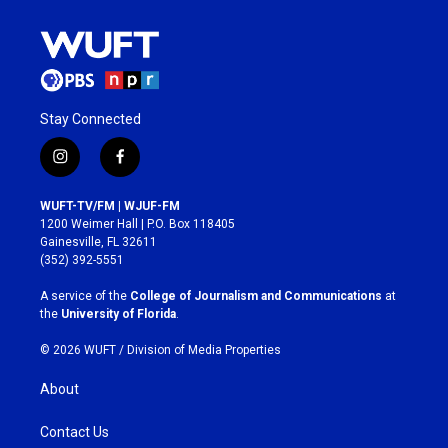
Stay Connected
i
f
n
a
s
c
WUFT-TV/FM | WJUF-FM
t
e
1200 Weimer Hall | P.O. Box 118405
a
b
Gainesville, FL 32611
g
o
(352) 392-5551
r
o
a
k
A service of the
College of Journalism and Communications
at
m
the
University of Florida
.
© 2026 WUFT /
Division of Media Properties
About
Contact Us