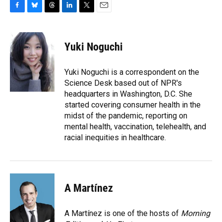
F
B
T
L
T
E
a
l
h
i
w
m
c
u
r
n
i
a
e
e
e
k
t
i
Yuki Noguchi
b
s
a
e
t
l
o
k
d
d
e
o
y
s
I
r
Yuki Noguchi is a correspondent on the
k
n
Science Desk based out of NPR's
headquarters in Washington, D.C. She
started covering consumer health in the
midst of the pandemic, reporting on
mental health, vaccination, telehealth, and
racial inequities in healthcare.
A Martínez
A Martínez is one of the hosts of
Morning