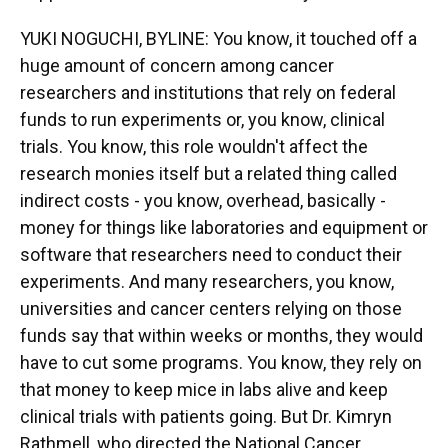
YUKI NOGUCHI, BYLINE: You know, it touched off a
huge amount of concern among cancer
researchers and institutions that rely on federal
funds to run experiments or, you know, clinical
trials. You know, this role wouldn't affect the
research monies itself but a related thing called
indirect costs - you know, overhead, basically -
money for things like laboratories and equipment or
software that researchers need to conduct their
experiments. And many researchers, you know,
universities and cancer centers relying on those
funds say that within weeks or months, they would
have to cut some programs. You know, they rely on
that money to keep mice in labs alive and keep
clinical trials with patients going. But Dr. Kimryn
Rathmell, who directed the National Cancer