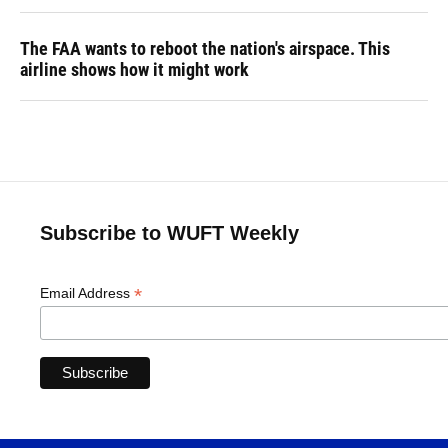
The FAA wants to reboot the nation's airspace. This
airline shows how it might work
Subscribe to WUFT Weekly
*
Email Address