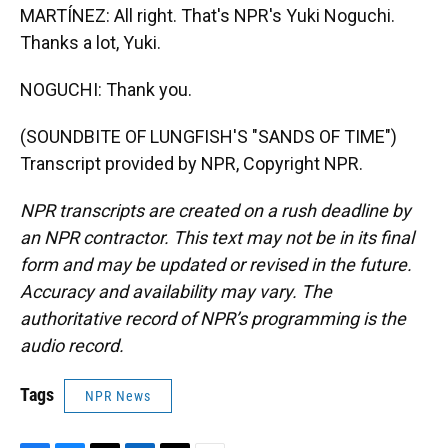
MARTÍNEZ: All right. That's NPR's Yuki Noguchi.
Thanks a lot, Yuki.
NOGUCHI: Thank you.
(SOUNDBITE OF LUNGFISH'S "SANDS OF TIME")
Transcript provided by NPR, Copyright NPR.
NPR transcripts are created on a rush deadline by
an NPR contractor. This text may not be in its final
form and may be updated or revised in the future.
Accuracy and availability may vary. The
authoritative record of NPR’s programming is the
audio record.
Tags
NPR News