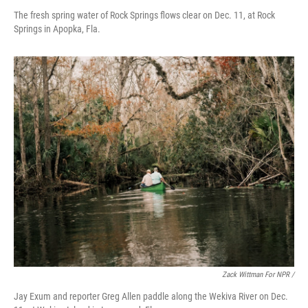
The fresh spring water of Rock Springs flows clear on Dec. 11, at Rock
Springs in Apopka, Fla.
Zack Wittman For NPR /
Jay Exum and reporter Greg Allen paddle along the Wekiva River on Dec.