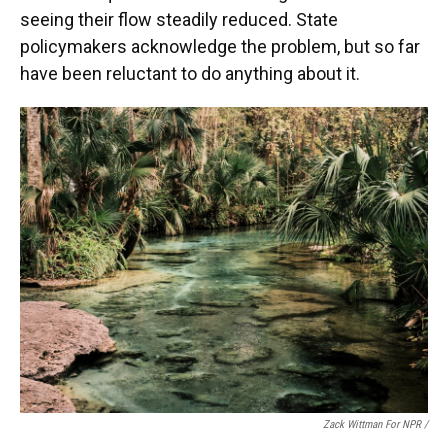
seeing their flow steadily reduced. State
policymakers acknowledge the problem, but so far
have been reluctant to do anything about it.
Zack Wittman For NPR /