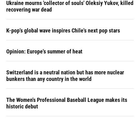
Ukraine mourns 'collector of souls' Oleksiy Yukov, killed
recovering war dead
K-pop's global wave inspires Chile's next pop stars
Opinion: Europe's summer of heat
Switzerland is a neutral nation but has more nuclear
bunkers than any country in the world
The Women's Professional Baseball League makes its
historic debut