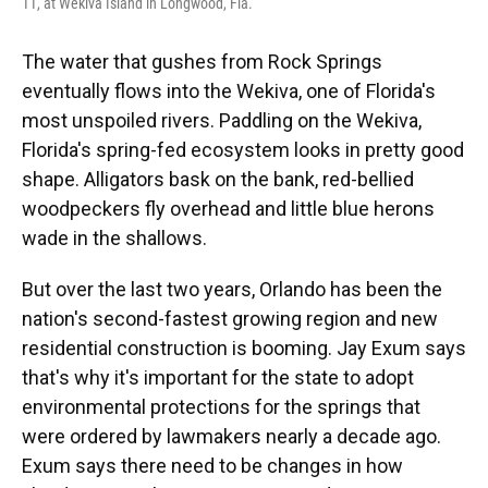
11, at Wekiva Island in Longwood, Fla.
The water that gushes from Rock Springs
eventually flows into the Wekiva, one of Florida's
most unspoiled rivers. Paddling on the Wekiva,
Florida's spring-fed ecosystem looks in pretty good
shape. Alligators bask on the bank, red-bellied
woodpeckers fly overhead and little blue herons
wade in the shallows.
But over the last two years, Orlando has been the
nation's second-fastest growing region and new
residential construction is booming. Jay Exum says
that's why it's important for the state to adopt
environmental protections for the springs that
were ordered by lawmakers nearly a decade ago.
Exum says there need to be changes in how