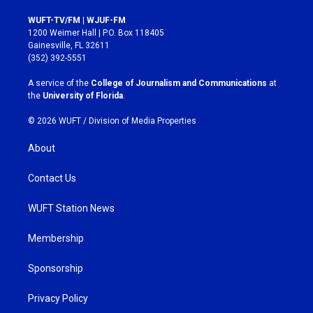
n
a
s
c
WUFT-TV/FM | WJUF-FM
t
e
1200 Weimer Hall | P.O. Box 118405
a
b
Gainesville, FL 32611
g
o
(352) 392-5551
r
o
a
k
A service of the
College of Journalism and Communications
at
m
the
University of Florida
.
© 2026 WUFT /
Division of Media Properties
About
Contact Us
WUFT Station News
Membership
Sponsorship
Privacy Policy