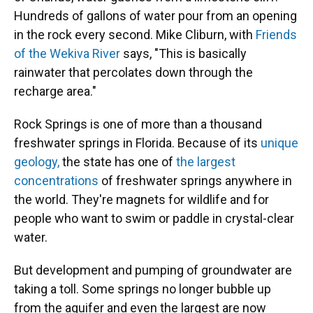
Hundreds of gallons of water pour from an opening
in the rock every second. Mike Cliburn, with
Friends
of the Wekiva River
says, "This is basically
rainwater that percolates down through the
recharge area."
Rock Springs is one of more than a thousand
freshwater springs in Florida. Because of its
unique
geology,
the state has one of
the largest
concentrations
of freshwater springs anywhere in
the world. They're magnets for wildlife and for
people who want to swim or paddle in crystal-clear
water.
But development and pumping of groundwater are
taking a toll. Some springs no longer bubble up
from the aquifer and even the largest are now