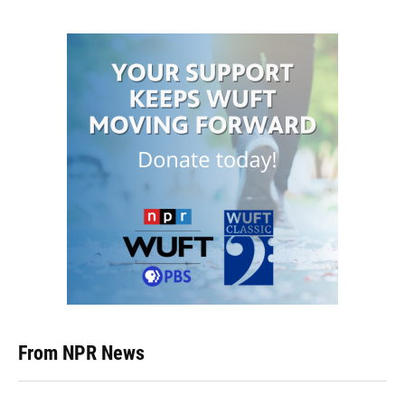
From NPR News