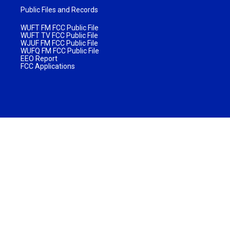
Public Files and Records
WUFT FM FCC Public File
WUFT TV FCC Public File
WJUF FM FCC Public File
WUFQ FM FCC Public File
EEO Report
FCC Applications