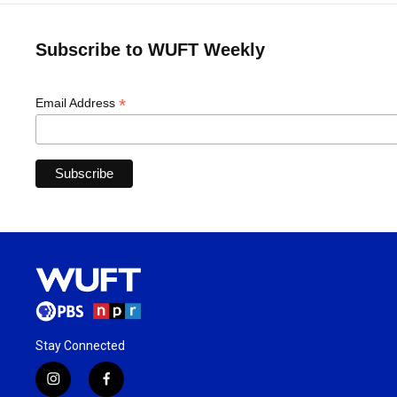
Subscribe to WUFT Weekly
*
Email Address
Stay Connected
i
f