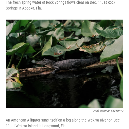
The fresh spring water of Rock Springs flows clear on Dec. 11, at Rock
Springs in Apopka, Fla.
Zack Wittman For NPR /
An American Alligator suns itself on a log along the Wekiva River on Dec.
11, at Wekiva Island in Longwood, Fla