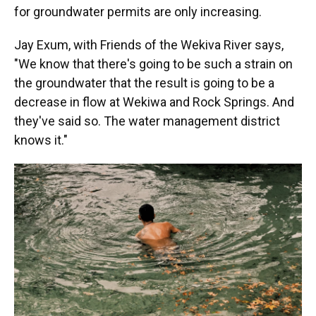
for groundwater permits are only increasing.
Jay Exum, with Friends of the Wekiva River says,
"We know that there's going to be such a strain on
the groundwater that the result is going to be a
decrease in flow at Wekiwa and Rock Springs. And
they've said so. The water management district
knows it."