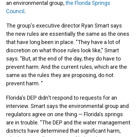
an environmental group,
the Florida Springs
Council
.
The group's executive director Ryan Smart says
the new rules are essentially the same as the ones
that have long been in place. "They have a lot of
discretion on what those rules look like," Smart
says. "But, at the end of the day, they do have to
prevent harm. And the current rules, which are the
same as the rules they are proposing, do not
prevent harm. "
Florida's DEP didn't respond to requests for an
interview. Smart says the environmental group and
regulators agree on one thing — Florida's springs
are in trouble. "The DEP and the water management
districts have determined that significant harm,