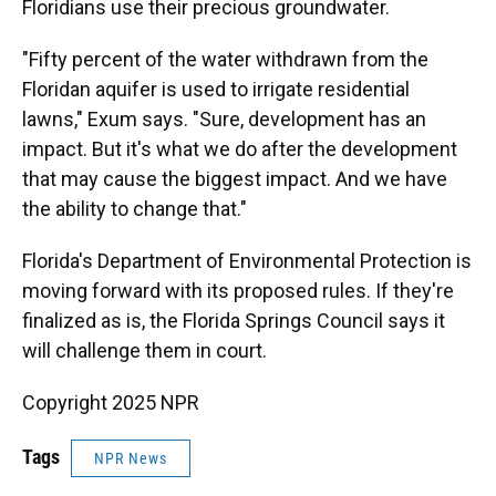
Floridians use their precious groundwater.
"Fifty percent of the water withdrawn from the
Floridan aquifer is used to irrigate residential
lawns," Exum says. "Sure, development has an
impact. But it's what we do after the development
that may cause the biggest impact. And we have
the ability to change that."
Florida's Department of Environmental Protection is
moving forward with its proposed rules. If they're
finalized as is, the Florida Springs Council says it
will challenge them in court.
Copyright 2025 NPR
Tags
NPR News