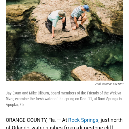
Zack Wittman For NPR
Jay Exum and Mike Cliburn, board members of the Friends of the Wekiva
River, examine the fresh water of the spring on Dec. 11, at Rock Springs in
Apopka, Fla.
ORANGE COUNTY, Fla. — At
Rock Springs
, just north
of Orlando, water gushes from a limestone cliff.