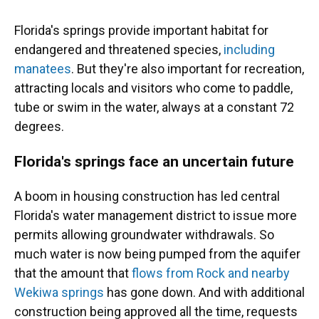
Florida's springs provide important habitat for
endangered and threatened species,
including
manatees
. But they're also important for recreation,
attracting locals and visitors who come to paddle,
tube or swim in the water, always at a constant 72
degrees.
Florida's springs face an uncertain future
A boom in housing construction has led central
Florida's water management district to issue more
permits allowing groundwater withdrawals. So
much water is now being pumped from the aquifer
that the amount that
flows from Rock and nearby
Wekiwa springs
has gone down. And with additional
construction being approved all the time, requests