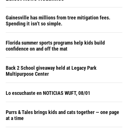
Gainesville has millions from tree mitigation fees.
Spending it isn’t so simple.
Florida summer sports programs help kids build
confidence on and off the mat
Back 2 School giveaway held at Legacy Park
Multipurpose Center
Lo escuchaste en NOTICIAS WUFT, 08/01
Purrs & Tales brings kids and cats together — one page
at a time