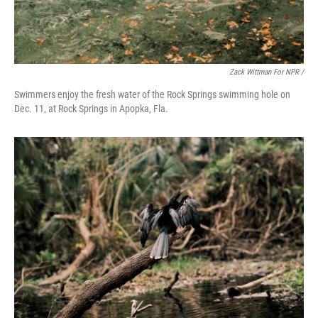
Zack Wittman For NPR /
Swimmers enjoy the fresh water of the Rock Springs swimming hole on
Dec. 11, at Rock Springs in Apopka, Fla.