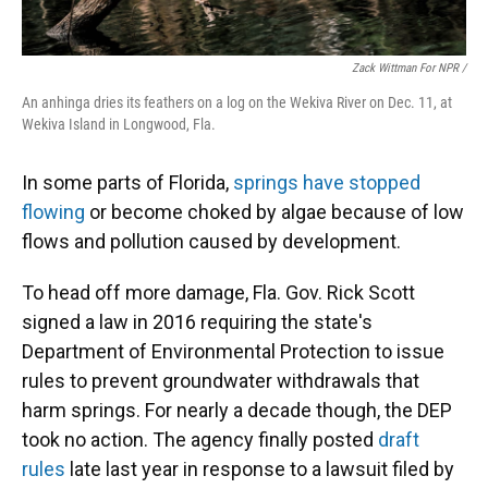
Zack Wittman For NPR /
An anhinga dries its feathers on a log on the Wekiva River on Dec. 11, at
Wekiva Island in Longwood, Fla.
In some parts of Florida,
springs have stopped
flowing
or become choked by algae because of low
flows and pollution caused by development.
To head off more damage, Fla. Gov. Rick Scott
signed a law in 2016 requiring the state's
Department of Environmental Protection to issue
rules to prevent groundwater withdrawals that
harm springs. For nearly a decade though, the DEP
took no action. The agency finally posted
draft
rules
late last year in response to a lawsuit filed by