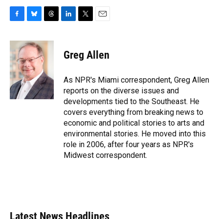
F
B
T
L
T
E
a
l
h
i
w
m
c
u
r
n
i
a
e
e
e
k
t
i
Greg Allen
b
s
a
e
t
l
o
k
d
d
e
o
y
s
I
r
As NPR's Miami correspondent, Greg Allen
k
n
reports on the diverse issues and
developments tied to the Southeast. He
covers everything from breaking news to
economic and political stories to arts and
environmental stories. He moved into this
role in 2006, after four years as NPR's
Midwest correspondent.
Latest News Headlines