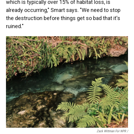
which is typically over 15% of habitat loss, is
already occurring," Smart says. "We need to stop
the destruction before things get so bad that it's
ruined."
Zack Wittman For NPR /