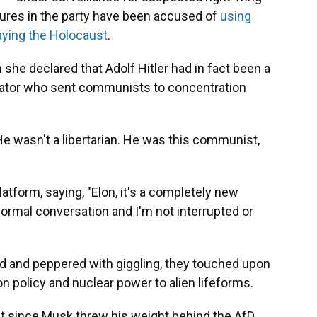
gures in the party have been accused of
using
ying the Holocaust
.
he declared that Adolf Hitler had in fact been a
ctator who sent communists to concentration
He wasn't a libertarian. He was this communist,
atform, saying, "Elon, it's a completely new
 normal conversation and I'm not interrupted or
ted and peppered with giggling, they touched upon
n policy and nuclear power to alien lifeforms.
ast since Musk threw his weight behind the AfD.