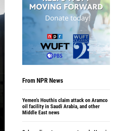
From NPR News
Yemen's Houthis claim attack on Aramco
oil facility in Saudi Arabia, and other
Middle East news