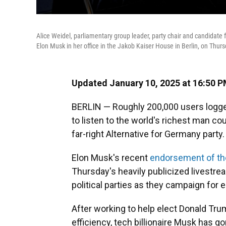
Alice Weidel, parliamentary group leader, party chair and candidate fo
Elon Musk in her office in the Jakob Kaiser House in Berlin, on Thurs
Updated January 10, 2025 at 16:50 
BERLIN — Roughly 200,000 users logge
to listen to the world's richest man cou
far-right Alternative for Germany party.
Elon Musk's recent
endorsement of th
Thursday's heavily publicized livestr
political parties as they campaign for e
After working to help elect Donald Tr
efficiency, tech billionaire Musk has go