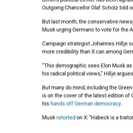
Outgoing Chancellor Olaf Scholz told one
But last month, the conservative new
Musk urging Germans to vote for the A
Campaign strategist Johannes Hillje s
more credibility than X can among Germ
"This demographic sees Elon Musk as 
his radical political views," Hillje argues
But many do mind, including the Green
is on the cover of the latest edition 
his
hands off German democracy
.
Musk
retorted
on X: "Habeck is a traito