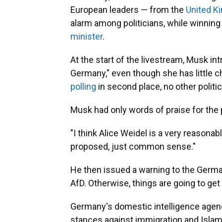
European leaders — from the
United K
alarm among politicians, while winnin
minister
.
At the start of the livestream, Musk in
Germany," even though she has little c
polling
in second place, no other political
Musk had only words of praise for the p
"I think Alice Weidel is a very reasona
proposed, just common sense."
He then issued a warning to the German
AfD. Otherwise, things are going to ge
Germany's domestic intelligence agenc
stances against immigration and Islam