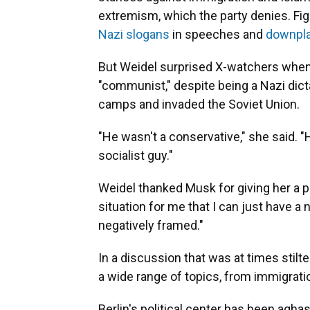
extremism, which the party denies. Fi
Nazi slogans
in speeches and
downpla
But Weidel surprised X-watchers when s
"communist," despite being a Nazi di
camps and invaded the Soviet Union.
"He wasn't a conservative," she said. "
socialist guy."
Weidel thanked Musk for giving her a pl
situation for me that I can just have a
negatively framed."
In a discussion that was at times stil
a wide range of topics, from immigratio
Berlin's political center has been agh