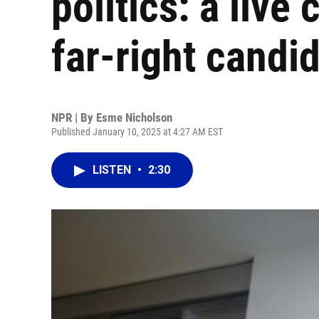
politics: a live
far-right candi
NPR | By
Esme Nicholson
Published January 10, 2025 at 4:27 AM EST
LISTEN
•
2:30