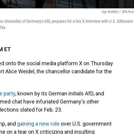
Kay Nietfeld
/
DPA-Poo
r chancellor of Germany's AfD, prepares for a live X interview with U.S. billionaire
day.
PM ET
d onto the social media platform X on Thursday
rt Alice Weidel, the chancellor candidate for the
e party
, known by its German initials AfD, and
eamed chat have infuriated Germany's other
lections slated for Feb. 23.
ump, and
gaining a new role
over U.S. government
ne on a tear on X criticizing and insulting