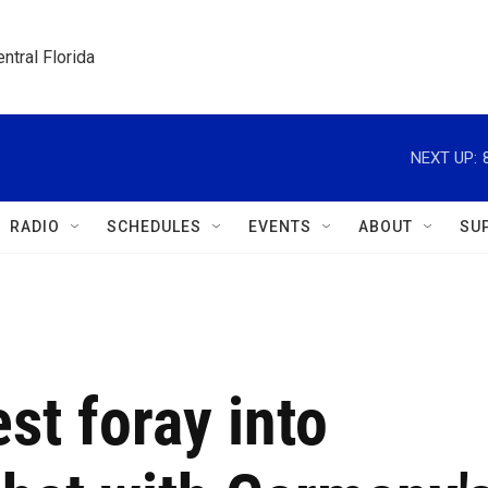
ntral Florida
NEXT UP:
RADIO
SCHEDULES
EVENTS
ABOUT
SU
st foray into