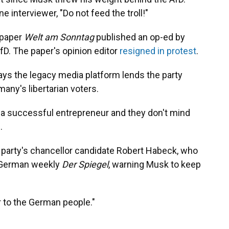
 interviewer, "Do not feed the troll!"
spaper
Welt am Sonntag
published an op-ed by
fD. The paper's opinion editor
resigned in protest
.
ays the legacy media platform lends the party
any's libertarian voters.
a successful entrepreneur and they don't mind
.
 party's chancellor candidate Robert Habeck, who
of German weekly
Der Spiegel
, warning Musk to keep
r to the German people."