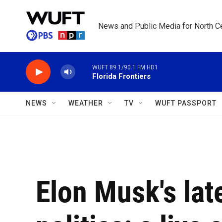
Skip to main content
News and Public Media for North Ce
WUFT 89.1/90.1 FM HD1
Florida Frontiers
NEWS
WEATHER
TV
WUFT PASSPORT
Elon Musk's late