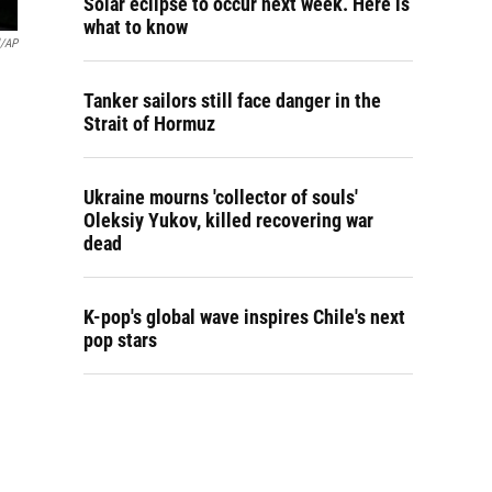
Solar eclipse to occur next week. Here is
what to know
l/AP
Tanker sailors still face danger in the
Strait of Hormuz
Ukraine mourns 'collector of souls'
Oleksiy Yukov, killed recovering war
dead
K-pop's global wave inspires Chile's next
pop stars