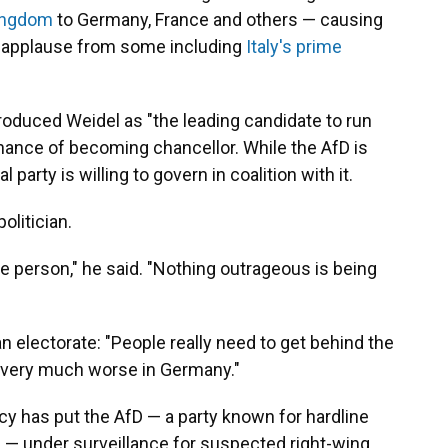
ingdom
to Germany, France and others — causing
g applause from some including
Italy's prime
troduced Weidel as "the leading candidate to run
hance of becoming chancellor. While the AfD is
 party is willing to govern in coalition with it.
olitician.
ble person," he said. "Nothing outrageous is being
 electorate: "People really need to get behind the
t very much worse in Germany."
y has put the AfD — a party known for hardline
 — under surveillance for suspected right-wing