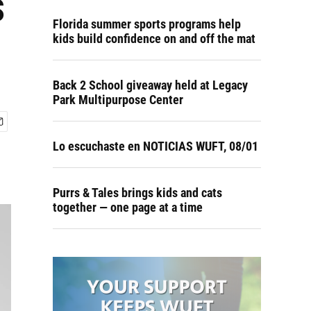
s
Florida summer sports programs help
kids build confidence on and off the mat
Back 2 School giveaway held at Legacy
Park Multipurpose Center
Lo escuchaste en NOTICIAS WUFT, 08/01
Purrs & Tales brings kids and cats
together — one page at a time