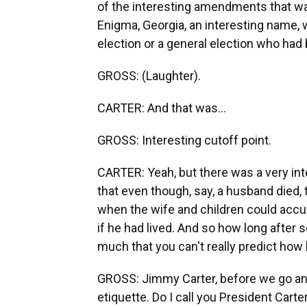
of the interesting amendments that wa
Enigma, Georgia, an interesting name, w
election or a general election who had
GROSS: (Laughter).
CARTER: And that was...
GROSS: Interesting cutoff point.
CARTER: Yeah, but there was a very int
that even though, say, a husband died, 
when the wife and children could accu
if he had lived. And so how long afte
much that you can't really predict ho
GROSS: Jimmy Carter, before we go any f
etiquette. Do I call you President Cart