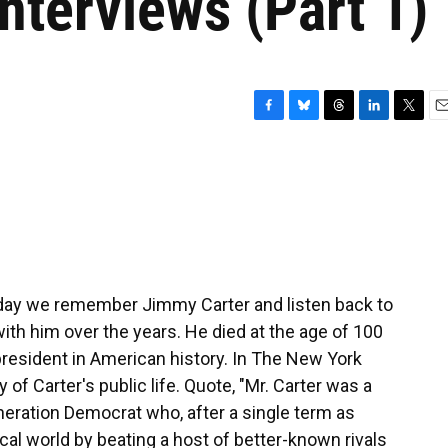
interviews (Part 1)
F
B
T
L
T
E
a
l
h
i
w
m
c
u
r
n
i
a
e
e
e
k
t
i
b
s
a
e
t
l
o
k
d
d
e
o
y
s
I
r
k
n
oday we remember Jimmy Carter and listen back to
ith him over the years. He died at the age of 100
president in American history. In The New York
f Carter's public life. Quote, "Mr. Carter was a
eneration Democrat who, after a single term as
cal world by beating a host of better-known rivals