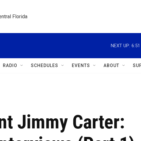
ntral Florida
NEXT UP:
6:5
RADIO
SCHEDULES
EVENTS
ABOUT
SU
nt Jimmy Carter: