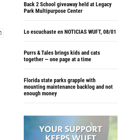
Back 2 School giveaway held at Legacy
Park Multipurpose Center
Lo escuchaste en NOTICIAS WUFT, 08/01
Purrs & Tales brings kids and cats
together — one page at a time
Florida state parks grapple with
mounting maintenance backlog and not
enough money