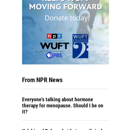
From NPR News
Everyone's talking about hormone
therapy for menopause. Should I be on
it?