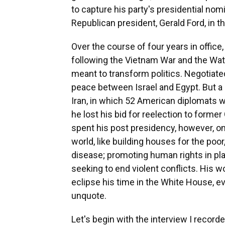
to capture his party's presidential no
Republican president, Gerald Ford, in the
Over the course of four years in office
following the Vietnam War and the Wat
meant to transform politics. Negotia
peace between Israel and Egypt. But a
Iran, in which 52 American diplomats w
he lost his bid for reelection to forme
spent his post presidency, however, on
world, like building houses for the poo
disease; promoting human rights in pla
seeking to end violent conflicts. His 
eclipse his time in the White House, e
unquote.
Let's begin with the interview I recorde