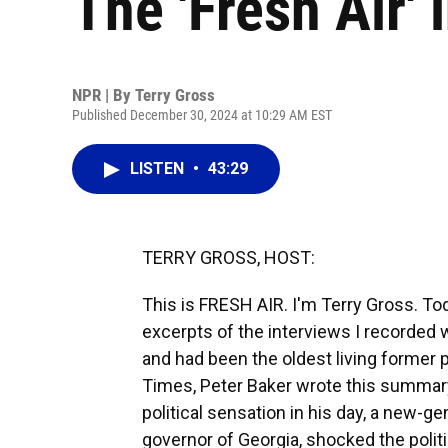
The 'Fresh Air' 
NPR | By
Terry Gross
Published December 30, 2024 at 10:29 AM EST
LISTEN
•
43:29
TERRY GROSS, HOST:
This is FRESH AIR. I'm Terry Gross. T
excerpts of the interviews I recorded w
and had been the oldest living former 
Times, Peter Baker wrote this summary o
political sensation in his day, a new-g
governor of Georgia, shocked the politi