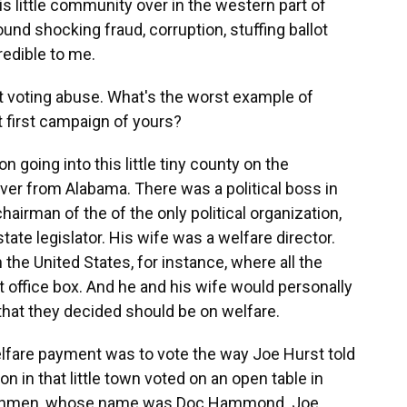
s little community over in the western part of
und shocking fraud, corruption, stuffing ballot
redible to me.
t voting abuse. What's the worst example of
t first campaign of yours?
n going into this little tiny county on the
iver from Alabama. There was a political boss in
irman of the of the only political organization,
te legislator. His wife was a welfare director.
the United States, for instance, where all the
office box. And he and his wife would personally
 that they decided should be on welfare.
elfare payment was to vote the way Joe Hurst told
 in that little town voted on an open table in
henchmen, whose name was Doc Hammond. Joe