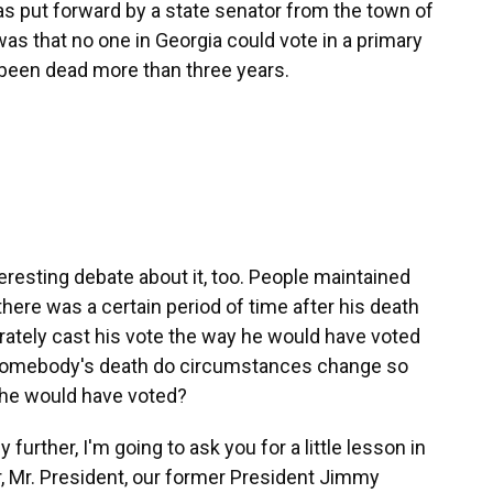
s put forward by a state senator from the town of
as that no one in Georgia could vote in a primary
 been dead more than three years.
eresting debate about it, too. People maintained
there was a certain period of time after his death
rately cast his vote the way he would have voted
r somebody's death do circumstances change so
w he would have voted?
urther, I'm going to ask you for a little lesson in
er, Mr. President, our former President Jimmy