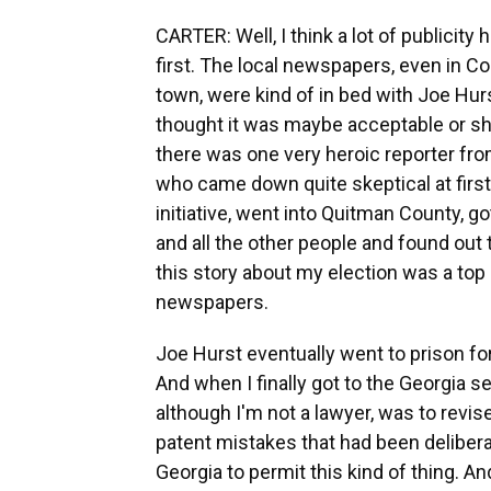
CARTER: Well, I think a lot of publicity 
first. The local newspapers, even in Co
town, were kind of in bed with Joe Hurs
thought it was maybe acceptable or sho
there was one very heroic reporter fr
who came down quite skeptical at first
initiative, went into Quitman County, 
and all the other people and found out
this story about my election was a top
newspapers.
Joe Hurst eventually went to prison for v
And when I finally got to the Georgia se
although I'm not a lawyer, was to revi
patent mistakes that had been deliber
Georgia to permit this kind of thing. 