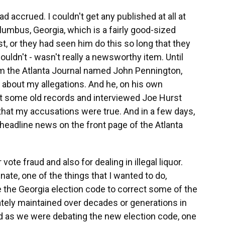
had accrued. I couldn't get any published at all at
lumbus, Georgia, which is a fairly good-sized
t, or they had seen him do this so long that they
uldn't - wasn't really a newsworthy item. Until
om the Atlanta Journal named John Pennington,
 about my allegations. And he, on his own
got some old records and interviewed Joe Hurst
 that my accusations were true. And in a few days,
 headline news on the front page of the Atlanta
ote fraud and also for dealing in illegal liquor.
nate, one of the things that I wanted to do,
se the Georgia election code to correct some of the
ately maintained over decades or generations in
And as we were debating the new election code, one