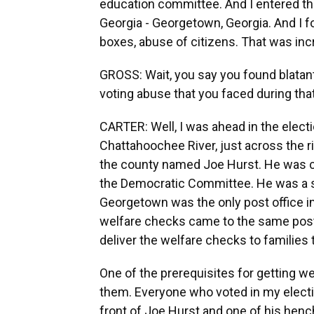
education committee. And I entered thi
Georgia - Georgetown, Georgia. And I fo
boxes, abuse of citizens. That was inc
GROSS: Wait, you say you found blatan
voting abuse that you faced during tha
CARTER: Well, I was ahead in the electio
Chattahoochee River, just across the r
the county named Joe Hurst. He was cha
the Democratic Committee. He was a sta
Georgetown was the only post office in 
welfare checks came to the same post 
deliver the welfare checks to families
One of the prerequisites for getting w
them. Everyone who voted in my election
front of Joe Hurst and one of his 