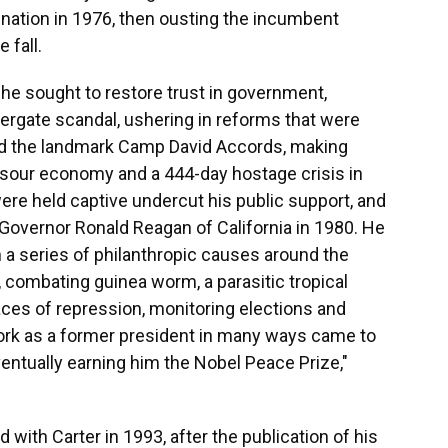
mination in 1976, then ousting the incumbent
 fall.
, he sought to restore trust in government,
ergate scandal, ushering in reforms that were
ted the landmark Camp David Accords, making
 sour economy and a 444-day hostage crisis in
ere held captive undercut his public support, and
r Governor Ronald Reagan of California in 1980. He
 a series of philanthropic causes around the
r, combating guinea worm, a parasitic tropical
ces of repression, monitoring elections and
work as a former president in many ways came to
ventually earning him the Nobel Peace Prize,"
d with Carter in 1993, after the publication of his