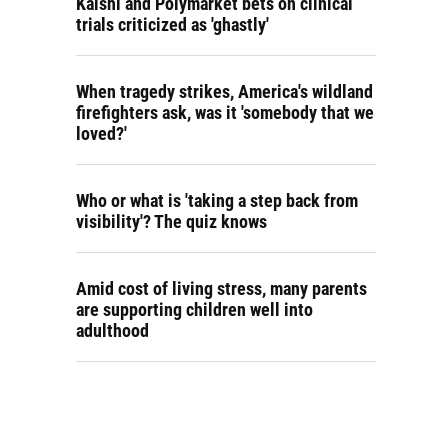
Kalshi and Polymarket bets on clinical
trials criticized as 'ghastly'
When tragedy strikes, America's wildland
firefighters ask, was it 'somebody that we
loved?'
Who or what is 'taking a step back from
visibility'? The quiz knows
Amid cost of living stress, many parents
are supporting children well into
adulthood