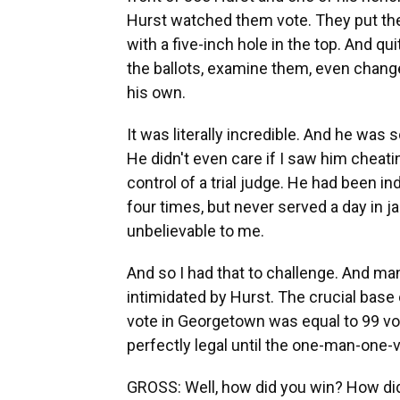
Hurst watched them vote. They put thei
with a five-inch hole in the top. And qu
the ballots, examine them, even change
his own.
It was literally incredible. And he was
He didn't even care if I saw him cheatin
control of a trial judge. He had been i
four times, but never served a day in ja
unbelievable to me.
And so I had that to challenge. And man
intimidated by Hurst. The crucial base
vote in Georgetown was equal to 99 vote
perfectly legal until the one-man-one-
GROSS: Well, how did you win? How did