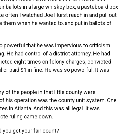
r ballots in a large whiskey box, a pasteboard box
ite often I watched Joe Hurst reach in and pull out
 them when he wanted to, and put in ballots of
 so powerful that he was impervious to criticism.
g. He had control of a district attorney. He had
ndicted eight times on felony charges, convicted
il or paid $1 in fine. He was so powerful. It was
y of the people in that little county were
 of his operation was the county unit system. One
s in Atlanta. And this was all legal. It was
vote ruling came down.
 you get your fair count?