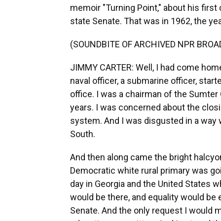
memoir "Turning Point," about his firs
state Senate. That was in 1962, the yea
(SOUNDBITE OF ARCHIVED NPR BROA
JIMMY CARTER: Well, I had come home 
naval officer, a submarine officer, star
office. I was a chairman of the Sumter 
years. I was concerned about the clos
system. And I was disgusted in a way wi
South.
And then along came the bright halcyon
Democratic white rural primary was goi
day in Georgia and the United States 
would be there, and equality would be 
Senate. And the only request I would m