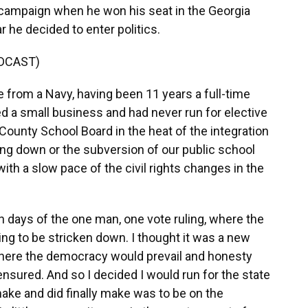
t campaign when he won his seat in the Georgia
r he decided to enter politics.
DCAST)
from a Navy, having been 11 years a full-time
ted a small business and had never run for elective
County School Board in the heat of the integration
ing down or the subversion of our public school
th a slow pace of the civil rights changes in the
 days of the one man, one vote ruling, where the
ng to be stricken down. I thought it was a new
where the democracy would prevail and honesty
ensured. And so I decided I would run for the state
ake and did finally make was to be on the