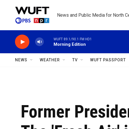
Skip to main content
News and Public Media for North Ce
WUFT 89.1/90.1 FM HD1
Morning Edition
NEWS
WEATHER
TV
WUFT PASSPORT
Former Preside